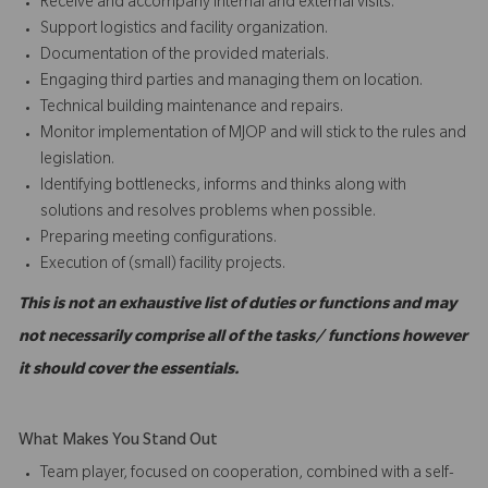
Receive and accompany internal and external visits.
Support logistics and facility organization.
Documentation of the provided materials.
Engaging third parties and managing them on location.
Technical building maintenance and repairs.
Monitor implementation of MJOP and will stick to the rules and
legislation.
Identifying bottlenecks, informs and thinks along with
solutions and resolves problems when possible.
Preparing meeting configurations.
Execution of (small) facility projects.
This is not an exhaustive list of duties or functions and may
not necessarily comprise all of the tasks/ functions however
it should cover the essentials.
What Makes You Stand Out
Team player, focused on cooperation, combined with a self-