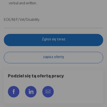
verbal and written.
EOE/M/F/Vet/Disability
Zgłoś się teraz
zapisz ofertę
Podziel się tą ofertą pracy
Udostępnij przez Facebook
Udostępnij przez LinkedIn
Share via email