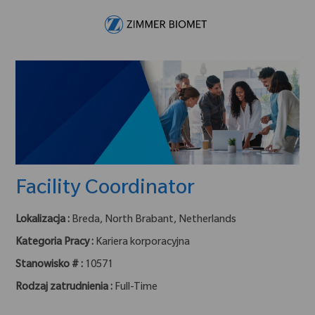
Skip to main content
-
Facility Coordinator
Lokalizacja :
Breda, North Brabant, Netherlands
Kategoria Pracy :
Kariera korporacyjna
Stanowisko # :
10571
Rodzaj zatrudnienia :
Full-Time