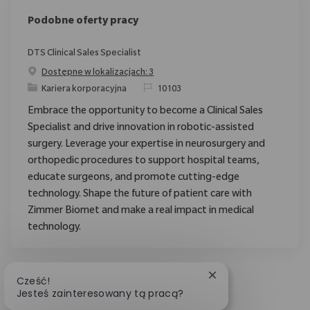
Podobne oferty pracy
DTS Clinical Sales Specialist
Dostępne w lokalizacjach: 3
Category
ReqId
Kariera korporacyjna
10103
Embrace the opportunity to become a Clinical Sales
Specialist and drive innovation in robotic-assisted
surgery. Leverage your expertise in neurosurgery and
orthopedic procedures to support hospital teams,
educate surgeons, and promote cutting-edge
technology. Shape the future of patient care with
Zimmer Biomet and make a real impact in medical
technology.
Zamknij powiadomie
Cześć!
Jesteś zainteresowany tą pracą?