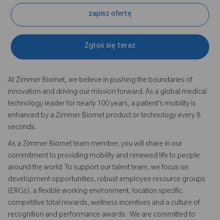
zapisz ofertę
Zgłoś się teraz
At Zimmer Biomet, we believe in pushing the boundaries of
innovation and driving our mission forward. As a global medical
technology leader for nearly 100 years, a patient’s mobility is
enhanced by a Zimmer Biomet product or technology every 8
seconds.
As a Zimmer Biomet team member, you will share in our
commitment to providing mobility and renewed life to people
around the world. To support our talent team, we focus on
development opportunities, robust employee resource groups
(ERGs), a flexible working environment, location specific
competitive total rewards, wellness incentives and a culture of
recognition and performance awards. We are committed to