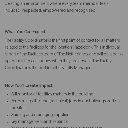
creating an environment where every team member feels
included, respected, empowered and recognised.
What You Can Expect
The Facility Coordinator is the first point of contact for all matters
related to the facilities for the location Hazeldonk. This individual
is part of the Facilities team of The Netherlands and will be a back-
up for his/ her colleagues when they are absent. The Facility
Coordinator will report into the Facility Manager.
How You'll Create Impact
Will monitor all facilities matters in the building.
Performing all-round (technical) jobs in our buildings and on
the sites.
Guiding and managing suppliers.
Key management and issuance.