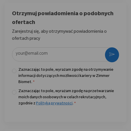
Otrzymuj powiadomienia o podobnych
ofertach
Zarejestruj się, aby otrzymywać powiadomienia o
ofertach pracy
Wpisz adres e-mail (wymagane)
Aktywo
Zaznaczając to pole, wyrażam zgodę na otrzymywanie
informacji dotyczących możliwości kariery w Zimmer
Biomet.
*
Zaznaczając to pole, wyrażam zgodę na przetwarzanie
moich danych osobowych w celach rekrutacyjnych,
zgodnie z
Polityką prywatności
.
*