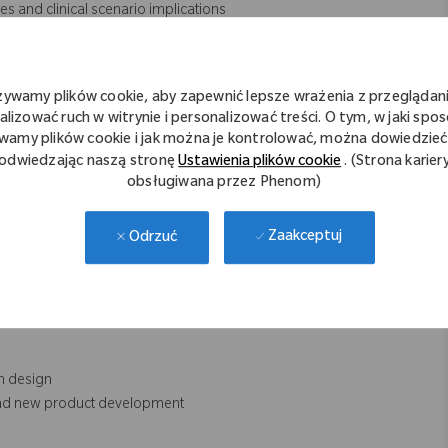
s and clinical scenario implications
e findings with recommendations
with development as needed in the refinement of key system
żywamy plików cookie, aby zapewnić lepsze wrażenia z przeglądani
alizować ruch w witrynie i personalizować treści. O tym, w jaki spo
wamy plików cookie i jak można je kontrolować, można dowiedzieć 
odwiedzając naszą stronę
Ustawienia plików cookie
. (Strona karier
obsługiwana przez Phenom)
d on lab and clinical feedback
ns across the system’s various use cases
Zaakceptuj
Odrzuć
eveloping applications
onditions
em design
 and new product development