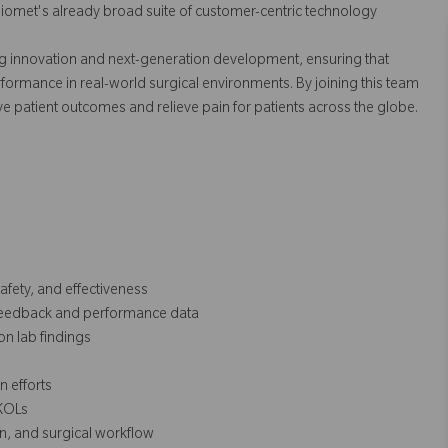
Biomet's already broad suite of customer-centric technology
ing innovation and next-generation development, ensuring that
erformance in real-world surgical environments. By joining this team
ve patient outcomes and relieve pain for patients across the globe.
afety, and effectiveness
 feedback and performance data
n lab findings
 efforts
 KOLs
on, and surgical workflow