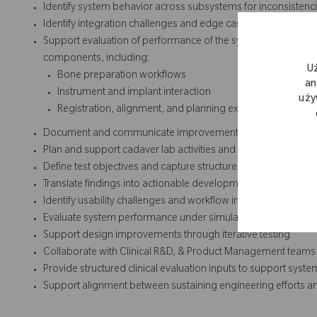
Identify system behavior across subsystems for inconsistencie
Identify integration challenges and edge cases and escalat
Support evaluation of performance of the system and assist 
components, including:
U
Bone preparation workflows
an
Instrument and implant interaction
uży
Registration, alignment, and planning execution
Document and communicate improvement opportunities base
Plan and support cadaver lab activities and system evaluatio
Define test objectives and capture structured observations
Translate findings into actionable development inputs
Identify usability challenges and workflow inefficiencies in d
Evaluate system performance under simulated and clinical c
Support design improvements through iterative testing
Collaborate with Clinical R&D, & Product Management teams
Provide structured clinical evaluation inputs to support syst
Support alignment between sustaining engineering efforts