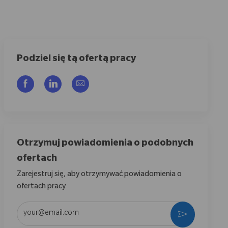
Podziel się tą ofertą pracy
Udostępnij przez Facebook
Udostępnij przez LinkedIn
Share via email
Otrzymuj powiadomienia o podobnych
ofertach
Zarejestruj się, aby otrzymywać powiadomienia o
ofertach pracy
Wpisz adres e-mail (wymagane)
Aktywować