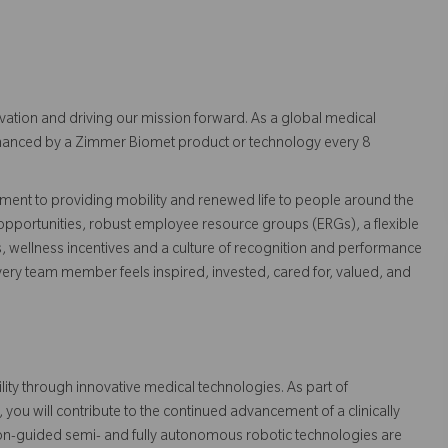
vation and driving our mission forward. As a global medical
 enhanced by a Zimmer Biomet product or technology every 8
ent to providing mobility and renewed life to people around the
pportunities, robust employee resource groups (ERGs), a flexible
s, wellness incentives and a culture of recognition and performance
ry team member feels inspired, invested, cared for, valued, and
ty through innovative medical technologies. As part of
u will contribute to the continued advancement of a clinically
on-guided semi- and fully autonomous robotic technologies are