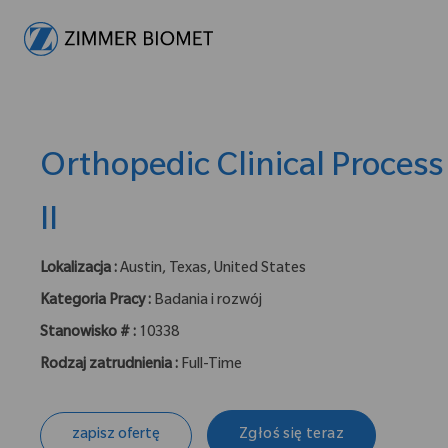
-
Orthopedic Clinical Process
II
Lokalizacja :
Austin, Texas, United States
Kategoria Pracy :
Badania i rozwój
Stanowisko # :
10338
Rodzaj zatrudnienia :
Full-Time
zapisz ofertę
Zgłoś się teraz