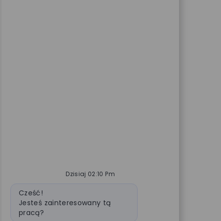
Dzisiaj 02:10 Pm
Wiadomość bota
Cześć!
Jesteś zainteresowany tą
pracą?