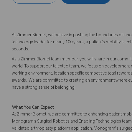
At Zimmer Biomet, we believe in pushing the boundaries of inno
technology leader for nearly 100 years, a patient’s mobility is
seconds.
As a Zimmer Biomet team member, you will share in our commitm
world. To support our talented team, we focus on development o
working environment, location specific competitive total reward
awards. We are committed to creating an environment where eve
have a strong sense of belonging.
What You Can Expect
At Zimmer Biomet, we are committed to enhancing patient mobili
Monogram’s Surgical Robotics and Enabling Technologies team, yo
validated arthroplasty platform application. Monogram's surge