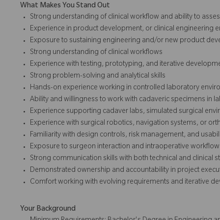
What Makes You Stand Out
Strong understanding of clinical workflow and ability to asse
Experience in product development, or clinical engineering 
Exposure to sustaining engineering and/or new product dev
Strong understanding of clinical workflows
Experience with testing, prototyping, and iterative developm
Strong problem-solving and analytical skills
Hands-on experience working in controlled laboratory envi
Ability and willingness to work with cadaveric specimens in la
Experience supporting cadaver labs, simulated surgical environ
Experience with surgical robotics, navigation systems, or or
Familiarity with design controls, risk management, and usabil
Exposure to surgeon interaction and intraoperative workflow
Strong communication skills with both technical and clinical 
Demonstrated ownership and accountability in project execu
Comfort working with evolving requirements and iterative d
Your Background