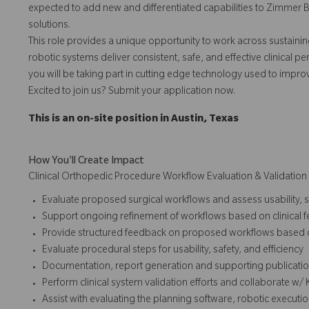
expected to add new and differentiated capabilities to Zimmer 
solutions.
This role provides a unique opportunity to work across sustain
robotic systems deliver consistent, safe, and effective clinical p
you will be taking part in cutting edge technology used to impro
Excited to join us? Submit your application now.
This is an on-site position in Austin, Texas
How You'll Create Impact
Clinical Orthopedic Procedure Workflow Evaluation & Validation
Evaluate proposed surgical workflows and assess usability, s
Support ongoing refinement of workflows based on clinical
Provide structured feedback on proposed workflows based o
Evaluate procedural steps for usability, safety, and efficiency
Documentation, report generation and supporting publication
Perform clinical system validation efforts and collaborate w/
Assist with evaluating the planning software, robotic executi