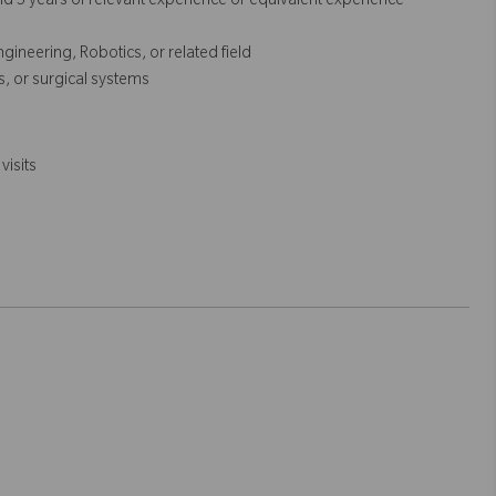
 5 years of relevant experience or equivalent experience
ineering, Robotics, or related field
cs, or surgical systems
visits