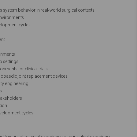
ss system behavior in real-world surgical contexts
environments
elopment cycles
ent
ronments
b settings
ments, or clinical trials
thopaedic joint replacement devices
ity engineering
s
stakeholders
tion
evelopment cycles