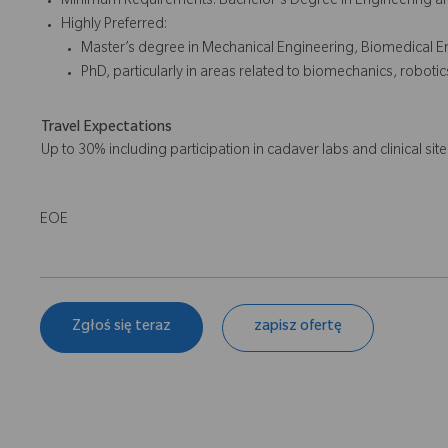
Minimum Requirements: Bachelor's Degree in Engineering and
Highly Preferred:
Master’s degree in Mechanical Engineering, Biomedical Eng
PhD, particularly in areas related to biomechanics, roboti
Travel Expectations
Up to 30% including participation in cadaver labs and clinical site 
EOE
Zgłoś się teraz
zapisz ofertę