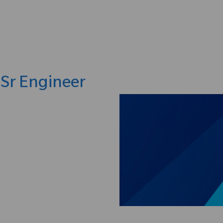
Skip to main content
 Sr Engineer