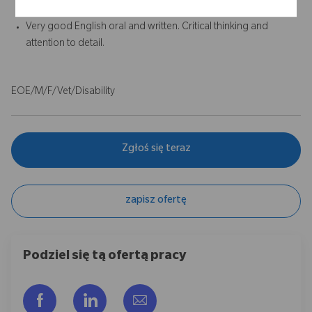
required.
Very good English oral and written. Critical thinking and
attention to detail.
EOE/M/F/Vet/Disability
Zgłoś się teraz
zapisz ofertę
Podziel się tą ofertą pracy
Udostępnij przez Facebook
Udostępnij przez LinkedIn
Share via email