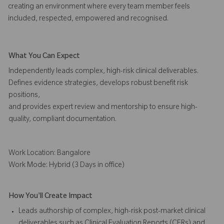
creating an environment where every team member feels
included, respected, empowered and recognised.
What You Can Expect
Independently leads complex, high-risk clinical deliverables.
Defines evidence strategies, develops robust benefit risk
positions,
and provides expert review and mentorship to ensure high-
quality, compliant documentation.
Work Location: Bangalore
Work Mode: Hybrid (3 Days in office)
How You'll Create Impact
Leads authorship of complex, high-risk post-market clinical
deliverables such as Clinical Evaluation Reports (CERs) and