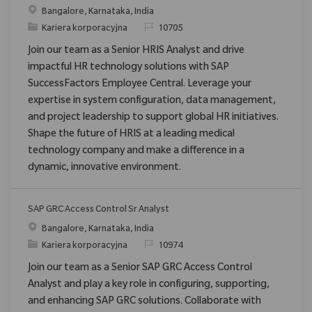
Location
Bangalore, Karnataka, India
Category
ReqId
Kariera korporacyjna
10705
Join our team as a Senior HRIS Analyst and drive
impactful HR technology solutions with SAP
SuccessFactors Employee Central. Leverage your
expertise in system configuration, data management,
and project leadership to support global HR initiatives.
Shape the future of HRIS at a leading medical
technology company and make a difference in a
dynamic, innovative environment.
SAP GRC Access Control Sr Analyst
Location
Bangalore, Karnataka, India
Category
ReqId
Kariera korporacyjna
10974
Join our team as a Senior SAP GRC Access Control
Analyst and play a key role in configuring, supporting,
and enhancing SAP GRC solutions. Collaborate with