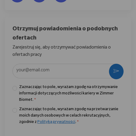
Otrzymuj powiadomienia o podobnych
ofertach
Zarejestruj się, aby otrzymywać powiadomienia o
ofertach pracy
Wpisz adres e-mail (wymagane)
Aktywo
Zaznaczając to pole, wyrażam zgodę na otrzymywanie
informacji dotyczących możliwości kariery w Zimmer
Biomet.
*
Zaznaczając to pole, wyrażam zgodę na przetwarzanie
moich danych osobowych w celach rekrutacyjnych,
zgodnie z
Polityką prywatności
.
*