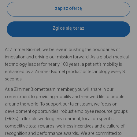
zapisz ofertę
Zgłoś się teraz
At Zimmer Biomet, we believe in pushing the boundaries of
innovation and driving our mission forward. As a global medical
technology leader for nearly 100 years, a patient’s mobility is
enhanced by a Zimmer Biomet product or technology every 8
seconds.
As a Zimmer Biomet team member, you will share in our
commitment to providing mobility and renewed life to people
around the world. To support our talent team, we focus on
development opportunities, robust employee resource groups
(ERGs), a flexible working environment, location specific
competitive total rewards, wellness incentives and a culture of
recognition and performance awards. We are committed to