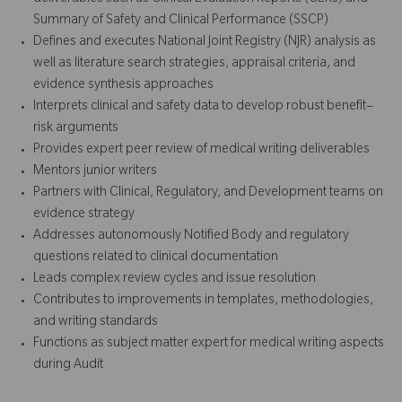
Summary of Safety and Clinical Performance (SSCP)
Defines and executes National Joint Registry (NJR) analysis as
well as literature search strategies, appraisal criteria, and
evidence synthesis approaches
Interprets clinical and safety data to develop robust benefit–
risk arguments
Provides expert peer review of medical writing deliverables
Mentors junior writers
Partners with Clinical, Regulatory, and Development teams on
evidence strategy
Addresses autonomously Notified Body and regulatory
questions related to clinical documentation
Leads complex review cycles and issue resolution
Contributes to improvements in templates, methodologies,
and writing standards
Functions as subject matter expert for medical writing aspects
during Audit