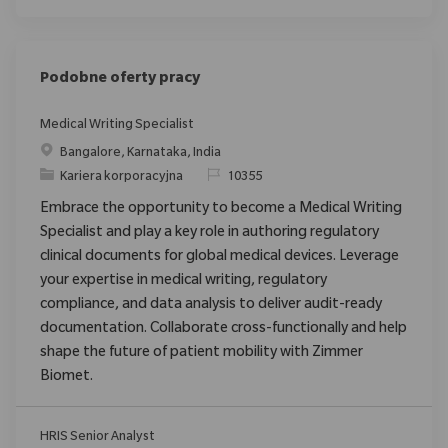
Podobne oferty pracy
Medical Writing Specialist
Location
Bangalore, Karnataka, India
Category
ReqId
Kariera korporacyjna
10355
Embrace the opportunity to become a Medical Writing
Specialist and play a key role in authoring regulatory
clinical documents for global medical devices. Leverage
your expertise in medical writing, regulatory
compliance, and data analysis to deliver audit-ready
documentation. Collaborate cross-functionally and help
shape the future of patient mobility with Zimmer
Biomet.
HRIS Senior Analyst