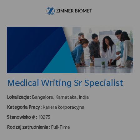
Skip to main content
-
Medical Writing Sr Specialist
Lokalizacja :
Bangalore, Karnataka, India
Kategoria Pracy :
Kariera korporacyjna
Stanowisko # :
10275
Rodzaj zatrudnienia :
Full-Time