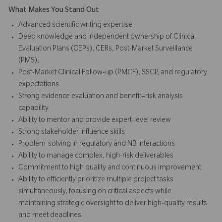
What Makes You Stand Out
Advanced scientific writing expertise
Deep knowledge and independent ownership of Clinical
Evaluation Plans (CEPs), CERs, Post-Market Surveillance
(PMS),
Post-Market Clinical Follow-up (PMCF), SSCP, and regulatory
expectations
Strong evidence evaluation and benefit–risk analysis
capability
Ability to mentor and provide expert-level review
Strong stakeholder influence skills
Problem-solving in regulatory and NB interactions
Ability to manage complex, high-risk deliverables
Commitment to high quality and continuous improvement
Ability to efficiently prioritize multiple project tasks
simultaneously, focusing on critical aspects while
maintaining strategic oversight to deliver high-quality results
and meet deadlines