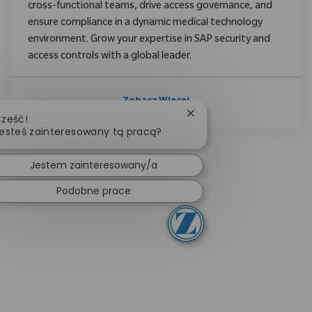
cross-functional teams, drive access governance, and
ensure compliance in a dynamic medical technology
environment. Grow your expertise in SAP security and
access controls with a global leader.
Zobacz Więcej
Zamknij powiadomienie 
ześć!
esteś zainteresowany tą pracą?
Jestem zainteresowany/a
Podobne prace