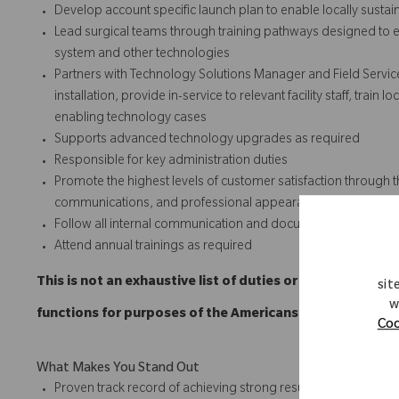
Develop account specific launch plan to enable locally susta
Lead surgical teams through training pathways designed to e
system and other technologies
Partners with Technology Solutions Manager and Field Servic
installation, provide in-service to relevant facility staff, trai
enabling technology cases
Supports advanced technology upgrades as required
Responsible for key administration duties
Promote the highest levels of customer satisfaction through t
communications, and professional appearances.
Follow all internal communication and documentation policie
Attend annual trainings as required
This is not an exhaustive list of duties or functions and
sit
w
functions for purposes of the Americans with Disabilitie
Coo
What Makes You Stand Out
Proven track record of achieving strong results