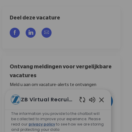
Deel deze vacature
Delen via Facebook
Delen via LinkedIn
Delen via e-mail
Ontvang meldingen voor vergelijkbare
vacatures
Meld u aan om vacature-alerts te ontvangen
Voer uw e-mailadres in (vereist)
ZB Virtual Recruiter
Activeren
Ingeschakelde 
The information you provide to the chatbot will
Door dit vakje aan te vinken, ga ik akkoord met het
be collected to improve your experience. Please
ontvangen van berichten over carrièremogelijkheden
read our
privacy policy
to see how we are storing
and protecting your data
bij Zimmer Biomet.
*