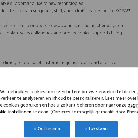
inable support and use of new technologies
ducate and train surgeons, staff, and administrators on the ROSA™
e technicians to onboard new accounts, including attend system
n local implant sales colleagues and provide
clinical support
during
he timely response of customer inquiries, clear and effective
s (QA).
We gebruiken cookies om u een betere browse-ervaring te bieden,
 might not necessarily comprise all of the essential
everkeer te analyseren en inhoud te personaliseren. Lees meer over
e cookies gebruiken en hoe u ze kunt beheren door naar onze
pagi
s Act.
kie-instellingen
te gaan. (Carrièresite mogelijk gemaakt door Phe
Toestaan
Ontkennen