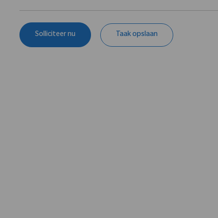
Solliciteer nu
Taak opslaan