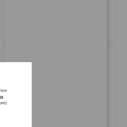
Door dit vakje aan te vinken, ga ik akkoord met de
verwerking van mijn persoonsgegevens voor
wervingsdoeleinden, zoals beschreven in het
Privacybeleid
.
*
Vergelijkbare banen
Robotics Clinical Sr Sales Representative
Categorie
Beschikbaar op 2 locaties
verkoop
Verzoek
11801
 hoe
We are seeking a Robotics Clinical Sr Sales
na
nom)
Representative to drive technology-centric product
launches and support key customer accounts. Lead
training for surgical teams and collaborate with
internal teams to onboard new accounts. Ideal for