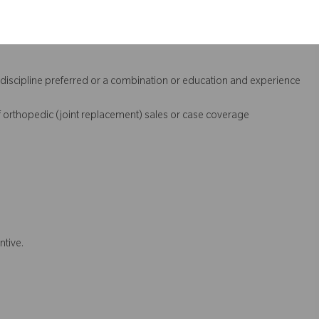
l discipline preferred or a combination or education and experience
 orthopedic (joint replacement) sales or case coverage
ntive.