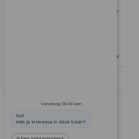
Verzoek
9672
Join our team as a Senior Clinical Sales Representative
specializing in upper extremity technology. Drive
adoption, support product launches, and provide
clinical training to surgeons and hospital staff.
Leverage your sales expertise and clinical experience
to make a real impact in healthcare innovation. Grow
your career with a global leader in medical technology.
Lees Meer
Vandaag 06:44 ben
Bot bericht
Hoi!
Heb je interesse in deze baan?
Ik ben geïnteresseerd