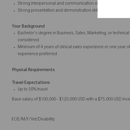
Strong interpersonal and communication skills
Strong presentation and
demonstration skills
Your Background
Bachelor's degree in Business, Sales, Marketing, or technica
considered
Minimum of 4 years of
clinical sales
experience or one year of
experience preferred
Physical Requirements
Travel Expectations
Up to 50% travel
Base salary of $100,000 - $120,000 USD with a $75,000 USD ince
EOE/M/F/Vet/Disability