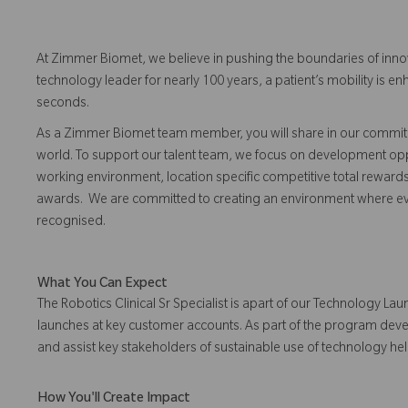
At Zimmer Biomet, we believe in pushing the boundaries of inno
technology leader for nearly 100 years, a patient’s mobility is
seconds.
As a Zimmer Biomet team member, you will share in our commitm
world. To support our talent team, we focus on development opp
working environment, location specific competitive total reward
awards. We are committed to creating an environment where 
recognised.
What You Can Expect
The Robotics Clinical Sr Specialist is apart of our Technology 
launches at key customer accounts. As part of the program develo
and assist key stakeholders of sustainable use of technology h
How You'll Create Impact