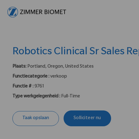
-
Robotics Clinical Sr Sales R
Plaats:
Portland, Oregon, United States
Functiecategorie :
verkoop
Functie # :
9761
Type werkgelegenheid :
Full-Time
Taak opslaan
Solliciteer nu