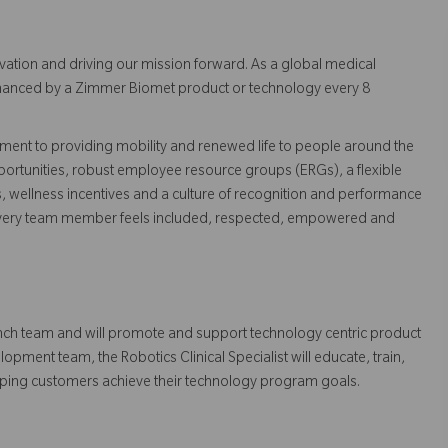
vation and driving our mission forward. As a global medical
 enhanced by a Zimmer Biomet product or technology every 8
ent to providing mobility and renewed life to people around the
ortunities, robust employee resource groups (ERGs), a flexible
s, wellness incentives and a culture of recognition and performance
every team member feels included, respected, empowered and
Launch team and will promote and support technology centric product
pment team, the Robotics Clinical Specialist will educate, train,
elping customers achieve their technology program goals.