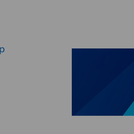
Skip to main content
ep