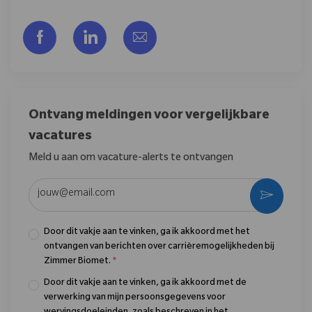
Delen via Facebook
Delen via LinkedIn
Delen via e-mail
Ontvang meldingen voor vergelijkbare
vacatures
Meld u aan om vacature-alerts te ontvangen
Voer uw e-mailadres in (vereist)
Activere
Door dit vakje aan te vinken, ga ik akkoord met het
ontvangen van berichten over carrièremogelijkheden bij
Zimmer Biomet.
*
Door dit vakje aan te vinken, ga ik akkoord met de
verwerking van mijn persoonsgegevens voor