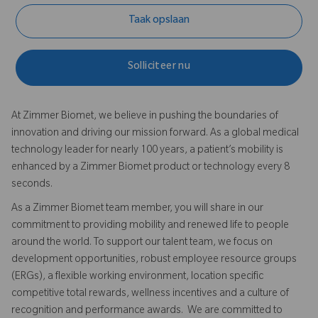
Taak opslaan
Solliciteer nu
At Zimmer Biomet, we believe in pushing the boundaries of
innovation and driving our mission forward. As a global medical
technology leader for nearly 100 years, a patient’s mobility is
enhanced by a Zimmer Biomet product or technology every 8
seconds.
As a Zimmer Biomet team member, you will share in our
commitment to providing mobility and renewed life to people
around the world. To support our talent team, we focus on
development opportunities, robust employee resource groups
(ERGs), a flexible working environment, location specific
competitive total rewards, wellness incentives and a culture of
recognition and performance awards. We are committed to