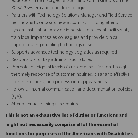
educate and train surgeons, staff, and administrators on the
ROSA™ system and other technologies
Partners with Technology Solutions Manager and Field Service
technicians to onboard new accounts, including attend
system installation, provide in-service to relevant facility staff,
train local implant sales colleagues and provide
clinical
support
during enabling technology cases
Supports advanced technology upgrades as required
Responsible for key administration duties
Promote the highest levels of customer satisfaction through
the timely response of customer inquiries, clear and effective
communications, and professional appearances.
Follow all internal communication and documentation policies
(QA).
Attend annual trainings as required
This is not an exhaustive list of duties or functions and
might not necessarily comprise all of the essential
functions for purposes of the Americans with Disabilities