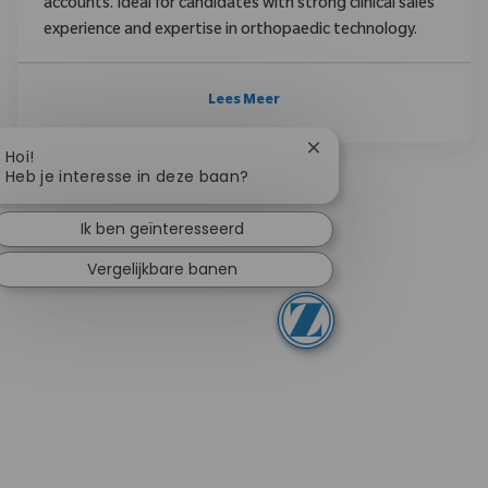
accounts. Ideal for candidates with strong clinical sales
experience and expertise in orthopaedic technology.
Lees Meer
Chatbotmelding sluite
Hoi!
Heb je interesse in deze baan?
Ik ben geïnteresseerd
Vergelijkbare banen