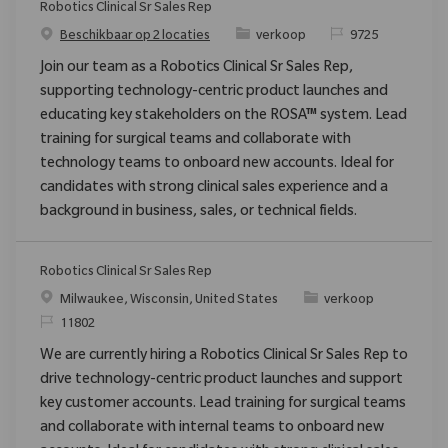
Robotics Clinical Sr Sales Rep
Categorie
Verzoek
Beschikbaar op 2 locaties
verkoop
9725
Join our team as a Robotics Clinical Sr Sales Rep,
supporting technology-centric product launches and
educating key stakeholders on the ROSA™ system. Lead
training for surgical teams and collaborate with
technology teams to onboard new accounts. Ideal for
candidates with strong clinical sales experience and a
background in business, sales, or technical fields.
Robotics Clinical Sr Sales Rep
Plaats
Categorie
Milwaukee, Wisconsin, United States
verkoop
Verzoek
11802
We are currently hiring a Robotics Clinical Sr Sales Rep to
drive technology-centric product launches and support
key customer accounts. Lead training for surgical teams
and collaborate with internal teams to onboard new