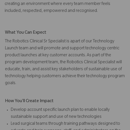
creating an environment where every team member feels
included, respected, empowered and recognised.
What You Can Expect
The Robotics Clinical Sr Specialist is apart of our Technology
Launch team and will promote and support technology centric
product launches at key customer accounts. As part of the
program development team, the Robotics Clinical Specialist will
educate, train, and assist key stakeholders of sustainable use of
technology helping customers achieve their technology program
goals.
How You'll Create Impact
Develop account specific launch plan to enable locally
sustainable support and use of new technologies
Lead surgical teams through training pathways designed to