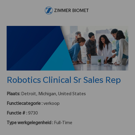
Skip to main content
-
Robotics Clinical Sr Sales Rep
Plaats:
Detroit, Michigan, United States
Functiecategorie :
verkoop
Functie # :
9730
Type werkgelegenheid :
Full-Time