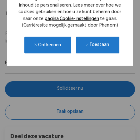
inhoud te personaliseren. Lees meer over hoe we
cookies gebruiken en hoe u ze kunt beheren door
Travel Expectations
naar onze
pagina Cookie-instellingen
te gaan.
Up to 50% travel
(Carrièresite mogelijk gemaakt door Phenom)
Base salary of $100,000 - $120,000 USD with a $75,000 USD
incentive.
Toestaan
Ontkennen
EOE/M/F/Vet/Disability
Solliciteer nu
Taak opslaan
Deel deze vacature