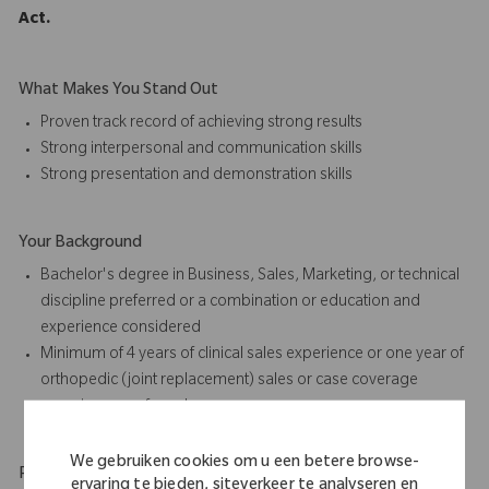
Act.
What Makes You Stand Out
Proven track record of achieving strong results
Strong interpersonal and communication skills
Strong presentation and
demonstration skills
Your Background
Bachelor's degree in Business, Sales, Marketing, or technical
discipline preferred or a combination or education and
experience considered
Minimum of 4 years of
clinical sales
experience or one year of
orthopedic (joint replacement) sales or case coverage
experience preferred
We gebruiken cookies om u een betere browse-
Physical Requirements
ervaring te bieden, siteverkeer te analyseren en