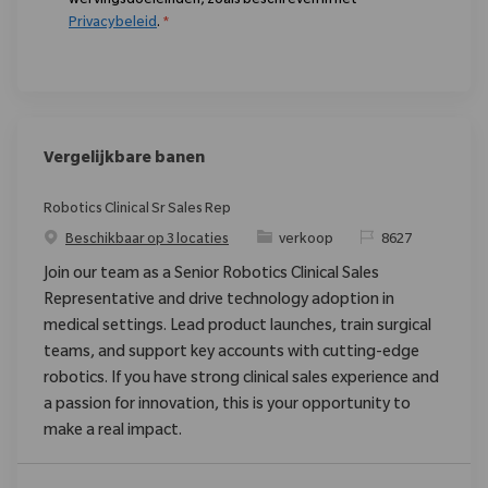
wervingsdoeleinden, zoals beschreven in het
Privacybeleid
.
*
Vergelijkbare banen
Robotics Clinical Sr Sales Rep
Categorie
Verzoek
Beschikbaar op 3 locaties
verkoop
8627
Join our team as a Senior Robotics Clinical Sales
Representative and drive technology adoption in
medical settings. Lead product launches, train surgical
teams, and support key accounts with cutting-edge
robotics. If you have strong clinical sales experience and
a passion for innovation, this is your opportunity to
make a real impact.