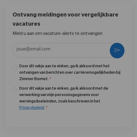
Ontvang meldingen voor vergelijkbare
vacatures
Meld u aan om vacature-alerts te ontvangen
Voer uw e-mailadres in (vereist)
Activere
Door dit vakje aan te vinken, ga ik akkoord met het
ontvangen van berichten over carrièremogelijkheden bij
Zimmer Biomet.
*
Door dit vakje aan te vinken, ga ik akkoord met de
verwerking van mijn persoonsgegevens voor
wervingsdoeleinden, zoals beschreven in het
Privacybeleid
.
*