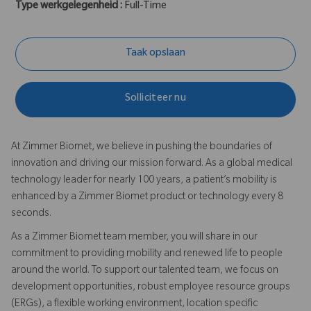
Type werkgelegenheid :
Full-Time
Taak opslaan
Solliciteer nu
At Zimmer Biomet, we believe in pushing the boundaries of
innovation and driving our mission forward. As a global medical
technology leader for nearly 100 years, a patient’s mobility is
enhanced by a Zimmer Biomet product or technology every 8
seconds.
As a Zimmer Biomet team member, you will share in our
commitment to providing mobility and renewed life to people
around the world. To support our talented team, we focus on
development opportunities, robust employee resource groups
(ERGs), a flexible working environment, location specific