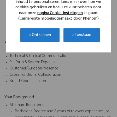
inhoud te personaliseren. Lees meer over hoe we
Participating in early awareness and education
cookies gebruiken en hoe u ze kunt beheren door
initiatives
naar onze
pagina Cookie-instellingen
te gaan.
(Carrièresite mogelijk gemaakt door Phenom)
Act as an education bridge between early application
development and broader market understanding.
Toestaan
Ontkennen
What Makes You Stand Out
Education & Training Delivery
Technical & Clinical Communication
Platform & System Expertise
Customer/Surgeon Presence
Cross Functional Collaboration
Brand Representation
Your Background
Minimum Requirements:
Bachelor's Degree and 2 years of relevant experience, or