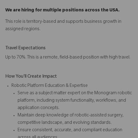
We are hiring for multiple positions across the USA.
This role is territory-based and supports business growth in
assigned regions.
Travel Expectations
Up to 70%. This is a remote, field-based position with high travel.
How You'll Create Impact
Robotic Platform Education & Expertise
Serve as a subject matter expert on the Monogram robotic
platform, including system functionality, workflows, and
application concepts.
Maintain deep knowledge of robotic-assisted surgery,
competitive landscape, and evolving standards.
Ensure consistent, accurate, and compliant education
across all audiences.