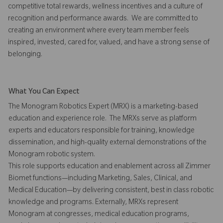
competitive total rewards, wellness incentives and a culture of
recognition and performance awards. We are committed to
creating an environment where every team member feels
inspired, invested, cared for, valued, and have a strong sense of
belonging.
What You Can Expect
The Monogram Robotics Expert (MRX) is a marketing-based
education and experience role. The MRXs serve as platform
experts and educators responsible for training, knowledge
dissemination, and high-quality external demonstrations of the
Monogram robotic system.
This role supports education and enablement across all Zimmer
Biomet functions—including Marketing, Sales, Clinical, and
Medical Education—by delivering consistent, best in class robotic
knowledge and programs. Externally, MRXs represent
Monogram at congresses, medical education programs,