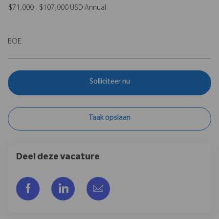
$71,000 - $107,000 USD Annual
EOE
Solliciteer nu
Taak opslaan
Deel deze vacature
Delen via Facebook
Delen via LinkedIn
Delen via e-mail