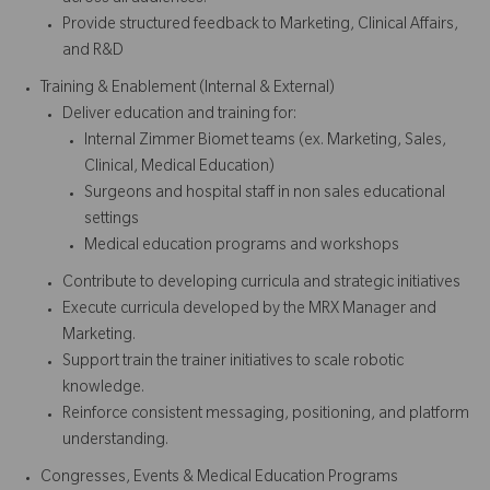
Provide structured feedback to Marketing, Clinical Affairs,
and R&D
Training & Enablement (Internal & External)
Deliver education and training for:
Internal Zimmer Biomet teams (ex. Marketing, Sales,
Clinical, Medical Education)
Surgeons and hospital staff in non sales educational
settings
Medical education programs and workshops
Contribute to developing curricula and strategic initiatives
Execute curricula developed by the MRX Manager and
Marketing.
Support train the trainer initiatives to scale robotic
knowledge.
Reinforce consistent messaging, positioning, and platform
understanding.
Congresses, Events & Medical Education Programs