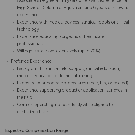
Associate's Degree and 4 years of relevant experience, or
High School Diploma or Equivalent and 6 years of relevant
experience
Experience with medical devices, surgical robots or clinical
technology
Experience educating surgeons or healthcare
professionals
Willingness to travel extensively (up to 70%)
Preferred Experience:
Background in clinical field support, clinical education,
medical education, or technical training.
Exposure to orthopedic procedures (knee, hip, or related).
Experience supporting product or application launches in
the field.
Comfort operating independently while aligned to
centralized team.
Expected Compensation Range