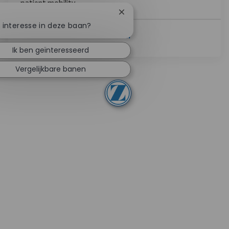
patient mobility.
Chatbotmelding sluiten
e interesse in deze baan?
Lees Meer
Ik ben geïnteresseerd
Vergelijkbare banen