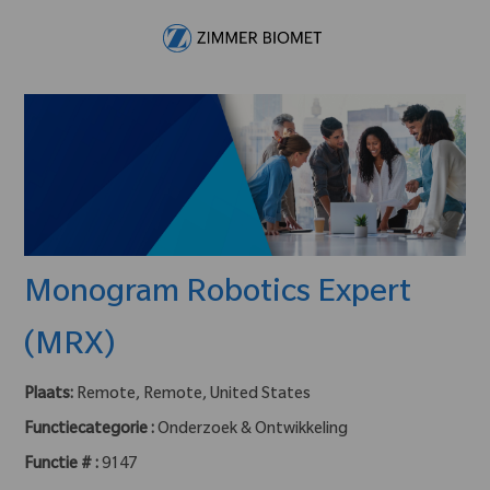
Skip to main content
-
Monogram Robotics Expert
(MRX)
Plaats:
Remote, Remote, United States
Functiecategorie :
Onderzoek & Ontwikkeling
Functie # :
9147