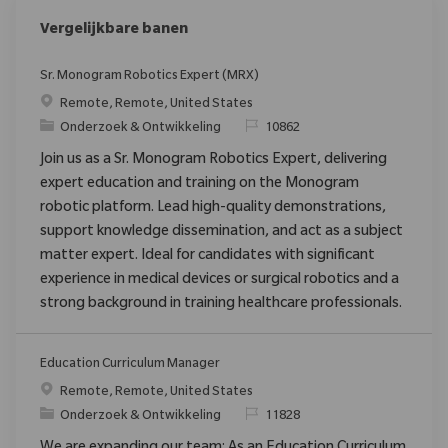
Vergelijkbare banen
Sr. Monogram Robotics Expert (MRX)
Plaats
Remote, Remote, United States
Categorie
Verzoek
Onderzoek & Ontwikkeling
10862
Join us as a Sr. Monogram Robotics Expert, delivering
expert education and training on the Monogram
robotic platform. Lead high-quality demonstrations,
support knowledge dissemination, and act as a subject
matter expert. Ideal for candidates with significant
experience in medical devices or surgical robotics and a
strong background in training healthcare professionals.
Education Curriculum Manager
Plaats
Remote, Remote, United States
Categorie
Verzoek
Onderzoek & Ontwikkeling
11828