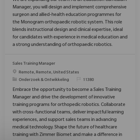
We are expanding our team: As an Education Curriculum
Manager, you will design and implement comprehensive
surgeon and allied-health education programmes for
the Monogram orthopaedic robotic system. This role
blends instructional design and clinical expertise, ideal
for candidates with experience in medical education and
a strong understanding of orthopaedic robotics.
Sales Training Manager
Plaats
Remote, Remote, United States
Categorie
Verzoek
Onderzoek & Ontwikkeling
11380
Embrace the opportunity to become a Sales Training
Manager and drive the development of innovative
training programs for orthopedic robotics. Collaborate
with cross-functional teams, deliver impactful learning
experiences, and support sales teams in advancing
medical technology. Shape the future of healthcare
training with Zimmer Biomet and make a difference in