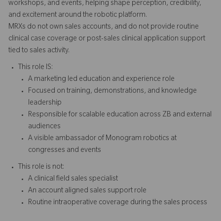
workshops, and events, helping shape perception, credibility,
and excitement around the robotic platform.
MRXs do not own sales accounts, and do not provide routine
clinical case coverage or post-sales clinical application support
tied to sales activity.
This role IS:
A marketing led education and experience role
Focused on training, demonstrations, and knowledge
leadership
Responsible for scalable education across ZB and external
audiences
A visible ambassador of Monogram robotics at
congresses and events
This role is not:
A clinical field sales specialist
An account aligned sales support role
Routine intraoperative coverage during the sales process