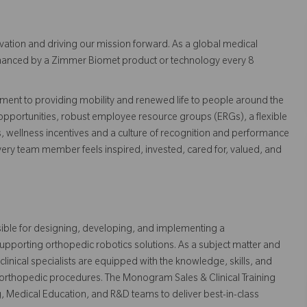
vation and driving our mission forward. As a global medical
 enhanced by a Zimmer Biomet product or technology every 8
ent to providing mobility and renewed life to people around the
pportunities, robust employee resource groups (ERGs), a flexible
s, wellness incentives and a culture of recognition and performance
ry team member feels inspired, invested, cared for, valued, and
ible for designing, developing, and implementing a
upporting orthopedic robotics solutions. As a subject matter and
 clinical specialists are equipped with the knowledge, skills, and
 orthopedic procedures. The Monogram Sales & Clinical Training
g, Medical Education, and R&D teams to deliver best-in-class