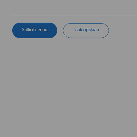
Solliciteer nu
Taak opslaan