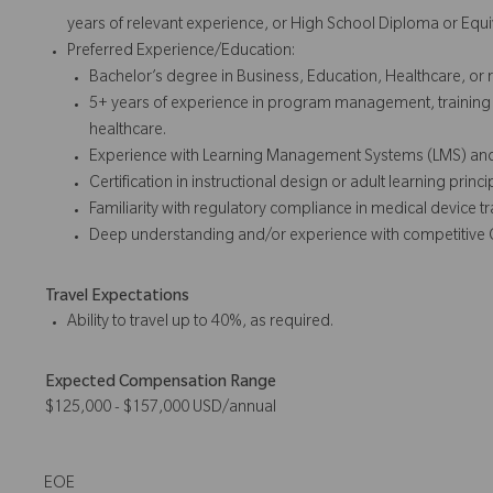
years of relevant experience, or High School Diploma or Equi
Preferred Experience/Education:
Bachelor’s degree in Business, Education, Healthcare, or r
5+ years of experience in program management, training 
healthcare.
Experience with Learning Management Systems (LMS) and di
Certification in instructional design or adult learning princi
Familiarity with regulatory compliance in medical device tr
Deep u
nderstanding
and/or experience with
competitive
Travel Expectations
Ability to travel up to 40%, as required.
Expected Compensation Range
$125,000 - $157,000 USD/annual
EOE