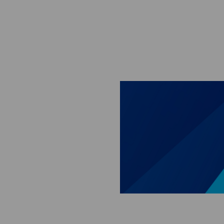
Skip to main content