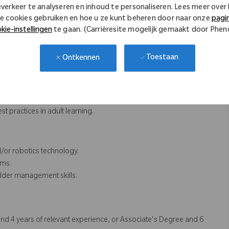
everkeer te analyseren en inhoud te personaliseren. Lees meer over
e cookies gebruiken en hoe u ze kunt beheren door naar onze
pagi
o ensure technical accuracy and relevance.
kie-instellingen
te gaan. (Carrièresite mogelijk gemaakt door Phe
ent messaging, quality of clinical content and branding of
Toestaan
Ontkennen
inuously upskill self to facilitate high quality teaching
, and adoption rates.
 market trends, and user feedback.
 practices in adult learning.
/or robotics technology.
ams.
lder management skills.
nd 4 years of relevant experience, or Associate's Degree and 6