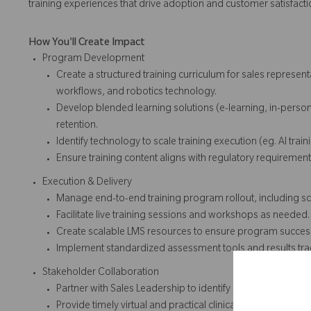
training experiences that drive adoption and customer satisfacti
How You'll Create Impact
Program Development
Create a structured training curriculum for sales represen
workflows, and robotics technology.
Develop blended learning solutions (e-learning, in-pers
retention.
Identify technology to scale training execution (eg. AI train
Ensure training content aligns with regulatory requirem
Execution & Delivery
Manage end-to-end training program rollout, including sch
Facilitate live training sessions and workshops as needed
Create scalable LMS resources to ensure program succes
Implement standardized assessment tools and results t
Stakeholder Collaboration
Partner with Sales Leadership to identify skill gaps and trai
Provide timely virtual and practical clinical support to 