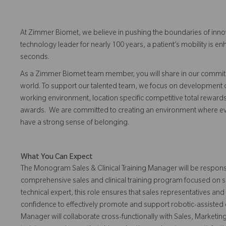
At Zimmer Biomet, we believe in pushing the boundaries of inno
technology leader for nearly 100 years, a patient’s mobility is
seconds.
As a Zimmer Biomet team member, you will share in our commitm
world. To support our talented team, we focus on development o
working environment, location specific competitive total reward
awards. We are committed to creating an environment where eve
have a strong sense of belonging.
What You Can Expect
The Monogram Sales & Clinical Training Manager will be respons
comprehensive sales and clinical training program focused on s
technical expert, this role ensures that sales representatives and
confidence to effectively promote and support robotic-assisted
Manager will collaborate cross-functionally with Sales, Marketin