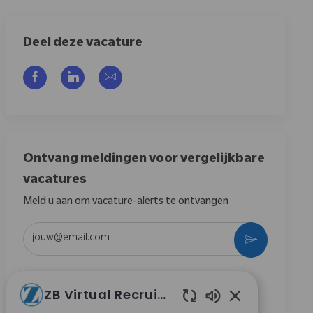
Deel deze vacature
Delen via Facebook
Delen via LinkedIn
Delen via e-mail
Ontvang meldingen voor vergelijkbare
vacatures
Meld u aan om vacature-alerts te ontvangen
Voer uw e-mailadres in (vereist)
Activeren
Door dit vakje aan te vinken, ga ik akkoord met het
ZB Virtual Recruiter
ontvangen van berichten over carrièremogelijkheden
bij Zimmer Biomet.
*