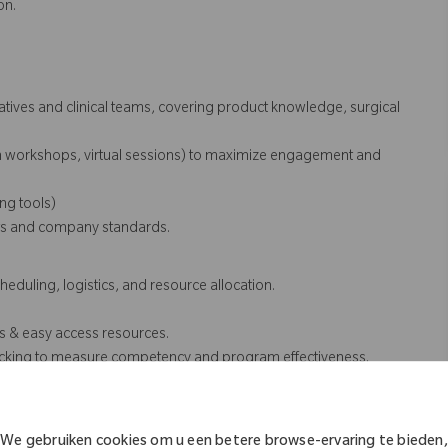
on.
tatives and clinical teams, covering product knowledge, surgical
on workshops, virtual sessions) to maximize engagement and
ing tools)
ents and company standards.
eduling, logistics, and resource allocation.
.
s & easy access resources.
racking to measure competency and program effectiveness.
ning priorities
sales team members requiring assistance for product knowledge cases
We gebruiken cookies om u een betere browse-ervaring te bieden,