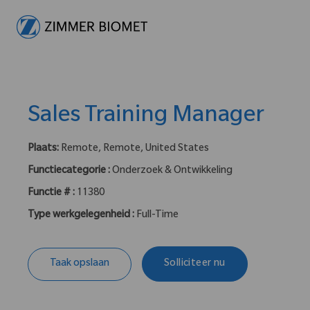
-
Sales Training Manager
Plaats:
Remote, Remote, United States
Functiecategorie :
Onderzoek & Ontwikkeling
Functie # :
11380
Type werkgelegenheid :
Full-Time
Taak opslaan
Solliciteer nu