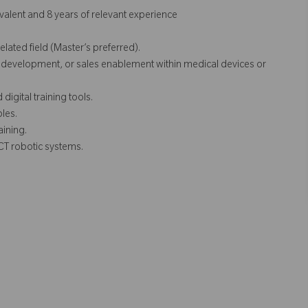
valent and 8 years of relevant experience
elated field (Master’s preferred).
development, or sales enablement within medical devices or
gital training tools.
ples.
aining.
 CT
robotic systems.