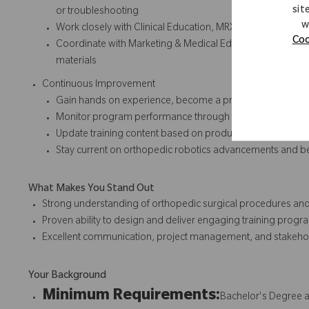
sit
or troubleshooting
w
Work closely with Clinical Education, MRX team and R&D t
Coo
Coordinate with Marketing & Medical Education for consist
materials
Continuous Improvement
Gain hands on experience, become a product expert and cont
Monitor program performance through feedback, metrics
Update training content based on product enhancements,
Stay current on orthopedic robotics advancements and best
What Makes You Stand Out
Strong understanding of orthopedic surgical procedures and
Proven ability to design and deliver engaging training progr
Excellent communication, project management, and stakeho
Your Background
Minimum Requirements:
Bachelor's Degree a