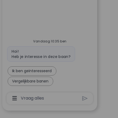
Vandaag 10:35 ben
Bot bericht
Hoi!
Heb je interesse in deze baan?
Ik ben geïnteresseerd
Vergelijkbare banen
Invoervak Voor Chatbot-Gebruiker Met Knop