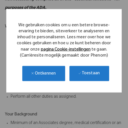
purposes of the ADA.
We gebruiken cookies om u een betere browse-
What Makes You Stand Out
ervaring te bieden, siteverkeer te analyseren en
Must be mobile and willing to travel.
inhoud te personaliseren. Lees meer over hoe we
Willing a capable of carry weights up to 50 lbs.
cookies gebruiken en hoe u ze kunt beheren door
Excellent oral and written communication skills.
naar onze
pagina Cookie-instellingen
te gaan.
(Carrièresite mogelijk gemaakt door Phenom)
Ability to work as part of a team is essential to the job.
Participate in proactive team efforts to achieve departmental
and company goals.
Toestaan
Ontkennen
Ability to complete tasks accurately and on time, paying close
attention to detail.
Communicate clearly in verbal and written form in English.
Perform all other duties as assigned.
Your Background
Minimum of an Associates degree, medical certification or an