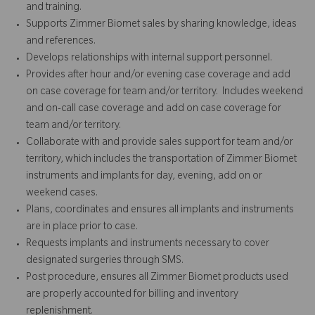
and training.
Supports Zimmer Biomet sales by sharing knowledge, ideas
and references.
Develops relationships with internal support personnel.
Provides after hour and/or evening case coverage and add
on case coverage for team and/or territory. Includes weekend
and on-call case coverage and add on case coverage for
team and/or territory.
Collaborate with and provide sales support for team and/or
territory, which includes the transportation of Zimmer Biomet
instruments and implants for day, evening, add on or
weekend cases.
Plans, coordinates and ensures all implants and instruments
are in place prior to case.
Requests implants and instruments necessary to cover
designated surgeries through SMS.
Post procedure, ensures all Zimmer Biomet products used
are properly accounted for billing and inventory
replenishment.