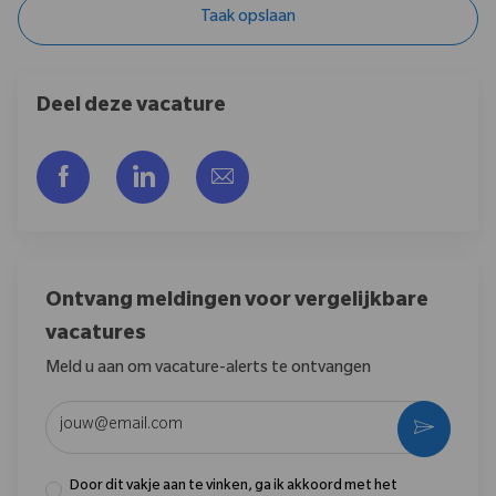
Taak opslaan
Deel deze vacature
Delen via Facebook
Delen via LinkedIn
Delen via e-mail
Ontvang meldingen voor vergelijkbare
vacatures
Meld u aan om vacature-alerts te ontvangen
Voer uw e-mailadres in (vereist)
Activere
Door dit vakje aan te vinken, ga ik akkoord met het