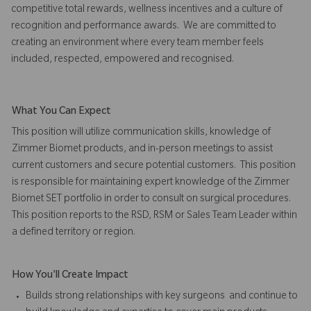
competitive total rewards, wellness incentives and a culture of
recognition and performance awards. We are committed to
creating an environment where every team member feels
included, respected, empowered and recognised.
What You Can Expect
This position will utilize communication skills, knowledge of
Zimmer Biomet products, and in-person meetings to assist
current customers and secure potential customers. This position
is responsible for maintaining expert knowledge of the Zimmer
Biomet SET portfolio in order to consult on surgical procedures.
This position reports to the RSD, RSM or Sales Team Leader within
a defined territory or region.
How You'll Create Impact
Builds strong relationships with key surgeons and continue to