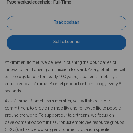
Type werkgelegenheid :
Full-Time
Taak opslaan
Solliciteer nu
At Zimmer Biomet, we believe in pushing the boundaries of
innovation and driving our mission forward. As a global medical
technology leader for nearly 100 years, a patient’s mobility is
enhanced by a Zimmer Biomet product or technology every 8
seconds.
As a Zimmer Biomet team member, you will share in our
commitment to providing mobility and renewed life to people
around the world. To support our talent team, we focus on
development opportunities, robust employee resource groups
(ERGs), a flexible working environment, location specific