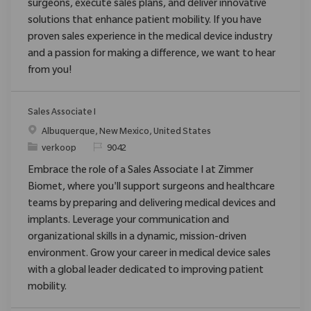
surgeons, execute sales plans, and deliver innovative
solutions that enhance patient mobility. If you have
proven sales experience in the medical device industry
and a passion for making a difference, we want to hear
from you!
Sales Associate I
Plaats
Albuquerque, New Mexico, United States
Categorie
Verzoek
verkoop
9042
Embrace the role of a Sales Associate I at Zimmer
Biomet, where you'll support surgeons and healthcare
teams by preparing and delivering medical devices and
implants. Leverage your communication and
organizational skills in a dynamic, mission-driven
environment. Grow your career in medical device sales
with a global leader dedicated to improving patient
mobility.