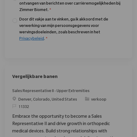
ontvangen van berichten over carrièremogelijkheden bij
Zimmer Biomet.
*
Door dit vakje aan te vinken, ga ik akkoord met de
verwerking van mijn persoonsgegevens voor
wervingsdoeleinden, zoals beschreven in het
Privacybeleid
.
*
Vergelijkbare banen
Sales Representative II - Upper Extremities
Plaats
Categorie
Denver, Colorado, United States
verkoop
Verzoek
11332
Embrace the opportunity to become a Sales
Representative II and drive growth in orthopedic
medical devices. Build strong relationships with