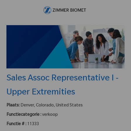
Skip to main content
-
Sales Assoc Representative I -
Upper Extremities
Plaats:
Denver, Colorado, United States
Functiecategorie :
verkoop
Functie # :
11333