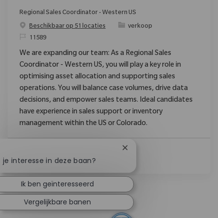
Regional Sales Coordinator - Western US
Categorie
Beschikbaar op 51 locaties
verkoop
Verzoek
11589
We are expanding our team: As a Regional Sales
Coordinator - Western US, you will play a key role in
optimising asset allocation and supporting sales
operations. You will balance case volumes, drive data
decisions, and empower sales teams. Ideal candidates
have experience in sales support or inventory
management within the US or Colorado.
Chatbotmelding sluiten
Lees Meer
 je interesse in deze baan?
Ik ben geïnteresseerd
Vergelijkbare banen