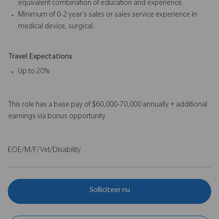
equivalent combination of education and experience.
Minimum of 0-2 year’s sales or sales service experience in
medical device, surgical.
Travel Expectations
Up to 20%
This role has a base pay of $60,000-70,000 annually + additional
earnings via bonus opportunity
EOE/M/F/Vet/Disability
Solliciteer nu