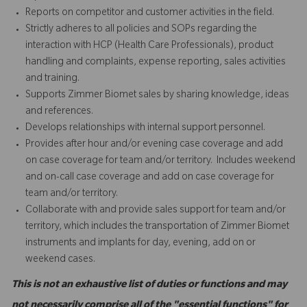
Reports on competitor and customer activities in the field.
Strictly adheres to all policies and SOPs regarding the
interaction with HCP (Health Care Professionals), product
handling and complaints, expense reporting, sales activities
and training.
Supports Zimmer Biomet sales by sharing knowledge, ideas
and references.
Develops relationships with internal support personnel.
Provides after hour and/or evening case coverage and add
on case coverage for team and/or territory. Includes weekend
and on-call case coverage and add on case coverage for
team and/or territory.
Collaborate with and provide sales support for team and/or
territory, which includes the transportation of Zimmer Biomet
instruments and implants for day, evening, add on or
weekend cases.
This is not an exhaustive list of duties or functions and may
not necessarily comprise all of the "essential functions" for