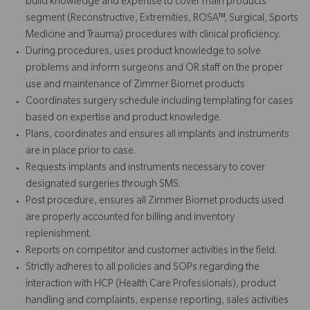
build knowledge and expertise to cover main products
segment (Reconstructive, Extremities, ROSA™, Surgical, Sports
Medicine and Trauma) procedures with clinical proficiency.
During procedures, uses product knowledge to solve
problems and inform surgeons and OR staff on the proper
use and maintenance of Zimmer Biomet products
Coordinates surgery schedule including templating for cases
based on expertise and product knowledge.
Plans, coordinates and ensures all implants and instruments
are in place prior to case.
Requests implants and instruments necessary to cover
designated surgeries through SMS.
Post procedure, ensures all Zimmer Biomet products used
are properly accounted for billing and inventory
replenishment.
Reports on competitor and customer activities in the field.
Strictly adheres to all policies and SOPs regarding the
interaction with HCP (Health Care Professionals), product
handling and complaints, expense reporting, sales activities