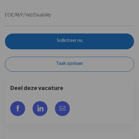
EOE/M/F/Vet/Disability
Solliciteer nu
Taak opslaan
Deel deze vacature
Delen via Facebook
Delen via LinkedIn
Delen via e-mail