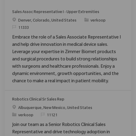
Sales Assoc Representative I - Upper Extremities
Plaats
Categorie
Denver, Colorado, United States
verkoop
Verzoek
11333
Embrace the role of a Sales Associate Representative I
and help drive innovation in medical device sales.
Leverage your expertise in Zimmer Biomet products
and surgical procedures to build strong relationships
with surgeons and healthcare professionals. Enjoy a
dynamic environment, growth opportunities, and the
chance to make a real impact in patient mobility.
Robotics Clinical Sr Sales Rep
Plaats
Albuquerque, New Mexico, United States
Categorie
Verzoek
verkoop
11121
Join our team as a Senior Robotics Clinical Sales
Representative and drive technology adoption in