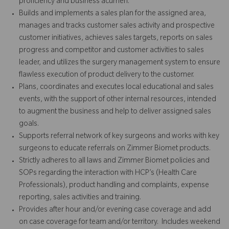
proficiency and business acumen.
Builds and implements a sales plan for the assigned area,
manages and tracks customer sales activity and prospective
customer initiatives, achieves sales targets, reports on sales
progress and competitor and customer activities to sales
leader, and utilizes the surgery management system to ensure
flawless execution of product delivery to the customer.
Plans, coordinates and executes local educational and sales
events, with the support of other internal resources, intended
to augment the business and help to deliver assigned sales
goals.
Supports referral network of key surgeons and works with key
surgeons to educate referrals on Zimmer Biomet products.
Strictly adheres to all laws and Zimmer Biomet policies and
SOPs regarding the interaction with HCP’s (Health Care
Professionals), product handling and complaints, expense
reporting, sales activities and training.
Provides after hour and/or evening case coverage and add
on case coverage for team and/or territory. Includes weekend