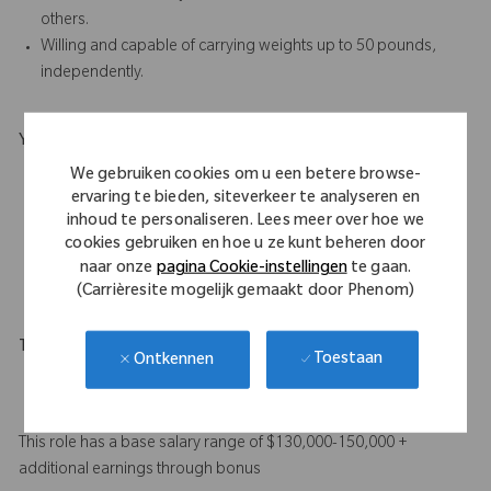
others.
Willing and capable of carrying weights up to 50 pounds,
independently.
Your Background
Bachelor’s degree plus a minimum of 4 years’ proven
We gebruiken cookies om u een betere browse-
ervaring te bieden, siteverkeer te analyseren en
experience in orthopedic sales, or a minimum of 8 years’
inhoud te personaliseren. Lees meer over hoe we
proven sales experience in the medical device industry.
cookies gebruiken en hoe u ze kunt beheren door
A combination of education and experience will be
naar onze
pagina Cookie-instellingen
te gaan.
considered.
(Carrièresite mogelijk gemaakt door Phenom)
Travel Expectations
Toestaan
Ontkennen
Up to 95% predominantly by car, depending on territory.
Up to 20% overnight travel may be required.
This role has a base salary range of $130,000-150,000 +
additional earnings through bonus