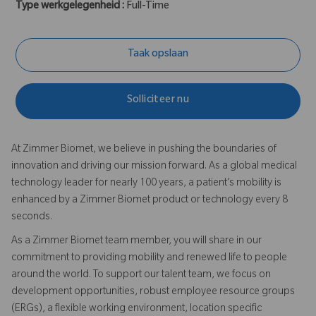
Type werkgelegenheid :
Full-Time
Taak opslaan
Solliciteer nu
At Zimmer Biomet, we believe in pushing the boundaries of
innovation and driving our mission forward. As a global medical
technology leader for nearly 100 years, a patient’s mobility is
enhanced by a Zimmer Biomet product or technology every 8
seconds.
As a Zimmer Biomet team member, you will share in our
commitment to providing mobility and renewed life to people
around the world. To support our talent team, we focus on
development opportunities, robust employee resource groups
(ERGs), a flexible working environment, location specific