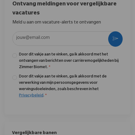
Ontvang meldingen voor vergelijkbare
vacatures
Meld u aan om vacature-alerts te ontvangen
Voer uw e-mailadres in (vereist)
Activere
Door dit vakje aan te vinken, ga ik akkoord met het
ontvangen van berichten over carrièremogelijkheden bij
Zimmer Biomet.
*
Door dit vakje aan te vinken, ga ik akkoord met de
verwerking van mijn persoonsgegevens voor
wervingsdoeleinden, zoals beschreven in het
Privacybeleid
.
*
Vergelijkbare banen