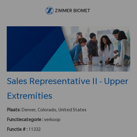
Skip to main content
-
Sales Representative II - Upper
Extremities
Plaats:
Denver, Colorado, United States
Functiecategorie :
verkoop
Functie # :
11332