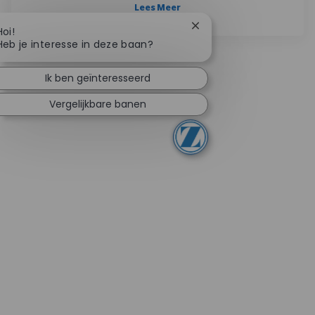
Lees Meer
Chatbotmelding sluiten
Hoi!
Heb je interesse in deze baan?
Ik ben geïnteresseerd
Vergelijkbare banen