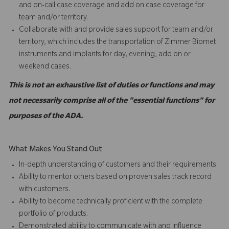
and on-call case coverage and add on case coverage for
team and/or territory.
Collaborate with and provide sales support for team and/or
territory, which includes the transportation of Zimmer Biomet
instruments and implants for day, evening, add on or
weekend cases.
This is not an exhaustive list of duties or functions and may
not necessarily comprise all of the "essential functions" for
purposes of the ADA.
What Makes You Stand Out
In-depth understanding of customers and their requirements.
Ability to mentor others based on proven sales track record
with customers.
Ability to become technically proficient with the complete
portfolio of products.
Demonstrated ability to communicate with and influence