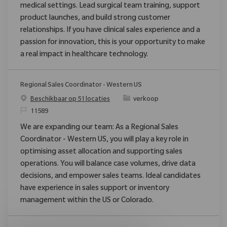
medical settings. Lead surgical team training, support
product launches, and build strong customer
relationships. If you have clinical sales experience and a
passion for innovation, this is your opportunity to make
a real impact in healthcare technology.
Regional Sales Coordinator - Western US
Categorie
Beschikbaar op 51 locaties
verkoop
Verzoek
11589
We are expanding our team: As a Regional Sales
Coordinator - Western US, you will play a key role in
optimising asset allocation and supporting sales
operations. You will balance case volumes, drive data
decisions, and empower sales teams. Ideal candidates
have experience in sales support or inventory
management within the US or Colorado.