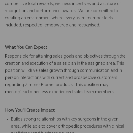
competitive total rewards, wellness incentives and a culture of
recognition and performance awards. We are committed to
creating an environment where every team member feels
included, respected, empowered and recognised.
What You Can Expect
Responsible for attaining sales goals and objectives through the
creation and execution of a sales plan in the assigned area. This
position will drive sales growth through communication and in-
person interactions with current and prospective customers
regarding Zimmer Biomet products. This position may
mentor/lead other less experienced sales team members.
How You'll Create Impact
Builds strong relationships with key surgeons in the given
area, while able to cover orthopedic procedures with clinical