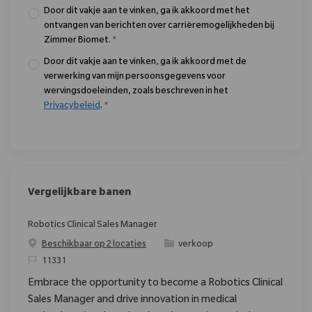
Door dit vakje aan te vinken, ga ik akkoord met het
ontvangen van berichten over carrièremogelijkheden bij
Zimmer Biomet.
*
Door dit vakje aan te vinken, ga ik akkoord met de
verwerking van mijn persoonsgegevens voor
wervingsdoeleinden, zoals beschreven in het
Privacybeleid
.
*
Vergelijkbare banen
Robotics Clinical Sales Manager
Categorie
Beschikbaar op 2 locaties
verkoop
Verzoek
11331
Embrace the opportunity to become a Robotics Clinical
Sales Manager and drive innovation in medical