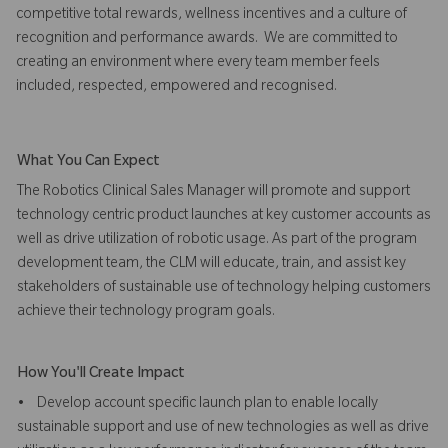
competitive total rewards, wellness incentives and a culture of
recognition and performance awards. We are committed to
creating an environment where every team member feels
included, respected, empowered and recognised.
What You Can Expect
The Robotics Clinical Sales Manager will promote and support
technology centric product launches at key customer accounts as
well as drive utilization of robotic usage. As part of the program
development team, the CLM will educate, train, and assist key
stakeholders of sustainable use of technology helping customers
achieve their technology program goals.
How You'll Create Impact
• Develop account specific launch plan to enable locally
sustainable support and use of new technologies as well as drive