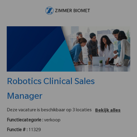
Skip to main content
-
Robotics Clinical Sales
Manager
Deze vacature is beschikbaar op 3 locaties
Bekijk alles
Functiecategorie :
verkoop
Functie # :
11329