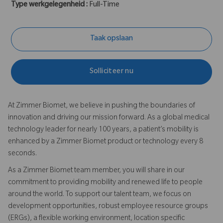
Type werkgelegenheid :
Full-Time
Taak opslaan
Solliciteer nu
At Zimmer Biomet, we believe in pushing the boundaries of
innovation and driving our mission forward. As a global medical
technology leader for nearly 100 years, a patient’s mobility is
enhanced by a Zimmer Biomet product or technology every 8
seconds.
As a Zimmer Biomet team member, you will share in our
commitment to providing mobility and renewed life to people
around the world. To support our talent team, we focus on
development opportunities, robust employee resource groups
(ERGs), a flexible working environment, location specific