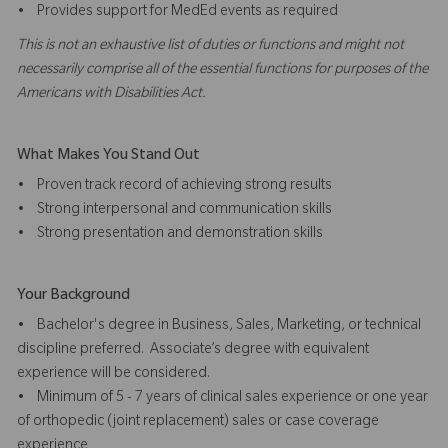
• Provides support for MedEd events as required
This is not an exhaustive list of duties or functions and might not
necessarily comprise all of the essential functions for purposes of the
Americans with Disabilities Act.
What Makes You Stand Out
• Proven track record of achieving strong results
• Strong interpersonal and communication skills
• Strong presentation and demonstration skills
Your Background
• Bachelor's degree in Business, Sales, Marketing, or technical
discipline preferred. Associate’s degree with equivalent
experience will be considered.
• Minimum of 5 - 7 years of clinical sales experience or one year
of orthopedic (joint replacement) sales or case coverage
experience