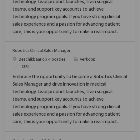
technology. Lead product launches, train surgical
teams, and support key accounts to achieve
technology program goals. If you have strong clinical
sales experience and a passion for advancing patient
care, this is your opportunity to make a real impact.
Robotics Clinical Sales Manager
Categorie
Beschikbaar op 4 locaties
verkoop
Verzoek
11361
Embrace the opportunity to become a Robotics Clinical
Sales Manager and drive innovation in medical
technology. Lead product launches, train surgical
teams, and support key accounts to achieve
technology program goals. If you have strong clinical
sales experience and a passion for advancing patient
care, this is your opportunity to make a real impact.