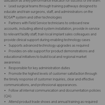
utilization as a key performance indicator for success of the team.
• Lead surgical teams through training pathways designed to
educate and train surgeons, staff, and administrators on the
ROSA™ system and other technologies
• Partners with Field Service technicians to onboard new
accounts, including attend system installation, provide in-service
to relevant facility staff, train local implant sales colleagues and
provide clinical support during enabling technology cases
• Supports advanced technology upgrades as required
• Provides on-site support for product demonstrations and
educational initiatives to build local and regional market
awareness
• Responsible for key administration duties
• Promote the highest levels of customer satisfaction through
the timely response of customer inquiries, clear and effective
communications, and professional appearances.
• Follow all internal communication and documentation policies
(QA).
• Attend product trade shows and annual training as required