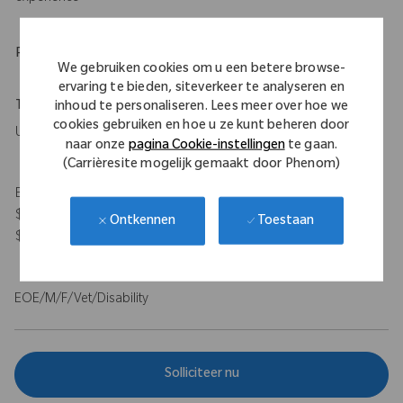
Physical Requirements
We gebruiken cookies om u een betere browse-
ervaring te bieden, siteverkeer te analyseren en
Travel Expectations
inhoud te personaliseren. Lees meer over hoe we
cookies gebruiken en hoe u ze kunt beheren door
Up to 50%
naar onze
pagina Cookie-instellingen
te gaan.
(Carrièresite mogelijk gemaakt door Phenom)
Expected Compensation Range: $115,000 - $140,000 base and
$100,000 target bonus for on-target total earnings $215,000 -
Toestaan
Ontkennen
$240,000.
EOE/M/F/Vet/Disability
Solliciteer nu