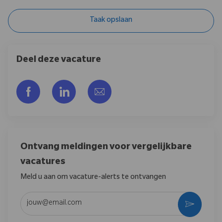
Taak opslaan
Deel deze vacature
Delen via Facebook
Delen via LinkedIn
Delen via e-mail
Ontvang meldingen voor vergelijkbare
vacatures
Meld u aan om vacature-alerts te ontvangen
Voer uw e-mailadres in (vereist)
Activere