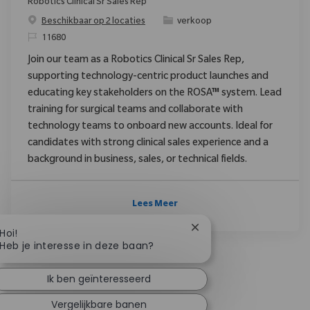
Robotics Clinical Sr Sales Rep
Categorie
Beschikbaar op 2 locaties
verkoop
Verzoek
11680
Join our team as a Robotics Clinical Sr Sales Rep,
supporting technology-centric product launches and
educating key stakeholders on the ROSA™ system. Lead
training for surgical teams and collaborate with
technology teams to onboard new accounts. Ideal for
candidates with strong clinical sales experience and a
background in business, sales, or technical fields.
Lees Meer
Chatbotmelding sluiten
Hoi!
Heb je interesse in deze baan?
Ik ben geïnteresseerd
Vergelijkbare banen