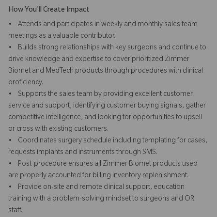
How You'll Create Impact
• Attends and participates in weekly and monthly sales team
meetings as a valuable contributor.
• Builds strong relationships with key surgeons and continue to
drive knowledge and expertise to cover prioritized Zimmer
Biomet and MedTech products through procedures with clinical
proficiency.
• Supports the sales team by providing excellent customer
service and support, identifying customer buying signals, gather
competitive intelligence, and looking for opportunities to upsell
or cross with existing customers.
• Coordinates surgery schedule including templating for cases,
requests implants and instruments through SMS.
• Post-procedure ensures all Zimmer Biomet products used
are properly accounted for billing inventory replenishment.
• Provide on-site and remote clinical support, education
training with a problem-solving mindset to surgeons and OR
staff.