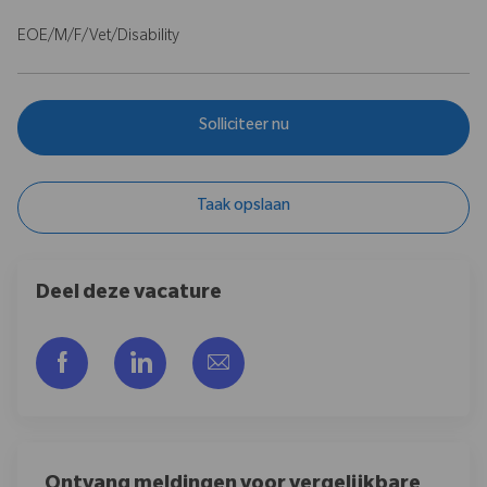
EOE/M/F/Vet/Disability
Solliciteer nu
Taak opslaan
Deel deze vacature
facebook
linkedin
share via mail
Ontvang meldingen voor vergelijkbare