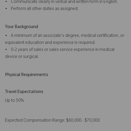
• Communicate clearly in verbal and written form in English.
• Perform all other duties as assigned.
Your Background
• A minimum of an associate's degree, medical certification, or
equivalent education and experience is required.
• 0-2 years of sales or sales service experience in medical
device or surgical.
Physical Requirements
Travel Expectations
Up to 50%
Expected Compensation Range: $60,000 - $70,000