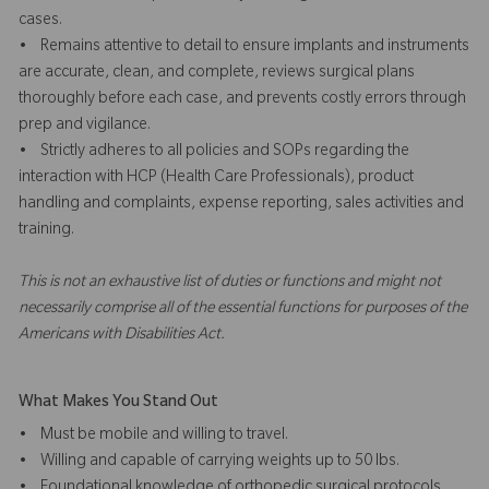
cases.
• Remains attentive to detail to ensure implants and instruments
are accurate, clean, and complete, reviews surgical plans
thoroughly before each case, and prevents costly errors through
prep and vigilance.
• Strictly adheres to all policies and SOPs regarding the
interaction with HCP (Health Care Professionals), product
handling and complaints, expense reporting, sales activities and
training.
This is not an exhaustive list of duties or functions and might not
necessarily comprise all of the essential functions for purposes of the
Americans with Disabilities Act.
What Makes You Stand Out
• Must be mobile and willing to travel.
• Willing and capable of carrying weights up to 50 lbs.
• Foundational knowledge of orthopedic surgical protocols,