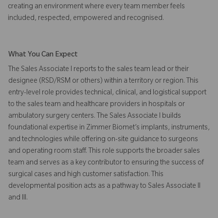
creating an environment where every team member feels
included, respected, empowered and recognised.
What You Can Expect
The Sales Associate I reports to the sales team lead or their
designee (RSD/RSM or others) within a territory or region. This
entry-level role provides technical, clinical, and logistical support
to the sales team and healthcare providers in hospitals or
ambulatory surgery centers. The Sales Associate I builds
foundational expertise in Zimmer Biomet’s implants, instruments,
and technologies while offering on-site guidance to surgeons
and operating room staff. This role supports the broader sales
team and serves as a key contributor to ensuring the success of
surgical cases and high customer satisfaction. This
developmental position acts as a pathway to Sales Associate II
and III.