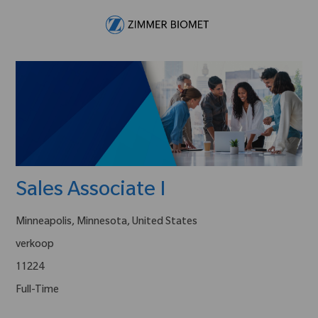
Skip to main content
-
Sales Associate I
Minneapolis, Minnesota, United States
verkoop
11224
Full-Time