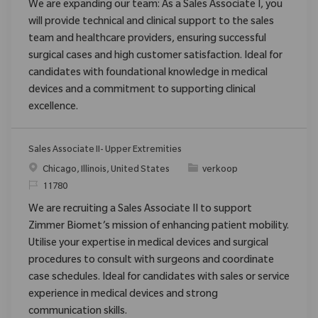
We are expanding our team: As a Sales Associate I, you
will provide technical and clinical support to the sales
team and healthcare providers, ensuring successful
surgical cases and high customer satisfaction. Ideal for
candidates with foundational knowledge in medical
devices and a commitment to supporting clinical
excellence.
Sales Associate II- Upper Extremities
Chicago, Illinois, United States
verkoop
11780
We are recruiting a Sales Associate II to support
Zimmer Biomet’s mission of enhancing patient mobility.
Utilise your expertise in medical devices and surgical
procedures to consult with surgeons and coordinate
case schedules. Ideal for candidates with sales or service
experience in medical devices and strong
communication skills.