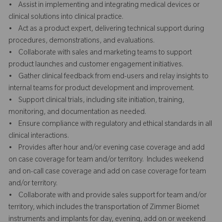
• Assist in implementing and integrating medical devices or
clinical solutions into clinical practice.
• Act as a product expert, delivering technical support during
procedures, demonstrations, and evaluations.
• Collaborate with sales and marketing teams to support
product launches and customer engagement initiatives.
• Gather clinical feedback from end-users and relay insights to
internal teams for product development and improvement.
• Support clinical trials, including site initiation, training,
monitoring, and documentation as needed.
• Ensure compliance with regulatory and ethical standards in all
clinical interactions.
• Provides after hour and/or evening case coverage and add
on case coverage for team and/or territory. Includes weekend
and on-call case coverage and add on case coverage for team
and/or territory.
• Collaborate with and provide sales support for team and/or
territory, which includes the transportation of Zimmer Biomet
instruments and implants for day, evening, add on or weekend