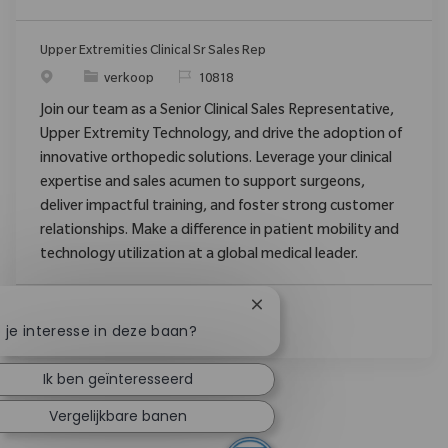
Upper Extremities Clinical Sr Sales Rep
verkoop
10818
Join our team as a Senior Clinical Sales Representative,
Upper Extremity Technology, and drive the adoption of
innovative orthopedic solutions. Leverage your clinical
expertise and sales acumen to support surgeons,
deliver impactful training, and foster strong customer
relationships. Make a difference in patient mobility and
technology utilization at a global medical leader.
Chatbotmelding sluiten
 je interesse in deze baan?
Ik ben geïnteresseerd
Vergelijkbare banen