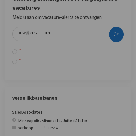
vacatures
Meld u aan om vacature-alerts te ontvangen
Voer uw e-mailadres in (vereist)
*
*
Vergelijkbare banen
Sales Associate I
Minneapolis, Minnesota, United States
verkoop
11524