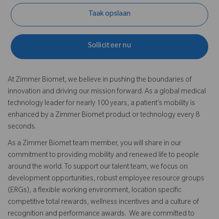
Taak opslaan
Solliciteer nu
At Zimmer Biomet, we believe in pushing the boundaries of
innovation and driving our mission forward. As a global medical
technology leader for nearly 100 years, a patient’s mobility is
enhanced by a Zimmer Biomet product or technology every 8
seconds.
As a Zimmer Biomet team member, you will share in our
commitment to providing mobility and renewed life to people
around the world. To support our talent team, we focus on
development opportunities, robust employee resource groups
(ERGs), a flexible working environment, location specific
competitive total rewards, wellness incentives and a culture of
recognition and performance awards. We are committed to