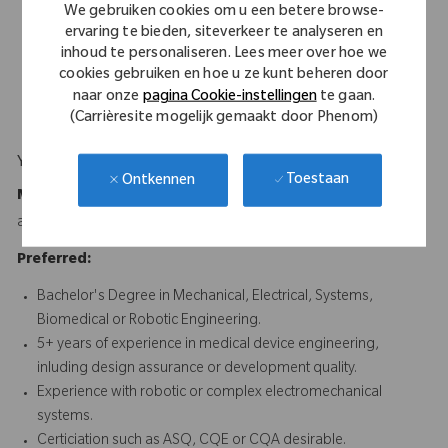
Excellent written and verbal communication skills, with
We gebruiken cookies om u een betere browse-
experience authoring and reviewing technical documentation
ervaring te bieden, siteverkeer te analyseren en
for regulatory compliance.
inhoud te personaliseren. Lees meer over hoe we
cookies gebruiken en hoe u ze kunt beheren door
Experience supporting design transfer and cross-functional
naar onze
pagina Cookie-instellingen
te gaan.
development environments.
(Carrièresite mogelijk gemaakt door Phenom)
Your Background
Toestaan
Ontkennen
Minimum Requirements:
Bachelor's Degree in Engineering
and 5 years of relevant experience or equivalent experience.
Preferred:
Bachelor's Degree in Mechanical, Electrical, Systems,
Biomedical or Robotic Engineering.
5+ years of experience in medical device engineering,
inluding design assurance or development quality.
Experience with robotic or complex electromechanical
systems.
Certiciation such as ASQ, CQE or CQA desirable.