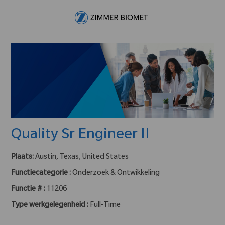
Skip to main content
-
Quality Sr Engineer II
Plaats:
Austin, Texas, United States
Functiecategorie :
Onderzoek & Ontwikkeling
Functie # :
11206
Type werkgelegenheid :
Full-Time