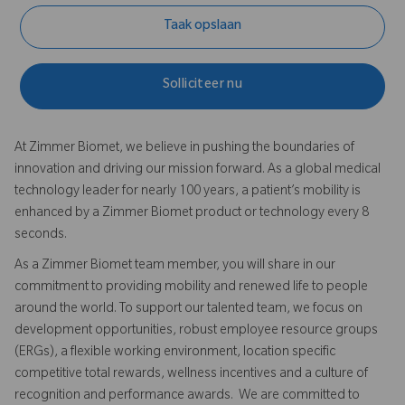
Taak opslaan
Solliciteer nu
At Zimmer Biomet, we believe in pushing the boundaries of
innovation and driving our mission forward. As a global medical
technology leader for nearly 100 years, a patient’s mobility is
enhanced by a Zimmer Biomet product or technology every 8
seconds.
As a Zimmer Biomet team member, you will share in our
commitment to providing mobility and renewed life to people
around the world. To support our talented team, we focus on
development opportunities, robust employee resource groups
(ERGs), a flexible working environment, location specific
competitive total rewards, wellness incentives and a culture of
recognition and performance awards. We are committed to