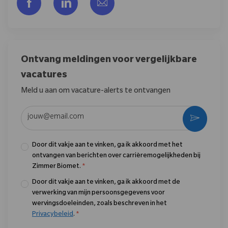
Delen via Facebook
Delen via LinkedIn
Delen via e-mail
Ontvang meldingen voor vergelijkbare
vacatures
Meld u aan om vacature-alerts te ontvangen
Voer uw e-mailadres in (vereist)
Activere
Door dit vakje aan te vinken, ga ik akkoord met het
ontvangen van berichten over carrièremogelijkheden bij
Zimmer Biomet.
*
Door dit vakje aan te vinken, ga ik akkoord met de
verwerking van mijn persoonsgegevens voor
wervingsdoeleinden, zoals beschreven in het
Privacybeleid
.
*