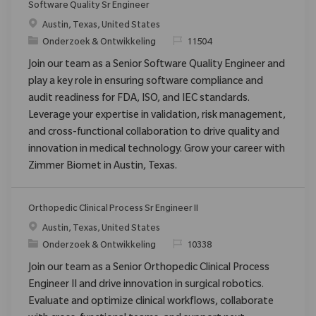
Software Quality Sr Engineer
Plaats
Austin, Texas, United States
Categorie
Verzoek
Onderzoek & Ontwikkeling
11504
Join our team as a Senior Software Quality Engineer and
play a key role in ensuring software compliance and
audit readiness for FDA, ISO, and IEC standards.
Leverage your expertise in validation, risk management,
and cross-functional collaboration to drive quality and
innovation in medical technology. Grow your career with
Zimmer Biomet in Austin, Texas.
Orthopedic Clinical Process Sr Engineer II
Plaats
Austin, Texas, United States
Categorie
Verzoek
Onderzoek & Ontwikkeling
10338
Join our team as a Senior Orthopedic Clinical Process
Engineer II and drive innovation in surgical robotics.
Evaluate and optimize clinical workflows, collaborate