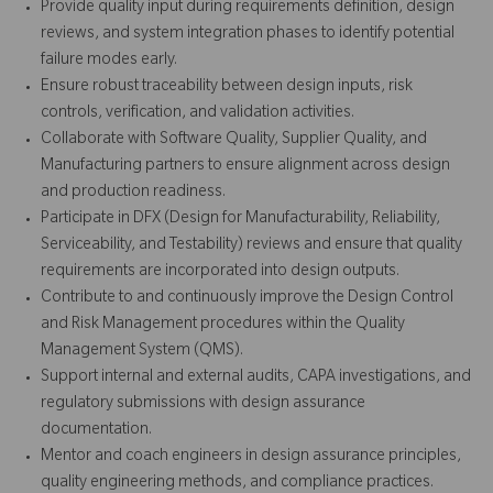
Provide quality input during requirements definition, design
reviews, and system integration phases to identify potential
failure modes early.
Ensure robust traceability between design inputs, risk
controls, verification, and validation activities.
Collaborate with Software Quality, Supplier Quality, and
Manufacturing partners to ensure alignment across design
and production readiness.
Participate in DFX (Design for Manufacturability, Reliability,
Serviceability, and Testability) reviews and ensure that quality
requirements are incorporated into design outputs.
Contribute to and continuously improve the Design Control
and Risk Management procedures within the Quality
Management System (QMS).
Support internal and external audits, CAPA investigations, and
regulatory submissions with design assurance
documentation.
Mentor and coach engineers in design assurance principles,
quality engineering methods, and compliance practices.