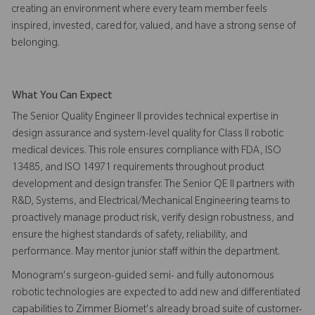
creating an environment where every team member feels
inspired, invested, cared for, valued, and have a strong sense of
belonging.
What You Can Expect
The Senior Quality Engineer II provides technical expertise in
design assurance and system-level quality for Class II robotic
medical devices. This role ensures compliance with FDA, ISO
13485, and ISO 14971 requirements throughout product
development and design transfer. The Senior QE II partners with
R&D, Systems, and Electrical/Mechanical Engineering teams to
proactively manage product risk, verify design robustness, and
ensure the highest standards of safety, reliability, and
performance. May mentor junior staff within the department.
Monogram's surgeon-guided semi- and fully autonomous
robotic technologies are expected to add new and differentiated
capabilities to Zimmer Biomet's already broad suite of customer-