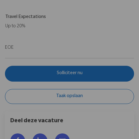
Travel Expectations
Up to 20%
EOE
Solliciteer nu
Taak opslaan
Deel deze vacature