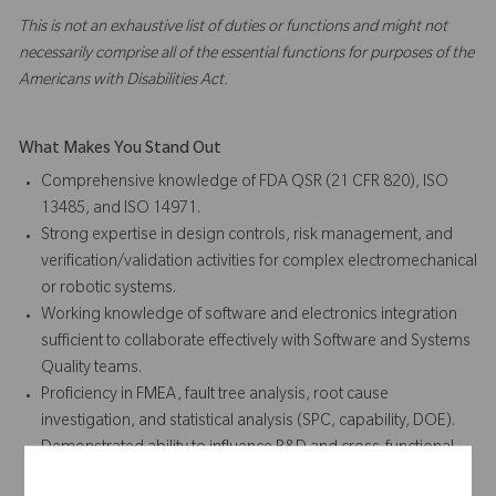
This is not an exhaustive list of duties or functions and might not
necessarily comprise all of the essential functions for purposes of the
Americans with Disabilities Act.
What Makes You Stand Out
Comprehensive knowledge of FDA QSR (21 CFR 820), ISO
13485, and ISO 14971.
Strong expertise in design controls, risk management, and
verification/validation activities for complex electromechanical
or robotic systems.
Working knowledge of software and electronics integration
sufficient to collaborate effectively with Software and Systems
Quality teams.
Proficiency in FMEA, fault tree analysis, root cause
investigation, and statistical analysis (SPC, capability, DOE).
Demonstrated ability to influence R&D and cross-functional
teams in adopting quality-by-design principles.