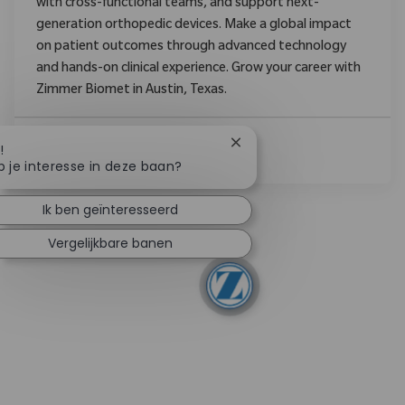
with cross-functional teams, and support next-
generation orthopedic devices. Make a global impact
on patient outcomes through advanced technology
and hands-on clinical experience. Grow your career with
Zimmer Biomet in Austin, Texas.
Chatbotmelding sluiten
!
Lees Meer
b je interesse in deze baan?
Ik ben geïnteresseerd
Vergelijkbare banen