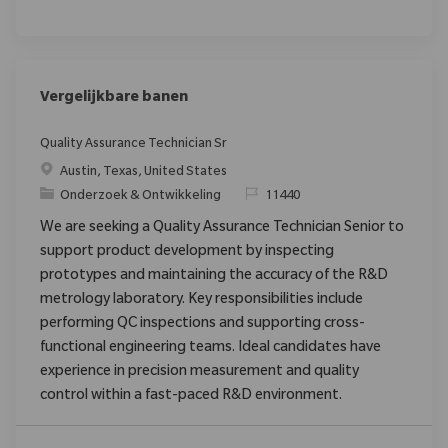
Vergelijkbare banen
Quality Assurance Technician Sr
Plaats
Austin, Texas, United States
Categorie
Verzoek
Onderzoek & Ontwikkeling
11440
We are seeking a Quality Assurance Technician Senior to
support product development by inspecting
prototypes and maintaining the accuracy of the R&D
metrology laboratory. Key responsibilities include
performing QC inspections and supporting cross-
functional engineering teams. Ideal candidates have
experience in precision measurement and quality
control within a fast-paced R&D environment.