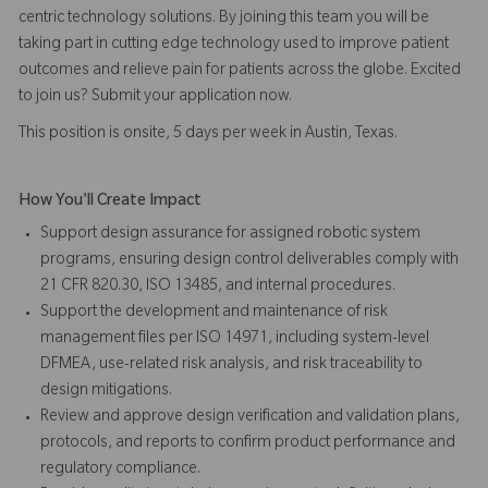
centric technology solutions. By joining this team you will be
taking part in cutting edge technology used to improve patient
outcomes and relieve pain for patients across the globe. Excited
to join us? Submit your application now.
This position is onsite, 5 days per week in Austin, Texas.
How You'll Create Impact
Support design assurance for assigned robotic system
programs, ensuring design control deliverables comply with
21 CFR 820.30, ISO 13485, and internal procedures.
Support the development and maintenance of risk
management files per ISO 14971, including system-level
DFMEA, use-related risk analysis, and risk traceability to
design mitigations.
Review and approve design verification and validation plans,
protocols, and reports to confirm product performance and
regulatory compliance.