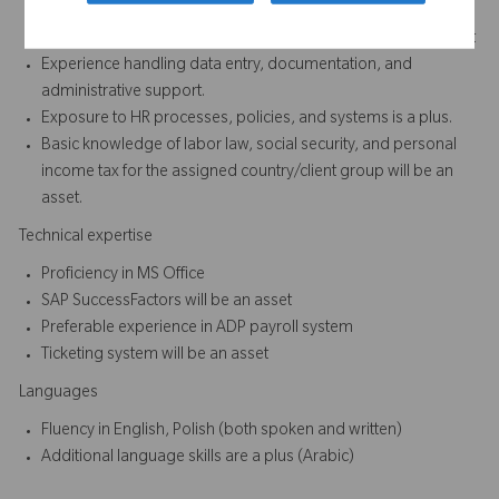
Minimum of 2 to 3 years of experience in HR or Administration
- preferably in multinational, matrix and dynamic environment
Experience handling data entry, documentation, and
administrative support.
Exposure to HR processes, policies, and systems is a plus.
Basic knowledge of labor law, social security, and personal
income tax for the assigned country/client group will be an
asset.
Technical expertise
Proficiency in MS Office
SAP SuccessFactors will be an asset
Preferable experience in ADP payroll system
Ticketing system will be an asset
Languages
Fluency in English, Polish (both spoken and written)
Additional language skills are a plus (Arabic)