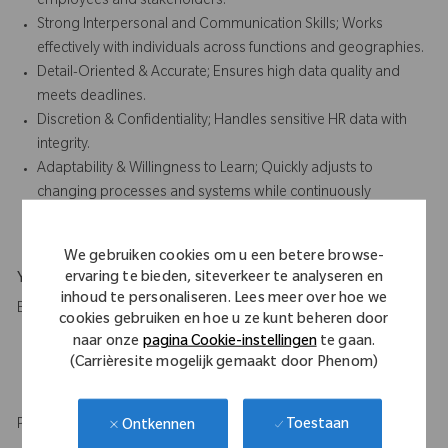
employees and stakeholders.
Strong Interpersonal and Communication Skills; Works
effectively with individuals across functions and geographies.
Detail-Oriented & Accurate; Ensures high data quality and
meets deadlines.
Discretion & Confidentiality; Handles sensitive HR data with
integrity.
Adaptability & Willingness to Learn; Quickly adjusts to
changing processes and systems while continuously
developing HR knowledge.
We gebruiken cookies om u een betere browse-
ervaring te bieden, siteverkeer te analyseren en
Your Background
inhoud te personaliseren. Lees meer over hoe we
Education
cookies gebruiken en hoe u ze kunt beheren door
naar onze
pagina Cookie-instellingen
te gaan.
High School diploma and 2 to 3 years of relevant experience
(Carrièresite mogelijk gemaakt door Phenom)
in administrative role.
HR qualification or certification is desirable.
Professional experience
Toestaan
Ontkennen