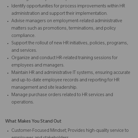
Identify opportunities for process improvements within HR
administration and support their implementation.
Advise managers on employment-related administrative
matters such as promotions, terminations, and policy
compliance.
Support the rollout of new HR initiatives, policies, programs,
and services.
Organize and conduct HR-related training sessions for
employees and managers.
Maintain HR and administrative IT systems, ensuring accurate
and up-to-date employee records and reporting for HR
management and site leadership.
Manage purchase orders related to HR services and
operations.
What Makes You Stand Out
Customer-Focused Mindset; Provides high-quality service to