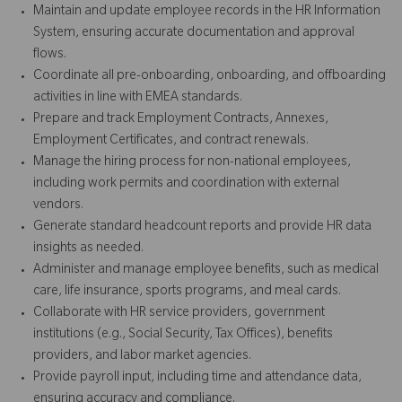
Maintain and update employee records in the HR Information
System, ensuring accurate documentation and approval
flows.
Coordinate all pre-onboarding, onboarding, and offboarding
activities in line with EMEA standards.
Prepare and track Employment Contracts, Annexes,
Employment Certificates, and contract renewals.
Manage the hiring process for non-national employees,
including work permits and coordination with external
vendors.
Generate standard headcount reports and provide HR data
insights as needed.
Administer and manage employee benefits, such as medical
care, life insurance, sports programs, and meal cards.
Collaborate with HR service providers, government
institutions (e.g., Social Security, Tax Offices), benefits
providers, and labor market agencies.
Provide payroll input, including time and attendance data,
ensuring accuracy and compliance.