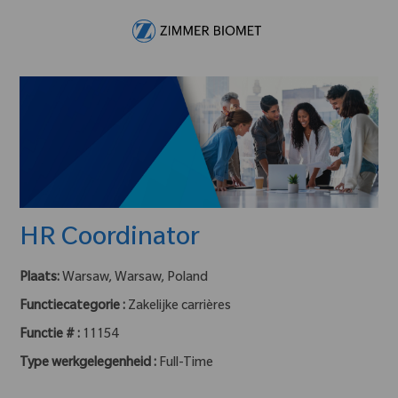
Skip to main content
-
HR Coordinator
Plaats:
Warsaw, Warsaw, Poland
Functiecategorie :
Zakelijke carrières
Functie # :
11154
Type werkgelegenheid :
Full-Time