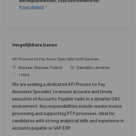
wervingsdoeleinden, zoals beschreven in het
Privacybeleid
.
*
Vergelijkbare banen
AP/Procure to Pay Assoc Specialist with German
Plaats
Categorie
Warsaw, Warsaw, Poland
Zakelijke carrières
Verzoek
11634
We are seeking a dedicated AP/Procure to Pay
Associate Specialist to ensure accurate and timely
execution of Accounts Payable tasks in a dynamic GBS
environment. Key responsibilities include vendor invoice
processing and supporting PTP processes. Ideal for
candidates with strong analytical skills and experience in
accounts payable or SAP ERP.