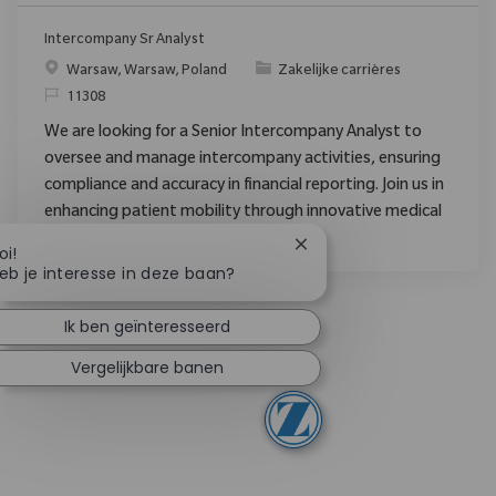
Intercompany Sr Analyst
Plaats
Categorie
Warsaw, Warsaw, Poland
Zakelijke carrières
Verzoek
11308
We are looking for a Senior Intercompany Analyst to
oversee and manage intercompany activities, ensuring
compliance and accuracy in financial reporting. Join us in
enhancing patient mobility through innovative medical
technologies.
Chatbotmelding sluiten
oi!
eb je interesse in deze baan?
Ik ben geïnteresseerd
Vergelijkbare banen