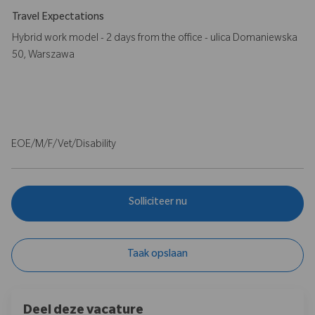
Travel Expectations
Hybrid work model - 2 days from the office - ulica Domaniewska
50, Warszawa
EOE/M/F/Vet/Disability
Solliciteer nu
Taak opslaan
Deel deze vacature