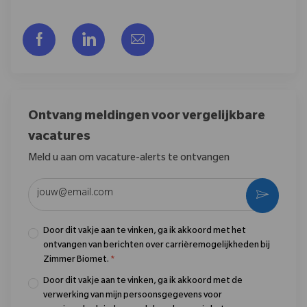
Delen via Facebook
Delen via LinkedIn
Delen via e-mail
Ontvang meldingen voor vergelijkbare
vacatures
Meld u aan om vacature-alerts te ontvangen
Voer uw e-mailadres in (vereist)
Activere
Door dit vakje aan te vinken, ga ik akkoord met het
ontvangen van berichten over carrièremogelijkheden bij
Zimmer Biomet.
*
Door dit vakje aan te vinken, ga ik akkoord met de
verwerking van mijn persoonsgegevens voor