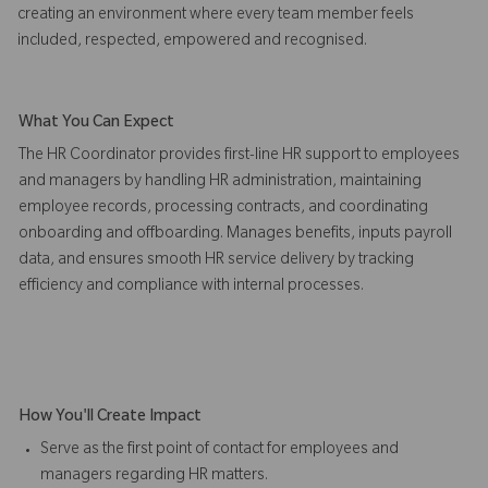
creating an environment where every team member feels
included, respected, empowered and recognised.
What You Can Expect
The HR Coordinator provides first-line HR support to employees
and managers by handling HR administration, maintaining
employee records, processing contracts, and coordinating
onboarding and offboarding. Manages benefits, inputs payroll
data, and ensures smooth HR service delivery by tracking
efficiency and compliance with internal processes.
How You'll Create Impact
Serve as the first point of contact for employees and
managers regarding HR matters.