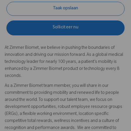
Taak opslaan
Solliciteer nu
At Zimmer Biomet, we believe in pushing the boundaries of
innovation and driving our mission forward. As a global medical
technology leader for nearly 100 years, a patient’s mobility is
enhanced by a Zimmer Biomet product or technology every 8
seconds.
As a Zimmer Biomet team member, you will share in our
commitment to providing mobility and renewed life to people
around the world. To support our talent team, we focus on
development opportunities, robust employee resource groups
(ERGs), a flexible working environment, location specific
competitive total rewards, wellness incentives and a culture of
recognition and performance awards. We are committed to