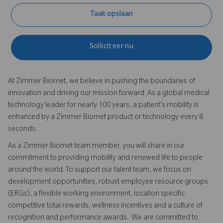
Taak opslaan
Solliciteer nu
At Zimmer Biomet, we believe in pushing the boundaries of
innovation and driving our mission forward. As a global medical
technology leader for nearly 100 years, a patient’s mobility is
enhanced by a Zimmer Biomet product or technology every 8
seconds.
As a Zimmer Biomet team member, you will share in our
commitment to providing mobility and renewed life to people
around the world. To support our talent team, we focus on
development opportunities, robust employee resource groups
(ERGs), a flexible working environment, location specific
competitive total rewards, wellness incentives and a culture of
recognition and performance awards. We are committed to