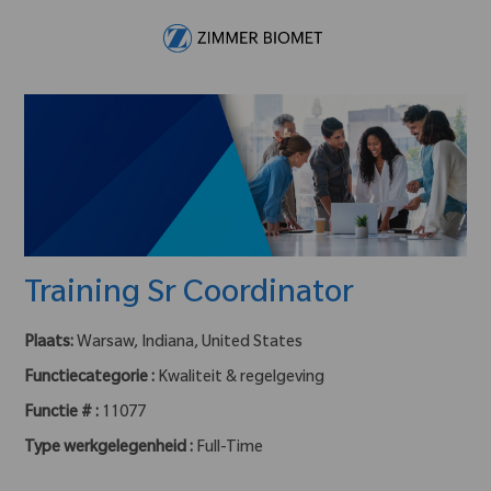
Skip to main content
-
Training Sr Coordinator
Plaats:
Warsaw, Indiana, United States
Functiecategorie :
Kwaliteit & regelgeving
Functie # :
11077
Type werkgelegenheid :
Full-Time