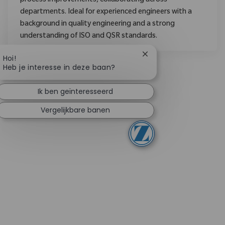
process improvements, collaborating across
departments. Ideal for experienced engineers with a
background in quality engineering and a strong
understanding of ISO and QSR standards.
Chatbotmelding sluite
Hoi!
Heb je interesse in deze baan?
Ik ben geïnteresseerd
Vergelijkbare banen