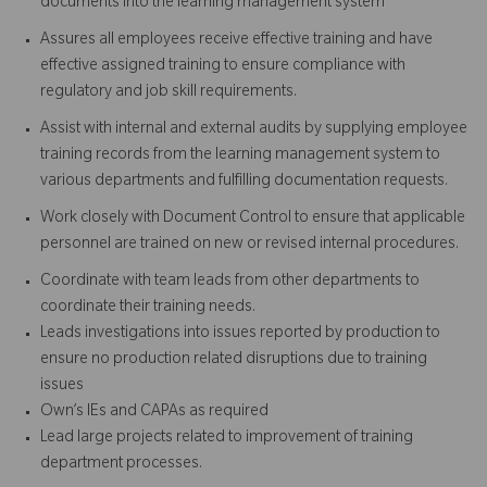
documents into the learning management system
Assures all employees receive effective training and have
effective assigned training to ensure compliance with
regulatory and job skill requirements.
Assist with internal and external audits by supplying employee
training records from the learning management system to
various departments and fulfilling documentation requests.
Work closely with Document Control to ensure that applicable
personnel are trained on new or revised internal procedures.
Coordinate with team leads from other departments to
coordinate their training needs.
Leads investigations into issues reported by production to
ensure no production related disruptions due to training
issues
Own’s IEs and CAPAs as required
Lead large projects related to improvement of training
department processes.