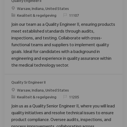
Quality Engineer II
Plaats
Warsaw, Indiana, United States
Categorie
Verzoek
Kwaliteit & regelgeving
11107
Join our team as a Quality Engineer II, ensuring products
meet established standards through audits,
inspections, and testing. Collaborate with cross-
functional teams and suppliers to implement quality
goals. Ideal for candidates with a background in
engineering and experience in quality assurance within
the medical technology sector.
Quality Sr Engineer II
Plaats
Warsaw, Indiana, United States
Categorie
Verzoek
Kwaliteit & regelgeving
11205
Join us as a Quality Senior Engineer II, where you will lead
quality initiatives and resolve technical issues to ensure
product compliance. Oversee audits, inspections, and