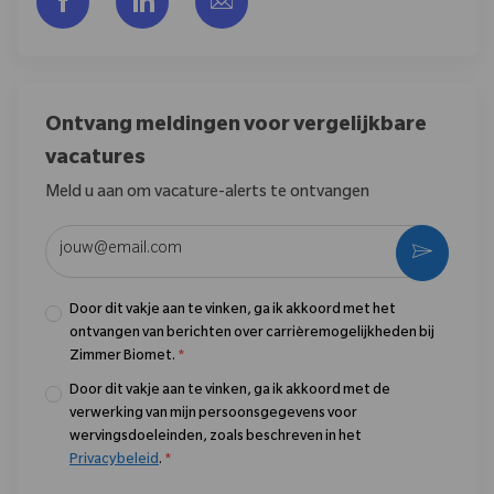
Ontvang meldingen voor vergelijkbare
vacatures
Meld u aan om vacature-alerts te ontvangen
Voer uw e-mailadres in (vereist)
Activere
Door dit vakje aan te vinken, ga ik akkoord met het
ontvangen van berichten over carrièremogelijkheden bij
Zimmer Biomet.
*
Door dit vakje aan te vinken, ga ik akkoord met de
verwerking van mijn persoonsgegevens voor
wervingsdoeleinden, zoals beschreven in het
Privacybeleid
.
*