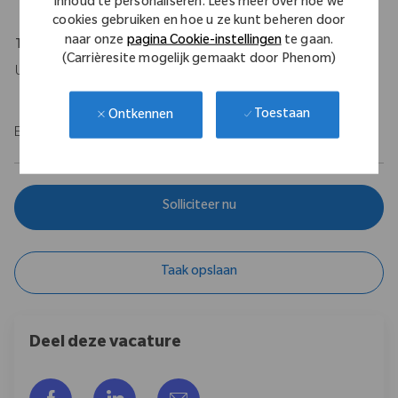
inhoud te personaliseren. Lees meer over hoe we
cookies gebruiken en hoe u ze kunt beheren door
naar onze
pagina Cookie-instellingen
te gaan.
Travel Expectations
(Carrièresite mogelijk gemaakt door Phenom)
Up to 10%.
Toestaan
Ontkennen
EOE/M/F/Vet/Disability
Solliciteer nu
Taak opslaan
Deel deze vacature
Delen via Facebook
Delen via LinkedIn
Delen via e-mail