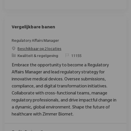
Vergelijkbare banen
Regulatory Affairs Manager
Beschikbaar op 2 locaties
Categorie
Verzoek
Kwaliteit & regelgeving
11155
Embrace the opportunity to become a Regulatory
Affairs Manager and lead regulatory strategy for
innovative medical devices. Oversee submissions,
compliance, and digital transformation initiatives.
Collaborate with cross-functional teams, manage
regulatory professionals, and drive impactful change in
a dynamic, global environment. Shape the future of
healthcare with Zimmer Biomet.