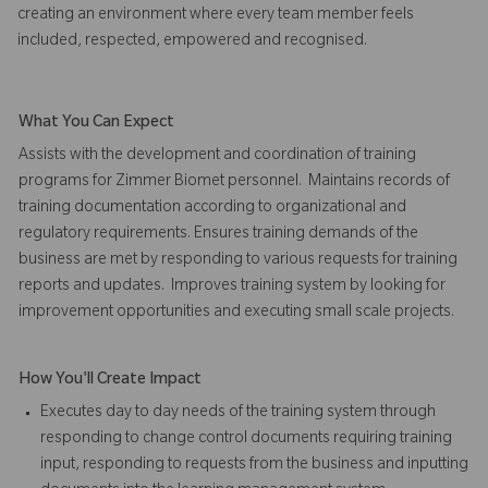
creating an environment where every team member feels
included, respected, empowered and recognised.
What You Can Expect
Assists with the development and coordination of training
programs for Zimmer Biomet personnel. Maintains records of
training documentation according to organizational and
regulatory requirements. Ensures training demands of the
business are met by responding to various requests for training
reports and updates.
Improves training system by looking for
improvement opportunities and executing small scale projects.
How You'll Create Impact
Executes day to day needs of the training system through
responding to change control documents requiring training
input, responding to requests from the business and inputting