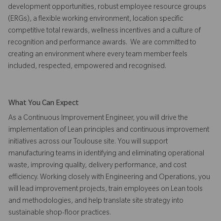
development opportunities, robust employee resource groups
(ERGs), a flexible working environment, location specific
competitive total rewards, wellness incentives and a culture of
recognition and performance awards. We are committed to
creating an environment where every team member feels
included, respected, empowered and recognised.
What You Can Expect
As a Continuous Improvement Engineer, you will drive the
implementation of Lean principles and continuous improvement
initiatives across our Toulouse site. You will support
manufacturing teams in identifying and eliminating operational
waste, improving quality, delivery performance, and cost
efficiency. Working closely with Engineering and Operations, you
will lead improvement projects, train employees on Lean tools
and methodologies, and help translate site strategy into
sustainable shop-floor practices.