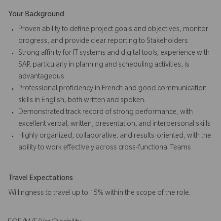
Your Background
Proven ability to define project goals and objectives, monitor
progress, and provide clear reporting to Stakeholders
Strong affinity for IT systems and digital tools; experience with
SAP, particularly in planning and scheduling activities, is
advantageous
Professional proficiency in French and good communication
skills in English, both written and spoken.
Demonstrated track record of strong performance, with
excellent verbal, written, presentation, and interpersonal skills
Highly organized, collaborative, and results-oriented, with the
ability to work effectively across cross-functional Teams
Travel Expectations
Willingness to travel up to 15% within the scope of the role.