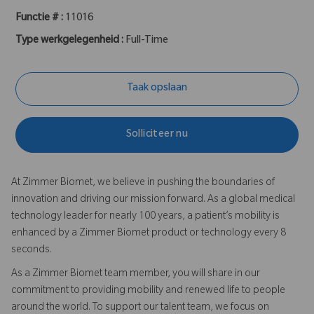
Functie # :
11016
Type werkgelegenheid :
Full-Time
Taak opslaan
Solliciteer nu
At Zimmer Biomet, we believe in pushing the boundaries of
innovation and driving our mission forward. As a global medical
technology leader for nearly 100 years, a patient’s mobility is
enhanced by a Zimmer Biomet product or technology every 8
seconds.
As a Zimmer Biomet team member, you will share in our
commitment to providing mobility and renewed life to people
around the world. To support our talent team, we focus on