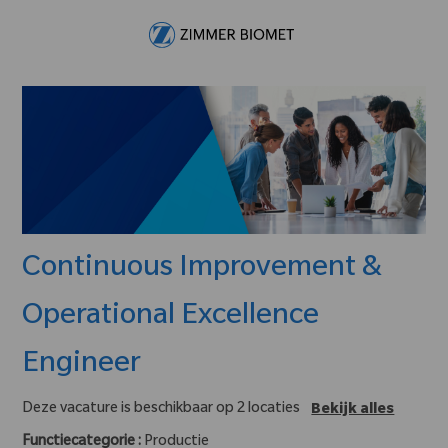
Skip to main content
-
Continuous Improvement &
Operational Excellence
Engineer
Deze vacature is beschikbaar op 2 locaties
Bekijk alles
Functiecategorie :
Productie