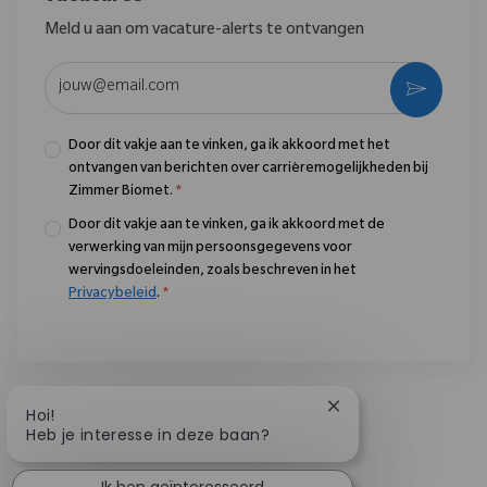
Meld u aan om vacature-alerts te ontvangen
Voer uw e-mailadres in (vereist)
Activere
Door dit vakje aan te vinken, ga ik akkoord met het
ontvangen van berichten over carrièremogelijkheden bij
Zimmer Biomet.
*
Door dit vakje aan te vinken, ga ik akkoord met de
verwerking van mijn persoonsgegevens voor
wervingsdoeleinden, zoals beschreven in het
Privacybeleid
.
*
Chatbotmelding slu
Hoi!
Heb je interesse in deze baan?