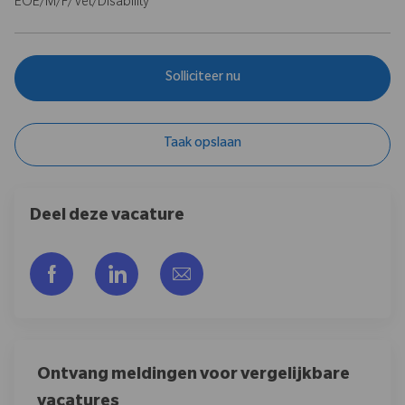
EOE/M/F/Vet/Disability
Solliciteer nu
Taak opslaan
Deel deze vacature
Delen via Facebook
Delen via LinkedIn
Delen via e-mail
Ontvang meldingen voor vergelijkbare
vacatures