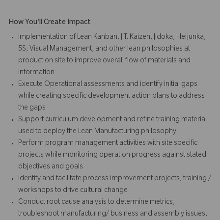
How You'll Create Impact
Implementation of Lean Kanban, JIT, Kaizen, Jidoka, Heijunka,
5S, Visual Management, and other lean philosophies at
production site to improve overall flow of materials and
information
Execute Operational assessments and identify initial gaps
while creating specific development action plans to address
the gaps
Support curriculum development and refine training material
used to deploy the Lean Manufacturing philosophy
Perform program management activities with site specific
projects while monitoring operation progress against stated
objectives and goals
Identify and facilitate process improvement projects, training /
workshops to drive cultural change
Conduct root cause analysis to determine metrics,
troubleshoot manufacturing/ business and assembly issues,