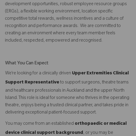
development opportunities, robust employee resource groups
(ERGs), a flexible working environment, location specific
competitive total rewards, wellness incentives and a culture of
recognition and performance awards. We are committed to
creating an environment where every team member feels
included, respected, empowered and recognised.
What You Can Expect
We’re looking for a clinically driven
Upper Extremities Clinical
Support Representative
to support surgeons, theatre teams
and healthcare professionals in Auckland and the upper North
Island. This role is ideal for someone who thrives in the operating
theatre, enjoys being a trusted clinical partner, and takes pride in
delivering exceptional patient-focused support.
You may come from an established
orthopaedic or medical
device clinical support background
, or you may be