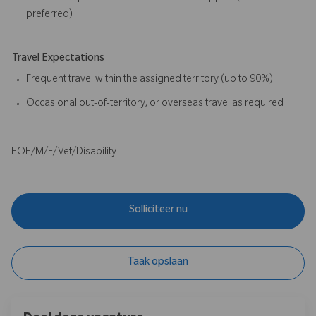
preferred)
Travel Expectations
Frequent travel within the assigned territory (up to 90%)
Occasional out-of-territory, or overseas travel as required
EOE/M/F/Vet/Disability
Solliciteer nu
Taak opslaan