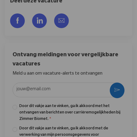
Deel deze vacature
Delen via Facebook
Delen via LinkedIn
Delen via e-mail
Ontvang meldingen voor vergelijkbare
vacatures
Meld u aan om vacature-alerts te ontvangen
Voer uw e-mailadres in (vereist)
Activere
Door dit vakje aan te vinken, ga ik akkoord met het
ontvangen van berichten over carrièremogelijkheden bij
Zimmer Biomet.
*
Door dit vakje aan te vinken, ga ik akkoord met de
verwerking van mijn persoonsgegevens voor