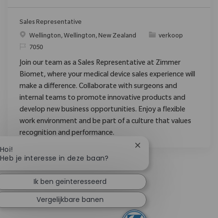
Sales Representative
Plaats
Categorie
Wellington, Wellington, New Zealand
verkoop
Verzoek
7050
Join our team as a Sales Representative at Zimmer
Biomet, where your medical device sales experience will
make a difference. Collaborate with surgeons and
internal teams to promote innovative products and
develop new business opportunities. Enjoy a flexible
work environment and be part of a culture that values
recognition and performance.
Chatbotmelding sluiten
Hoi!
Heb je interesse in deze baan?
Ik ben geïnteresseerd
Vergelijkbare banen