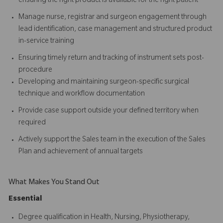
ensuring the right product is available for the right patient
Manage nurse, registrar and surgeon engagement through
lead identification, case management and structured product
in-service training
Ensuring timely return and tracking of instrument sets post-
procedure
Developing and maintaining surgeon-specific surgical
technique and workflow documentation
Provide case support outside your defined territory when
required
Actively support the Sales team in the execution of the Sales
Plan and achievement of annual targets
What Makes You Stand Out
Essential
Degree qualification in Health, Nursing, Physiotherapy,