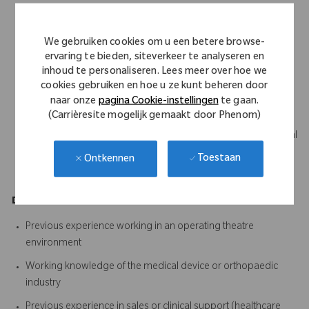
Science, Business, Marketing or a related discipline
Strong communication skills with the ability to build trust and
We gebruiken cookies om u een betere browse-
influence clinical stakeholders
ervaring te bieden, siteverkeer te analyseren en
inhoud te personaliseren. Lees meer over hoe we
Ability to become technically proficient across the assigned
cookies gebruiken en hoe u ze kunt beheren door
product portfolio
naar onze
pagina Cookie-instellingen
te gaan.
Excellent organisational and time management skills
(Carrièresite mogelijk gemaakt door Phenom)
Ability to quickly learn and retain complex clinical and technical
information
Toestaan
Ontkennen
A proactive, positive and solutions-focused mindset
Desirable
Previous experience working in an operating theatre
environment
Working knowledge of the medical device or orthopaedic
industry
Previous experience in sales or clinical support (healthcare