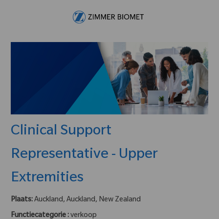
Skip to main content
-
Clinical Support
Representative - Upper
Extremities
Plaats:
Auckland, Auckland, New Zealand
Functiecategorie :
verkoop