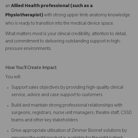
an
Allied Health professional (such as a
Physiotherapist)
with strong upper limb anatomy knowledge
who is ready to transition into the medical device space.
What matters most is your clinical credibility, attention to detail,
and commitment to delivering outstanding support in high-
pressure environments.
How You'll Create Impact
You will:
Support sales objectives by providing high-quality clinical
service, advice and case support to customers
Build and maintain strong professional relationships with
surgeons, registrars, nurse unit managers, theatre staff, CSSD
teams and other key stakeholders
Drive appropriate utilisation of Zimmer Biomet solutions by