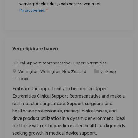
wervingsdoeleinden, zoals beschreven in het
Privacybeleid
.
*
Vergelijkbare banen
Clinical Support Representative - Upper Extremities
Plaats
Categorie
Wellington, Wellington, New Zealand
verkoop
Verzoek
10900
Embrace the opportunity to become an Upper
Extremities Clinical Support Representative and make a
real impact in surgical care. Support surgeons and
healthcare professionals, manage clinical cases, and
drive product utilization in a dynamic environment. Ideal
for those with orthopaedic or allied health backgrounds
seeking growth in medical device support.