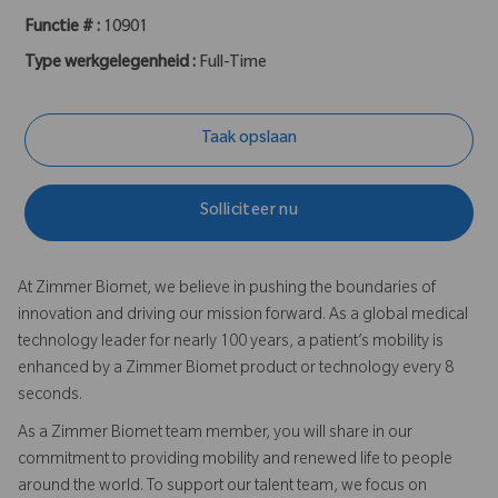
Functie # :
10901
Type werkgelegenheid :
Full-Time
Taak opslaan
Solliciteer nu
At Zimmer Biomet, we believe in pushing the boundaries of
innovation and driving our mission forward. As a global medical
technology leader for nearly 100 years, a patient’s mobility is
enhanced by a Zimmer Biomet product or technology every 8
seconds.
As a Zimmer Biomet team member, you will share in our
commitment to providing mobility and renewed life to people
around the world. To support our talent team, we focus on