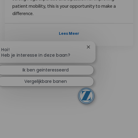
patient mobility, this is your opportunity to make a
difference.
Lees Meer
Chatbotmelding sluite
Hoi!
Heb je interesse in deze baan?
Ik ben geïnteresseerd
Vergelijkbare banen