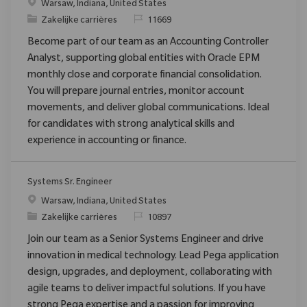
Plaats
Warsaw, Indiana, United States
Categorie
Verzoek
Zakelijke carrières
11669
Become part of our team as an Accounting Controller
Analyst, supporting global entities with Oracle EPM
monthly close and corporate financial consolidation.
You will prepare journal entries, monitor account
movements, and deliver global communications. Ideal
for candidates with strong analytical skills and
experience in accounting or finance.
Systems Sr. Engineer
Plaats
Warsaw, Indiana, United States
Categorie
Verzoek
Zakelijke carrières
10897
Join our team as a Senior Systems Engineer and drive
innovation in medical technology. Lead Pega application
design, upgrades, and deployment, collaborating with
agile teams to deliver impactful solutions. If you have
strong Pega expertise and a passion for improving