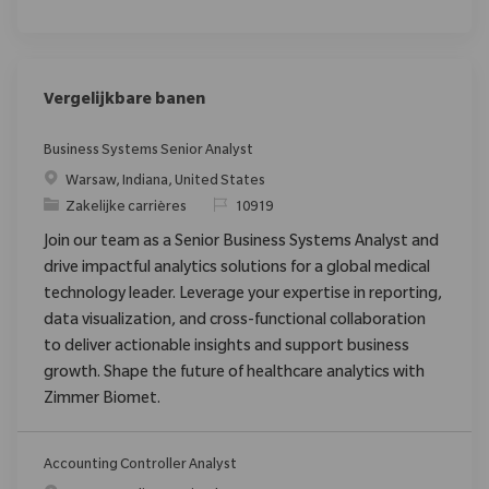
Vergelijkbare banen
Business Systems Senior Analyst
Plaats
Warsaw, Indiana, United States
Categorie
Verzoek
Zakelijke carrières
10919
Join our team as a Senior Business Systems Analyst and
drive impactful analytics solutions for a global medical
technology leader. Leverage your expertise in reporting,
data visualization, and cross-functional collaboration
to deliver actionable insights and support business
growth. Shape the future of healthcare analytics with
Zimmer Biomet.
Accounting Controller Analyst