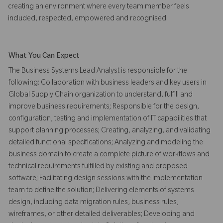
creating an environment where every team member feels
included, respected, empowered and recognised.
What You Can Expect
The Business Systems Lead Analyst is responsible for the
following: Collaboration with business leaders and key users in
Global Supply Chain organization to understand, fulfill and
improve business requirements; Responsible for the design,
configuration, testing and implementation of IT capabilities that
support planning processes; Creating, analyzing, and validating
detailed functional specifications; Analyzing and modeling the
business domain to create a complete picture of workflows and
technical requirements fulfilled by existing and proposed
software; Facilitating design sessions with the implementation
team to define the solution; Delivering elements of systems
design, including data migration rules, business rules,
wireframes, or other detailed deliverables; Developing and