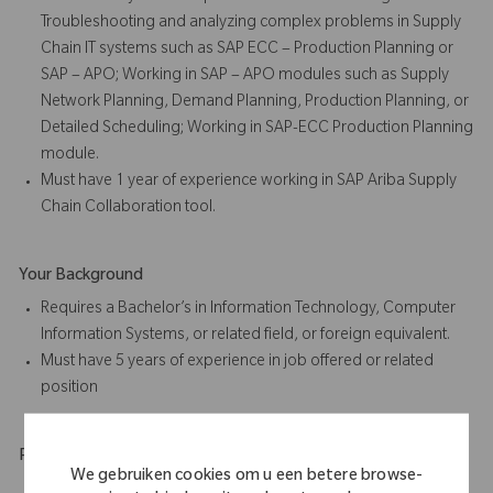
Troubleshooting and analyzing complex problems in Supply
Chain IT systems such as SAP ECC – Production Planning or
SAP – APO; Working in SAP – APO modules such as Supply
Network Planning, Demand Planning, Production Planning, or
Detailed Scheduling; Working in SAP-ECC Production Planning
module.
Must have 1 year of experience working in SAP Ariba Supply
Chain Collaboration tool.
Your Background
Requires a Bachelor’s in Information Technology, Computer
Information Systems, or related field, or foreign equivalent.
Must have 5 years of experience in job offered or related
position
Physical Requirements
We gebruiken cookies om u een betere browse-