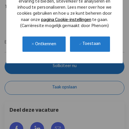
ervaring te bieden, siteverkeer te analyseren en
Travel Expectations
inhoud te personaliseren. Lees meer over hoe we
cookies gebruiken en hoe u ze kunt beheren door
Role Permits full time remote work throughout the U.S. Role
naar onze
pagina Cookie-instellingen
te gaan.
requires up to 20% of domestic travel within the United States.
(Carrièresite mogelijk gemaakt door Phenom)
EOE/M/F/Vet/Disability
Toestaan
Ontkennen
Solliciteer nu
Taak opslaan
Deel deze vacature
Delen via Facebook
Delen via LinkedIn
Delen via e-mail