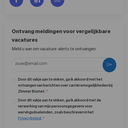
Ontvang meldingen voor vergelijkbare
vacatures
Meld u aan om vacature-alerts te ontvangen
Voer uw e-mailadres in (vereist)
Activere
Door dit vakje aan te vinken, ga ik akkoord met het
ontvangen van berichten over carrièremogelijkheden bij
Zimmer Biomet.
*
Door dit vakje aan te vinken, ga ik akkoord met de
verwerking van mijn persoonsgegevens voor
wervingsdoeleinden, zoals beschreven in het
Privacybeleid
.
*