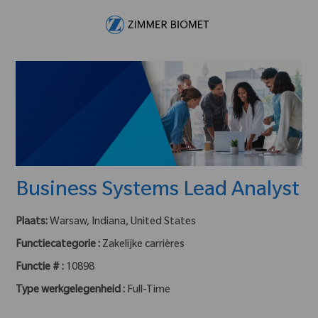
Skip to main content
-
Business Systems Lead Analyst
Plaats:
Warsaw, Indiana, United States
Functiecategorie :
Zakelijke carrières
Functie # :
10898
Type werkgelegenheid :
Full-Time