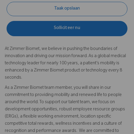
Taak opslaan
Solliciteer nu
At Zimmer Biomet, we believe in pushing the boundaries of
innovation and driving our mission forward. As a global medical
technology leader for nearly 100 years, a patient’s mobility is
enhanced by a Zimmer Biomet product or technology every 8
seconds.
As a Zimmer Biomet team member, you will share in our
commitment to providing mobility and renewed life to people
around the world. To support our talent team, we focus on
development opportunities, robust employee resource groups
(ERGs), a flexible working environment, location specific
competitive total rewards, wellness incentives and a culture of
recognition and performance awards. We are committed to