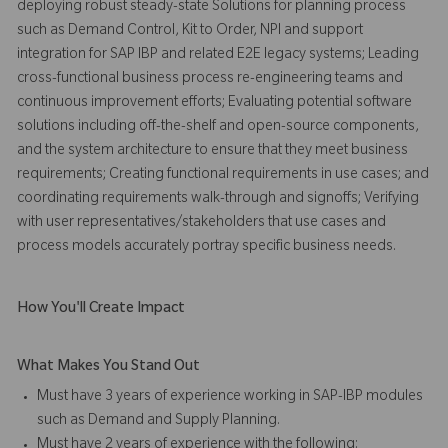
deploying robust steady-state Solutions for planning process
such as Demand Control, Kit to Order, NPI and support
integration for SAP IBP and related E2E legacy systems; Leading
cross-functional business process re-engineering teams and
continuous improvement efforts; Evaluating potential software
solutions including off-the-shelf and open-source components,
and the system architecture to ensure that they meet business
requirements; Creating functional requirements in use cases; and
coordinating requirements walk-through and signoffs; Verifying
with user representatives/stakeholders that use cases and
process models accurately portray specific business needs.
How You'll Create Impact
What Makes You Stand Out
Must have 3 years of experience working in SAP-IBP modules
such as Demand and Supply Planning.
Must have 2 years of experience with the following: