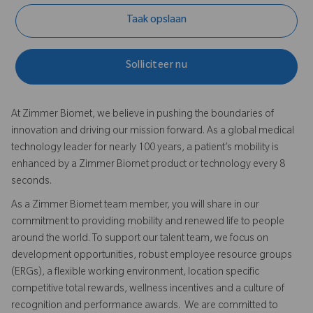
Taak opslaan
Solliciteer nu
At Zimmer Biomet, we believe in pushing the boundaries of
innovation and driving our mission forward. As a global medical
technology leader for nearly 100 years, a patient’s mobility is
enhanced by a Zimmer Biomet product or technology every 8
seconds.
As a Zimmer Biomet team member, you will share in our
commitment to providing mobility and renewed life to people
around the world. To support our talent team, we focus on
development opportunities, robust employee resource groups
(ERGs), a flexible working environment, location specific
competitive total rewards, wellness incentives and a culture of
recognition and performance awards. We are committed to