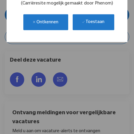
(Carrièresite mogelijk gemaakt door Phenom)
Solliciteer nu
Toestaan
Ontkennen
Taak opslaan
Deel deze vacature
Delen via Facebook
Delen via LinkedIn
Delen via e-mail
Ontvang meldingen voor vergelijkbare
vacatures
Meld u aan om vacature-alerts te ontvangen