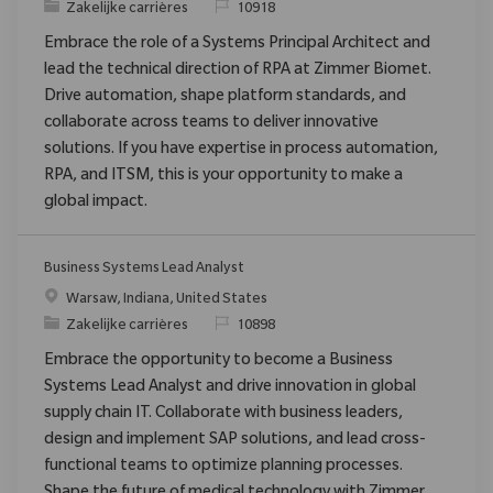
Categorie
Verzoek
Zakelijke carrières
10918
Embrace the role of a Systems Principal Architect and
lead the technical direction of RPA at Zimmer Biomet.
Drive automation, shape platform standards, and
collaborate across teams to deliver innovative
solutions. If you have expertise in process automation,
RPA, and ITSM, this is your opportunity to make a
global impact.
Business Systems Lead Analyst
Plaats
Warsaw, Indiana, United States
Categorie
Verzoek
Zakelijke carrières
10898
Embrace the opportunity to become a Business
Systems Lead Analyst and drive innovation in global
supply chain IT. Collaborate with business leaders,
design and implement SAP solutions, and lead cross-
functional teams to optimize planning processes.