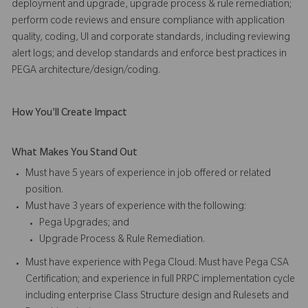
deployment and upgrade, upgrade process & rule remediation;
perform code reviews and ensure compliance with application
quality, coding, UI and corporate standards, including reviewing
alert logs; and develop standards and enforce best practices in
PEGA architecture/design/coding.
How You'll Create Impact
What Makes You Stand Out
Must have 5 years of experience in job offered or related
position.
Must have 3 years of experience with the following:
Pega Upgrades; and
Upgrade Process & Rule Remediation.
Must have experience with Pega Cloud. Must have Pega CSA
Certification; and experience in full PRPC implementation cycle
including enterprise Class Structure design and Rulesets and