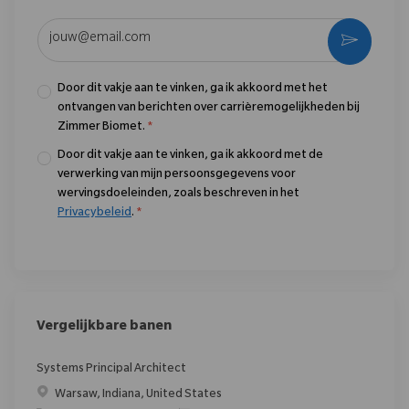
Voer uw e-mailadres in (vereist)
Activere
Door dit vakje aan te vinken, ga ik akkoord met het
ontvangen van berichten over carrièremogelijkheden bij
Zimmer Biomet.
*
Door dit vakje aan te vinken, ga ik akkoord met de
verwerking van mijn persoonsgegevens voor
wervingsdoeleinden, zoals beschreven in het
Privacybeleid
.
*
Vergelijkbare banen
Systems Principal Architect
Plaats
Warsaw, Indiana, United States