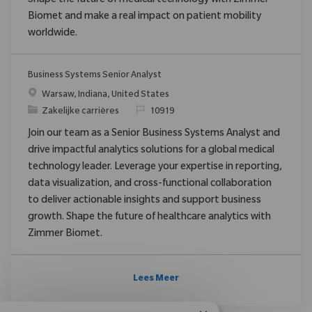
Shape the future of medical technology with Zimmer
Biomet and make a real impact on patient mobility
worldwide.
Business Systems Senior Analyst
Plaats
Warsaw, Indiana, United States
Categorie
Verzoek
Zakelijke carrières
10919
Join our team as a Senior Business Systems Analyst and
drive impactful analytics solutions for a global medical
technology leader. Leverage your expertise in reporting,
data visualization, and cross-functional collaboration
to deliver actionable insights and support business
growth. Shape the future of healthcare analytics with
Zimmer Biomet.
Lees Meer