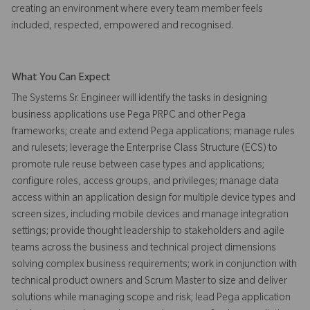
creating an environment where every team member feels
included, respected, empowered and recognised.
What You Can Expect
The Systems Sr. Engineer will identify the tasks in designing
business applications use Pega PRPC and other Pega
frameworks; create and extend Pega applications; manage rules
and rulesets; leverage the Enterprise Class Structure (ECS) to
promote rule reuse between case types and applications;
configure roles, access groups, and privileges; manage data
access within an application design for multiple device types and
screen sizes, including mobile devices and manage integration
settings; provide thought leadership to stakeholders and agile
teams across the business and technical project dimensions
solving complex business requirements; work in conjunction with
technical product owners and Scrum Master to size and deliver
solutions while managing scope and risk; lead Pega application