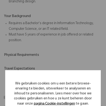
Branching design.
Your Background
Requires a Bachelor's degree in Information Technology,
Computer Science, or an IT related field.
Must have 5 years of experience in job offered or related
position.
Physical Requirements
Travel Expectations
Position permits remote work up to 5 days per week
throughout the U.S. Role requires up to 20% domestic travel.
We gebruiken cookies om u een betere browse-
ervaring te bieden, siteverkeer te analyseren en
inhoud te personaliseren. Lees meer over hoe we
EOE/M/F/Vet/Disability
cookies gebruiken en hoe u ze kunt beheren door
naar onze
pagina Cookie-instellingen
te gaan.