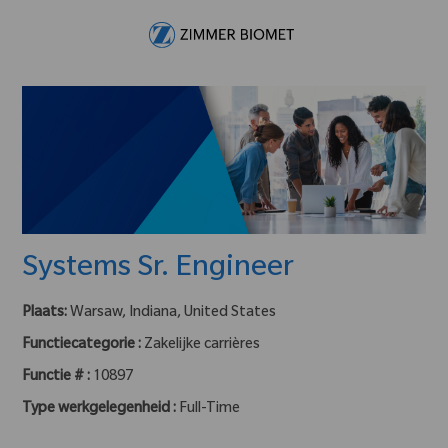
Skip to main content
-
Systems Sr. Engineer
Plaats:
Warsaw, Indiana, United States
Functiecategorie :
Zakelijke carrières
Functie # :
10897
Type werkgelegenheid :
Full-Time