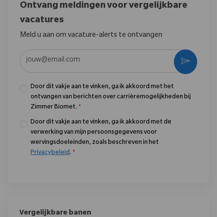
Ontvang meldingen voor vergelijkbare
vacatures
Meld u aan om vacature-alerts te ontvangen
Voer uw e-mailadres in (vereist)
Activere
Door dit vakje aan te vinken, ga ik akkoord met het
ontvangen van berichten over carrièremogelijkheden bij
Zimmer Biomet.
*
Door dit vakje aan te vinken, ga ik akkoord met de
verwerking van mijn persoonsgegevens voor
wervingsdoeleinden, zoals beschreven in het
Privacybeleid
.
*
Vergelijkbare banen