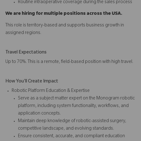
Routine intraoperative coverage during the sales process
We are hiring for multiple positions across the USA.
This role is territory-based and supports business growth in
assigned regions.
Travel Expectations
Up to 70%. This is a remote, field-based position with high travel.
How You'll Create Impact
Robotic Platform Education & Expertise
Serve as a subject matter expert on the Monogram robotic
platform, including system functionality, workflows, and
application concepts.
Maintain deep knowledge of robotic-assisted surgery,
competitive landscape, and evolving standards.
Ensure consistent, accurate, and compliant education