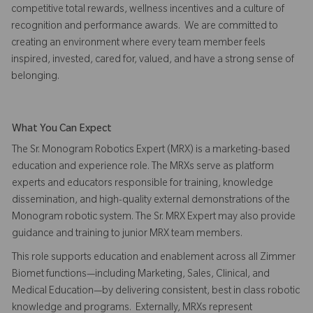
competitive total rewards, wellness incentives and a culture of
recognition and performance awards. We are committed to
creating an environment where every team member feels
inspired, invested, cared for, valued, and have a strong sense of
belonging.
What You Can Expect
The Sr. Monogram Robotics Expert (MRX) is a marketing-based
education and experience role. The MRXs serve as platform
experts and educators responsible for training, knowledge
dissemination, and high-quality external demonstrations of the
Monogram robotic system. The Sr. MRX Expert may also provide
guidance and training to junior MRX team members.
This role supports education and enablement across all Zimmer
Biomet functions—including Marketing, Sales, Clinical, and
Medical Education—by delivering consistent, best in class robotic
knowledge and programs. Externally, MRXs represent