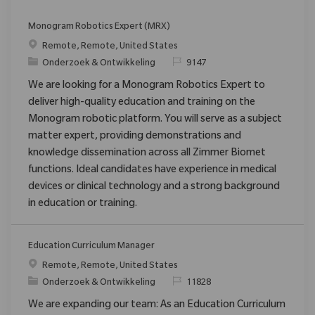
Monogram Robotics Expert (MRX)
Plaats
Remote, Remote, United States
Categorie
Verzoek
Onderzoek & Ontwikkeling
9147
We are looking for a Monogram Robotics Expert to
deliver high-quality education and training on the
Monogram robotic platform. You will serve as a subject
matter expert, providing demonstrations and
knowledge dissemination across all Zimmer Biomet
functions. Ideal candidates have experience in medical
devices or clinical technology and a strong background
in education or training.
Education Curriculum Manager
Plaats
Remote, Remote, United States
Categorie
Verzoek
Onderzoek & Ontwikkeling
11828
We are expanding our team: As an Education Curriculum