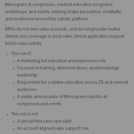
Monogram at congresses, medical education programs,
workshops, and events, helping shape perception, credibility,
and excitement around the robotic platform.
MRXs do not own sales accounts, and do not provide routine
clinical case coverage or post-sales clinical application support
tied to sales activity.
This role IS:
A marketing led education and experience role
Focused on training, demonstrations, and knowledge
leadership
Responsible for scalable education across ZB and external
audiences
A visible ambassador of Monogram robotics at
congresses and events
This role is not:
A clinical field sales specialist
An account aligned sales support role