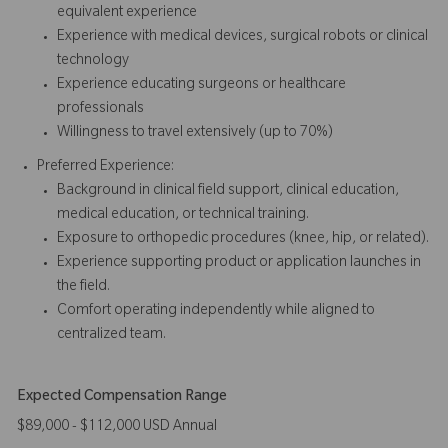
equivalent experience
Experience with medical devices, surgical robots or clinical
technology
Experience educating surgeons or healthcare
professionals
Willingness to travel extensively (up to 70%)
Preferred Experience:
Background in clinical field support, clinical education,
medical education, or technical training.
Exposure to orthopedic procedures (knee, hip, or related).
Experience supporting product or application launches in
the field.
Comfort operating independently while aligned to
centralized team.
Expected Compensation Range
$89,000 - $112,000 USD Annual