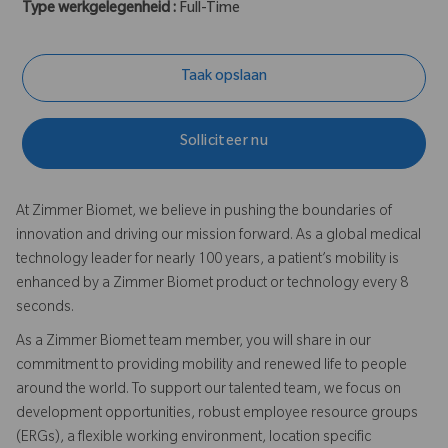
Type werkgelegenheid :
Full-Time
Taak opslaan
Solliciteer nu
At Zimmer Biomet, we believe in pushing the boundaries of
innovation and driving our mission forward. As a global medical
technology leader for nearly 100 years, a patient’s mobility is
enhanced by a Zimmer Biomet product or technology every 8
seconds.
As a Zimmer Biomet team member, you will share in our
commitment to providing mobility and renewed life to people
around the world. To support our talented team, we focus on
development opportunities, robust employee resource groups
(ERGs), a flexible working environment, location specific