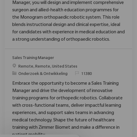
Manager, you will design and implement comprehensive
surgeon and allied-health education programmes for
the Monogram orthopaedic robotic system. This role
blends instructional design and clinical expertise, ideal
for candidates with experience in medical education and
a strong understanding of orthopaedic robotics.
Sales Training Manager
Plaats
Remote, Remote, United States
Categorie
Verzoek
Onderzoek & Ontwikkeling
11380
Embrace the opportunity to become a Sales Training
Manager and drive the development of innovative
training programs for orthopedic robotics. Collaborate
with cross-functional teams, deliver impactful learning
experiences, and support sales teams in advancing
medical technology. Shape the future of healthcare
training with Zimmer Biomet and make a difference in
patient mobility.