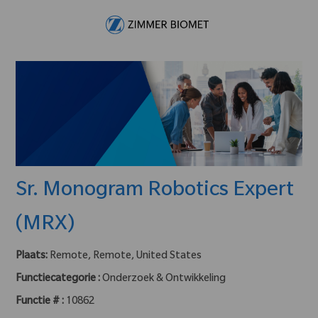
Skip to main content
-
Sr. Monogram Robotics Expert
(MRX)
Plaats:
Remote, Remote, United States
Functiecategorie :
Onderzoek & Ontwikkeling
Functie # :
10862