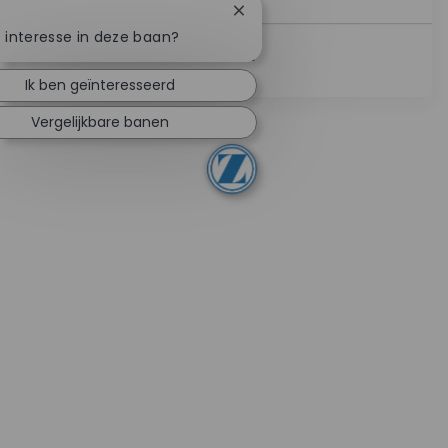
Chatbotmelding sluiten
e interesse in deze baan?
Lees Meer
Ik ben geïnteresseerd
Vergelijkbare banen