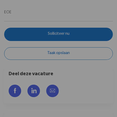
EOE
Solliciteer nu
Taak opslaan
Deel deze vacature
Delen via Facebook
Delen via LinkedIn
Delen via e-mail