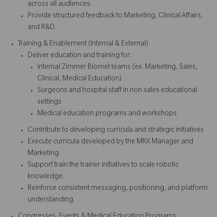
across all audiences.
Provide structured feedback to Marketing, Clinical Affairs,
and R&D.
Training & Enablement (Internal & External)
Deliver education and training for:
Internal Zimmer Biomet teams (ex. Marketing, Sales,
Clinical, Medical Education)
Surgeons and hospital staff in non sales educational
settings
Medical education programs and workshops
Contribute to developing curricula and strategic initiatives
Execute curricula developed by the MRX Manager and
Marketing.
Support train the trainer initiatives to scale robotic
knowledge.
Reinforce consistent messaging, positioning, and platform
understanding.
Congresses, Events & Medical Education Programs