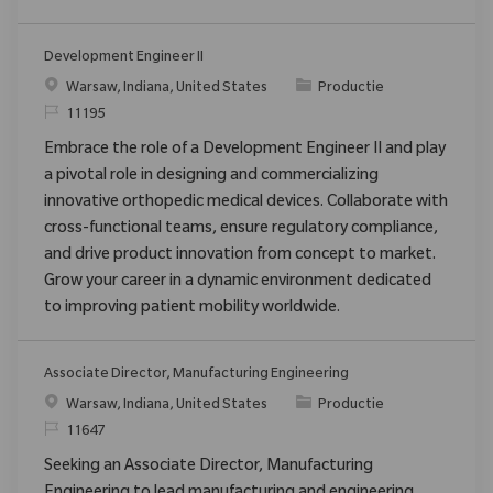
Development Engineer II
Plaats
Categorie
Warsaw, Indiana, United States
Productie
Verzoek
11195
Embrace the role of a Development Engineer II and play
a pivotal role in designing and commercializing
innovative orthopedic medical devices. Collaborate with
cross-functional teams, ensure regulatory compliance,
and drive product innovation from concept to market.
Grow your career in a dynamic environment dedicated
to improving patient mobility worldwide.
Associate Director, Manufacturing Engineering
Plaats
Categorie
Warsaw, Indiana, United States
Productie
Verzoek
11647
Seeking an Associate Director, Manufacturing