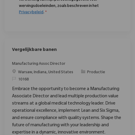
wervingsdoeleinden, zoals beschreven in het
Privacybeleid
.
*
Vergelijkbare banen
Manufacturing Assoc Director
Plaats
Categorie
Warsaw, Indiana, United States
Productie
Verzoek
10168
Embrace the opportunity to become a Manufacturing
Associate Director and lead multiple production value
streams at a global medical technology leader. Drive
operational excellence, implement Lean and Six Sigma,
and ensure compliance with quality systems. Shape the
future of manufacturing with your leadership and
expertise in a dynamic, innovative environment.