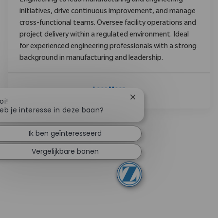
Engineering to lead manufacturing and engineering
initiatives, drive continuous improvement, and manage
cross-functional teams. Oversee facility operations and
project delivery within a regulated environment. Ideal
for experienced engineering professionals with a strong
background in manufacturing and leadership.
Lees Meer
Chatbotmelding sluiten
oi!
eb je interesse in deze baan?
Ik ben geïnteresseerd
Vergelijkbare banen