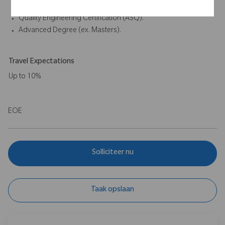
Drug Administration or other regulatory agencies.
Quality Engineering Certification (ASQ).
Advanced Degree (ex. Masters).
Travel Expectations
Up to 10%
EOE
Solliciteer nu
Taak opslaan