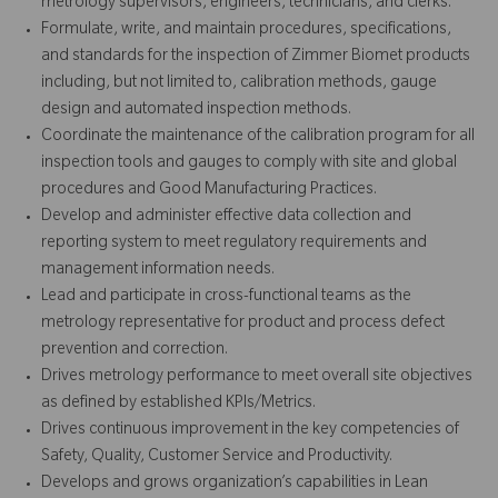
metrology supervisors, engineers, technicians, and clerks.
Formulate, write, and maintain procedures, specifications,
and standards for the inspection of Zimmer Biomet products
including, but not limited to, calibration methods, gauge
design and automated inspection methods.
Coordinate the maintenance of the calibration program for all
inspection tools and gauges to comply with site and global
procedures and Good Manufacturing Practices.
Develop and administer effective data collection and
reporting system to meet regulatory requirements and
management information needs.
Lead and participate in cross-functional teams as the
metrology representative for product and process defect
prevention and correction.
Drives metrology performance to meet overall site objectives
as defined by established KPIs/Metrics.
Drives continuous improvement in the key competencies of
Safety, Quality, Customer Service and Productivity.
Develops and grows organization’s capabilities in Lean