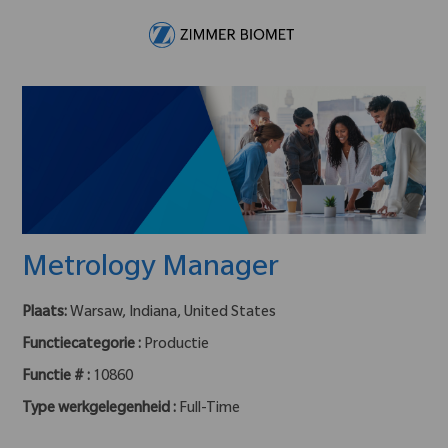
Skip to main content
-
Metrology Manager
Plaats:
Warsaw, Indiana, United States
Functiecategorie :
Productie
Functie # :
10860
Type werkgelegenheid :
Full-Time