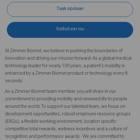
Taak opslaan
Solliciteer nu
At Zimmer Biomet, we believe in pushing the boundaries of
innovation and driving our mission forward. As a global medical
technology leader for nearly 100 years, a patient’s mobility is
enhanced by a Zimmer Biomet product or technology every 8
seconds.
As a Zimmer Biomet team member, you will share in our
commitment to providing mobility and renewed life to people
around the world. To support our talented team, we focus on
development opportunities, robust employee resource groups
(ERGs), a flexible working environment, location specific
competitive total rewards, wellness incentives and a culture of
recognition and performance awards. We are committed to