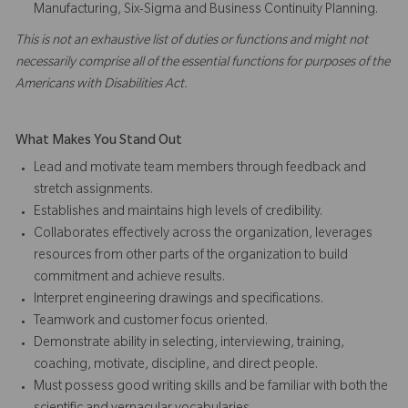
Manufacturing, Six-Sigma and Business Continuity Planning.
This is not an exhaustive list of duties or functions and might not
necessarily comprise all of the essential functions for purposes of the
Americans with Disabilities Act.
What Makes You Stand Out
Lead and motivate team members through feedback and
stretch assignments.
Establishes and maintains high levels of credibility.
Collaborates effectively across the organization, leverages
resources from other parts of the organization to build
commitment and achieve results.
Interpret engineering drawings and specifications.
Teamwork and customer focus oriented.
Demonstrate ability in selecting, interviewing, training,
coaching, motivate, discipline, and direct people.
Must possess good writing skills and be familiar with both the