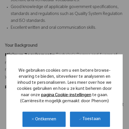
scientific and vernacular vocabularies.
Good knowledge of applicable government specifications,
standards and regulations such as Quality System Regulation
and ISO standards.
Excellent written and oral communication skills.
Your Background
Minimum Requirements:
Bachelor's Degree and 4 years of
relevant experience, or Associate's Degree and 6 years of
relevant experience, or High School Diploma or Equivalent and 8
We gebruiken cookies om u een betere browse-
ervaring te bieden, siteverkeer te analyseren en
years of relevant experience
inhoud te personaliseren. Lees meer over hoe we
Preferred Experience:
cookies gebruiken en hoe u ze kunt beheren door
naar onze
pagina Cookie-instellingen
te gaan.
B.S. in Engineering, Technology, Science or Business
(Carrièresite mogelijk gemaakt door Phenom)
6-8 years related experience with 3 to 5 years of management
experience in engineering, operations or related field.
Quality discipline certification (e.g., CQA, CQE, CQM, etc.).
Toestaan
Ontkennen
Experience in dealing with representatives from Food and