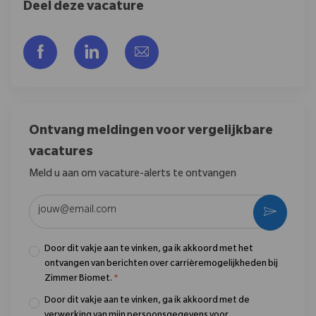
Deel deze vacature
Delen via Facebook
Delen via LinkedIn
Delen via e-mail
Ontvang meldingen voor vergelijkbare
vacatures
Meld u aan om vacature-alerts te ontvangen
Voer uw e-mailadres in (vereist)
Activere
Door dit vakje aan te vinken, ga ik akkoord met het
ontvangen van berichten over carrièremogelijkheden bij
Zimmer Biomet.
*
Door dit vakje aan te vinken, ga ik akkoord met de
verwerking van mijn persoonsgegevens voor