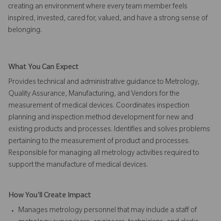
creating an environment where every team member feels
inspired, invested, cared for, valued, and have a strong sense of
belonging.
What You Can Expect
Provides technical and administrative guidance to Metrology,
Quality Assurance, Manufacturing, and Vendors for the
measurement of medical devices. Coordinates inspection
planning and inspection method development for new and
existing products and processes. Identifies and solves problems
pertaining to the measurement of product and processes.
Responsible for managing all metrology activities required to
support the manufacture of medical devices.
How You'll Create Impact
Manages metrology personnel that may include a staff of