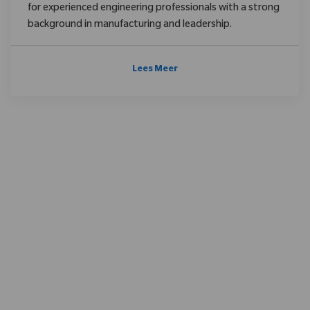
for experienced engineering professionals with a strong
background in manufacturing and leadership.
Lees Meer