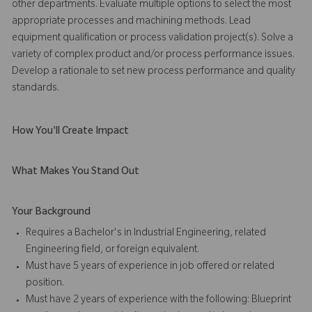
other departments. Evaluate multiple options to select the most
appropriate processes and machining methods. Lead
equipment qualification or process validation project(s). Solve a
variety of complex product and/or process performance issues.
Develop a rationale to set new process performance and quality
standards.
How You'll Create Impact
What Makes You Stand Out
Your Background
Requires a Bachelor's in Industrial Engineering, related
Engineering field, or foreign equivalent.
Must have 5 years of experience in job offered or related
position.
Must have 2 years of experience with the following: Blueprint