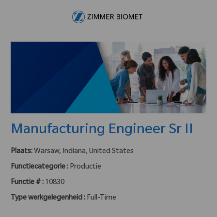
Skip to main content
-
Manufacturing Engineer Sr II
Plaats:
Warsaw, Indiana, United States
Functiecategorie :
Productie
Functie # :
10830
Type werkgelegenheid :
Full-Time