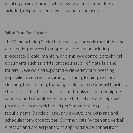
creating an environment where every team member feels
included, respected, empowered and recognised.
What You Can Expect
The Manufacturing Senior Engineer II will provide manufacturing
engineering services to support efficient manufacturing
processes. Create, maintain, and improve controlled technical
documents such as prints, procedures, bill of materials and
routers. Develop and support a wide variety of processing
applications such as machining, finishing, forging, casting,
cleaning, heat treating, bonding, molding, etc. Conduct feasibility
studies to estimate product cost and analyze capital equipment,
capacity, and capability requirements. Establish and improve
process methods which meet performance and quality
requirements. Develop, lead, and execute project plans and
schedules for work activities. Communicate (written and verbal)
direction and project plans with appropriate personnel from