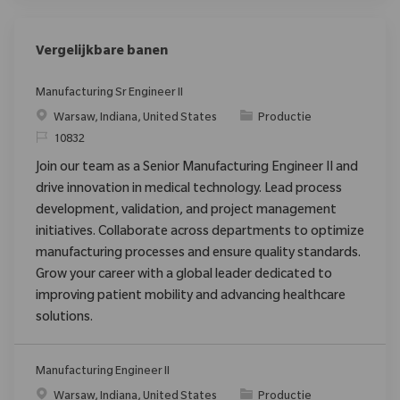
Vergelijkbare banen
Manufacturing Sr Engineer II
Plaats
Categorie
Warsaw, Indiana, United States
Productie
Verzoek
10832
Join our team as a Senior Manufacturing Engineer II and
drive innovation in medical technology. Lead process
development, validation, and project management
initiatives. Collaborate across departments to optimize
manufacturing processes and ensure quality standards.
Grow your career with a global leader dedicated to
improving patient mobility and advancing healthcare
solutions.
Manufacturing Engineer II
Plaats
Categorie
Warsaw, Indiana, United States
Productie