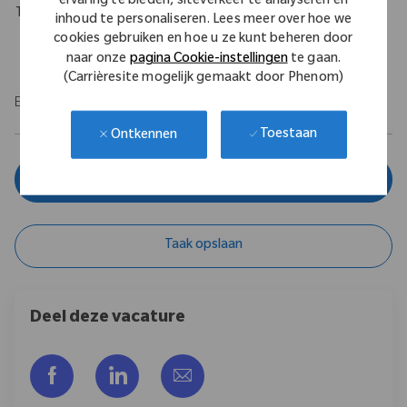
ervaring te bieden, siteverkeer te analyseren en
Travel Expectations
inhoud te personaliseren. Lees meer over hoe we
cookies gebruiken en hoe u ze kunt beheren door
Requires up to 10% of domestic travel.
naar onze
pagina Cookie-instellingen
te gaan.
(Carrièresite mogelijk gemaakt door Phenom)
EOE/M/F/Vet/Disability
Toestaan
Ontkennen
Solliciteer nu
Taak opslaan
Deel deze vacature
Delen via Facebook
Delen via LinkedIn
Delen via e-mail