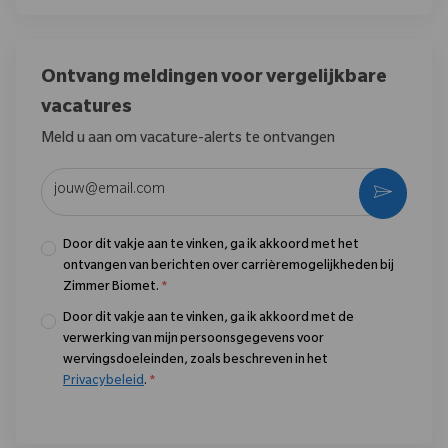
Ontvang meldingen voor vergelijkbare
vacatures
Meld u aan om vacature-alerts te ontvangen
Voer uw e-mailadres in (vereist)
Activere
Door dit vakje aan te vinken, ga ik akkoord met het
ontvangen van berichten over carrièremogelijkheden bij
Zimmer Biomet.
*
Door dit vakje aan te vinken, ga ik akkoord met de
verwerking van mijn persoonsgegevens voor
wervingsdoeleinden, zoals beschreven in het
Privacybeleid
.
*