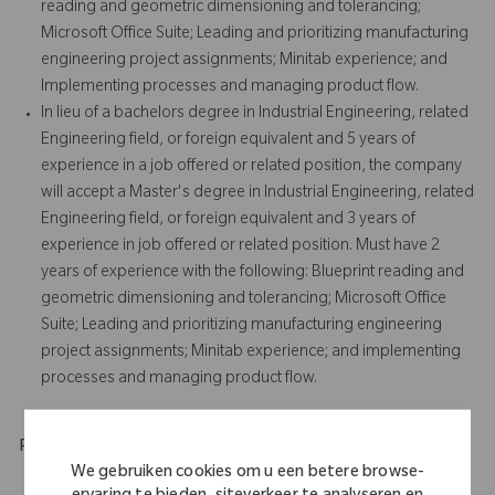
reading and geometric dimensioning and tolerancing;
Microsoft Office Suite; Leading and prioritizing manufacturing
engineering project assignments; Minitab experience; and
Implementing processes and managing product flow.
In lieu of a bachelors degree in Industrial Engineering, related
Engineering field, or foreign equivalent and 5 years of
experience in a job offered or related position, the company
will accept a Master's degree in Industrial Engineering, related
Engineering field, or foreign equivalent and 3 years of
experience in job offered or related position. Must have 2
years of experience with the following: Blueprint reading and
geometric dimensioning and tolerancing; Microsoft Office
Suite; Leading and prioritizing manufacturing engineering
project assignments; Minitab experience; and implementing
processes and managing product flow.
Physical Requirements
We gebruiken cookies om u een betere browse-