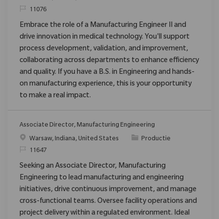
Verzoek
11076
Embrace the role of a Manufacturing Engineer II and
drive innovation in medical technology. You'll support
process development, validation, and improvement,
collaborating across departments to enhance efficiency
and quality. If you have a B.S. in Engineering and hands-
on manufacturing experience, this is your opportunity
to make a real impact.
Associate Director, Manufacturing Engineering
Plaats
Categorie
Warsaw, Indiana, United States
Productie
Verzoek
11647
Seeking an Associate Director, Manufacturing
Engineering to lead manufacturing and engineering
initiatives, drive continuous improvement, and manage
cross-functional teams. Oversee facility operations and
project delivery within a regulated environment. Ideal