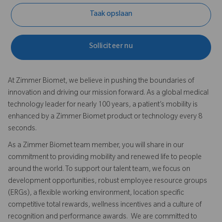
Taak opslaan
Solliciteer nu
At Zimmer Biomet, we believe in pushing the boundaries of
innovation and driving our mission forward. As a global medical
technology leader for nearly 100 years, a patient’s mobility is
enhanced by a Zimmer Biomet product or technology every 8
seconds.
As a Zimmer Biomet team member, you will share in our
commitment to providing mobility and renewed life to people
around the world. To support our talent team, we focus on
development opportunities, robust employee resource groups
(ERGs), a flexible working environment, location specific
competitive total rewards, wellness incentives and a culture of
recognition and performance awards. We are committed to