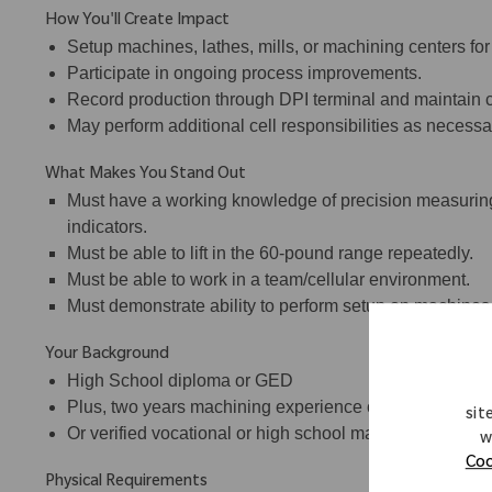
How You'll Create Impact
Setup machines, lathes, mills, or machining centers for
Participate in ongoing process improvements.
Record production through DPI terminal and maintain c
May perform additional cell responsibilities as necessa
What Makes You Stand Out
Must have a working knowledge of precision measuring
indicators.
Must be able to lift in the 60-pound range repeatedly.
Must be able to work in a team/cellular environment.
Must demonstrate ability to perform setup on machines
Your Background
High School diploma or GED
Plus, two years machining experience on CNC lathes a
sit
Or verified vocational or high school machine shop tra
w
Coo
Physical Requirements