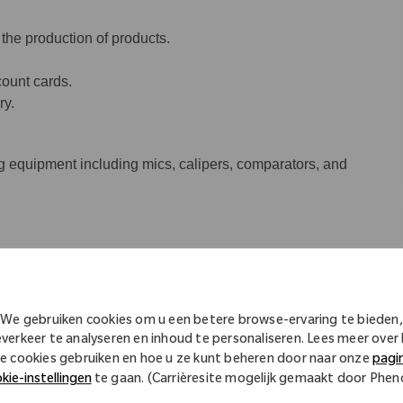
 the production of products.
ount cards.
ry.
 equipment including mics, calipers, comparators, and
.
We gebruiken cookies om u een betere browse-ervaring te bieden,
nd/or mills or have four semesters
everkeer te analyseren en inhoud te personaliseren. Lees meer over
ining with one year of CNC experience.
e cookies gebruiken en hoe u ze kunt beheren door naar onze
pagi
kie-instellingen
te gaan. (Carrièresite mogelijk gemaakt door Phe