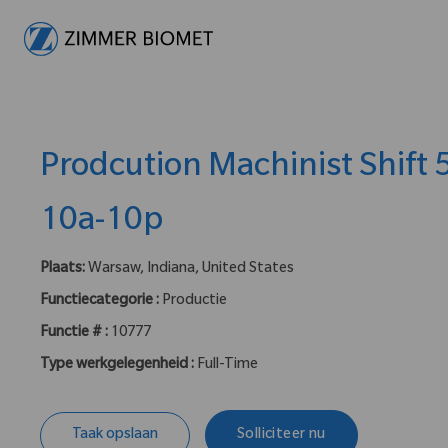
-
Prodcution Machinist Shift
10a-10p
Plaats:
Warsaw, Indiana, United States
Functiecategorie :
Productie
Functie # :
10777
Type werkgelegenheid :
Full-Time
Taak opslaan
Solliciteer nu