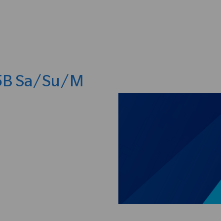
Skip to main content
 5B Sa/Su/M