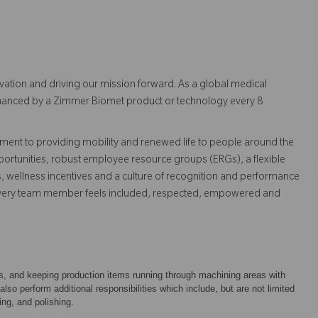
vation and driving our mission forward. As a global medical
 enhanced by a Zimmer Biomet product or technology every 8
ent to providing mobility and renewed life to people around the
ortunities, robust employee resource groups (ERGs), a flexible
s, wellness incentives and a culture of recognition and performance
every team member feels included, respected, empowered and
ts, and keeping production items running through machining areas with
o perform additional responsibilities which include, but are not limited
ing, and polishing.