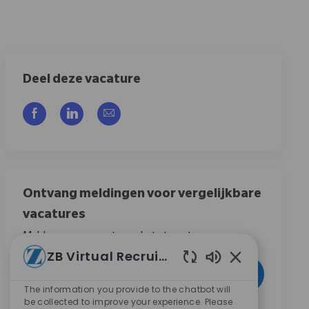
Deel deze vacature
Delen via Facebook
Delen via LinkedIn
Delen via e-mail
Ontvang meldingen voor vergelijkbare
vacatures
Meld u aan om vacature-alerts te ontvangen
ZB Virtual Recruiter
Voer uw e-mailadres in (vereist)
Ingeschakelde c
Activeren
The information you provide to the chatbot will
be collected to improve your experience. Please