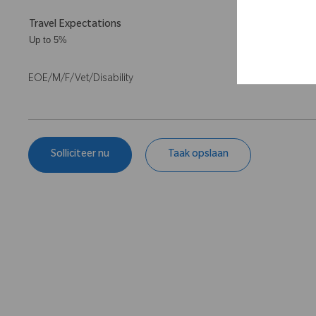
Travel Expectations
Up to 5%
EOE/M/F/Vet/Disability
Solliciteer nu
Taak opslaan