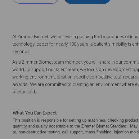
At Zimmer Biomet, we believe in pushing the boundaries of inno
technology leader for nearly 100 years, a patient’s mobility is
seconds.
As a Zimmer Biomet team member, you will share in our commitm
world. To support our talent team, we focus on development opp
working environment, location specific competitive total reward
awards. We are committed to creating an environment where 
recognised.
What You Can Expect
This position is responsible for setting up machines, checking produc
quantity and quality acceptable to the Zimmer Biomet Standard. May als
to, non-destructive testing, cell support, mass finishing, injection mold