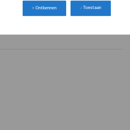
Toestaan
Ontkennen