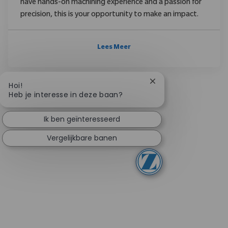
have hands-on machining experience and a passion for
precision, this is your opportunity to make an impact.
Lees Meer
Chatbotmelding slui
Hoi!
Heb je interesse in deze baan?
Ik ben geïnteresseerd
Vergelijkbare banen