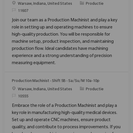
Plaats
Categorie
Warsaw, Indiana, United States
Productie
Verzoek
11607
Join our team as a Production Machinist and play a key
role in setting up and operating machines to ensure
high-quality production. You will be responsible for
machine setup, product inspection, and maintaining
production flow. Ideal candidates have machining
experience and a strong understanding of precision
measuring equipment.
Production Machinist - Shift 5B - Sa/Su/M 10a-10p
Plaats
Categorie
Warsaw, Indiana, United States
Productie
Verzoek
10555
Embrace the role of a Production Machinist and play a
key role in manufacturing high-quality medical devices.
Set up and operate CNC machines, ensure product
quality, and contribute to process improvements. If you