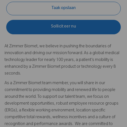
Taak opslaan
Solliciteer nu
At Zimmer Biomet, we believe in pushing the boundaries of
innovation and driving our mission forward. As a global medical
technology leader for nearly 100 years, a patient’s mobility is
enhanced by a Zimmer Biomet product or technology every 8
seconds.
As a Zimmer Biomet team member, you will share in our
commitment to providing mobility and renewed life to people
around the world. To support our talent team, we focus on
development opportunities, robust employee resource groups
(ERGs), a flexible working environment, location specific
competitive total rewards, wellness incentives and a culture of
recognition and performance awards. We are committed to