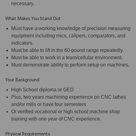
necessary.
What Makes You Stand Out
Must have a working knowledge of precision measuring
equipment including mics, calipers, comparators, and
indicators.
Must be able to lift in the 60-pound range repeatedly.
Must be able to work in a team/cellular environment.
Must demonstrate ability to perform setup on machines.
Your Background
High School diploma or GED
Plus, two years machining experience on CNC lathes
and/or mills or have four semesters
Or verified vocational or high school machine shop
training with one year of CNC experience.
Physical Requirements