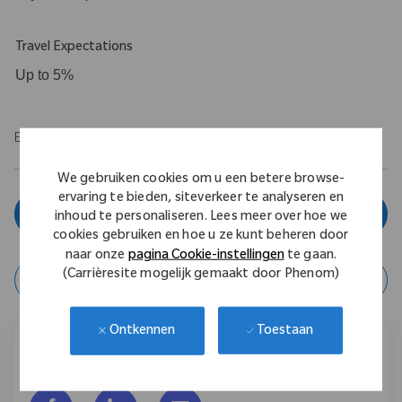
Travel Expectations
Up to 5%
EOE/M/F/Vet/Disability
We gebruiken cookies om u een betere browse-
ervaring te bieden, siteverkeer te analyseren en
Solliciteer nu
inhoud te personaliseren. Lees meer over hoe we
cookies gebruiken en hoe u ze kunt beheren door
naar onze
pagina Cookie-instellingen
te gaan.
(Carrièresite mogelijk gemaakt door Phenom)
Taak opslaan
Toestaan
Ontkennen
Deel deze vacature