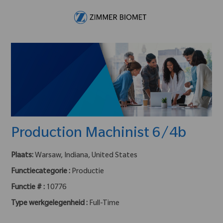
Skip to main content
-
Production Machinist 6/4b
Plaats:
Warsaw, Indiana, United States
Functiecategorie :
Productie
Functie # :
10776
Type werkgelegenheid :
Full-Time