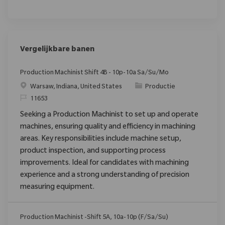
Vergelijkbare banen
Production Machinist Shift 4B - 10p-10a Sa/Su/Mo
Plaats
Categorie
Warsaw, Indiana, United States
Productie
Verzoek
11653
Seeking a Production Machinist to set up and operate
machines, ensuring quality and efficiency in machining
areas. Key responsibilities include machine setup,
product inspection, and supporting process
improvements. Ideal for candidates with machining
experience and a strong understanding of precision
measuring equipment.
Production Machinist -Shift 5A, 10a-10p (F/Sa/Su)