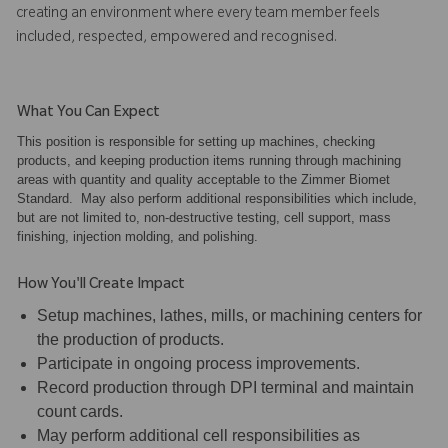
creating an environment where every team member feels
included, respected, empowered and recognised.
What You Can Expect
This position is responsible for setting up machines, checking
products, and keeping production items running through machining
areas with quantity and quality acceptable to the Zimmer Biomet
Standard. May also perform additional responsibilities which include,
but are not limited to, non-destructive testing, cell support, mass
finishing, injection molding, and polishing.
How You'll Create Impact
Setup machines, lathes, mills, or machining centers for
the production of products.
Participate in ongoing process improvements.
Record production through DPI terminal and maintain
count cards.
May perform additional cell responsibilities as