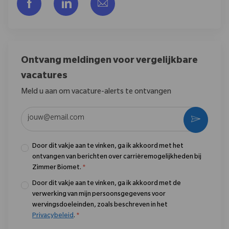
Delen via Facebook
Delen via LinkedIn
Delen via e-mail
Ontvang meldingen voor vergelijkbare
vacatures
Meld u aan om vacature-alerts te ontvangen
Voer uw e-mailadres in (vereist)
Activere
Door dit vakje aan te vinken, ga ik akkoord met het
ontvangen van berichten over carrièremogelijkheden bij
Zimmer Biomet.
*
Door dit vakje aan te vinken, ga ik akkoord met de
verwerking van mijn persoonsgegevens voor
wervingsdoeleinden, zoals beschreven in het
Privacybeleid
.
*