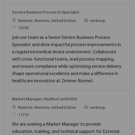
Service Business Process Sr Specialist
Plaats
Categorie
Remote, Remote, United States
verkoop
Verzoek
10730
Join our team as a Senior Service Business Process
Specialist and drive impactful process improvements in
a regulated medical device environment. Collaborate
with cross-functional teams, lead process mapping,
and ensure compliance while optimizing service delivery.
Shape operational excellence and make a difference in
healthcare innovation at Zimmer Biomet.
Market Manager, Hindfoot and EXFIX
Plaats
Categorie
Remote, Remote, United States
verkoop
Verzoek
11712
We are seeking a Market Manager to provide
education, training, and technical support for External