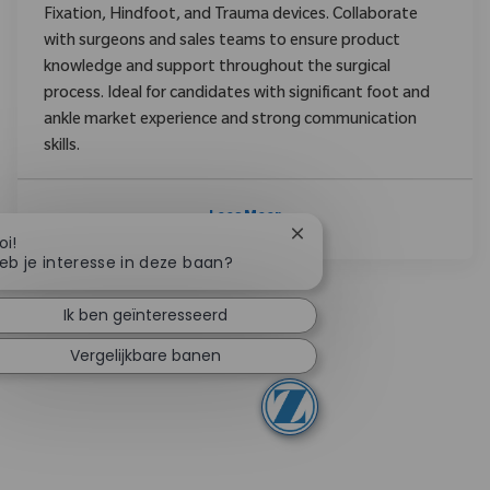
Fixation, Hindfoot, and Trauma devices. Collaborate
with surgeons and sales teams to ensure product
knowledge and support throughout the surgical
process. Ideal for candidates with significant foot and
ankle market experience and strong communication
skills.
Lees Meer
Chatbotmelding sluiten
oi!
eb je interesse in deze baan?
Ik ben geïnteresseerd
Vergelijkbare banen