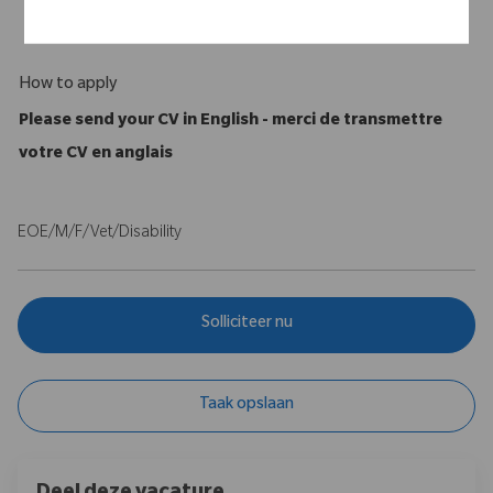
A full, valid Driving License is required
How to apply
Please send your CV in English - merci de transmettre
votre CV en anglais
EOE/M/F/Vet/Disability
Solliciteer nu
Taak opslaan