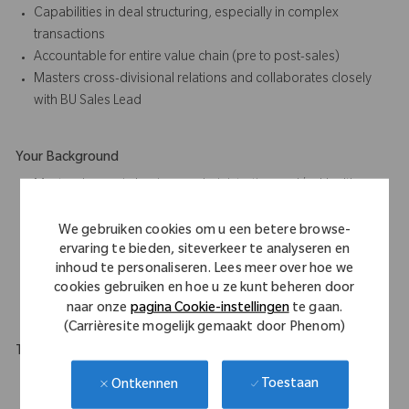
Capabilities in deal structuring, especially in complex
transactions
Accountable for entire value chain (pre to post-sales)
Masters cross-divisional relations and collaborates closely
with BU Sales Lead
Your Background
Master degree in business administration and/or Health care
related studies required
Min. 10 years of sales experience, with multi-channel
We gebruiken cookies om u een betere browse-
ervaring te bieden, siteverkeer te analyseren en
approach
inhoud te personaliseren. Lees meer over hoe we
Ideally paired with in depth knowledge of hospital operating
cookies gebruiken en hoe u ze kunt beheren door
processes
naar onze
pagina Cookie-instellingen
te gaan.
(Carrièresite mogelijk gemaakt door Phenom)
Travel Expectations
This role requires a flexible in their approach to work as will
Toestaan
Ontkennen
require national, and in some instances, international travel