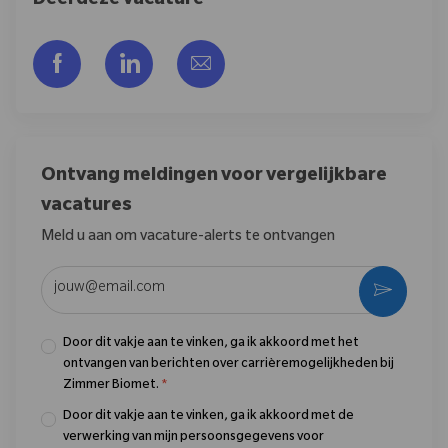
Deel deze vacature
Delen via Facebook
Delen via LinkedIn
Delen via e-mail
Ontvang meldingen voor vergelijkbare
vacatures
Meld u aan om vacature-alerts te ontvangen
Voer uw e-mailadres in (vereist)
Activere
Door dit vakje aan te vinken, ga ik akkoord met het
ontvangen van berichten over carrièremogelijkheden bij
Zimmer Biomet.
*
Door dit vakje aan te vinken, ga ik akkoord met de
verwerking van mijn persoonsgegevens voor