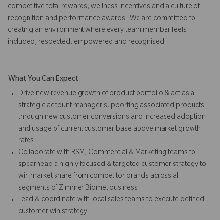
competitive total rewards, wellness incentives and a culture of
recognition and performance awards. We are committed to
creating an environment where every team member feels
included, respected, empowered and recognised.
What You Can Expect
Drive new revenue growth of product portfolio & act as a
strategic account manager supporting associated products
through new customer conversions and increased adoption
and usage of current customer base above market growth
rates
Collaborate with RSM, Commercial & Marketing teams to
spearhead a highly focused & targeted customer strategy to
win market share from competitor brands across all
segments of Zimmer Biomet business
Lead & coordinate with local sales teams to execute defined
customer win strategy