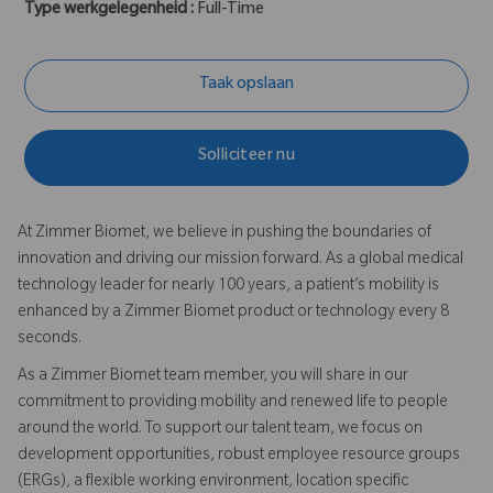
Type werkgelegenheid :
Full-Time
Taak opslaan
Solliciteer nu
At Zimmer Biomet, we believe in pushing the boundaries of
innovation and driving our mission forward. As a global medical
technology leader for nearly 100 years, a patient’s mobility is
enhanced by a Zimmer Biomet product or technology every 8
seconds.
As a Zimmer Biomet team member, you will share in our
commitment to providing mobility and renewed life to people
around the world. To support our talent team, we focus on
development opportunities, robust employee resource groups
(ERGs), a flexible working environment, location specific