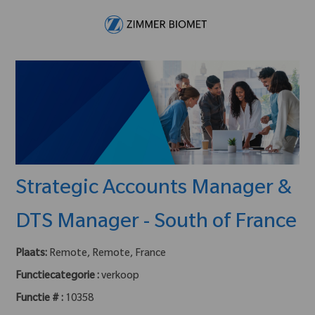
Skip to main content
-
Strategic Accounts Manager &
DTS Manager - South of France
Plaats:
Remote, Remote, France
Functiecategorie :
verkoop
Functie # :
10358