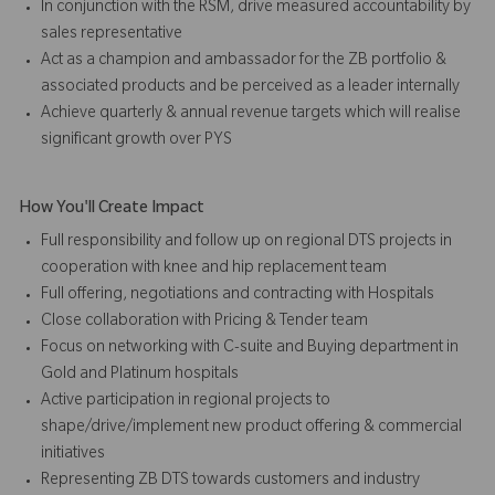
In conjunction with the RSM, drive measured accountability by
sales representative
Act as a champion and ambassador for the ZB portfolio &
associated products and be perceived as a leader internally
Achieve quarterly & annual revenue targets which will realise
significant growth over PYS
How You'll Create Impact
Full responsibility and follow up on regional DTS projects in
cooperation with knee and hip replacement team
Full offering, negotiations and contracting with Hospitals
Close collaboration with Pricing & Tender team
Focus on networking with C-suite and Buying department in
Gold and Platinum hospitals
Active participation in regional projects to
shape/drive/implement new product offering & commercial
initiatives
Representing ZB DTS towards customers and industry