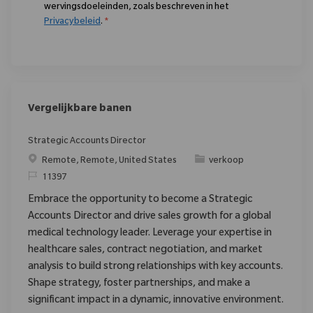
wervingsdoeleinden, zoals beschreven in het
Privacybeleid
.
*
Vergelijkbare banen
Strategic Accounts Director
Plaats
Categorie
Remote, Remote, United States
verkoop
Verzoek
11397
Embrace the opportunity to become a Strategic
Accounts Director and drive sales growth for a global
medical technology leader. Leverage your expertise in
healthcare sales, contract negotiation, and market
analysis to build strong relationships with key accounts.
Shape strategy, foster partnerships, and make a
significant impact in a dynamic, innovative environment.