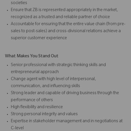
societies
Ensure that ZB is represented appropriately in the market,
recognized as a trusted and reliable partner of choice
Accountable for ensuring that the entire value chain (from pre-
sales to post-sales) and cross-divisional relations achieve a
superior customer experience
What Makes You Stand Out
Senior professional with strategic thinking skills and
entrepreneurial approach
Change agent with high level of interpersonal,
communication, and influencing skills
Strong leader and capable of driving business through the
performance of others
High flexibility and resilience
Strong personal integrity and values
Expertise in stakeholder management and in negotiations at
C-level