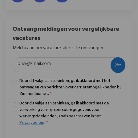
Ontvang meldingen voor vergelijkbare
vacatures
Meld u aan om vacature-alerts te ontvangen
Voer uw e-mailadres in (vereist)
Activere
Door dit vakje aan te vinken, ga ik akkoord met het
ontvangen van berichten over carrièremogelijkheden bij
Zimmer Biomet.
*
Door dit vakje aan te vinken, ga ik akkoord met de
verwerking van mijn persoonsgegevens voor
wervingsdoeleinden, zoals beschreven in het
Privacybeleid
.
*