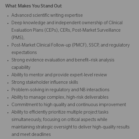
What Makes You Stand Out
Advanced scientific writing expertise
Deep knowledge and independent ownership of Clinical
Evaluation Plans (CEPs), CERs, Post-Market Surveillance
(PMS),
Post-Market Clinical Follow-up (PMCF), SSCP, and regulatory
expectations
Strong evidence evaluation and benefit–risk analysis
capability
Ability to mentor and provide expert-level review
Strong stakeholder influence skills
Problem-solving in regulatory and NB interactions
Ability to manage complex, high-risk deliverables
Commitment to high quality and continuous improvement
Ability to efficiently prioritize multiple project tasks
simultaneously, focusing on critical aspects while
maintaining strategic oversight to deliver high-quality results
and meet deadlines