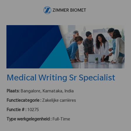
Skip to main content
-
Medical Writing Sr Specialist
Plaats:
Bangalore, Karnataka, India
Functiecategorie :
Zakelijke carrières
Functie # :
10275
Type werkgelegenheid :
Full-Time