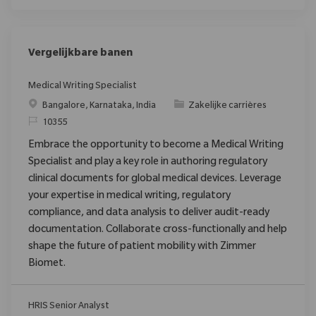
Vergelijkbare banen
Medical Writing Specialist
Plaats
Categorie
Bangalore, Karnataka, India
Zakelijke carrières
Verzoek
10355
Embrace the opportunity to become a Medical Writing
Specialist and play a key role in authoring regulatory
clinical documents for global medical devices. Leverage
your expertise in medical writing, regulatory
compliance, and data analysis to deliver audit-ready
documentation. Collaborate cross-functionally and help
shape the future of patient mobility with Zimmer
Biomet.
HRIS Senior Analyst