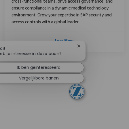
cross-functional teams, drive access governance, and
ensure compliance in a dynamic medical technology
environment. Grow your expertise in SAP security and
access controls with a global leader.
Lees Meer
Chatbotmelding sluiten
oi!
eb je interesse in deze baan?
Ik ben geïnteresseerd
Vergelijkbare banen