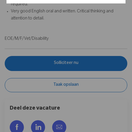
required.
Very good English oral and written. Critical thinking and
attention to detail.
EOE/M/F/Vet/Disability
Solliciteer nu
Taak opslaan
Deel deze vacature
Delen via Facebook
Delen via LinkedIn
Delen via e-mail