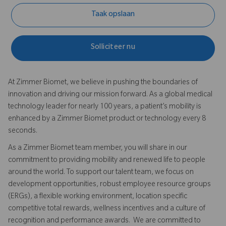
Taak opslaan
Solliciteer nu
At Zimmer Biomet, we believe in pushing the boundaries of
innovation and driving our mission forward. As a global medical
technology leader for nearly 100 years, a patient’s mobility is
enhanced by a Zimmer Biomet product or technology every 8
seconds.
As a Zimmer Biomet team member, you will share in our
commitment to providing mobility and renewed life to people
around the world. To support our talent team, we focus on
development opportunities, robust employee resource groups
(ERGs), a flexible working environment, location specific
competitive total rewards, wellness incentives and a culture of
recognition and performance awards. We are committed to