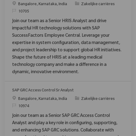
Plaats
Categorie
Bangalore, Karnataka, India
Zakelijke carrières
Verzoek
10705
Join our team as a Senior HRIS Analyst and drive
impactful HR technology solutions with SAP
SuccessFactors Employee Central. Leverage your
expertise in system configuration, data management,
and project leadership to support global HR initiatives.
Shape the future of HRIS at a leading medical
technology company and make a difference in a
dynamic, innovative environment.
SAP GRC Access Control Sr Analyst
Plaats
Categorie
Bangalore, Karnataka, India
Zakelijke carrières
Verzoek
10974
Join our team as a Senior SAP GRC Access Control
Analyst and play a key role in configuring, supporting,
and enhancing SAP GRC solutions. Collaborate with