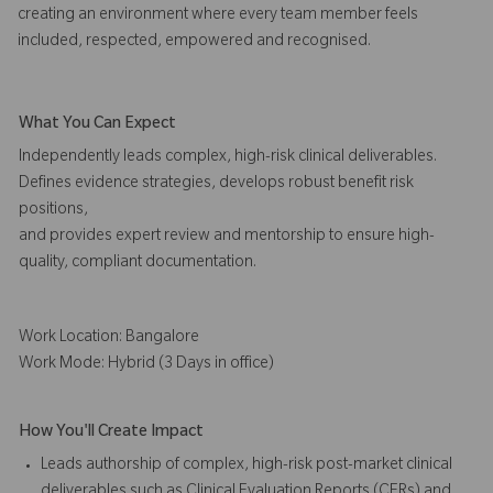
creating an environment where every team member feels
included, respected, empowered and recognised.
What You Can Expect
Independently leads complex, high-risk clinical deliverables.
Defines evidence strategies, develops robust benefit risk
positions,
and provides expert review and mentorship to ensure high-
quality, compliant documentation.
Work Location: Bangalore
Work Mode: Hybrid (3 Days in office)
How You'll Create Impact
Leads authorship of complex, high-risk post-market clinical
deliverables such as Clinical Evaluation Reports (CERs) and