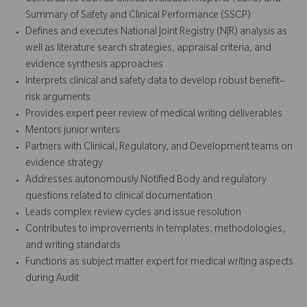
Summary of Safety and Clinical Performance (SSCP)
Defines and executes National Joint Registry (NJR) analysis as
well as literature search strategies, appraisal criteria, and
evidence synthesis approaches
Interprets clinical and safety data to develop robust benefit–
risk arguments
Provides expert peer review of medical writing deliverables
Mentors junior writers
Partners with Clinical, Regulatory, and Development teams on
evidence strategy
Addresses autonomously Notified Body and regulatory
questions related to clinical documentation
Leads complex review cycles and issue resolution
Contributes to improvements in templates, methodologies,
and writing standards
Functions as subject matter expert for medical writing aspects
during Audit