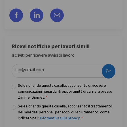
Share via Facebook
Share via LinkedIn
Share via email
Ricevi notifiche per lavori simili
Iscriviti per ricevere avvisi di lavoro
Enter Email address (Required)
Activate
Selezionando questa casella, acconsento di ricevere
comunicazioni riguardanti opportunità di carriera presso
Zimmer Biomet.
*
Selezionando questa casella, acconsento il trattamento
dei miei dati personali per scopi di reclutamento, come
indicato nell’
Informativa sulla privacy
.
*