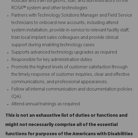
educate and train surgeons, staff, and administrators on the
ROSA™ system and other technologies
Partners with Technology Solutions Manager and Field Service
technicians to onboard new accounts, including attend
system installation, provide in-service to relevant facility staff,
train local implant sales colleagues and provide
clinical
support
during enabling technology cases
Supports advanced technology upgrades as required
Responsible for key administration duties
Promote the highest levels of customer satisfaction through
the timely response of customer inquiries, clear and effective
communications, and professional appearances.
Follow all internal communication and documentation policies
(QA).
Attend annual trainings as required
This is not an exhaustive list of duties or functions and
might not necessarily comprise all of the essential
functions for purposes of the Americans with Disabilities