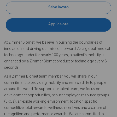
Salva lavoro
Applica ora
At Zimmer Biomet, we believe in pushing the boundaries of
innovation and driving our mission forward. As a global medical
technology leader for nearly 100 years, a patient’s mobility is
enhanced by a Zimmer Biomet product or technology every 8
seconds.
As a Zimmer Biomet team member, you will share in our
commitment to providing mobility and renewed life to people
around the world. To support our talent team, we focus on
development opportunities, robust employee resource groups
(ERGs), a flexible working environment, location specific
competitive total rewards, wellness incentives and a culture of
recognition and performance awards. We are committed to