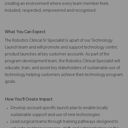
creating an environment where every team member feels
included, respected, empowered and recognised.
What You Can Expect
The Robotics Clinical Sr Specialist is apart of our Technology
Launch team and will promote and support technology centric
product launches at key customer accounts. As part of the
program development team, the Robotics Clinical Specialist will
educate, train, and assist key stakeholders of sustainable use of
technology helping customers achieve their technology program
goals.
How You'll Create Impact
Develop account specific launch plan to enable locally
sustainable support and use of new technologies
Lead surgical teams through training pathways designed to