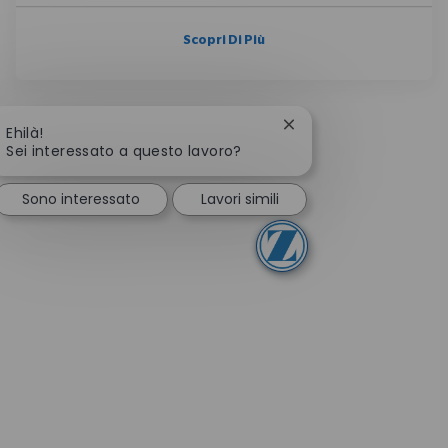
Scopri Di Più
Chiudi la notifica del 
Ehilà!
Sei interessato a questo lavoro?
Sono interessato
Lavori simili