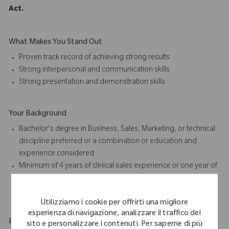
Act.
What Makes You Stand Out
Proven track record of achieving strong results
Strong interpersonal and communication skills
Strong presentation and
demonstration skills
Your Background
Bachelor's degree in Business, Sales, Marketing, or technical
discipline preferred or a combination or education and
experience considered
Minimum of 4 years of
clinical sales
experience or one year of
orthopedic (joint replacement) sales or case coverage
experience preferred
Utilizziamo i cookie per offrirti una migliore
esperienza di navigazione, analizzare il traffico del
Physical Requirements
sito e personalizzare i contenuti. Per saperne di più