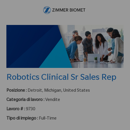
Skip to main content
-
Robotics Clinical Sr Sales Rep
Posizione :
Detroit, Michigan, United States
Categoria di lavoro :
Vendite
Lavoro # :
9730
Tipo di impiego :
Full-Time