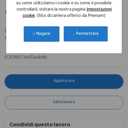
su come utilizziamo i cookie e su come è possibile
controllarli, visitare la nostra pagina
Impostazioni
Travel Expectations
cookie
. (Sito di carriera offerto da Phenom)
Up to 50% travel
Base salary of $100,000 - $120,000 USD with a $75,000 USD
Permettere
Negare
incentive.
EOE/M/F/Vet/Disability
Applica ora
Salva lavoro
Condividi questo lavoro