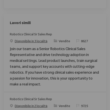
Lavori simili
Robotics Clinical Sr Sales Rep
Categoria
ID richiesto
Disponibile in 3 località
Vendite
8627
Join our team as a Senior Robotics Clinical Sales
Representative and drive technology adoption in
medical settings. Lead product launches, train surgical
teams, and support key accounts with cutting-edge
robotics. If you have strong clinical sales experience and
a passion for innovation, this is your opportunity to
make a real impact.
Robotics Clinical Sr Sales Rep
Categoria
ID richiesto
Disponibile in 2 località
Vendite
9725