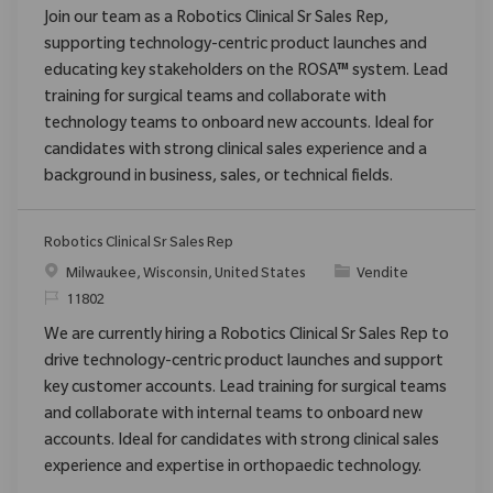
Join our team as a Robotics Clinical Sr Sales Rep,
supporting technology-centric product launches and
educating key stakeholders on the ROSA™ system. Lead
training for surgical teams and collaborate with
technology teams to onboard new accounts. Ideal for
candidates with strong clinical sales experience and a
background in business, sales, or technical fields.
Robotics Clinical Sr Sales Rep
Posizione
Categoria
Milwaukee, Wisconsin, United States
Vendite
ID richiesto
11802
We are currently hiring a Robotics Clinical Sr Sales Rep to
drive technology-centric product launches and support
key customer accounts. Lead training for surgical teams
and collaborate with internal teams to onboard new
accounts. Ideal for candidates with strong clinical sales
experience and expertise in orthopaedic technology.