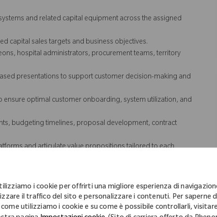
 systems and related capital equipment across the assigned
d capital sales targets and business objectives.
ons, hospital administrators, procurement teams, territory
I-based presentations to support customer decision-making and
o ensure optimal customer onboarding, system utilization, and
ments, budgeting timelines, proposal development, contract
tforms and articulate value propositions tailored to each
try trends, reimbursement changes, and healthcare technology
tilizziamo i cookie per offrirti una migliore esperienza di navigazion
nships, support installations, and drive growth.
izzare il traffico del sito e personalizzare i contenuti. Per saperne d
 come utilizziamo i cookie e su come è possibile controllarli, visitare