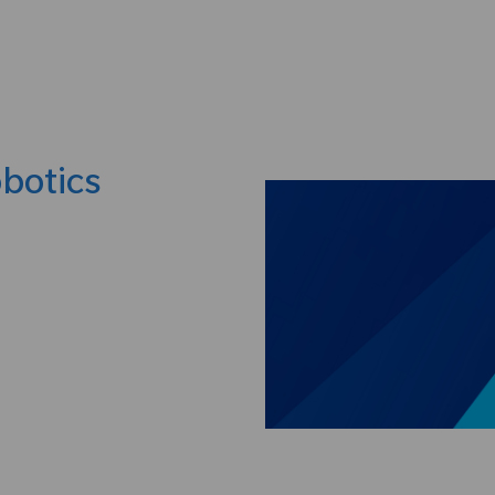
Skip to main content
obotics