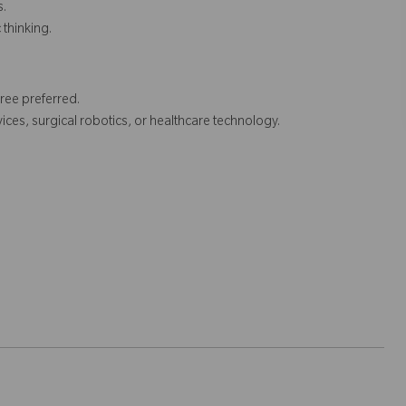
s.
 thinking.
ee preferred.
ices, surgical robotics, or healthcare technology.