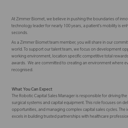
At Zimmer Biomet, we believe in pushing the boundaries of inno
technology leader for nearly 100 years, a patient’s mobility is
seconds.
As a Zimmer Biomet team member, you will share in our commitm
world. To support our talent team, we focus on development opp
working environment, location specific competitive total reward
awards. We are committed to creating an environment where 
recognised.
What You Can Expect
The Robotic Capital Sales Manager is responsible for driving th
surgical systems and capital equipment. This role focuses on de
opportunities, and managing complex capital sales cycles. The 
excels in building trusted partnerships with healthcare professio