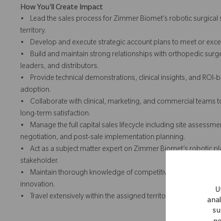
How You'll Create Impact
• Lead the sales process for Zimmer Biomet’s robotic surgical
territory.
• Develop and execute strategic account plans to meet or excee
• Build and maintain strong relationships with orthopedic surge
leaders, and distributors.
• Provide technical demonstrations, clinical insights, and RO
adoption.
• Collaborate with clinical, marketing, and commercial teams t
long-term satisfaction.
• Manage the full capital sales lifecycle including site assess
negotiation, and post-sale implementation planning.
• Act as a subject matter expert on Zimmer Biomet’s robotic pla
stakeholder.
• Maintain thorough knowledge of competitive products, indus
innovation.
U
• Travel extensively within the assigned territory to build relatio
anal
su