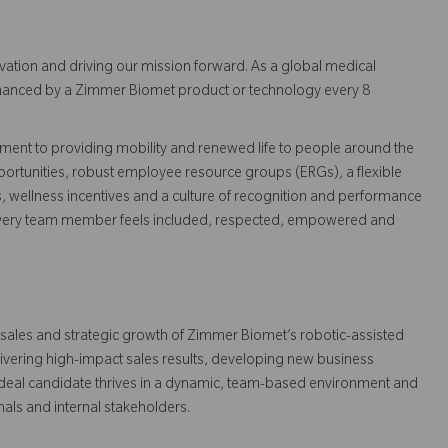
vation and driving our mission forward. As a global medical
 enhanced by a Zimmer Biomet product or technology every 8
ent to providing mobility and renewed life to people around the
ortunities, robust employee resource groups (ERGs), a flexible
s, wellness incentives and a culture of recognition and performance
every team member feels included, respected, empowered and
e sales and strategic growth of Zimmer Biomet’s robotic-assisted
livering high-impact sales results, developing new business
ideal candidate thrives in a dynamic, team-based environment and
nals and internal stakeholders.