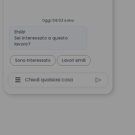
Oggi 08:03 sono
Messaggio del bot
Ehilà!
Sei interessato a questo
lavoro?
Sono interessato
Lavori simili
Casella Di Input Utente Chatbot Con Pulsant