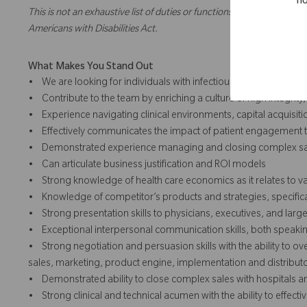
no
This is not an exhaustive list of duties or functions and might not ne
Americans with Disabilities Act.
What Makes You Stand Out
• We are looking for individuals with infectious positivity, take 
• Contribute to the team by enriching a culture of high integrity
• Experience navigating clinical environments, capital acquisit
• Effectively communicates the impact of patient engagement
• Demonstrated experience managing and closing complex sa
• Can articulate business justification and ROI models
• Strong knowledge of health care economics as it relates to v
• Knowledge of competitor’s products and strategies, specific
• Strong presentation skills to physicians, executives, and lar
• Exceptional interpersonal communication skills, both speakin
• Strong negotiation and persuasion skills with the ability to
sales, marketing, product engine, implementation and distributo
• Demonstrated ability to close complex sales with hospitals an
• Strong clinical and technical acumen with the ability to effe