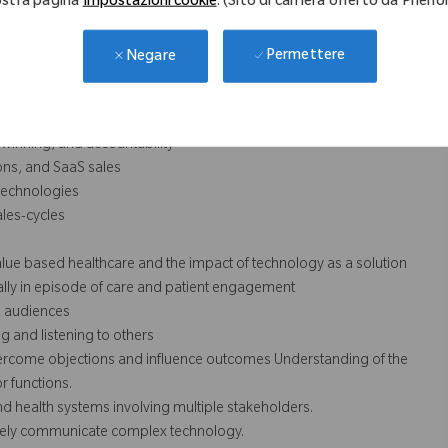
stra pagina
Impostazioni cookie
. (Sito di carriera offerto da Phen
cessarily comprise all of the essential functions for purposes of the
Permettere
Negare
initiative, influence change, and thrive in a fast-paced environment
, winning, and accountability
ions, and SaaS sales
 technologies
les-cycles
alue based healthcare and the impact of technology as a solution
ally in episode of care and patient engagement
ge audiences
g and listening to others
 overcome objections and influence outcomes Understanding of the
r functions.
d health systems involving multiple stakeholders.
ctively communicate complex technology.