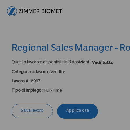
-
Regional Sales Manager - R
Questo lavoro è disponibile in 3 posizioni
Vedi tutto
Categoria di lavoro :
Vendite
Lavoro # :
8997
Tipo di impiego :
Full-Time
Salva lavoro
Applica ora