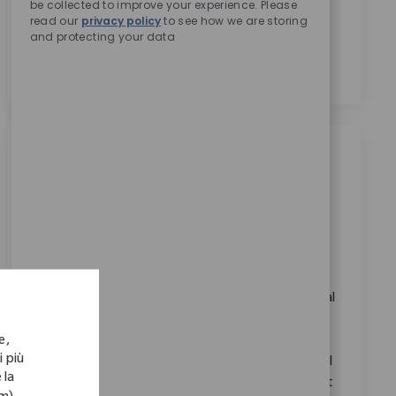
be collected to improve your experience. Please
trattamento dei miei dati personali per scopi di
read our
privacy policy
to see how we are storing
reclutamento, come indicato nell’
Informativa sulla
and protecting your data
privacy
.
*
Lavori simili
Robotics Clinical Sales Manager
Categoria
Disponibile in 5 località
Vendite
ID richiesto
11362
Embrace the opportunity to become a Robotics
Clinical Sales Manager and drive innovation in medical
technology. Lead product launches, train surgical
e,
teams, and support key accounts to achieve
i più
technology program goals. If you have strong clinical
 la
sales experience and a passion for advancing patient