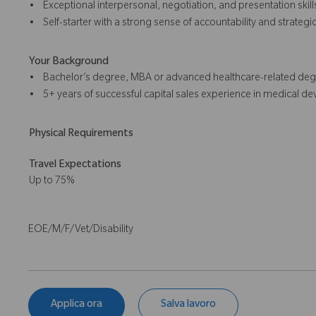
• Exceptional interpersonal, negotiation, and presentation skill
• Self-starter with a strong sense of accountability and strategic
Your Background
• Bachelor’s degree, MBA or advanced healthcare-related degr
• 5+ years of successful capital sales experience in medical dev
Physical Requirements
Travel Expectations
Up to 75%
EOE/M/F/Vet/Disability
Applica ora
Salva lavoro