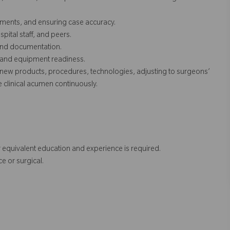
ruments, and ensuring case accuracy.
pital staff, and peers.
, and documentation.
s and equipment readiness.
new products, procedures, technologies, adjusting to surgeons’
clinical acumen continuously.
 equivalent education and experience is required.
e or surgical.