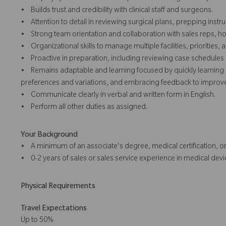
• Builds trust and credibility with clinical staff and surgeons.
• Attention to detail in reviewing surgical plans, prepping inst
• Strong team orientation and collaboration with sales reps, hos
• Organizational skills to manage multiple facilities, priorities
• Proactive in preparation, including reviewing case schedule
• Remains adaptable and learning focused by quickly learning 
preferences and variations, and embracing feedback to improve 
• Communicate clearly in verbal and written form in English.
• Perform all other duties as assigned.
Your Background
• A minimum of an associate's degree, medical certification, or
• 0-2 years of sales or sales service experience in medical devic
Physical Requirements
Travel Expectations
Up to 50%