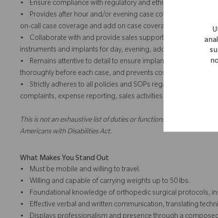
• Ensure compliance with regulatory and ethical standards in all c
• Provides after hour and/or evening case coverage and add o
on-call case coverage and add on case coverage for team and/or
U
• Collaborate with and provide sales support for team and/or te
anal
instruments and implants for day, evening, add on or weekend 
su
no
• Remains attentive to detail to ensure implants and instrument
thoroughly before each case, and prevents costly errors through
• Strictly adheres to all policies and SOPs regarding the intera
complaints, expense reporting, sales activities and training.
This is not an exhaustive list of duties or functions and might not ne
Americans with Disabilities Act.
What Makes You Stand Out
• Must be mobile and willing to travel.
• Willing and capable of carrying weights up to 50 lbs.
• Foundational knowledge of orthopedic surgical protocols, ins
• Effective verbal and written communication, translating techn
• Displays professionalism and presence through a composed, co