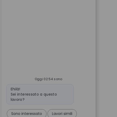
Oggi 02:54 sono
Messaggio del bot
Ehilà!
Sei interessato a questo
lavoro?
Sono interessato
Lavori simili