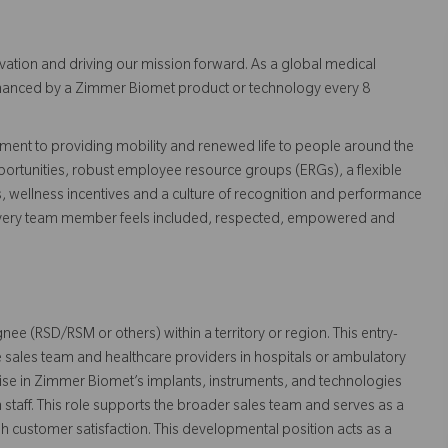
vation and driving our mission forward. As a global medical
 enhanced by a Zimmer Biomet product or technology every 8
ent to providing mobility and renewed life to people around the
ortunities, robust employee resource groups (ERGs), a flexible
s, wellness incentives and a culture of recognition and performance
every team member feels included, respected, empowered and
gnee (RSD/RSM or others) within a territory or region. This entry-
 the sales team and healthcare providers in hospitals or ambulatory
rtise in Zimmer Biomet’s implants, instruments, and technologies
staff. This role supports the broader sales team and serves as a
gh customer satisfaction. This developmental position acts as a