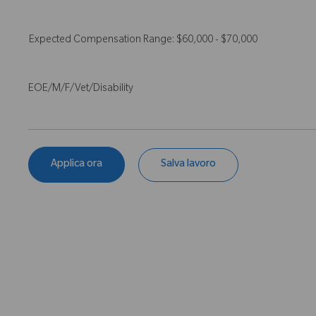
Expected Compensation Range: $60,000 - $70,000
EOE/M/F/Vet/Disability
Applica ora
Salva lavoro