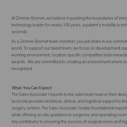
At Zimmer Biomet, we believe in pushing the boundaries of inno
technology leader for nearly 100 years, a patient’s mobility is
seconds.
As a Zimmer Biomet team member, you will share in our commitm
world. To support our talent team, we focus on development opp
working environment, location specific competitive total reward
awards. We are committed to creating an environment where 
recognised.
What You Can Expect
The Sales Associate I reports to the sales team lead or their desi
level role provides technical, clinical, and logistical support to
surgery centers. The Sales Associate I builds foundational expe
while offering on-site guidance to surgeons and operating room 
key contributor to ensuring the success of surgical cases and hi