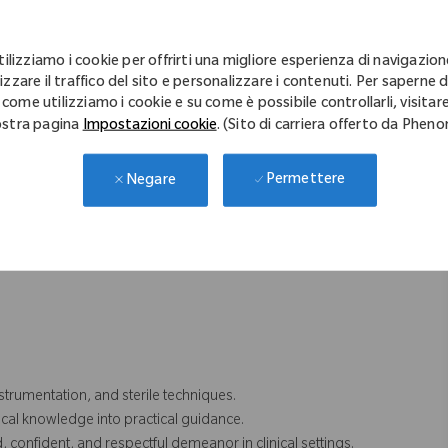
linical interactions.
n case coverage for team and/or territory. Includes weekend and
 territory.
tilizziamo i cookie per offrirti una migliore esperienza di navigazion
rritory, which includes the transportation of Zimmer Biomet
izzare il traffico del sito e personalizzare i contenuti. Per saperne d
cases.
 come utilizziamo i cookie e su come è possibile controllarli, visitare
stra pagina
Impostazioni cookie
. (Sito di carriera offerto da Phen
s are accurate, clean, and complete, reviews surgical plans
 prep and vigilance.
ction with HCP (Health Care Professionals), product handling and
Permettere
Negare
cessarily comprise all of the essential functions for purposes of the
trumentation, and sterile techniques.
ical knowledge into practical guidance.
nfident, and respectful demeanor in clinical settings.