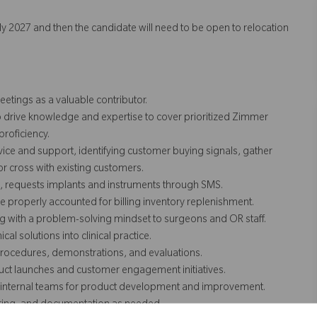
arly 2027 and then the candidate will need to be open to relocation
etings as a valuable contributor.
o drive knowledge and expertise to cover prioritized Zimmer
roficiency.
ice and support, identifying customer buying signals, gather
 or cross with existing customers.
, requests implants and instruments through SMS.
properly accounted for billing inventory replenishment.
ng with a problem-solving mindset to surgeons and OR staff.
al solutions into clinical practice.
 procedures, demonstrations, and evaluations.
ct launches and customer engagement initiatives.
to internal teams for product development and improvement.
nitoring, and documentation as needed.