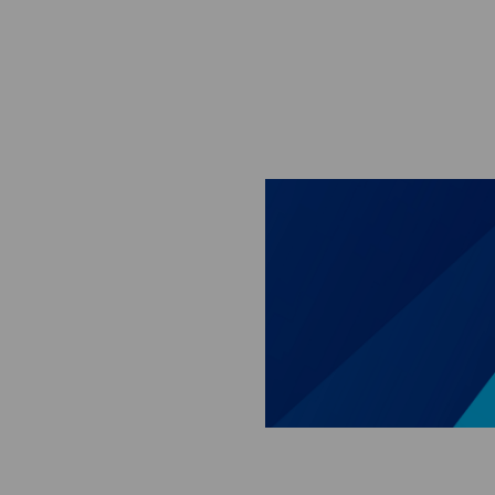
Skip to main content