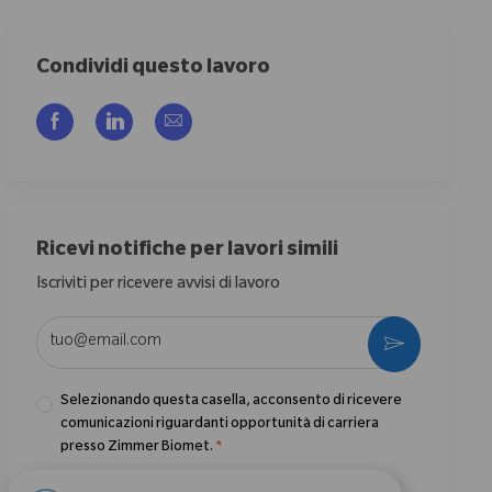
Condividi questo lavoro
Share via Facebook
Share via LinkedIn
Share via email
Ricevi notifiche per lavori simili
Iscriviti per ricevere avvisi di lavoro
Enter Email address (Required)
Activate
Selezionando questa casella, acconsento di ricevere
comunicazioni riguardanti opportunità di carriera
presso Zimmer Biomet.
*
Selezionando questa casella, acconsento il