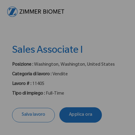
-
Sales Associate I
Posizione :
Washington, Washington, United States
Categoria di lavoro :
Vendite
Lavoro # :
11405
Tipo di impiego :
Full-Time
Salva lavoro
Applica ora