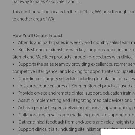
pathway to Sales Associate II and III.
This position will be located in the Tri-Cities, WA area through e
to another area of WA.
How You'll Create Impact
• Attends and participates in weekly and monthly sales team me
• Builds strong relationships with key surgeons and continue t
Biomet and MedTech products through procedures with clinical p
• Supports the sales team by providing excellent customer serv
competitive intelligence, and looking for opportunities to upsell
• Coordinates surgery schedule including templating for cases
• Post-procedure ensures all Zimmer Biomet products used are 
• Provide on-site and remote clinical support, education traini
• Assist in implementing and integrating medical devices or clinic
• Act as a product expert, delivering technical support during
• Collaborate with sales and marketing teams to support produ
• Gather clinical feedback from end-users and relay insights 
• Support clinical trials, including site initiation, training, mo