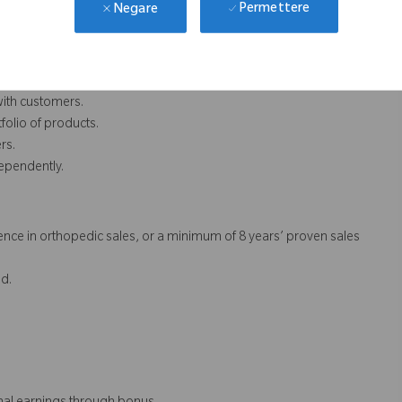
Permettere
Negare
.
with customers.
folio of products.
rs.
dependently.
nce in orthopedic sales, or a minimum of 8 years’ proven sales
d.