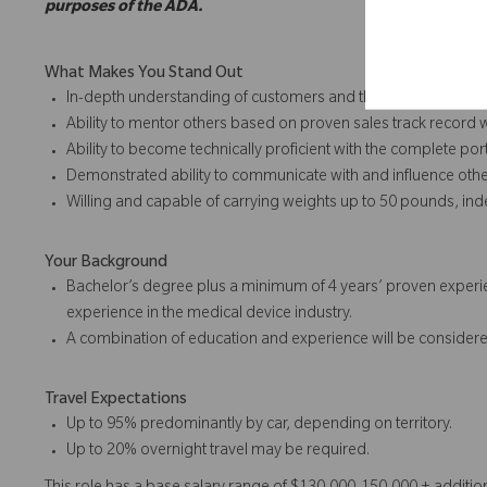
purposes of the ADA.
What Makes You Stand Out
In-depth understanding of customers and their requirements
Ability to mentor others based on proven sales track record 
Ability to become technically proficient with the complete port
Demonstrated ability to communicate with and influence othe
Willing and capable of carrying weights up to 50 pounds, in
Your Background
Bachelor’s degree plus a minimum of 4 years’ proven experie
experience in the medical device industry.
A combination of education and experience will be considere
Travel Expectations
Up to 95% predominantly by car, depending on territory.
Up to 20% overnight travel may be required.