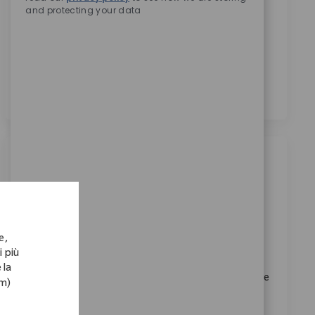
and protecting your data
presso Zimmer Biomet.
*
Selezionando questa casella, acconsento il
trattamento dei miei dati personali per scopi di
reclutamento, come indicato nell’
Informativa sulla
privacy
.
*
Lavori simili
Sales Assoc Representative I - Upper
Extremities
Posizione
e,
Denver, Colorado, United States
i più
Categoria
ID richiesto
Vendite
11333
 la
Embrace the role of a Sales Associate Representative
om)
I and help drive innovation in medical device sales.
Utilize your expertise in Zimmer Biomet products,