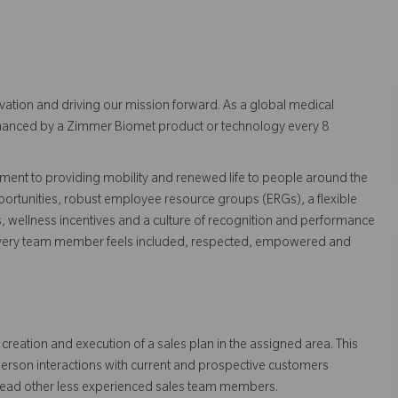
vation and driving our mission forward. As a global medical
 enhanced by a Zimmer Biomet product or technology every 8
ent to providing mobility and renewed life to people around the
ortunities, robust employee resource groups (ERGs), a flexible
s, wellness incentives and a culture of recognition and performance
every team member feels included, respected, empowered and
creation and execution of a sales plan in the assigned area. This
person interactions with current and prospective customers
lead other less experienced sales team members.