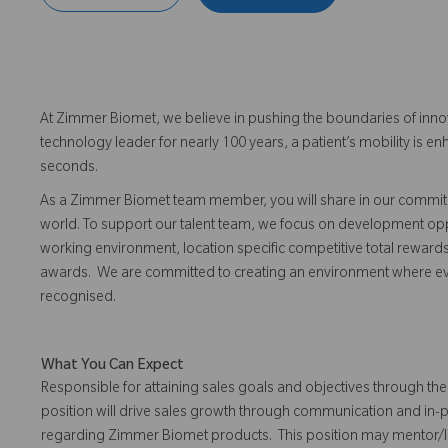
At Zimmer Biomet, we believe in pushing the boundaries of inno
technology leader for nearly 100 years, a patient’s mobility is
seconds.
As a Zimmer Biomet team member, you will share in our commitm
world. To support our talent team, we focus on development opp
working environment, location specific competitive total reward
awards. We are committed to creating an environment where 
recognised.
What You Can Expect
Responsible for attaining sales goals and objectives through the 
position will drive sales growth through communication and in-
regarding Zimmer Biomet products. This position may mentor/