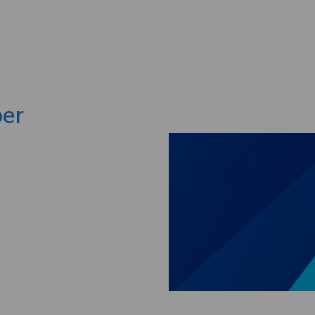
Skip to main content
per