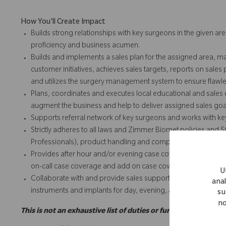
How You'll Create Impact
Builds strong relationships with key surgeons in the given are
proficiency and business acumen.
Builds and implements a sales plan for the assigned area, m
customer initiatives, achieves sales targets, reports on sales
and utilizes the surgery management system to ensure flawles
Plans, coordinates and executes local educational and sales e
augment the business and help to deliver assigned sales goa
Supports referral network of key surgeons and works with k
Strictly adheres to all laws and Zimmer Biomet policies and 
Professionals), product handling and complaints, expense repo
Provides after hour and/or evening case coverage and add o
on-call case coverage and add on case coverage for team and
U
Collaborate with and provide sales support for team and/or t
anal
instruments and implants for day, evening, add on or weeke
su
no
This is not an exhaustive list of duties or functions and may