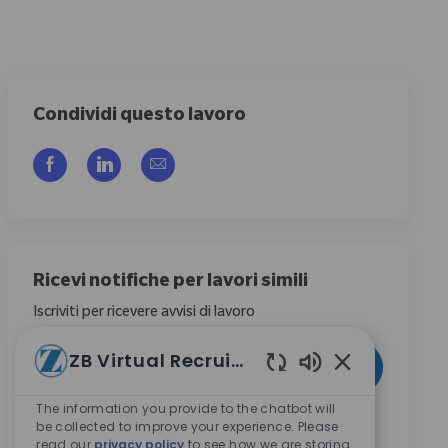
Condividi questo lavoro
Share via Facebook
Share via LinkedIn
Share via email
Ricevi notifiche per lavori simili
Iscriviti per ricevere avvisi di lavoro
Enter Email address (Required)
ZB Virtual Recruiter
Activate
Suoni chatbot ab
The information you provide to the chatbot will
Selezionando questa casella, acconsento di ricevere
be collected to improve your experience. Please
comunicazioni riguardanti opportunità di carriera
read our
privacy policy
to see how we are storing