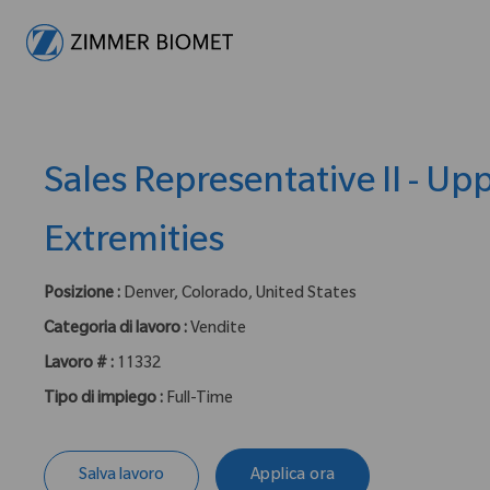
-
Sales Representative II - Up
Extremities
Posizione :
Denver, Colorado, United States
Categoria di lavoro :
Vendite
Lavoro # :
11332
Tipo di impiego :
Full-Time
Salva lavoro
Applica ora