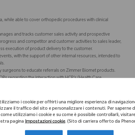
a, while able to cover orthopedic procedures with clinical
anages and tracks customer sales activity and prospective
 progress and competitor and customer activities to sales leader,
s execution of product delivery to the customer.
vents, with the support of other internal resources, intended to
ls.
ey surgeons to educate referrals on Zimmer Biomet products.
SOPs regarding the interaction with HCP’s (Health Care
rting, sales activities and training.
n case coverage for team and/or territory. Includes weekend and
/or territory.
tilizziamo i cookie per offrirti una migliore esperienza di navigazion
erritory, which includes the transportation of Zimmer Biomet
izzare il traffico del sito e personalizzare i contenuti. Per saperne d
nd cases.
 come utilizziamo i cookie e su come è possibile controllarli, visitare
stra pagina
Impostazioni cookie
. (Sito di carriera offerto da Phen
 not necessarily comprise all of the "essential functions" for