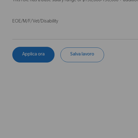
This role has a base salary range of $130,000-150,000 + additi
EOE/M/F/Vet/Disability
Applica ora
Salva lavoro