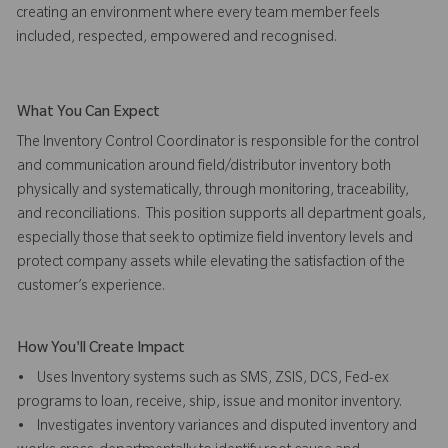
creating an environment where every team member feels
included, respected, empowered and recognised.
What You Can Expect
The Inventory Control Coordinator is responsible for the control
and communication around field/distributor inventory both
physically and systematically, through monitoring, traceability,
and reconciliations. This position supports all department goals,
especially those that seek to optimize field inventory levels and
protect company assets while elevating the satisfaction of the
customer’s experience.
How You'll Create Impact
• Uses Inventory systems such as SMS, ZSIS, DCS, Fed-ex
programs to loan, receive, ship, issue and monitor inventory.
• Investigates inventory variances and disputed inventory and