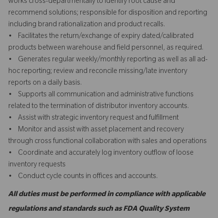
works cross-departmentally to identify root cause and
recommend solutions; responsible for disposition and reporting
including brand rationalization and product recalls.
• Facilitates the return/exchange of expiry dated/calibrated
products between warehouse and field personnel, as required.
• Generates regular weekly/monthly reporting as well as all ad-
hoc reporting; review and reconcile missing/late inventory
reports on a daily basis.
• Supports all communication and administrative functions
related to the termination of distributor inventory accounts.
• Assist with strategic inventory request and fulfillment
• Monitor and assist with asset placement and recovery
through cross functional collaboration with sales and operations
• Coordinate and accurately log inventory outflow of loose
inventory requests
• Conduct cycle counts in offices and accounts.
All duties must be performed in compliance with applicable
regulations and standards such as FDA Quality System