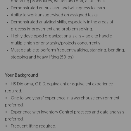
operating procedures, written and oral, at all times
Demonstrated enthusiasm and willingness to learn
Ability to work unsupervised on assigned tasks
Demonstrated analytical skills, especially in the areas of
process improvement and problem solving.
Highly developed organizational skills – able to handle
multiple high priority tasks/projects concurrently
Must be able to perform frequent walking, standing, bending,
stooping and heavy lifting (50 lbs).
Your Background
• HS Diploma, G.E.D. equivalent or equivalent experience
required.
• One to two years’ experience in a warehouse environment
preferred.
• Experience with Inventory Control practices and data analysis
preferred.
• Frequent lifting required.