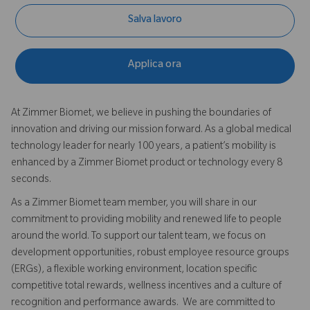
Salva lavoro
Applica ora
At Zimmer Biomet, we believe in pushing the boundaries of
innovation and driving our mission forward. As a global medical
technology leader for nearly 100 years, a patient’s mobility is
enhanced by a Zimmer Biomet product or technology every 8
seconds.
As a Zimmer Biomet team member, you will share in our
commitment to providing mobility and renewed life to people
around the world. To support our talent team, we focus on
development opportunities, robust employee resource groups
(ERGs), a flexible working environment, location specific
competitive total rewards, wellness incentives and a culture of
recognition and performance awards. We are committed to