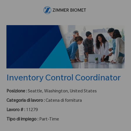
Skip to main content
-
Inventory Control Coordinator
Posizione :
Seattle, Washington, United States
Categoria di lavoro :
Catena di fornitura
Lavoro # :
11279
Tipo di impiego :
Part-Time