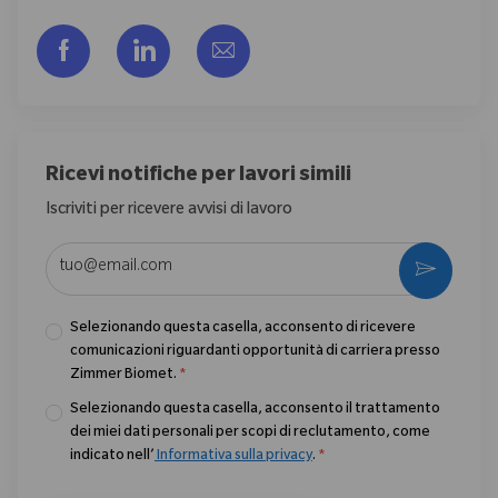
Share via Facebook
Share via LinkedIn
Share via email
Ricevi notifiche per lavori simili
Iscriviti per ricevere avvisi di lavoro
Enter Email address (Required)
Activate
Selezionando questa casella, acconsento di ricevere
comunicazioni riguardanti opportunità di carriera presso
Zimmer Biomet.
*
Selezionando questa casella, acconsento il trattamento
dei miei dati personali per scopi di reclutamento, come
indicato nell’
Informativa sulla privacy
.
*