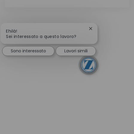
Chiudi la notifica de
Ehilà!
Sei interessato a questo lavoro?
Sono interessato
Lavori simili