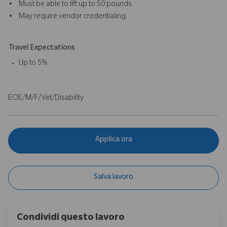
• Must be able to lift up to 50 pounds.
• May require vendor credentialing.
Travel Expectations
Up to 5%
EOE/M/F/Vet/Disability
Applica ora
Salva lavoro
Condividi questo lavoro