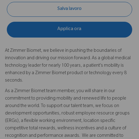
Salva lavoro
Applica ora
At Zimmer Biomet, we believe in pushing the boundaries of
innovation and driving our mission forward. As a global medical
technology leader for nearly 100 years, a patient’s mobility is
enhanced by a Zimmer Biomet product or technology every 8
seconds.
As a Zimmer Biomet team member, you will share in our
commitment to providing mobility and renewed life to people
around the world. To support our talent team, we focus on
development opportunities, robust employee resource groups
(ERGs), a flexible working environment, location specific
competitive total rewards, wellness incentives and a culture of
recognition and performance awards. We are committed to