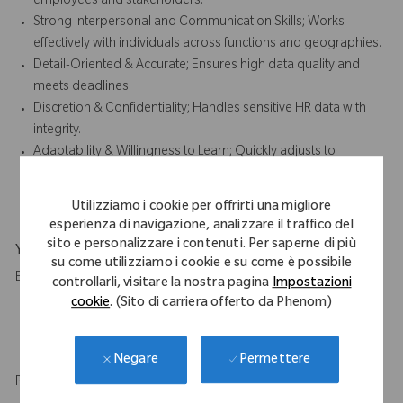
employees and stakeholders.
Strong Interpersonal and Communication Skills; Works
effectively with individuals across functions and geographies.
Detail-Oriented & Accurate; Ensures high data quality and
meets deadlines.
Discretion & Confidentiality; Handles sensitive HR data with
integrity.
Adaptability & Willingness to Learn; Quickly adjusts to
changing processes and systems while continuously
developing HR knowledge.
Utilizziamo i cookie per offrirti una migliore
esperienza di navigazione, analizzare il traffico del
sito e personalizzare i contenuti. Per saperne di più
Your Background
su come utilizziamo i cookie e su come è possibile
Education
controllarli, visitare la nostra pagina
Impostazioni
cookie
. (Sito di carriera offerto da Phenom)
High School diploma and 2 to 3 years of relevant experience
in administrative role.
HR qualification or certification is desirable.
Permettere
Negare
Professional experience