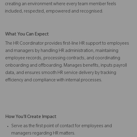
creating an environment where every team member feels
included, respected, empowered and recognised.
What You Can Expect
The HR Coordinator provides first-line HR support to employees
and managers by handling HR administration, maintaining
employee records, processing contracts, and coordinating
onboarding and offboarding. Manages benefits, inputs payroll
data, and ensures smooth HR service delivery by tracking
efficiency and compliance with internal processes.
How You'll Create Impact
Serve as the first point of contact for employees and
managers regarding HR matters.