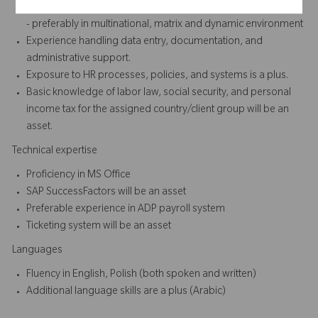
Minimum of 2 to 3 years of experience in HR or Administration
- preferably in multinational, matrix and dynamic environment
Experience handling data entry, documentation, and
administrative support.
Exposure to HR processes, policies, and systems is a plus.
Basic knowledge of labor law, social security, and personal
income tax for the assigned country/client group will be an
asset.
Technical expertise
Proficiency in MS Office
SAP SuccessFactors will be an asset
Preferable experience in ADP payroll system
Ticketing system will be an asset
Languages
Fluency in English, Polish (both spoken and written)
Additional language skills are a plus (Arabic)