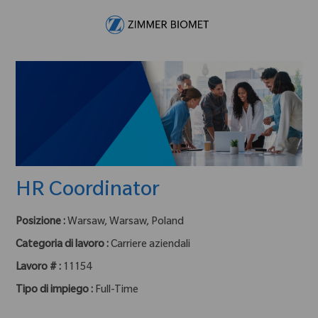
Skip to main content
-
HR Coordinator
Posizione :
Warsaw, Warsaw, Poland
Categoria di lavoro :
Carriere aziendali
Lavoro # :
11154
Tipo di impiego :
Full-Time