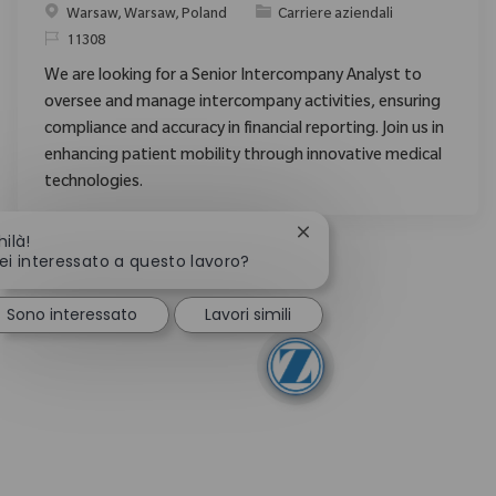
Posizione
Categoria
Warsaw, Warsaw, Poland
Carriere aziendali
ID richiesto
11308
We are looking for a Senior Intercompany Analyst to
oversee and manage intercompany activities, ensuring
compliance and accuracy in financial reporting. Join us in
enhancing patient mobility through innovative medical
technologies.
Chiudi la notifica del ch
hilà!
ei interessato a questo lavoro?
Sono interessato
Lavori simili