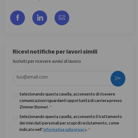
Share via Facebook
Share via LinkedIn
Share via email
Ricevi notifiche per lavori simili
Iscriviti per ricevere avvisi di lavoro
Enter Email address (Required)
Activate
Selezionando questa casella, acconsento di ricevere
comunicazioni riguardanti opportunità di carriera presso
Zimmer Biomet.
*
Selezionando questa casella, acconsento il trattamento
dei miei dati personali per scopi di reclutamento, come
indicato nell’
Informativa sulla privacy
.
*