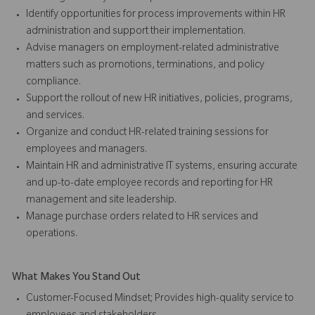
Identify opportunities for process improvements within HR
administration and support their implementation.
Advise managers on employment-related administrative
matters such as promotions, terminations, and policy
compliance.
Support the rollout of new HR initiatives, policies, programs,
and services.
Organize and conduct HR-related training sessions for
employees and managers.
Maintain HR and administrative IT systems, ensuring accurate
and up-to-date employee records and reporting for HR
management and site leadership.
Manage purchase orders related to HR services and
operations.
What Makes You Stand Out
Customer-Focused Mindset; Provides high-quality service to