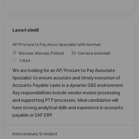
Lavori simili
AP/Procure to Pay Assoc Specialist with German
Posizione
Categoria
Warsaw, Warsaw, Poland
Carriere aziendali
ID richiesto
11634
We are looking for an AP/Procure to Pay Associate
Specialist to ensure accurate and timely execution of
Accounts Payable tasks in a dynamic GBS environment.
Key responsibilities include vendor invoice processing
and supporting PTP processes. Ideal candidates will
have strong analytical skills and experience in accounts
payable or SAP ERP.
Intercompany Sr Analyst