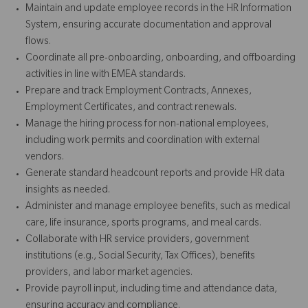
Maintain and update employee records in the HR Information
System, ensuring accurate documentation and approval
flows.
Coordinate all pre-onboarding, onboarding, and offboarding
activities in line with EMEA standards.
Prepare and track Employment Contracts, Annexes,
Employment Certificates, and contract renewals.
Manage the hiring process for non-national employees,
including work permits and coordination with external
vendors.
Generate standard headcount reports and provide HR data
insights as needed.
Administer and manage employee benefits, such as medical
care, life insurance, sports programs, and meal cards.
Collaborate with HR service providers, government
institutions (e.g., Social Security, Tax Offices), benefits
providers, and labor market agencies.
Provide payroll input, including time and attendance data,
ensuring accuracy and compliance.