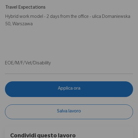
Travel Expectations
Hybrid work model - 2 days from the office - ulica Domaniewska
50, Warszawa
EOE/M/F/Vet/Disability
Applica ora
Salva lavoro
Condividi questo lavoro