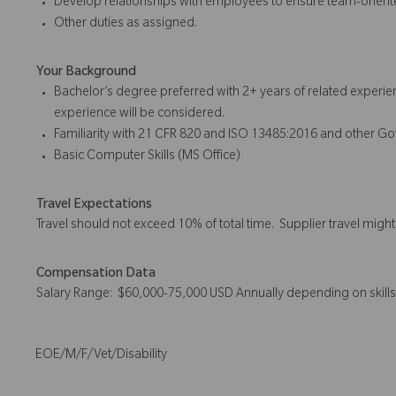
Develop relationships with employees to ensure team-orient
Other duties as assigned.
Your Background
Bachelor’s degree preferred with 2+ years of related experie
experience will be considered.
Familiarity with 21 CFR 820 and ISO 13485:2016 and other G
Basic Computer Skills (MS Office)
Travel Expectations
Travel should not exceed 10% of total time. Supplier travel migh
Compensation Data
Salary Range: $60,000-75,000 USD Annually depending on skill
EOE/M/F/Vet/Disability