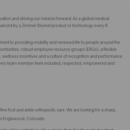
vation and driving our mission forward. As a global medical
 enhanced by a Zimmer Biomet product or technology every 8
ent to providing mobility and renewed life to people around the
ortunities, robust employee resource groups (ERGs), a flexible
s, wellness incentives and a culture of recognition and performance
every team member feels included, respected, empowered and
ne foot and ankle orthopedic care. We are looking for a sharp,
t in Englewood, Colorado.