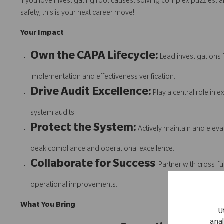
If you love investigating root causes, solving complex puzzles, an
safety, this is your next career move!
Your Impact
Own the CAPA Lifecycle:
Lead investigations 
implementation and effectiveness verification.
Drive Audit Excellence:
Play a central role in 
system audits.
Protect the System:
Actively maintain and ele
peak compliance and operational excellence.
Collaborate for Success
: Partner with cross-f
operational improvements.
What You Bring
U
anal