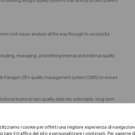
d building airtight quality systems that directly protect patient
from root-cause analysis all the way through to successful
executing, managing, and refining internal and external quality
vate Paragon 28's quality management system (QMS) to ensure
unctional teams to turn quality data into actionable, long-term
tilizziamo i cookie per offrirti una migliore esperienza di navigazion
izzare il traffico del sito e personalizzare i contenuti. Per saperne d