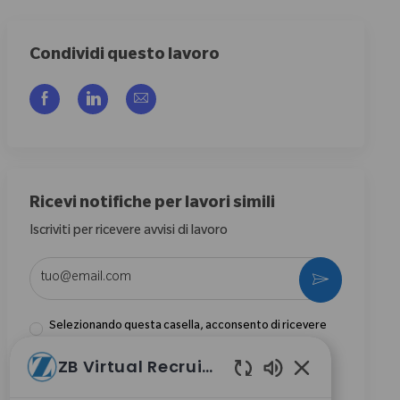
Condividi questo lavoro
Share via Facebook
Share via LinkedIn
Share via email
Ricevi notifiche per lavori simili
Iscriviti per ricevere avvisi di lavoro
Enter Email address (Required)
Activate
Selezionando questa casella, acconsento di ricevere
comunicazioni riguardanti opportunità di carriera
ZB Virtual Recruiter
presso Zimmer Biomet.
*
Suoni chatbot abi
Selezionando questa casella, acconsento il