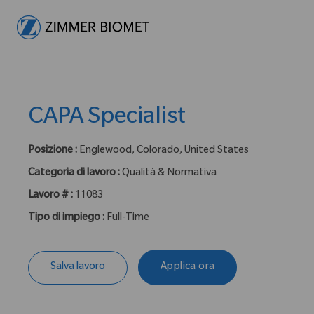
-
CAPA Specialist
Posizione :
Englewood, Colorado, United States
Categoria di lavoro :
Qualità & Normativa
Lavoro # :
11083
Tipo di impiego :
Full-Time
Salva lavoro
Applica ora