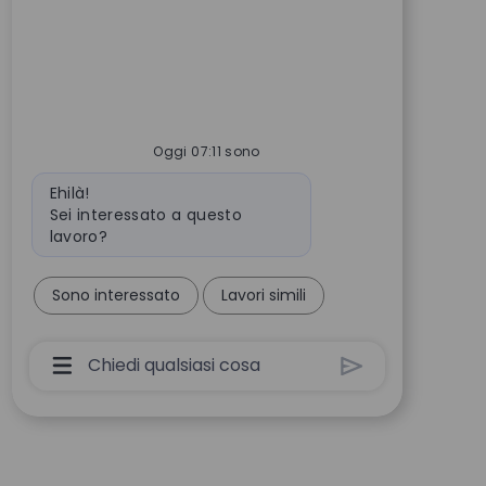
Oggi 07:11 sono
Messaggio del bot
Ehilà!
Sei interessato a questo
lavoro?
Sono interessato
Lavori simili
Casella Di Input Utente Chatbot Con Pulsant