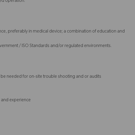
ed operation.
nce, preferably in medical device; a combination of education and
overnment / ISO Standards and/or regulated environments.
t be needed for on-site trouble shooting and or audits
s and experience