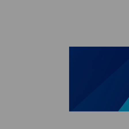
Skip to main content