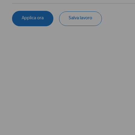
Applica ora
Salva lavoro