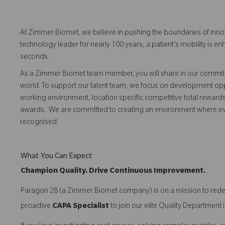
At Zimmer Biomet, we believe in pushing the boundaries of inno
technology leader for nearly 100 years, a patient’s mobility is
seconds.
As a Zimmer Biomet team member, you will share in our commitm
world. To support our talent team, we focus on development opp
working environment, location specific competitive total reward
awards. We are committed to creating an environment where 
recognised.
What You Can Expect
Champion Quality. Drive Continuous Improvement.
Paragon 28 (a Zimmer Biomet company) is on a mission to redefi
proactive
CAPA Specialist
to join our elite Quality Departmen