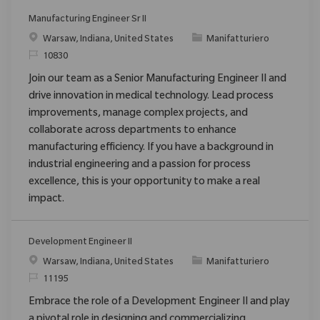
Manufacturing Engineer Sr II
Posizione
Categoria
Warsaw, Indiana, United States
Manifatturiero
ID richiesto
10830
Join our team as a Senior Manufacturing Engineer II and
drive innovation in medical technology. Lead process
improvements, manage complex projects, and
collaborate across departments to enhance
manufacturing efficiency. If you have a background in
industrial engineering and a passion for process
excellence, this is your opportunity to make a real
impact.
Development Engineer II
Posizione
Categoria
Warsaw, Indiana, United States
Manifatturiero
ID richiesto
11195
Embrace the role of a Development Engineer II and play
a pivotal role in designing and commercializing