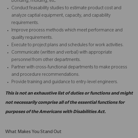
bonding, molding, etc.
Conduct feasability studies to estimate product cost and
analyze captial equipment, capacity, and capability
requirements.
Improve process methods which meet performance and
quality requirements.
Execute to project plans and schedules for work activities.
Communicate (written and verbal) with appropriate
personnel from other departments.
Partner with cross-functional departments to make process
and procedure recommendations.
Provide training and guidance to entry-level engineers.
This is not an exhaustive list of duties or functions and might
not necessarily comprise all of the essential functions for
purposes of the Americans with Disabilities Act.
What Makes You Stand Out