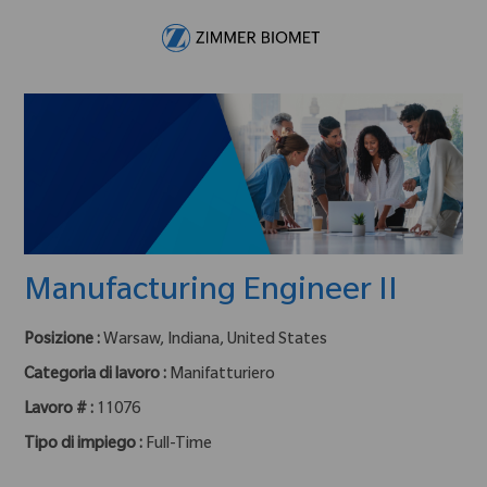
Skip to main content
-
Manufacturing Engineer II
Posizione :
Warsaw, Indiana, United States
Categoria di lavoro :
Manifatturiero
Lavoro # :
11076
Tipo di impiego :
Full-Time