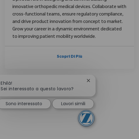
innovative orthopedic medical devices. Collaborate with
cross-functional teams, ensure regulatory compliance,
and drive product innovation from concept to market.
Grow your career in a dynamic environment dedicated
to improving patient mobility worldwide.
Scopri Di Più
Chiudi la notifica del c
Ehilà!
Sei interessato a questo lavoro?
Sono interessato
Lavori simili