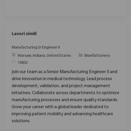
Lavori simili
Manufacturing Sr Engineer II
Posizione
Categoria
Warsaw, Indiana, United States
Manifatturiero
ID richiesto
10832
Join our team as a Senior Manufacturing Engineer II and
drive innovation in medical technology. Lead process
development, validation, and project management
initiatives. Collaborate across departments to optimize
manufacturing processes and ensure quality standards.
Grow your career with a global leader dedicated to
improving patient mobility and advancing healthcare
solutions.