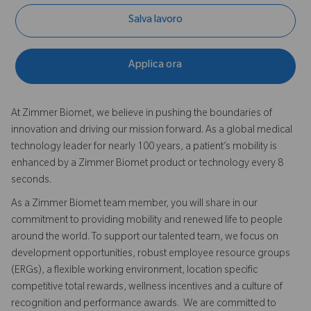
Salva lavoro
Applica ora
At Zimmer Biomet, we believe in pushing the boundaries of
innovation and driving our mission forward. As a global medical
technology leader for nearly 100 years, a patient’s mobility is
enhanced by a Zimmer Biomet product or technology every 8
seconds.
As a Zimmer Biomet team member, you will share in our
commitment to providing mobility and renewed life to people
around the world. To support our talented team, we focus on
development opportunities, robust employee resource groups
(ERGs), a flexible working environment, location specific
competitive total rewards, wellness incentives and a culture of
recognition and performance awards. We are committed to