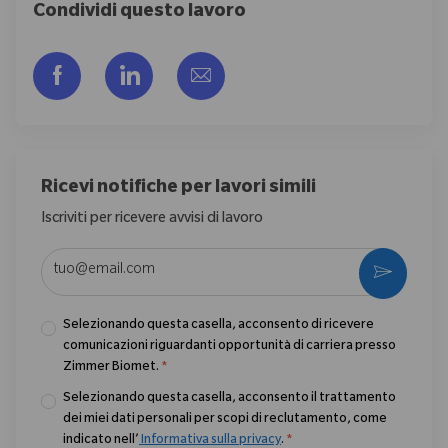
Condividi questo lavoro
Share via Facebook
Share via LinkedIn
Share via email
Ricevi notifiche per lavori simili
Iscriviti per ricevere avvisi di lavoro
Enter Email address (Required)
Activate
Selezionando questa casella, acconsento di ricevere
comunicazioni riguardanti opportunità di carriera presso
Zimmer Biomet.
*
Selezionando questa casella, acconsento il trattamento
dei miei dati personali per scopi di reclutamento, come
indicato nell’
Informativa sulla privacy
.
*