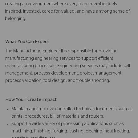
creating an environment where every team member feels
inspired, invested, cared for, valued, and have a strong sense of
belonging.
What You Can Expect
The Manufacturing Engineer II is responsible for providing
manufacturing engineering services to support efficient
manufacturing processes. Engineering services may include cell
management, process development, project management,
process validation, tool design, and trouble shooting.
How You'll Create Impact
Maintain and improve controlled technical documents such as
prints, procedures, bill of materials and routers.
Support a wide variety of processing applications such as
machining, finishing, forging, casting, cleaning, heat treating,