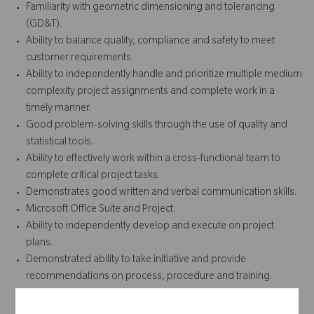
Familiarity with geometric dimensioning and tolerancing
(GD&T).
Ability to balance quality, compliance and safety to meet
customer requirements.
Ability to independently handle and prioritize multiple medium
complexity project assignments and complete work in a
timely manner.
Good problem-solving skills through the use of quality and
statistical tools.
Ability to effectively work within a cross-functional team to
complete critical project tasks.
Demonstrates good written and verbal communication skills.
Microsoft Office Suite and Project.
Ability to independently develop and execute on project
plans.
Demonstrated ability to take initiative and provide
recommendations on process, procedure and training.