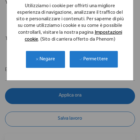
Your Background
Utilizziamo i cookie per offrirti una migliore
B.S. in Engineering with a minimum of 1 year experience in an
esperienza di navigazione, analizzare il traffico del
sito e personalizzare i contenuti. Per saperne di più
engineering role.
su come utilizziamo i cookie e su come è possibile
controllarli, visitare la nostra pagina
Impostazioni
Travel Expectations
cookie
. (Sito di carriera offerto da Phenom)
Up to 10%
Permettere
Negare
EOE
Applica ora
Salva lavoro