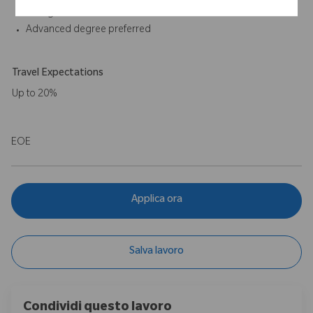
on high skilled individuals
Advanced degree preferred
Travel Expectations
Up to 20%
EOE
Applica ora
Salva lavoro
Condividi questo lavoro