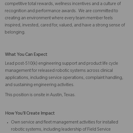
competitive total rewards, wellness incentives and a culture of
recognition and performance awards. We are committed to
creating an environment where every team member feels
inspired, invested, cared for, valued, and have a strong sense of
belonging.
What You Can Expect
Lead post-510(k) engineering support and product life cycle
management for released robotic systems across clinical
applications, including service operations, complaint handling,
and sustaining engineering activities.
This position is onsite in Austin, Texas.
How You'll Create Impact
Own service and fleet management activities for installed
robotic systems, including leadership of Field Service