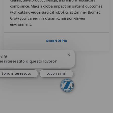
teams, drive product design, and ensure regulatory
compliance. Make a global impact on patient outcomes
with cutting-edge surgical robotics at Zimmer Biomet.
Grow your career in a dynamic, mission-driven
environment.
Scopri Di Più
Chiudi la notifica del ch
hilà!
ei interessato a questo lavoro?
Sono interessato
Lavori simili