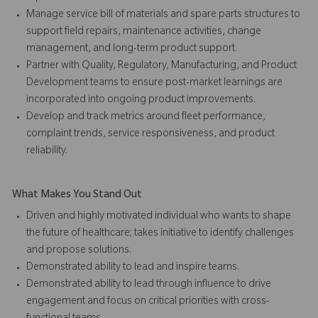
Manage service bill of materials and spare parts structures to
support field repairs, maintenance activities, change
management, and long-term product support.
Partner with Quality, Regulatory, Manufacturing, and Product
Development teams to ensure post-market learnings are
incorporated into ongoing product improvements.
Develop and track metrics around fleet performance,
complaint trends, service responsiveness, and product
reliability.
What Makes You Stand Out
Driven and highly motivated individual who wants to shape
the future of healthcare; takes initiative to identify challenges
and propose solutions.
Demonstrated ability to lead and inspire teams.
Demonstrated ability to lead through influence to drive
engagement and focus on critical priorities with cross-