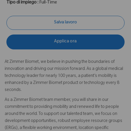
Tipo di impiego :
Full-Time
Salva lavoro
Applica ora
At Zimmer Biomet, we believe in pushing the boundaries of
innovation and driving our mission forward. As a global medical
technology leader for nearly 100 years, a patient’s mobility is
enhanced by a Zimmer Biomet product or technology every 8
seconds.
As a Zimmer Biomet team member, you will share in our
commitment to providing mobility and renewed life to people
around the world. To support our talented team, we focus on
development opportunities, robust employee resource groups
(ERGs), a flexible working environment, location specific