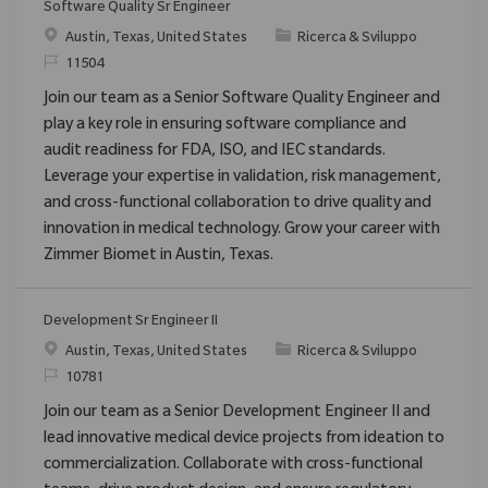
Software Quality Sr Engineer
Posizione
Categoria
Austin, Texas, United States
Ricerca & Sviluppo
ID richiesto
11504
Join our team as a Senior Software Quality Engineer and
play a key role in ensuring software compliance and
audit readiness for FDA, ISO, and IEC standards.
Leverage your expertise in validation, risk management,
and cross-functional collaboration to drive quality and
innovation in medical technology. Grow your career with
Zimmer Biomet in Austin, Texas.
Development Sr Engineer II
Posizione
Categoria
Austin, Texas, United States
Ricerca & Sviluppo
ID richiesto
10781
Join our team as a Senior Development Engineer II and
lead innovative medical device projects from ideation to
commercialization. Collaborate with cross-functional