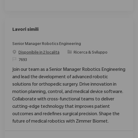
Lavori simili
Senior Manager Robotics Engineering
Categoria
Disponibile in 2 località
Ricerca & Sviluppo
ID richiesto
7693
Join our team as a Senior Manager Robotics Engineering
and lead the development of advanced robotic
solutions for orthopedic surgery. Drive innovation in
motion planning, control, and medical device software.
Collaborate with cross-functional teams to deliver
cutting-edge technology that improves patient
outcomes and redefines surgical precision. Shape the
future of medical robotics with Zimmer Biomet.