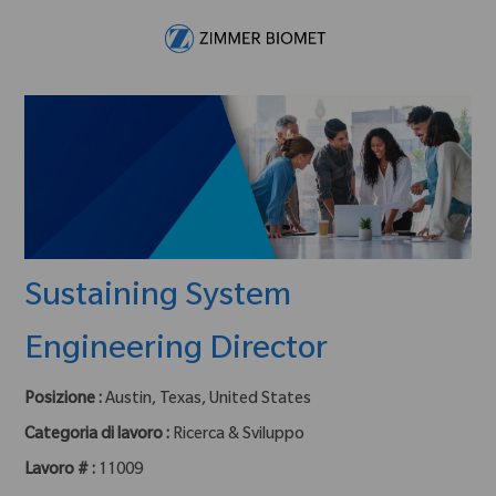
Skip to main content
-
Sustaining System
Engineering Director
Posizione :
Austin, Texas, United States
Categoria di lavoro :
Ricerca & Sviluppo
Lavoro # :
11009