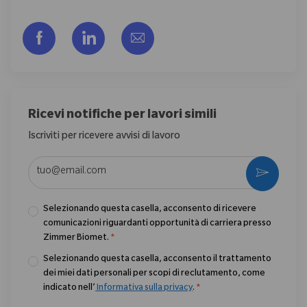
Share via Facebook
Share via LinkedIn
Share via email
Ricevi notifiche per lavori simili
Iscriviti per ricevere avvisi di lavoro
Enter Email address (Required)
Activate
Selezionando questa casella, acconsento di ricevere
comunicazioni riguardanti opportunità di carriera presso
Zimmer Biomet.
*
Selezionando questa casella, acconsento il trattamento
dei miei dati personali per scopi di reclutamento, come
indicato nell’
Informativa sulla privacy
.
*