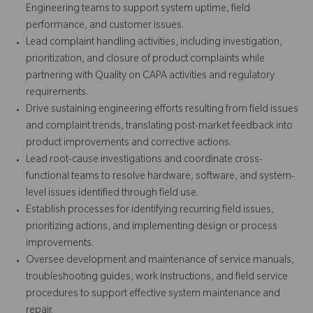
Engineering teams to support system uptime, field
performance, and customer issues.
Lead complaint handling activities, including investigation,
prioritization, and closure of product complaints while
partnering with Quality on CAPA activities and regulatory
requirements.
Drive sustaining engineering efforts resulting from field issues
and complaint trends, translating post-market feedback into
product improvements and corrective actions.
Lead root-cause investigations and coordinate cross-
functional teams to resolve hardware, software, and system-
level issues identified through field use.
Establish processes for identifying recurring field issues,
prioritizing actions, and implementing design or process
improvements.
Oversee development and maintenance of service manuals,
troubleshooting guides, work instructions, and field service
procedures to support effective system maintenance and
repair.