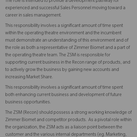
The role is intended to provide a development pathway for
experienced and successful Sales Personnel moving toward a
career in sales management.
This responsibility involves a significant amount of time spent
within the operating theatre environment and the incumbent
must demonstrate an understanding of this environment and of
the role as both a representative of Zimmer Biomet and a part of
the operating theatre team. The ZSM is responsible for
supporting current business in the Recon range of products, and
to actively grow the business by gaining new accounts and
increasing Market Share.
This responsibility involves a significant amount of time spent
both enhancing current business and development of future
business opportunities.
The ZSM (Recon) should possess a strong working knowledge of
Zimmer Biomet and competitor products. As a pivotal role within
the organization, the ZSM acts as a liaison point between the
customer and the various internal departments (eg. Marketing,