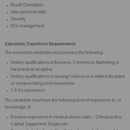
Result Orientation
Inter-personal skills
Tenacity
KOL management
Education/Experience Requirements
The successful candidate must possess the following:
Tertiary qualifications in Business, Commerce, Marketing or
Paramedical discipline.
Tertiary qualifications in nursing/ science or a related discipline
or compensating work experience.
7-8 Yrs experience
The candidate must have the following level of experience in, or
knowledge of:
Previous experience in medical device sales – Orthopaedics,
Capital, Equipment, Diagnostic.