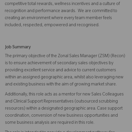
competitive total rewards, wellness incentives and a culture of
recognition and performance awards. We are committed to
creating an environment where every team member feels
included, respected, empowered and recognised.
Job Summary
The primary objective of the Zonal Sales Manager (ZSM) (Recon)
is to ensure achievement of secondary sales objectives by
providing excellent service and advice to current customers
within an assigned geographic area, whilst also leveraging new
and existing business with the aim of growing market share.
Additionally, this role acts as a mentor for new Sales Colleagues
and Clinical Support Representatives (outsourced scrubbing
resources) within a designated geographic area. Case support
coordination, conversion of new business opportunities and
some business analysis are required in this role.