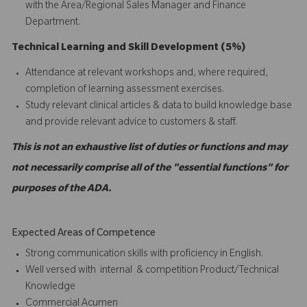
with the Area/Regional Sales Manager and Finance
Department.
Technical Learning and Skill Development (5%)
Attendance at relevant workshops and, where required,
completion of learning assessment exercises.
Study relevant clinical articles & data to build knowledge base
and provide relevant advice to customers & staff.
This is not an exhaustive list of duties or functions and may
not necessarily comprise all of the "essential functions" for
purposes of the ADA.
Expected Areas of Competence
Strong communication skills with proficiency in English.
Well versed with internal & competition Product/Technical
Knowledge
Commercial Acumen