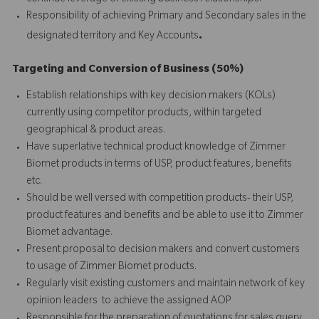
Responsibility of achieving Primary and Secondary sales in the
.
designated territory and Key Accounts
Targeting and Conversion of Business (50%)
Establish relationships with key decision makers (KOLs)
currently using competitor products, within targeted
geographical & product areas.
Have superlative technical product knowledge of Zimmer
Biomet products in terms of USP, product features, benefits
etc.
Should be well versed with competition products- their USP,
product features and benefits and be able to use it to Zimmer
Biomet advantage.
Present proposal to decision makers and convert customers
to usage of Zimmer Biomet products.
Regularly visit existing customers and maintain network of key
opinion leaders to achieve the assigned AOP
Responsible for the preparation of quotations for sales query