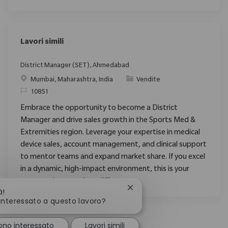
Lavori simili
District Manager (SET), Ahmedabad
Posizione
Categoria
Mumbai, Maharashtra, India
Vendite
ID richiesto
10851
Embrace the opportunity to become a District
Manager and drive sales growth in the Sports Med &
Extremities region. Leverage your expertise in medical
device sales, account management, and clinical support
to mentor teams and expand market share. If you excel
in a dynamic, high-impact environment, this is your
opportunity to make a difference.
Chiudi la notifica del chatb
à!
 interessato a questo lavoro?
ono interessato
Lavori simili