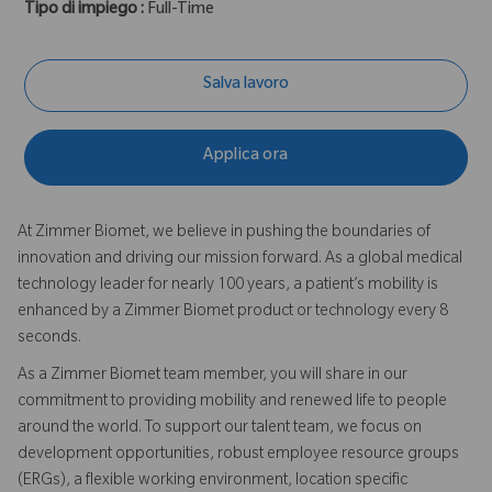
Tipo di impiego :
Full-Time
Salva lavoro
Applica ora
At Zimmer Biomet, we believe in pushing the boundaries of
innovation and driving our mission forward. As a global medical
technology leader for nearly 100 years, a patient’s mobility is
enhanced by a Zimmer Biomet product or technology every 8
seconds.
As a Zimmer Biomet team member, you will share in our
commitment to providing mobility and renewed life to people
around the world. To support our talent team, we focus on
development opportunities, robust employee resource groups
(ERGs), a flexible working environment, location specific