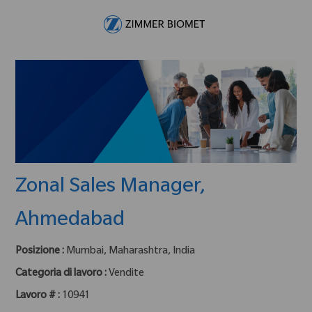
Skip to main content
-
Zonal Sales Manager,
Ahmedabad
Posizione :
Mumbai, Maharashtra, India
Categoria di lavoro :
Vendite
Lavoro # :
10941