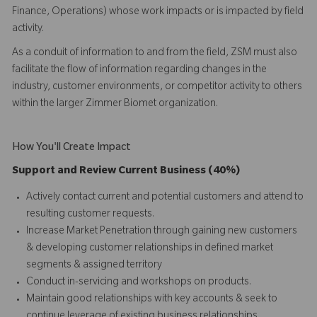
Finance, Operations) whose work impacts or is impacted by field
activity.
As a conduit of information to and from the field, ZSM must also
facilitate the flow of information regarding changes in the
industry, customer environments, or competitor activity to others
within the larger Zimmer Biomet organization.
How You'll Create Impact
Support and Review Current Business (40%)
Actively contact current and potential customers and attend to
resulting customer requests.
Increase Market Penetration through gaining new customers
& developing customer relationships in defined market
segments & assigned territory
Conduct in-servicing and workshops on products.
Maintain good relationships with key accounts & seek to
continue leverage of existing business relationships.