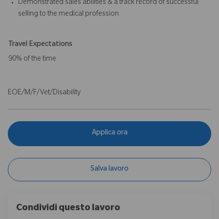
Demonstrated sales abilities & a track record of successful
selling to the medical profession
Travel Expectations
90% of the time
EOE/M/F/Vet/Disability
Applica ora
Salva lavoro
Condividi questo lavoro