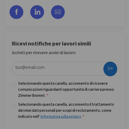
Share via Facebook
Share via LinkedIn
Share via email
Ricevi notifiche per lavori simili
Iscriviti per ricevere avvisi di lavoro
Enter Email address (Required)
Activate
Selezionando questa casella, acconsento di ricevere
comunicazioni riguardanti opportunità di carriera presso
Zimmer Biomet.
*
Selezionando questa casella, acconsento il trattamento
dei miei dati personali per scopi di reclutamento, come
indicato nell’
Informativa sulla privacy
.
*