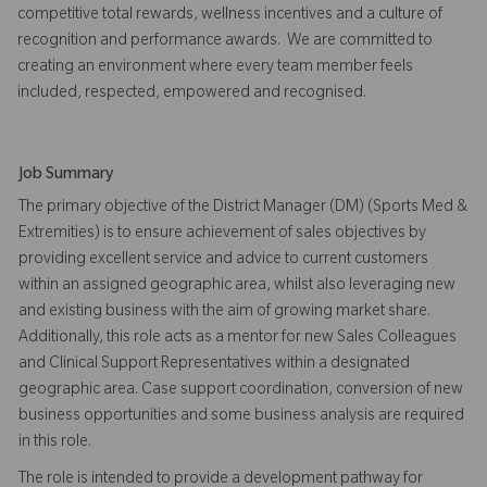
competitive total rewards, wellness incentives and a culture of
recognition and performance awards. We are committed to
creating an environment where every team member feels
included, respected, empowered and recognised.
Job Summary
The primary objective of the District Manager (DM) (Sports Med &
Extremities) is to ensure achievement of sales objectives by
providing excellent service and advice to current customers
within an assigned geographic area, whilst also leveraging new
and existing business with the aim of growing market share.
Additionally, this role acts as a mentor for new Sales Colleagues
and Clinical Support Representatives within a designated
geographic area. Case support coordination, conversion of new
business opportunities and some business analysis are required
in this role.
The role is intended to provide a development pathway for