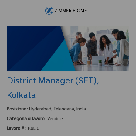
Skip to main content
-
District Manager (SET),
Kolkata
Posizione :
Hyderabad, Telangana, India
Categoria di lavoro :
Vendite
Lavoro # :
10850