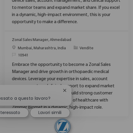
device sales, account management, and clinical support
to mentor teams and expand market share. If you excel
in a dynamic, high-impact environment, this is your
opportunity to make a difference.
Zonal Sales Manager, Ahmedabad
Posizione
Categoria
Mumbai, Maharashtra, India
Vendite
ID richiesto
10941
Embrace the opportunity to become a Zonal Sales
Manager and drive growth in orthopaedic medical
devices. Leverage your expertise in sales, account
management, and clinical support to expand market
Chiudi la notifica del chatbot
share, mentor new staff, and build strong customer
ressato a questo lavoro?
relationships. Shape the future of healthcare with
Zimmer Biomet in a dynamic, high-impact role.
nteressato
Lavori simili