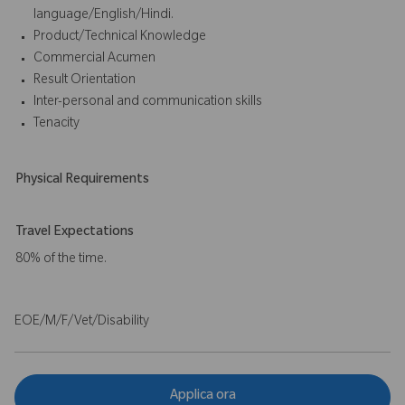
language/English/Hindi.
Product/Technical Knowledge
Commercial Acumen
Result Orientation
Inter-personal and communication skills
Tenacity
Physical Requirements
Travel Expectations
80% of the time.
EOE/M/F/Vet/Disability
Applica ora