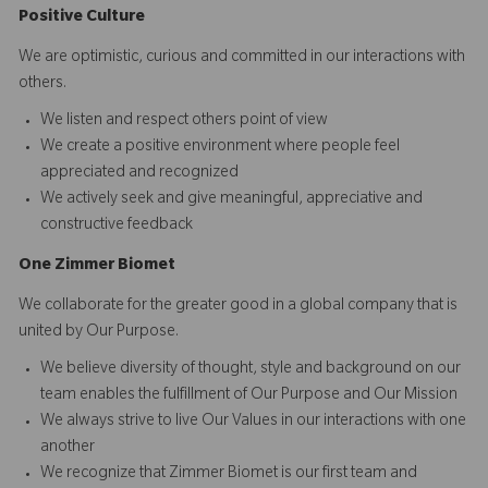
Positive Culture
We are optimistic, curious and committed in our interactions with
others.​
We listen and respect others point of view
We create a positive environment where people feel
appreciated and recognized
We actively seek and give meaningful, appreciative and
constructive feedback
O
ne
Z
i
mmer Biomet
We collaborate for the greater good in a global company that is
united by Our Purpose.​​
We believe diversity of thought, style and background on our
team enables the fulfillment of Our Purpose and Our Mission
We always strive to live Our Values in our interactions with one
another
We recognize that Zimmer Biomet is our first team and