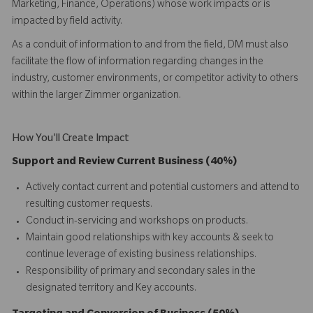
Marketing, Finance, Operations) whose work impacts or is
impacted by field activity.
As a conduit of information to and from the field, DM must also
facilitate the flow of information regarding changes in the
industry, customer environments, or competitor activity to others
within the larger Zimmer organization.
How You'll Create Impact
Support and Review Current Business (40%)
Actively contact current and potential customers and attend to
resulting customer requests.
Conduct in-servicing and workshops on products.
Maintain good relationships with key accounts & seek to
continue leverage of existing business relationships.
Responsibility of primary and secondary sales in the
designated territory and Key accounts.