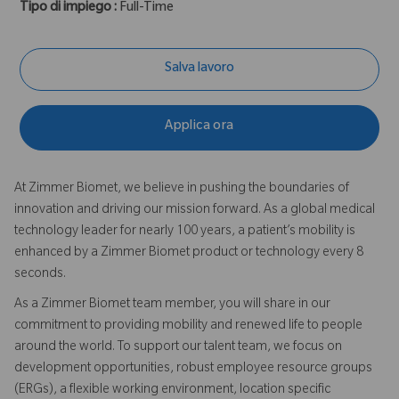
Tipo di impiego :
Full-Time
Salva lavoro
Applica ora
At Zimmer Biomet, we believe in pushing the boundaries of
innovation and driving our mission forward. As a global medical
technology leader for nearly 100 years, a patient’s mobility is
enhanced by a Zimmer Biomet product or technology every 8
seconds.
As a Zimmer Biomet team member, you will share in our
commitment to providing mobility and renewed life to people
around the world. To support our talent team, we focus on
development opportunities, robust employee resource groups
(ERGs), a flexible working environment, location specific