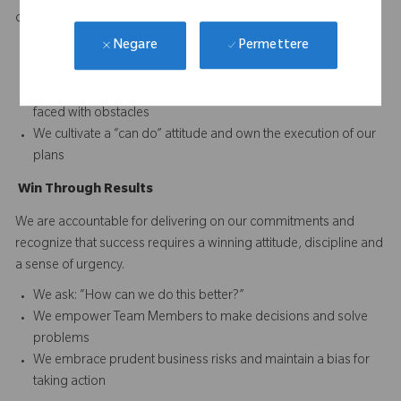
difference and to continuously improve performance.
Permettere
Negare
We set and reward high performance standards for our
business and our Team Members
We acknowledge reality and focus on finding solutions when
faced with obstacles
We cultivate a “can do” attitude and own the execution of our
plans
Win
T
hrough
Results
We are accountable for delivering on our commitments and
recognize that success requires a winning attitude, discipline and
a sense of urgency.
We ask: “How can we do this better?”
We empower Team Members to make decisions and solve
problems
We embrace prudent business risks and maintain a bias for
taking action