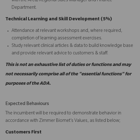
with the Area/Regional Sales Manager and Finance
Department.
Technical Learning and Skill Development (5%)
Attendance at relevant workshops and, where required,
completion of learning assessment exercises.
Study relevant clinical articles & data to build knowledge base
and provide relevant advice to customers & staff.
This is not an exhaustive list of duties or functions and may
not necessarily comprise all of the "essential functions" for
purposes of the ADA.
Expected Behaviours
The incumbent will be required to demonstrate behavior in
accordance with Zimmer Biomet’s Values, as listed below;
C
ustomers
First