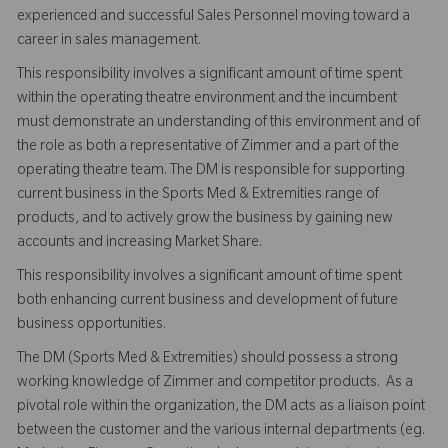
experienced and successful Sales Personnel moving toward a
career in sales management.
This responsibility involves a significant amount of time spent
within the operating theatre environment and the incumbent
must demonstrate an understanding of this environment and of
the role as both a representative of Zimmer and a part of the
operating theatre team. The DM is responsible for supporting
current business in the Sports Med & Extremities range of
products, and to actively grow the business by gaining new
accounts and increasing Market Share.
This responsibility involves a significant amount of time spent
both enhancing current business and development of future
business opportunities.
The DM (Sports Med & Extremities) should possess a strong
working knowledge of Zimmer and competitor products. As a
pivotal role within the organization, the DM acts as a liaison point
between the customer and the various internal departments (eg.