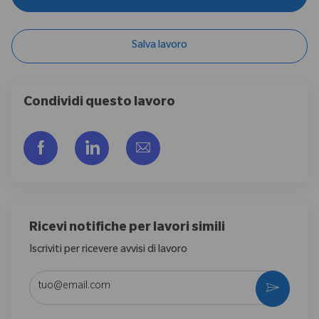
Salva lavoro
Condividi questo lavoro
Share via Facebook
Share via LinkedIn
Share via email
Ricevi notifiche per lavori simili
Iscriviti per ricevere avvisi di lavoro
Enter Email address (Required)
Activate