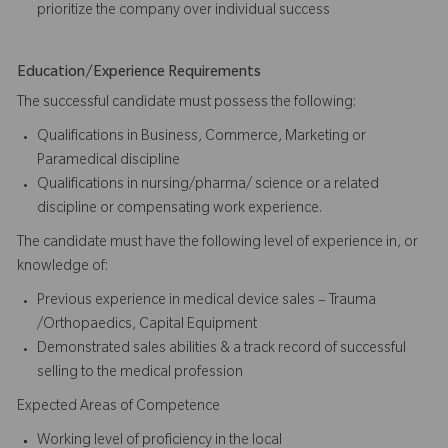
prioritize the company over individual success​​​
Education/Experience Requirements
The successful candidate must possess the following:
Qualifications in Business, Commerce, Marketing or
Paramedical discipline
Qualifications in nursing/pharma/ science or a related
discipline or compensating work experience.
The candidate must have the following level of experience in, or
knowledge of:
Previous experience in medical device sales – Trauma
/Orthopaedics, Capital Equipment
Demonstrated sales abilities & a track record of successful
selling to the medical profession
Expected Areas of Competence
Working level of proficiency in the local