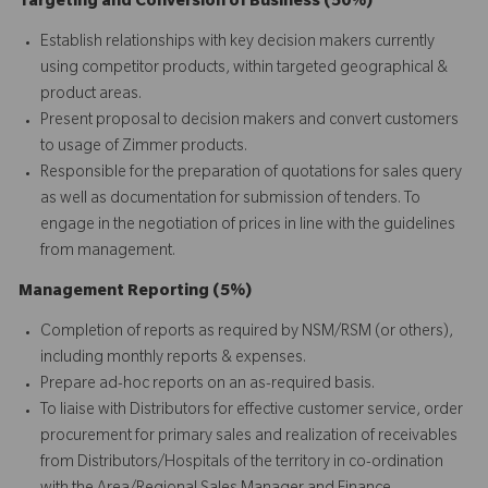
Targeting and Conversion of Business (50%)
Establish relationships with key decision makers currently
using competitor products, within targeted geographical &
product areas.
Present proposal to decision makers and convert customers
to usage of Zimmer products.
Responsible for the preparation of quotations for sales query
as well as documentation for submission of tenders. To
engage in the negotiation of prices in line with the guidelines
from management.
Management Reporting (5%)
Completion of reports as required by NSM/RSM (or others),
including monthly reports & expenses.
Prepare ad-hoc reports on an as-required basis.
To liaise with Distributors for effective customer service, order
procurement for primary sales and realization of receivables
from Distributors/Hospitals of the territory in co-ordination