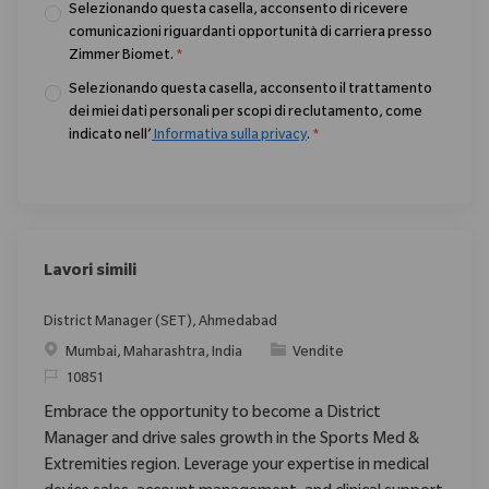
Selezionando questa casella, acconsento di ricevere
comunicazioni riguardanti opportunità di carriera presso
Zimmer Biomet.
*
Selezionando questa casella, acconsento il trattamento
dei miei dati personali per scopi di reclutamento, come
indicato nell’
Informativa sulla privacy
.
*
Lavori simili
District Manager (SET), Ahmedabad
Posizione
Categoria
Mumbai, Maharashtra, India
Vendite
ID richiesto
10851
Embrace the opportunity to become a District
Manager and drive sales growth in the Sports Med &
Extremities region. Leverage your expertise in medical