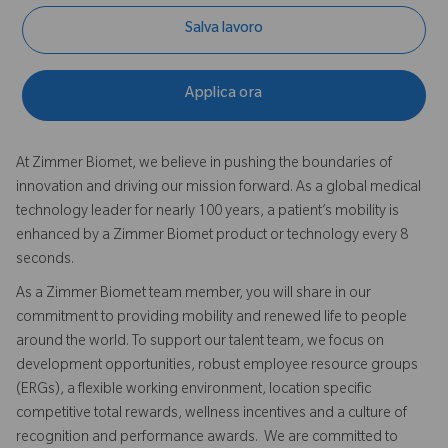
Salva lavoro
Applica ora
At Zimmer Biomet, we believe in pushing the boundaries of
innovation and driving our mission forward. As a global medical
technology leader for nearly 100 years, a patient’s mobility is
enhanced by a Zimmer Biomet product or technology every 8
seconds.
As a Zimmer Biomet team member, you will share in our
commitment to providing mobility and renewed life to people
around the world. To support our talent team, we focus on
development opportunities, robust employee resource groups
(ERGs), a flexible working environment, location specific
competitive total rewards, wellness incentives and a culture of
recognition and performance awards. We are committed to