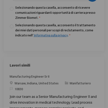
Selezionando questa casella, acconsento di ricevere
comunicazioni riguardanti opportunità di carriera presso
Zimmer Biomet.
*
Selezionando questa casella, acconsento il trattamento
dei miei dati personali per scopi di reclutamento, come
indicato nell’
Informativa sulla privacy
.
*
Lavori simili
Manufacturing Engineer Sr II
Posizione
Categoria
Warsaw, Indiana, United States
Manifatturiero
ID richiesto
10830
Join our team as a Senior Manufacturing Engineer II and
drive innovation in medical technology. Lead process