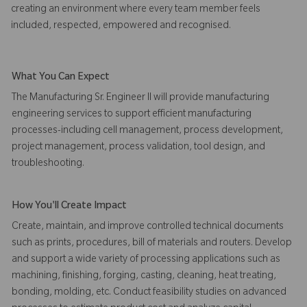
creating an environment where every team member feels
included, respected, empowered and recognised.
What You Can Expect
The Manufacturing Sr. Engineer II will provide manufacturing
engineering services to support efficient manufacturing
processes-including cell management, process development,
project management, process validation, tool design, and
troubleshooting.
How You'll Create Impact
Create, maintain, and improve controlled technical documents
such as prints, procedures, bill of materials and routers. Develop
and support a wide variety of processing applications such as
machining, finishing, forging, casting, cleaning, heat treating,
bonding, molding, etc. Conduct feasibility studies on advanced