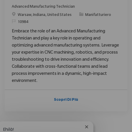
Advanced Manufacturing Technician
Posizione
Categoria
Warsaw, Indiana, United States
Manifatturiero
ID richiesto
10984
Embrace the role of an Advanced Manufacturing
Technician and play a key role in operating and
optimizing advanced manufacturing systems. Leverage
your expertise in CNC machining, robotics, and process
troubleshooting to drive innovation and efficiency.
Collaborate with cross-functional teams and lead
process improvements in a dynamic, high-impact
environment.
Scopri Di Più
Chiudi la notifica del
Ehilà!