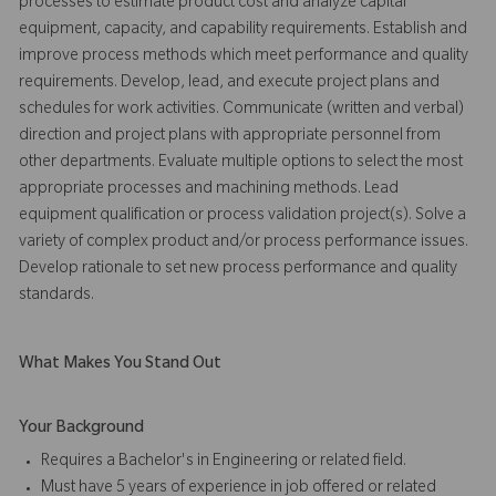
processes to estimate product cost and analyze capital
equipment, capacity, and capability requirements. Establish and
improve process methods which meet performance and quality
requirements. Develop, lead, and execute project plans and
schedules for work activities. Communicate (written and verbal)
direction and project plans with appropriate personnel from
other departments. Evaluate multiple options to select the most
appropriate processes and machining methods. Lead
equipment qualification or process validation project(s). Solve a
variety of complex product and/or process performance issues.
Develop rationale to set new process performance and quality
standards.
What Makes You Stand Out
Your Background
Requires a Bachelor's in Engineering or related field.
Must have 5 years of experience in job offered or related