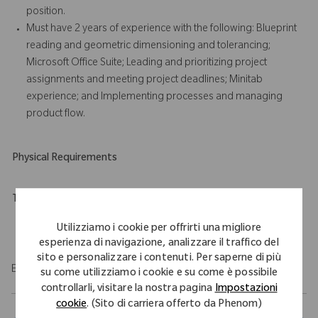
position.
Must have 2 years of experience with the following: Blueprint
reading and geometric dimensioning and tolerancing;
Microsoft Office Suite; Leading and prioritizing project
assignments and meeting project deadlines; Minitab
experience; and Implementing processes and managing
product flow.
Physical Requirements
Travel Expectations
Role requires 10% of domestic travel.
Utilizziamo i cookie per offrirti una migliore
esperienza di navigazione, analizzare il traffico del
sito e personalizzare i contenuti. Per saperne di più
EOE/M/F/Vet/Disability
su come utilizziamo i cookie e su come è possibile
controllarli, visitare la nostra pagina
Impostazioni
cookie
. (Sito di carriera offerto da Phenom)