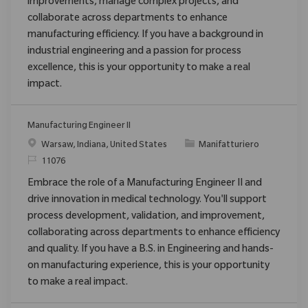
improvements, manage complex projects, and
collaborate across departments to enhance
manufacturing efficiency. If you have a background in
industrial engineering and a passion for process
excellence, this is your opportunity to make a real
impact.
Manufacturing Engineer II
Posizione
Categoria
Warsaw, Indiana, United States
Manifatturiero
ID richiesto
11076
Embrace the role of a Manufacturing Engineer II and
drive innovation in medical technology. You'll support
process development, validation, and improvement,
collaborating across departments to enhance efficiency
and quality. If you have a B.S. in Engineering and hands-
on manufacturing experience, this is your opportunity
to make a real impact.