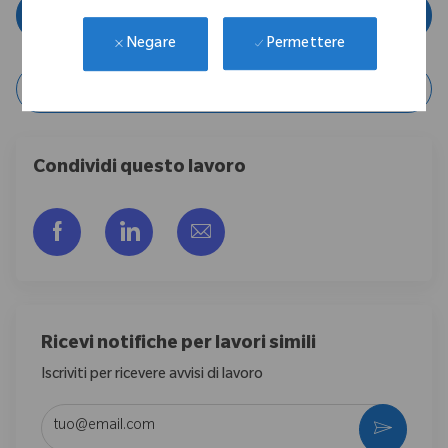
Applica ora
Permettere
Negare
Salva lavoro
Condividi questo lavoro
Share via Facebook
Share via LinkedIn
Share via email
Ricevi notifiche per lavori simili
Iscriviti per ricevere avvisi di lavoro
Enter Email address (Required)
Activate