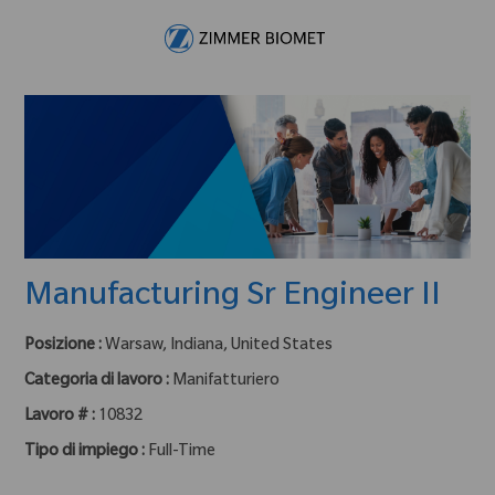
Skip to main content
-
Manufacturing Sr Engineer II
Posizione :
Warsaw, Indiana, United States
Categoria di lavoro :
Manifatturiero
Lavoro # :
10832
Tipo di impiego :
Full-Time