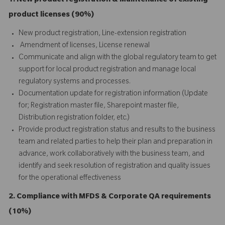
1. New product registration & Maintenance of existing
product licenses (90%)
New product registration, Line-extension registration
Amendment of licenses, License renewal
Communicate and align with the global regulatory team to get
support for local product registration and manage local
regulatory systems and processes.
Documentation update for registration information (Update
for; Registration master file, Sharepoint master file,
Distribution registration folder, etc.)
Provide product registration status and results to the business
team and related parties to help their plan and preparation in
advance, work collaboratively with the business team, and
identify and seek resolution of registration and quality issues
for the operational effectiveness
2. Compliance with MFDS & Corporate QA requirements
(10%)