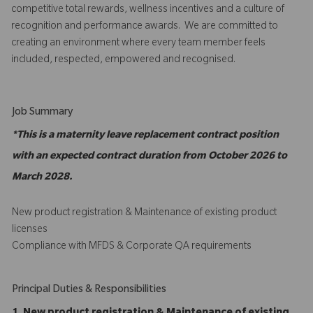
competitive total rewards, wellness incentives and a culture of
recognition and performance awards. We are committed to
creating an environment where every team member feels
included, respected, empowered and recognised.
Job Summary
*This is a maternity leave replacement contract position
with an expected contract duration from October 2026 to
March 2028.
New product registration & Maintenance of existing product
licenses
Compliance with MFDS & Corporate QA requirements
Principal Duties & Responsibilities