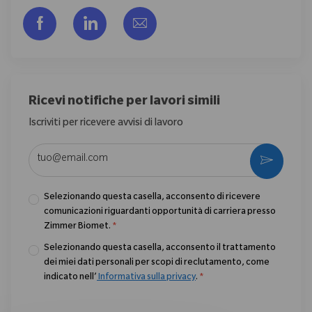
Share via Facebook
Share via LinkedIn
Share via email
Ricevi notifiche per lavori simili
Iscriviti per ricevere avvisi di lavoro
Enter Email address (Required)
Activate
Selezionando questa casella, acconsento di ricevere
comunicazioni riguardanti opportunità di carriera presso
Zimmer Biomet.
*
Selezionando questa casella, acconsento il trattamento
dei miei dati personali per scopi di reclutamento, come
indicato nell’
Informativa sulla privacy
.
*