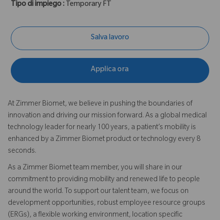
Tipo di impiego :
Temporary FT
Salva lavoro
Applica ora
At Zimmer Biomet, we believe in pushing the boundaries of
innovation and driving our mission forward. As a global medical
technology leader for nearly 100 years, a patient’s mobility is
enhanced by a Zimmer Biomet product or technology every 8
seconds.
As a Zimmer Biomet team member, you will share in our
commitment to providing mobility and renewed life to people
around the world. To support our talent team, we focus on
development opportunities, robust employee resource groups
(ERGs), a flexible working environment, location specific