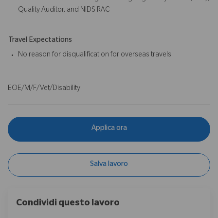
Quality Auditor, and NIDS RAC
Travel Expectations
No reason for disqualification for overseas travels
EOE/M/F/Vet/Disability
Applica ora
Salva lavoro
Condividi questo lavoro