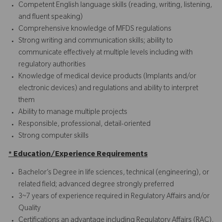
Competent English language skills (reading, writing, listening,
and fluent speaking)
Comprehensive knowledge of MFDS regulations
Strong writing and communication skills; ability to
communicate effectively at multiple levels including with
regulatory authorities
Knowledge of medical device products (Implants and/or
electronic devices) and regulations and ability to interpret
them
Ability to manage multiple projects
Responsible, professional, detail-oriented
Strong computer skills
* Education/Experience Requirements
Bachelor’s Degree in life sciences, technical (engineering), or
related field; advanced degree strongly preferred
3~7 years of experience required in Regulatory Affairs and/or
Quality
Certifications an advantage including Regulatory Affairs (RAC),