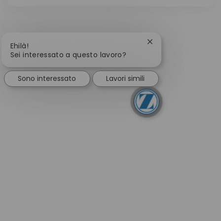
Chiudi la notifica de
Ehilà!
Sei interessato a questo lavoro?
Sono interessato
Lavori simili