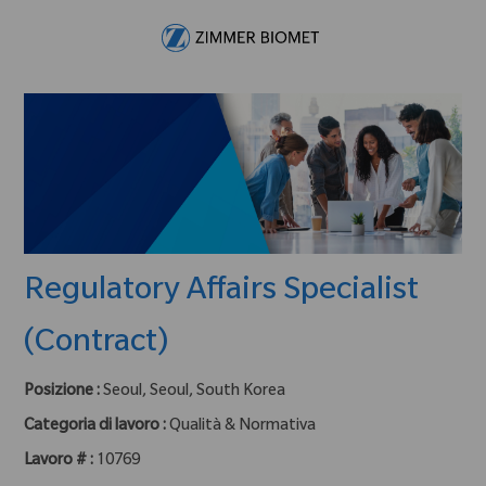
Skip to main content
-
Regulatory Affairs Specialist
(Contract)
Posizione :
Seoul, Seoul, South Korea
Categoria di lavoro :
Qualità & Normativa
Lavoro # :
10769