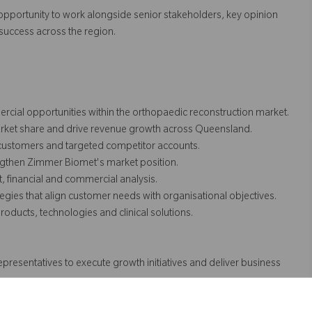
he opportunity to work alongside senior stakeholders, key opinion
uccess across the region.
cial opportunities within the orthopaedic reconstruction market.
arket share and drive revenue growth across Queensland.
 customers and targeted competitor accounts.
ngthen Zimmer Biomet's market position.
, financial and commercial analysis.
gies that align customer needs with organisational objectives.
ducts, technologies and clinical solutions.
presentatives to execute growth initiatives and deliver business
 support clinical advocacy and market development.