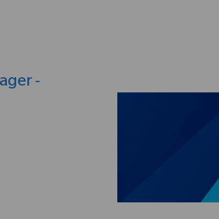
Skip to main content
ager -