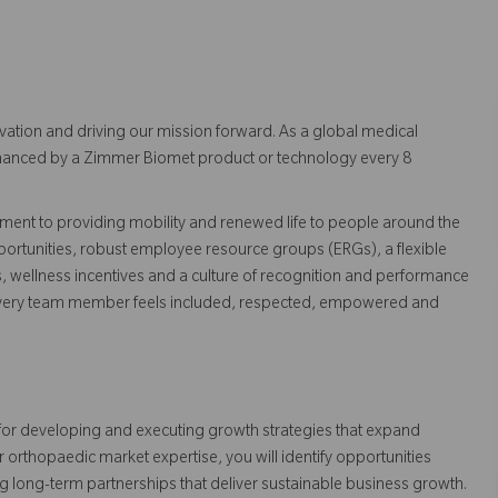
vation and driving our mission forward. As a global medical
 enhanced by a Zimmer Biomet product or technology every 8
ent to providing mobility and renewed life to people around the
ortunities, robust employee resource groups (ERGs), a flexible
s, wellness incentives and a culture of recognition and performance
every team member feels included, respected, empowered and
for developing and executing growth strategies that expand
rthopaedic market expertise, you will identify opportunities
g long-term partnerships that deliver sustainable business growth.