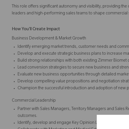
This role offers significant autonomy and visibility, providing t
leaders and high-performing sales teams to shape commercial s
How You'll Create Impact
Business Development & Market Growth
Identify emerging market trends, customer needs and commer
Develop and execute strategic business plans to increase m
Build strong relationships with both existing Zimmer Biomet
Lead conversion strategies to secure new business and stre
Evaluate new business opportunities through detailed market
Develop compelling value propositions and negotiation strate
Champion the successful introduction and adoption of new pro
Commercial Leadership
Partner with Sales Managers, Territory Managers and Sales Re
outcomes.
Identify, develop and engage Key Opinion Leaders (KOLs) to