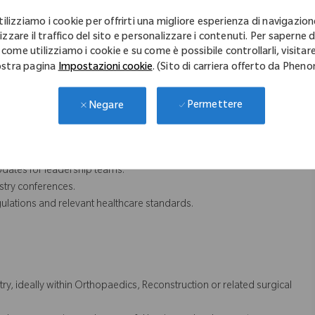
 deliver impactful customer education programs and promotional
tilizziamo i cookie per offrirti una migliore esperienza di navigazion
 customer engagement initiatives.
izzare il traffico del sito e personalizzare i contenuti. Per saperne d
 come utilizziamo i cookie e su come è possibile controllarli, visitare
sights and strategic guidance on key opportunities.
stra pagina
Impostazioni cookie
. (Sito di carriera offerto da Phen
lans to ensure successful business outcomes.
 activity to identify opportunities for continuous improvement.
Permettere
Negare
CRM platform to support business planning and forecasting.
imise return on investment.
dates for leadership teams.
stry conferences.
ulations and relevant healthcare standards.
y, ideally within Orthopaedics, Reconstruction or related surgical