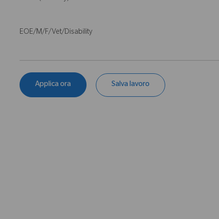
EOE/M/F/Vet/Disability
Applica ora
Salva lavoro