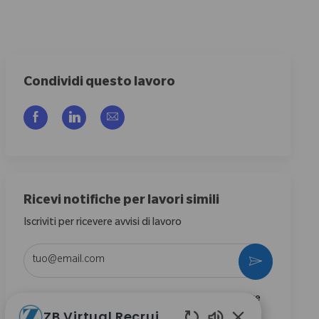
Condividi questo lavoro
Share via Facebook
Share via LinkedIn
Share via email
Ricevi notifiche per lavori simili
Iscriviti per ricevere avvisi di lavoro
Enter Email address (Required)
Activate
Selezionando questa casella, acconsento di ricevere
ZB Virtual Recruiter
comunicazioni riguardanti opportunità di carriera