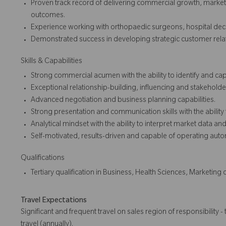
Proven track record of delivering commercial growth, mark
outcomes.
Experience working with orthopaedic surgeons, hospital dec
Demonstrated success in developing strategic customer relat
Skills & Capabilities
Strong commercial acumen with the ability to identify and cap
Exceptional relationship-building, influencing and stakehold
Advanced negotiation and business planning capabilities.
Strong presentation and communication skills with the ability
Analytical mindset with the ability to interpret market data and 
Self-motivated, results-driven and capable of operating au
Qualifications
Tertiary qualification in Business, Health Sciences, Marketing 
Travel Expectations
Significant and frequent travel on sales region of responsibility - 
travel (annually).