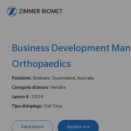
-
Business Development Man
Orthopaedics
Posizione :
Brisbane, Queensland, Australia
Categoria di lavoro :
Vendite
Lavoro # :
10734
Tipo di impiego :
Full-Time
Salva lavoro
Applica ora