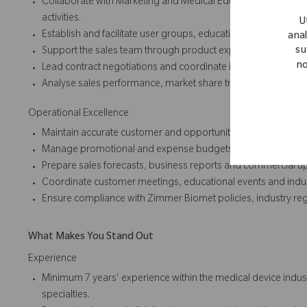
Collaborate with Marketing and Medical Education teams to
activities.
U
Establish and facilitate user groups, educational forums and
anal
su
Support the sales team through product expertise, clinical in
no
Lead contract negotiations and coordinate implementation p
Analyse sales performance, market share trends and customer
Operational Excellence
Maintain accurate customer and opportunity data within the 
Manage promotional and expense budgets effectively to max
Prepare sales forecasts, business reports and commercial up
Coordinate customer meetings, educational events and indu
Ensure compliance with Zimmer Biomet policies, industry reg
What Makes You Stand Out
Experience
Minimum 7 years' experience within the medical device industr
specialties.