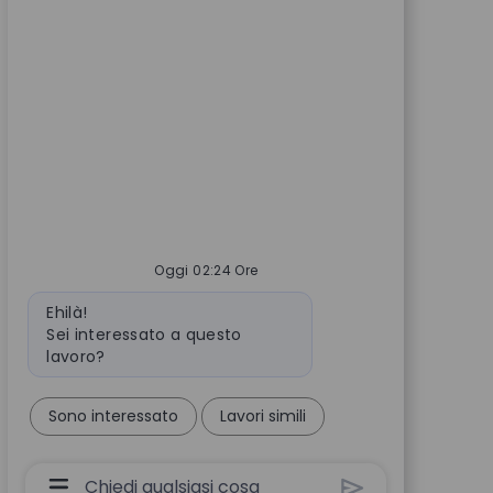
Oggi 02:24 Ore
Messaggio del bot
Ehilà!
Sei interessato a questo
lavoro?
Sono interessato
Lavori simili
Casella Di Input Utente Chatbot Con Pulsante