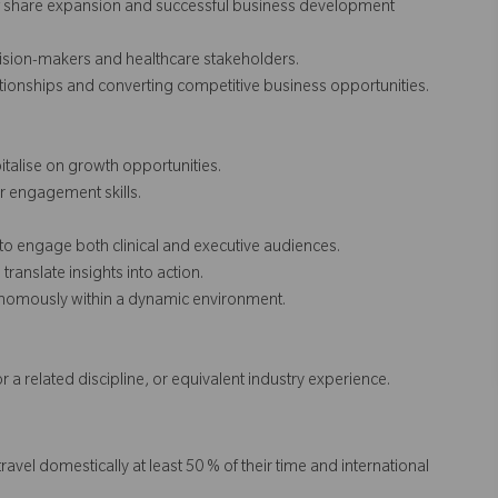
et share expansion and successful business development
ision-makers and healthcare stakeholders.
ionships and converting competitive business opportunities.
italise on growth opportunities.
er engagement skills.
 to engage both clinical and executive audiences.
translate insights into action.
tonomously within a dynamic environment.
or a related discipline, or equivalent industry experience.
travel domestically at least 50 % of their time and international