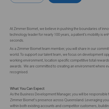
At Zimmer Biomet, we believe in pushing the boundaries of inno
technology leader for nearly 100 years, a patient’s mobility is
seconds.
As a Zimmer Biomet team member, you will share in our commitm
world. To support our talent team, we focus on development opp
working environment, location specific competitive total reward
awards. We are committed to creating an environment where 
recognised.
What You Can Expect
As the Business Development Manager, you will be responsible 
Zimmer Biomet's presence across Queensland. Leveraging your o
within both existing accounts and competitor customers, buildin