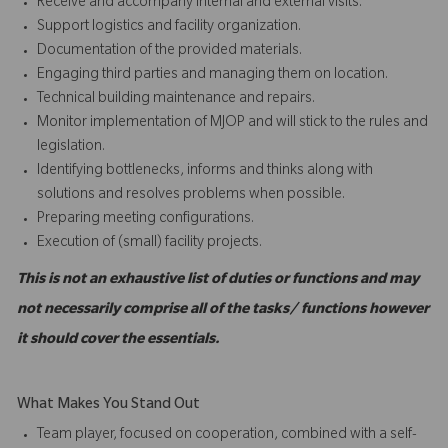
Receive and accompany internal and external visits.
Support logistics and facility organization.
Documentation of the provided materials.
Engaging third parties and managing them on location.
Technical building maintenance and repairs.
Monitor implementation of MJOP and will stick to the rules and
legislation.
Identifying bottlenecks, informs and thinks along with
solutions and resolves problems when possible.
Preparing meeting configurations.
Execution of (small) facility projects.
This is not an exhaustive list of duties or functions and may
not necessarily comprise all of the tasks/ functions however
it should cover the essentials.
What Makes You Stand Out
Team player, focused on cooperation, combined with a self-