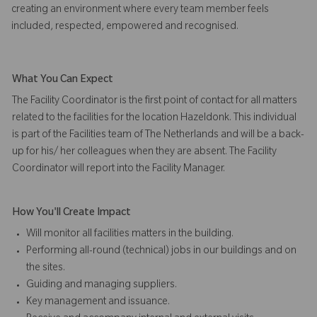
creating an environment where every team member feels
included, respected, empowered and recognised.
What You Can Expect
The Facility Coordinator is the first point of contact for all matters
related to the facilities for the location Hazeldonk. This individual
is part of the Facilities team of The Netherlands and will be a back-
up for his/ her colleagues when they are absent. The Facility
Coordinator will report into the Facility Manager.
How You'll Create Impact
Will monitor all facilities matters in the building.
Performing all-round (technical) jobs in our buildings and on
the sites.
Guiding and managing suppliers.
Key management and issuance.