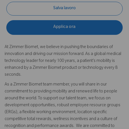
Salva lavoro
Applica ora
At Zimmer Biomet, we believe in pushing the boundaries of
innovation and driving our mission forward. As a global medical
technology leader for nearly 100 years, a patient’s mobility is
enhanced by a Zimmer Biomet product or technology every 8
seconds.
As a Zimmer Biomet team member, you will share in our
commitment to providing mobility and renewed life to people
around the world. To support our talent team, we focus on
development opportunities, robust employee resource groups
(ERGs), a flexible working environment, location specific
competitive total rewards, wellness incentives and a culture of
recognition and performance awards. We are committed to