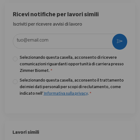
Ricevi notifiche per lavori simili
Iscriviti per ricevere avvisi di lavoro
Enter Email address (Required)
Activate
Selezionando questa casella, acconsento di ricevere
comunicazioni riguardanti opportunità di carriera presso
Zimmer Biomet.
*
Selezionando questa casella, acconsento il trattamento
dei miei dati personali per scopi di reclutamento, come
indicato nell’
Informativa sulla privacy
.
*
Lavori simili