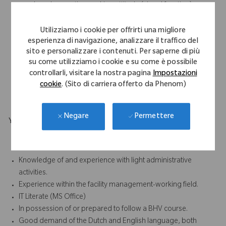
employed, proactive working attitude (signal function)
Hospitable
Service and customer friendly working attitude
Utilizziamo i cookie per offrirti una migliore
esperienza di navigazione, analizzare il traffico del
Open/ representative appearance.
sito e personalizzare i contenuti. Per saperne di più
Good communication skills
su come utilizziamo i cookie e su come è possibile
Flexible
controllarli, visitare la nostra pagina
Impostazioni
Hands-on
cookie
. (Sito di carriera offerto da Phenom)
Eye for detail
Permettere
Negare
Your Background
Completed training/ education in a technical or facilities
direction
Knowledge of and experience with light administrative
activities.
Experience within the facility management-working field.
IT Literate (MS Office)
In possession of or prepared to follow a BHV course.
Good demand of the Dutch and English language, both