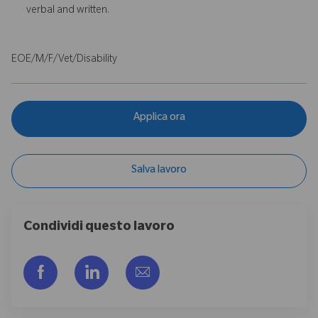
verbal and written.
EOE/M/F/Vet/Disability
Applica ora
Salva lavoro
Condividi questo lavoro
Share via Facebook
Share via LinkedIn
Share via email