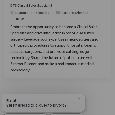
DTS Clinical Sales Specialist
Categoria
Disponibile in 3 località
Carriere aziendali
ID richiesto
10103
Embrace the opportunity to become a Clinical Sales
Specialist and drive innovation in robotic-assisted
surgery. Leverage your expertise in neurosurgery and
orthopedic procedures to support hospital teams,
educate surgeons, and promote cutting-edge
technology. Shape the future of patient care with
Zimmer Biomet and make a real impact in medical
technology.
Chiudi la notifica d
Ehilà!
Sei interessato a questo lavoro?