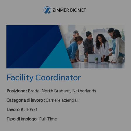
Skip to main content
-
Facility Coordinator
Posizione :
Breda, North Brabant, Netherlands
Categoria di lavoro :
Carriere aziendali
Lavoro # :
10571
Tipo di impiego :
Full-Time