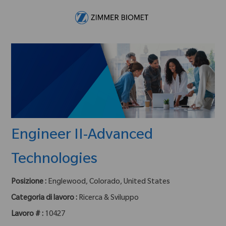
Skip to main content
-
Engineer II-Advanced
Technologies
Posizione :
Englewood, Colorado, United States
Categoria di lavoro :
Ricerca & Sviluppo
Lavoro # :
10427