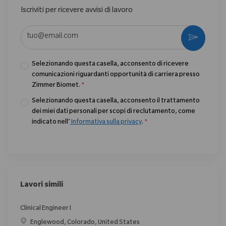
Iscriviti per ricevere avvisi di lavoro
Enter Email address (Required)
Activate
Selezionando questa casella, acconsento di ricevere
comunicazioni riguardanti opportunità di carriera presso
Zimmer Biomet.
*
Selezionando questa casella, acconsento il trattamento
dei miei dati personali per scopi di reclutamento, come
indicato nell’
Informativa sulla privacy
.
*
Lavori simili
Clinical Engineer I
Posizione
Englewood, Colorado, United States