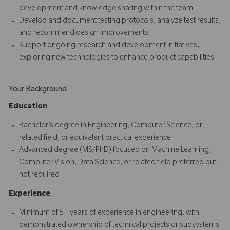
development and knowledge sharing within the team.
Develop and document testing protocols, analyze test results,
and recommend design improvements.
Support ongoing research and development initiatives,
exploring new technologies to enhance product capabilities.
Your Background
Education
Bachelor’s degree in Engineering, Computer Science, or
related field, or equivalent practical experience
Advanced degree (MS/PhD) focused on Machine Learning,
Computer Vision, Data Science, or related field preferred but
not required
Experience
Minimum of 5+ years of experience in engineering, with
demonstrated ownership of technical projects or subsystems