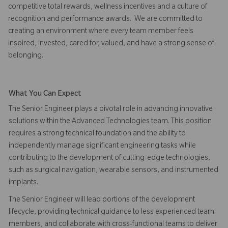
competitive total rewards, wellness incentives and a culture of
recognition and performance awards. We are committed to
creating an environment where every team member feels
inspired, invested, cared for, valued, and have a strong sense of
belonging.
What You Can Expect
The Senior Engineer plays a pivotal role in advancing innovative
solutions within the Advanced Technologies team. This position
requires a strong technical foundation and the ability to
independently manage significant engineering tasks while
contributing to the development of cutting-edge technologies,
such as surgical navigation, wearable sensors, and instrumented
implants.
The Senior Engineer will lead portions of the development
lifecycle, providing technical guidance to less experienced team
members, and collaborate with cross-functional teams to deliver