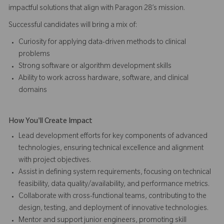
impactful solutions that align with Paragon 28’s mission.
Successful candidates will bring a mix of:
Curiosity for applying data-driven methods to clinical
problems
Strong software or algorithm development skills
Ability to work across hardware, software, and clinical
domains
How You'll Create Impact
Lead development efforts for key components of advanced
technologies, ensuring technical excellence and alignment
with project objectives.
Assist in defining system requirements, focusing on technical
feasibility, data quality/availability, and performance metrics.
Collaborate with cross-functional teams, contributing to the
design, testing, and deployment of innovative technologies.
Mentor and support junior engineers, promoting skill