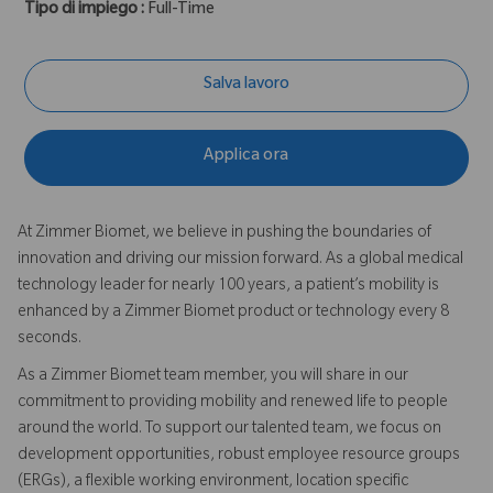
Tipo di impiego :
Full-Time
Salva lavoro
Applica ora
At Zimmer Biomet, we believe in pushing the boundaries of
innovation and driving our mission forward. As a global medical
technology leader for nearly 100 years, a patient’s mobility is
enhanced by a Zimmer Biomet product or technology every 8
seconds.
As a Zimmer Biomet team member, you will share in our
commitment to providing mobility and renewed life to people
around the world. To support our talented team, we focus on
development opportunities, robust employee resource groups
(ERGs), a flexible working environment, location specific