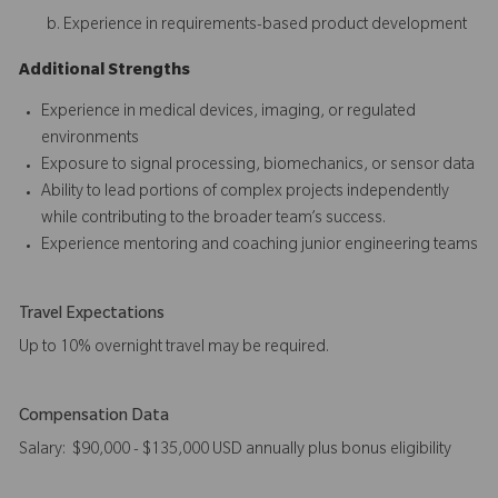
Experience in requirements-based product development
Additional Strengths
Experience in medical devices, imaging, or regulated
environments
Exposure to signal processing, biomechanics, or sensor data
Ability to lead portions of complex projects independently
while contributing to the broader team’s success.
Experience mentoring and coaching junior engineering teams
Travel Expectations
Up to 10% overnight travel may be required.
Compensation Data
Salary: $90,000 - $135,000 USD annually plus bonus eligibility