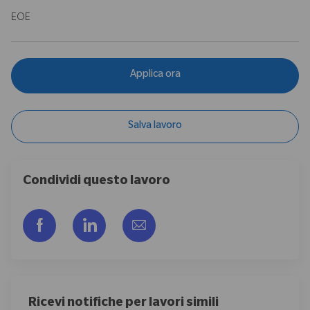
EOE
Applica ora
Salva lavoro
Condividi questo lavoro
Share via Facebook
Share via LinkedIn
Share via email
Ricevi notifiche per lavori simili