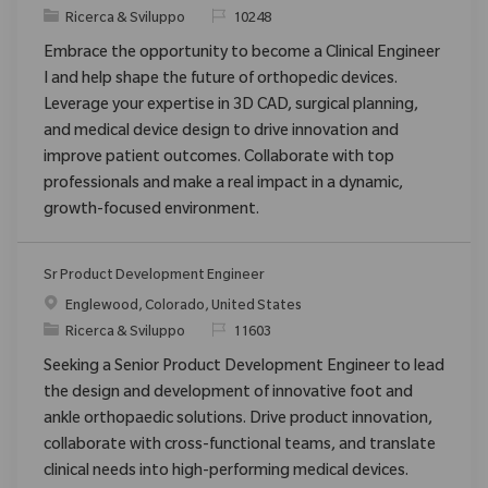
Categoria
ID richiesto
Ricerca & Sviluppo
10248
Embrace the opportunity to become a Clinical Engineer
I and help shape the future of orthopedic devices.
Leverage your expertise in 3D CAD, surgical planning,
and medical device design to drive innovation and
improve patient outcomes. Collaborate with top
professionals and make a real impact in a dynamic,
growth-focused environment.
Sr Product Development Engineer
Posizione
Englewood, Colorado, United States
Categoria
ID richiesto
Ricerca & Sviluppo
11603
Seeking a Senior Product Development Engineer to lead
the design and development of innovative foot and
ankle orthopaedic solutions. Drive product innovation,
collaborate with cross-functional teams, and translate
clinical needs into high-performing medical devices.