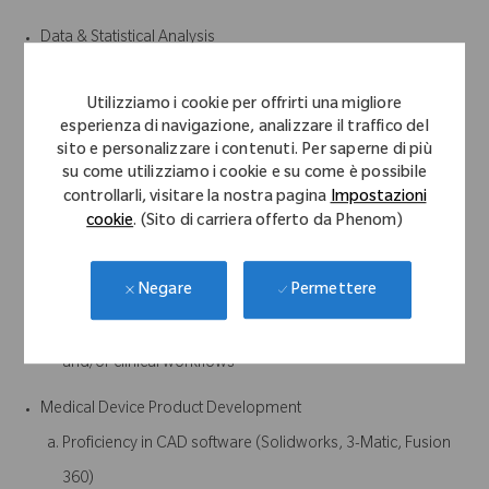
Data & Statistical Analysis
Experience with statistical modeling, data analysis, and
Utilizziamo i cookie per offrirti una migliore
performance evaluation
esperienza di navigazione, analizzare il traffico del
Ability to work with real-world datasets (noisy, incomplete,
sito e personalizzare i contenuti. Per saperne di più
su come utilizziamo i cookie e su come è possibile
clinical, etc.)
controllarli, visitare la nostra pagina
Impostazioni
cookie
. (Sito di carriera offerto da Phenom)
Systems & Product Integration
Experience working within larger systems (e.g., surgical
Permettere
Negare
navigation, sensors, wearables, or similar)
Understanding of how software integrates with hardware
and/or clinical workflows
Medical Device Product Development
Proficiency in CAD software (Solidworks, 3-Matic, Fusion
360)