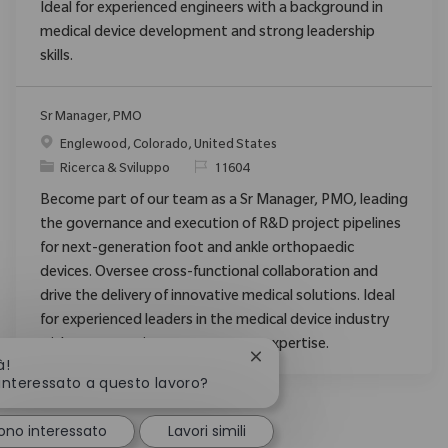
Ideal for experienced engineers with a background in
medical device development and strong leadership
skills.
Sr Manager, PMO
Posizione
Englewood, Colorado, United States
Categoria
ID richiesto
Ricerca & Sviluppo
11604
Become part of our team as a Sr Manager, PMO, leading
the governance and execution of R&D project pipelines
for next-generation foot and ankle orthopaedic
devices. Oversee cross-functional collaboration and
drive the delivery of innovative medical solutions. Ideal
for experienced leaders in the medical device industry
with strong project management expertise.
Chiudi la notifica del chatb
à!
 interessato a questo lavoro?
ono interessato
Lavori simili