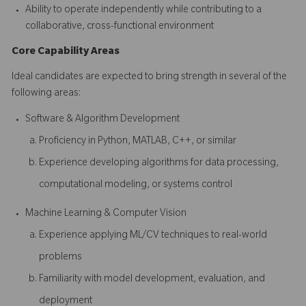
Ability to operate independently while contributing to a
collaborative, cross-functional environment
Core Capability Areas
Ideal candidates are expected to bring strength in several of the
following areas:
Software & Algorithm Development
Proficiency in Python, MATLAB, C++, or similar
Experience developing algorithms for data processing,
computational modeling, or systems control
Machine Learning & Computer Vision
Experience applying ML/CV techniques to real-world
problems
Familiarity with model development, evaluation, and
deployment