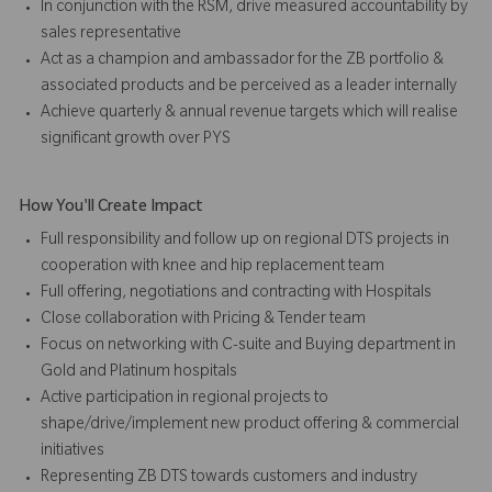
In conjunction with the RSM, drive measured accountability by
sales representative
Act as a champion and ambassador for the ZB portfolio &
associated products and be perceived as a leader internally
Achieve quarterly & annual revenue targets which will realise
significant growth over PYS
How You'll Create Impact
Full responsibility and follow up on regional DTS projects in
cooperation with knee and hip replacement team
Full offering, negotiations and contracting with Hospitals
Close collaboration with Pricing & Tender team
Focus on networking with C-suite and Buying department in
Gold and Platinum hospitals
Active participation in regional projects to
shape/drive/implement new product offering & commercial
initiatives
Representing ZB DTS towards customers and industry