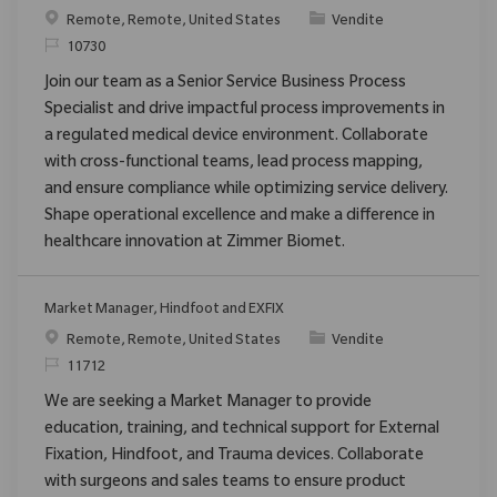
Posizione
Categoria
Remote, Remote, United States
Vendite
ID richiesto
10730
Join our team as a Senior Service Business Process
Specialist and drive impactful process improvements in
a regulated medical device environment. Collaborate
with cross-functional teams, lead process mapping,
and ensure compliance while optimizing service delivery.
Shape operational excellence and make a difference in
healthcare innovation at Zimmer Biomet.
Market Manager, Hindfoot and EXFIX
Posizione
Categoria
Remote, Remote, United States
Vendite
ID richiesto
11712
We are seeking a Market Manager to provide
education, training, and technical support for External
Fixation, Hindfoot, and Trauma devices. Collaborate
with surgeons and sales teams to ensure product