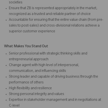
societies
Ensure that ZB is represented appropriately in the market,
recognized as a trusted and reliable partner of choice
Accountable for ensuring that the entire value chain (from pre-
sales to post-sales) and cross-divisional relations achieve a
superior customer experience
What Makes You Stand Out
Senior professional with strategic thinking skills and
entrepreneurial approach
Change agent with high level of interpersonal,
communication, and influencing skills
Strong leader and capable of driving business through the
performance of others
High flexibility and resilience
Strong personal integrity and values
Expertise in stakeholder management and in negotiations at
C-level