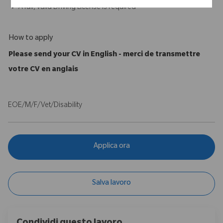
A full, valid Driving License is required
How to apply
Please send your CV in English - merci de transmettre
votre CV en anglais
EOE/M/F/Vet/Disability
Applica ora
Salva lavoro