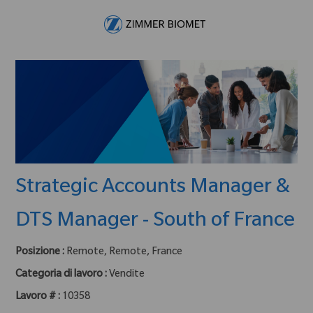
Skip to main content
-
Strategic Accounts Manager &
DTS Manager - South of France
Posizione :
Remote, Remote, France
Categoria di lavoro :
Vendite
Lavoro # :
10358