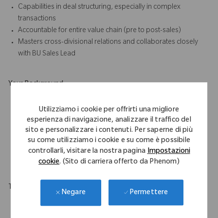
Capabilities in deal structuring, especially in complex
transactions
Accountable for entire value chain (pre to post-sales)
Masters cross-divisional relations and collaborates closely
with BU Sales Lead
Your Background
Master degree in business administration and/or Health care
Utilizziamo i cookie per offrirti una migliore
related studies required
esperienza di navigazione, analizzare il traffico del
Min. 10 years of sales experience, with multi-channel
sito e personalizzare i contenuti. Per saperne di più
approach
su come utilizziamo i cookie e su come è possibile
Ideally paired with in depth knowledge of hospital operating
controllarli, visitare la nostra pagina
Impostazioni
processes
cookie
. (Sito di carriera offerto da Phenom)
Travel Expectations
Permettere
Negare
This role requires a flexible in their approach to work as will
require national, and in some instances, international travel