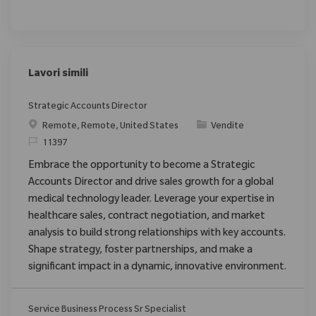
Lavori simili
Strategic Accounts Director
Posizione
Categoria
Remote, Remote, United States
Vendite
ID richiesto
11397
Embrace the opportunity to become a Strategic
Accounts Director and drive sales growth for a global
medical technology leader. Leverage your expertise in
healthcare sales, contract negotiation, and market
analysis to build strong relationships with key accounts.
Shape strategy, foster partnerships, and make a
significant impact in a dynamic, innovative environment.
Service Business Process Sr Specialist