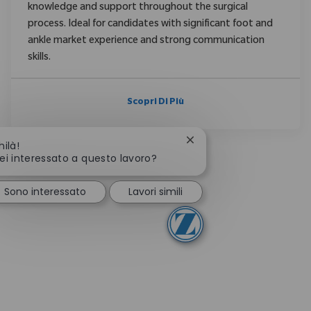
knowledge and support throughout the surgical
process. Ideal for candidates with significant foot and
ankle market experience and strong communication
skills.
Scopri Di Più
Chiudi la notifica del ch
hilà!
ei interessato a questo lavoro?
Sono interessato
Lavori simili