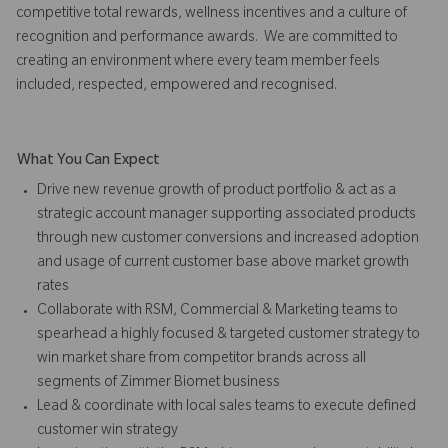
competitive total rewards, wellness incentives and a culture of
recognition and performance awards. We are committed to
creating an environment where every team member feels
included, respected, empowered and recognised.
What You Can Expect
Drive new revenue growth of product portfolio & act as a
strategic account manager supporting associated products
through new customer conversions and increased adoption
and usage of current customer base above market growth
rates
Collaborate with RSM, Commercial & Marketing teams to
spearhead a highly focused & targeted customer strategy to
win market share from competitor brands across all
segments of Zimmer Biomet business
Lead & coordinate with local sales teams to execute defined
customer win strategy