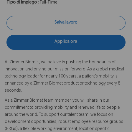
Tipo di impiego :
Full-Time
Salva lavoro
Applica ora
At Zimmer Biomet, we believe in pushing the boundaries of
innovation and driving our mission forward. As a global medical
technology leader for nearly 100 years, a patient’s mobility is
enhanced by a Zimmer Biomet product or technology every 8
seconds.
As a Zimmer Biomet team member, you will share in our
commitment to providing mobility and renewed life to people
around the world. To support our talent team, we focus on
development opportunities, robust employee resource groups
(ERGs), a flexible working environment, location specific