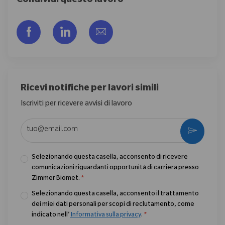
Condividi questo lavoro
Share via Facebook
Share via LinkedIn
Share via email
Ricevi notifiche per lavori simili
Iscriviti per ricevere avvisi di lavoro
Enter Email address (Required)
Activate
Selezionando questa casella, acconsento di ricevere
comunicazioni riguardanti opportunità di carriera presso
Zimmer Biomet.
*
Selezionando questa casella, acconsento il trattamento
dei miei dati personali per scopi di reclutamento, come
indicato nell’
Informativa sulla privacy
.
*