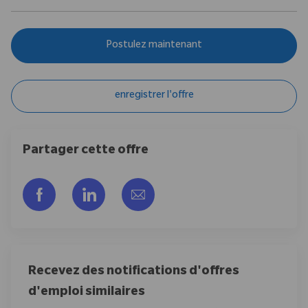
Postulez maintenant
enregistrer l'offre
Partager cette offre
Partager via Facebook
Partager via LinkedIn
Partager par e-mail
Recevez des notifications d'offres
d'emploi similaires