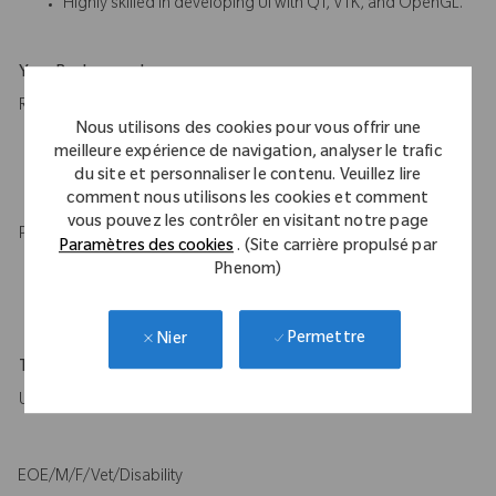
Highly skilled in developing UI with QT, VTK, and OpenGL.
Your Background
Required:
Nous utilisons des cookies pour vous offrir une
Master of Science or higher in robotics, computer science, or
meilleure expérience de navigation, analyser le trafic
a related field with 10+ years of relevant experience or
du site et personnaliser le contenu. Veuillez lire
equivalent experience.
comment nous utilisons les cookies et comment
vous pouvez les contrôler en visitant notre page
Preferred:
Paramètres des cookies
. (Site carrière propulsé par
Phenom)
Ph.D. in robotics, computer science, or a related field with 8+
years of relevant experience or equivalent experience.
Permettre
Nier
Travel Expectations
Up to 15%
EOE/M/F/Vet/Disability