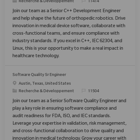
Catégorie
ReqId
Recherche & Développement
11414
Join our team as a Senior C++ Development Engineer
and help shape the future of orthopedic robotics. Drive
innovation in medical device software, collaborate with
cross-functional teams, and ensure compliance with
industry standards. If you excel in C++, IEC 62304, and
Linux, this is your opportunity to make a real impact in
healthcare technology.
Software Quality Sr Engineer
Emplacement
Austin, Texas, United States
Catégorie
ReqId
Recherche & Développement
11504
Join our team as a Senior Software Quality Engineer and
play a key role in ensuring software compliance and
audit readiness for FDA, ISO, and IEC standards.
Leverage your expertise in validation, risk management,
and cross-functional collaboration to drive quality and
innovation in medical technology. Grow your career with