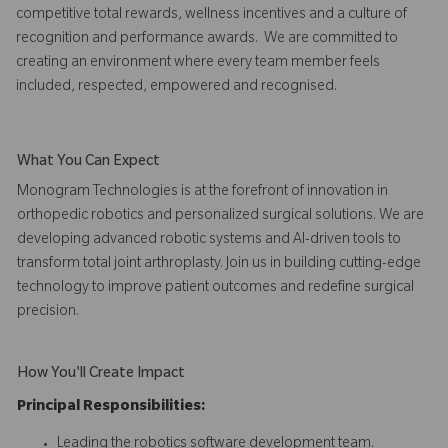
competitive total rewards, wellness incentives and a culture of
recognition and performance awards. We are committed to
creating an environment where every team member feels
included, respected, empowered and recognised.
What You Can Expect
Monogram Technologies is at the forefront of innovation in
orthopedic robotics and personalized surgical solutions. We are
developing advanced robotic systems and AI-driven tools to
transform total joint arthroplasty. Join us in building cutting-edge
technology to improve patient outcomes and redefine surgical
precision.
How You'll Create Impact
Principal Responsibilities:
Leading the robotics software development team.