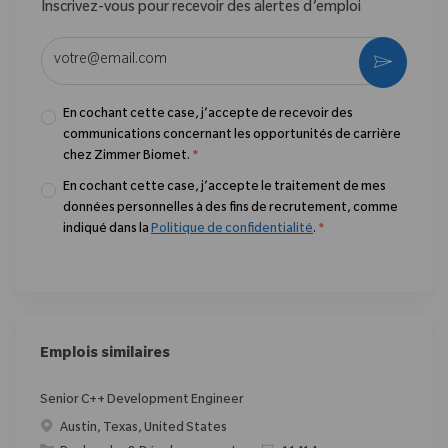
Inscrivez-vous pour recevoir des alertes d’emploi
Entrez l’adresse e-mail (obligatoire)
Activer
En cochant cette case, j’accepte de recevoir des
communications concernant les opportunités de carrière
chez Zimmer Biomet.
*
En cochant cette case, j’accepte le traitement de mes
données personnelles à des fins de recrutement, comme
indiqué dans la
Politique de confidentialité
.
*
Emplois similaires
Senior C++ Development Engineer
Emplacement
Austin, Texas, United States