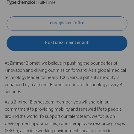
Type d’emploi :
Full-Time
enregistrer l'offre
Postulez maintenant
At Zimmer Biomet, we believe in pushing the boundaries of
innovation and driving our mission forward. As a global medical
technology leader for nearly 100 years, a patient’s mobility is
enhanced by a Zimmer Biomet product or technology every 8
seconds.
As a Zimmer Biomet team member, you will share in our
commitment to providing mobility and renewed life to people
around the world. To support our talent team, we focus on
development opportunities, robust employee resource groups
(ERGs), a flexible working environment, location specific