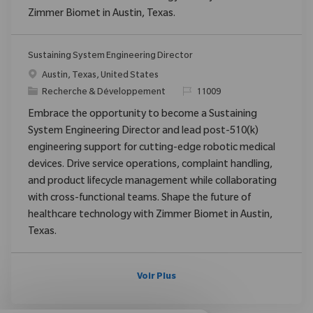
Zimmer Biomet in Austin, Texas.
Sustaining System Engineering Director
Emplacement
Austin, Texas, United States
Catégorie
ReqId
Recherche & Développement
11009
Embrace the opportunity to become a Sustaining
System Engineering Director and lead post-510(k)
engineering support for cutting-edge robotic medical
devices. Drive service operations, complaint handling,
and product lifecycle management while collaborating
with cross-functional teams. Shape the future of
healthcare technology with Zimmer Biomet in Austin,
Texas.
Voir Plus