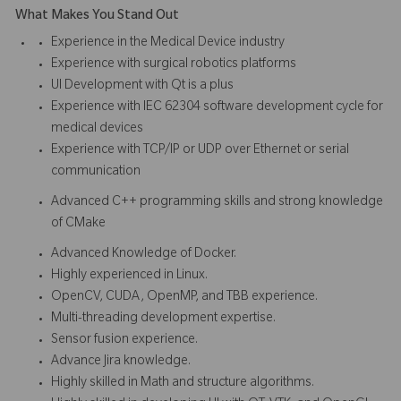
What Makes You Stand Out
Experience in the Medical Device industry
Experience with surgical robotics platforms
UI Development with Qt is a plus
Experience with IEC 62304 software development cycle for
medical devices
Experience with TCP/IP or UDP over Ethernet or serial
communication
Advanced C++ programming skills and strong knowledge
of CMake
Advanced Knowledge of Docker.
Highly experienced in Linux.
OpenCV, CUDA, OpenMP, and TBB experience.
Multi-threading development expertise.
Sensor fusion experience.
Advance Jira knowledge.
Highly skilled in Math and structure algorithms.