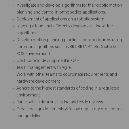
Investigate and develop algorithms for the robotic motion
planning and control in orthopedics applications.
Deployment of applications on a robotic system.
Leading a team that efficiently develops cutting-edge
algorithms.
Develop motion planning pipelines for robotic arms using
common algorithms such as RRT, RRT*, A*, etc. (outside
ROS environment)
Contribute to development in C++
Team management with Agile
Work with other teams to coordinate requirements and
hardware development
Adhere to the highest standards of coding in a regulated
environment
Participate in rigorous testing and code reviews
Create design documents & follow regulatory procedures
and guidelines