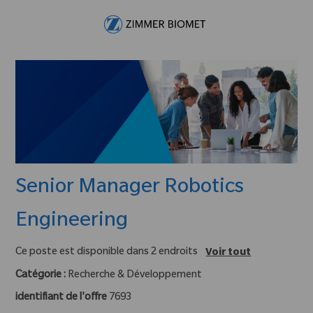
Skip to main content
-
Senior Manager Robotics
Engineering
Ce poste est disponible dans 2 endroits
Voir tout
Catégorie :
Recherche & Développement
identifiant de l'offre
7693