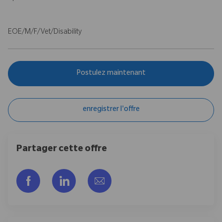
EOE/M/F/Vet/Disability
Postulez maintenant
enregistrer l'offre
Partager cette offre
Partager via Facebook
Partager via LinkedIn
Partager par e-mail