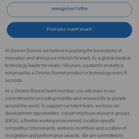
enregistrer l'offre
Postulez maintenant
At Zimmer Biomet, we believe in pushing the boundaries of
innovation and driving our mission forward. As a global medical
technology leader for nearly 100 years, a patient’s mobility is
enhanced by a Zimmer Biomet product or technology every 8
seconds.
As a Zimmer Biomet team member, you will share in our
commitment to providing mobility and renewed life to people
around the world. To support our talent team, we focus on
development opportunities, robust employee resource groups
(ERGs), a flexible working environment, location specific
competitive total rewards, wellness incentives and a culture of
recognition and performance awards. We are committed to