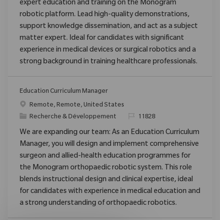
expert education and training on the Monogram
robotic platform. Lead high-quality demonstrations,
support knowledge dissemination, and act as a subject
matter expert. Ideal for candidates with significant
experience in medical devices or surgical robotics and a
strong background in training healthcare professionals.
Education Curriculum Manager
Emplacement
Remote, Remote, United States
Catégorie
ReqId
Recherche & Développement
11828
We are expanding our team: As an Education Curriculum
Manager, you will design and implement comprehensive
surgeon and allied-health education programmes for
the Monogram orthopaedic robotic system. This role
blends instructional design and clinical expertise, ideal
for candidates with experience in medical education and
a strong understanding of orthopaedic robotics.