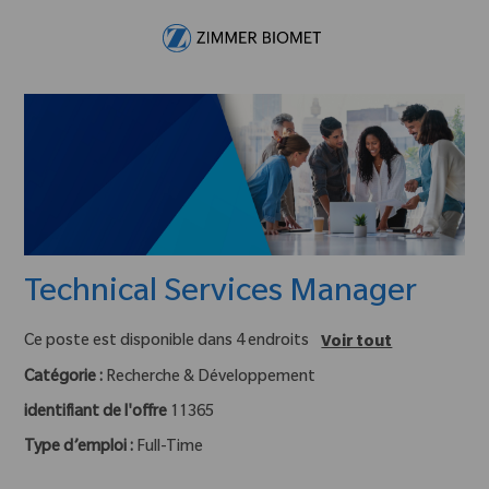
Skip to main content
-
Technical Services Manager
Ce poste est disponible dans 4 endroits
Voir tout
Catégorie :
Recherche & Développement
identifiant de l'offre
11365
Type d’emploi :
Full-Time