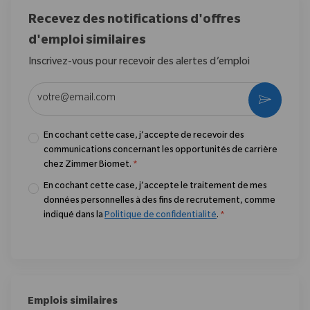
Recevez des notifications d'offres
d'emploi similaires
Inscrivez-vous pour recevoir des alertes d’emploi
Entrez l’adresse e-mail (obligatoire)
Activer
En cochant cette case, j’accepte de recevoir des
communications concernant les opportunités de carrière
chez Zimmer Biomet.
*
En cochant cette case, j’accepte le traitement de mes
données personnelles à des fins de recrutement, comme
indiqué dans la
Politique de confidentialité
.
*
Emplois similaires