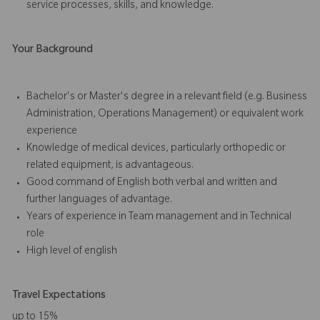
service processes, skills, and knowledge.
Your Background
Bachelor's or Master's degree in a relevant field (e.g. Business
Administration, Operations Management) or equivalent work
experience
Knowledge of medical devices, particularly orthopedic or
related equipment, is advantageous.
Good command of English both verbal and written and
further languages of advantage.
Years of experience in Team management and in Technical
role
High level of english
Travel Expectations
up to 15%