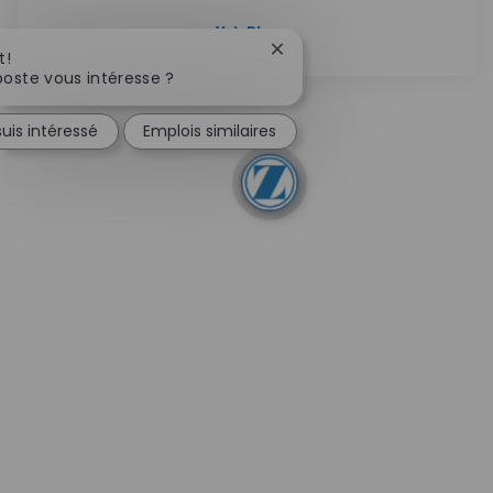
Voir Plus
Fermer la notification du c
t!
oste vous intéresse ?
suis intéressé
Emplois similaires