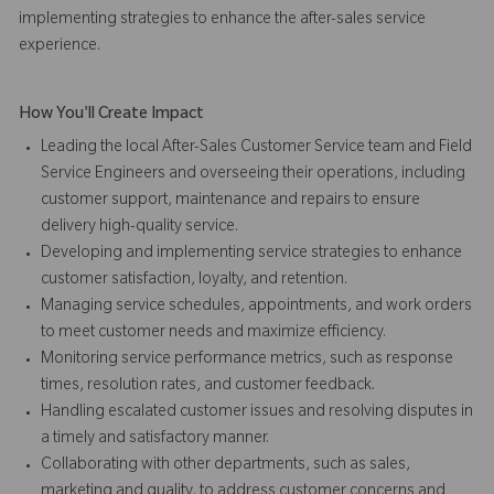
implementing strategies to enhance the after-sales service
experience.
How You'll Create Impact
Leading the local After-Sales Customer Service team and Field
Service Engineers and overseeing their operations, including
customer support, maintenance and repairs to ensure
delivery high-quality service.
Developing and implementing service strategies to enhance
customer satisfaction, loyalty, and retention.
Managing service schedules, appointments, and work orders
to meet customer needs and maximize efficiency.
Monitoring service performance metrics, such as response
times, resolution rates, and customer feedback.
Handling escalated customer issues and resolving disputes in
a timely and satisfactory manner.
Collaborating with other departments, such as sales,
marketing and quality, to address customer concerns and