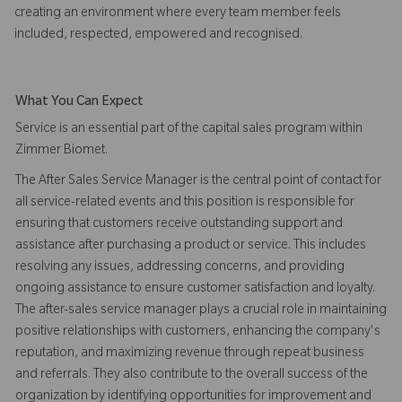
creating an environment where every team member feels
included, respected, empowered and recognised.
What You Can Expect
Service is an essential part of the capital sales program within
Zimmer Biomet.
The After Sales Service Manager is the central point of contact for
all service-related events and this position is responsible for
ensuring that customers receive outstanding support and
assistance after purchasing a product or service. This includes
resolving any issues, addressing concerns, and providing
ongoing assistance to ensure customer satisfaction and loyalty.
The after-sales service manager plays a crucial role in maintaining
positive relationships with customers, enhancing the company's
reputation, and maximizing revenue through repeat business
and referrals. They also contribute to the overall success of the
organization by identifying opportunities for improvement and