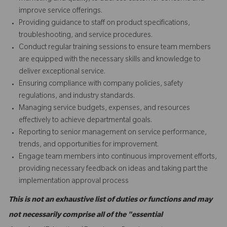
improve service offerings.
Providing guidance to staff on product specifications,
troubleshooting, and service procedures.
Conduct regular training sessions to ensure team members
are equipped with the necessary skills and knowledge to
deliver exceptional service.
Ensuring compliance with company policies, safety
regulations, and industry standards.
Managing service budgets, expenses, and resources
effectively to achieve departmental goals.
Reporting to senior management on service performance,
trends, and opportunities for improvement.
Engage team members into continuous improvement efforts,
providing necessary feedback on ideas and taking part the
implementation approval process
This is not an exhaustive list of duties or functions and may
not necessarily comprise all of the "essential