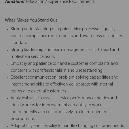
functions”
Education / Experience Requirements
What Makes You Stand Out
Strong understanding of repair service processes, quality
control, compliance requirements and awareness of industry
standards.
Strong leadership and team management skills to lead and
motivate a service team.
Empathy and patience to handle customer complaints and
concerns with professionalism and understanding
Excellent communication, problem solving capabilities and
interpersonal skills to effectively collaborate with internal
teams and external customers.
Analytical skills to assess service performance metrics and
identify areas for improvement and ability to work
independently and collaboratively in a team-oriented
environment.
Adaptability and flexibility to handle changing customer needs