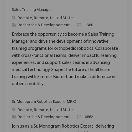
Sales Training Manager
Emplacement
Remote, Remote, United States
Catégorie
ReqId
Recherche & Développement
11380
Embrace the opportunity to become a Sales Training
Manager and drive the development of innovative
training programs for orthopedic robotics. Collaborate
with cross-functional teams, deliver impactful learning
experiences, and support sales teams in advancing
medical technology. Shape the future of healthcare
training with Zimmer Biomet and make a difference in
patient mobility.
Sr. Monogram Robotics Expert (MRX)
Emplacement
Remote, Remote, United States
Catégorie
ReqId
Recherche & Développement
10862
Join us as a Sr. Monogram Robotics Expert, delivering