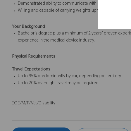
Demonstrated ability to communicate with and influence othe
Willing and capable of carrying weights up to 50 pounds, in
Your Background
Bachelor’s degree plus a minimum of 2 years’ proven experie
experience in the medical device industry.
Physical Requirements
Travel Expectations
Up to 95% predominantly by car, depending on territory.
Up to 20% overnight travel may be required.
EOE/M/F/Vet/Disability