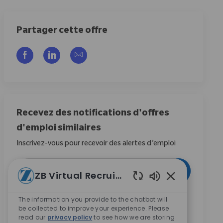
Partager cette offre
Partager via Facebook
Partager via LinkedIn
Partager par e-mail
Recevez des notifications d'offres
d'emploi similaires
Inscrivez-vous pour recevoir des alertes d’emploi
Entrez l’adresse e-mail (obligatoire)
Activer
ZB Virtual Recruiter
Sons de chatbot
En cochant cette case, j’accepte de recevoir des
The information you provide to the chatbot will
be collected to improve your experience. Please
communications concernant les opportunités de
read our
privacy policy
to see how we are storing
carrière chez Zimmer Biomet.
*