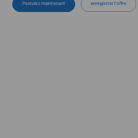
Postulez maintenant
enregistrer l'offre