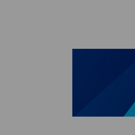
Skip to main content