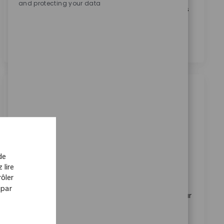
and protecting your data
En cochant cette case, j’accepte le traitement de mes
données personnelles à des fins de recrutement,
comme indiqué dans la
Politique de confidentialité
.
*
Emplois similaires
Sales Representative I
Emplacement
Baltimore, Maryland, United States
Catégorie
ReqId
Ventes
11375
de
Embrace the opportunity to become a Sales
 lire
Representative I at Zimmer Biomet, where you'll
ôler
drive growth by building strong relationships with
 par
surgeons and healthcare professionals. Leverage your
orthopedic sales expertise to deliver innovative
solutions, manage key accounts, and make a real