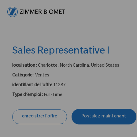
-
Sales Representative I
localisation :
Charlotte, North Carolina, United States
Catégorie :
Ventes
identifiant de l'offre
11287
Type d’emploi :
Full-Time
enregistrer l'offre
Postulez maintenant