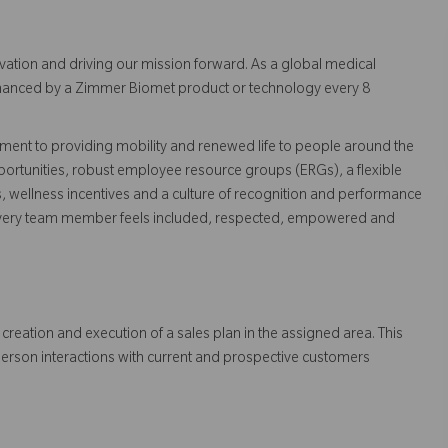
vation and driving our mission forward. As a global medical
 enhanced by a Zimmer Biomet product or technology every 8
ent to providing mobility and renewed life to people around the
ortunities, robust employee resource groups (ERGs), a flexible
s, wellness incentives and a culture of recognition and performance
every team member feels included, respected, empowered and
creation and execution of a sales plan in the assigned area. This
person interactions with current and prospective customers