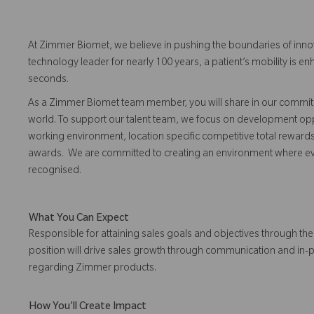
At Zimmer Biomet, we believe in pushing the boundaries of inno
technology leader for nearly 100 years, a patient’s mobility is
seconds.
As a Zimmer Biomet team member, you will share in our commitm
world. To support our talent team, we focus on development opp
working environment, location specific competitive total reward
awards. We are committed to creating an environment where 
recognised.
What You Can Expect
Responsible for attaining sales goals and objectives through the 
position will drive sales growth through communication and in-
regarding Zimmer products.
How You'll Create Impact