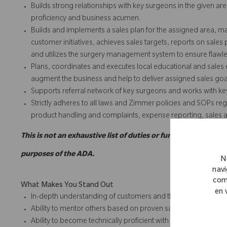
Builds strong relationships with key surgeons in the given are
proficiency and business acumen.
Builds and implements a sales plan for the assigned area, m
customer initiatives, achieves sales targets, reports on sales
and utilizes the surgery management system to ensure flawles
Plans, coordinates and executes local educational and sales e
augment the business and help to deliver assigned sales goa
Supports referral network of key surgeons and works with ke
Strictly adheres to all laws and Zimmer policies and SOPs reg
product handling and complaints, expense reporting, sales act
This is not an exhaustive list of duties or functions and may
purposes of the ADA.
N
navi
com
What Makes You Stand Out
en 
In-depth understanding of customers and their requirements
Ability to mentor others based on proven sales track record 
Ability to become technically proficient with the complete port