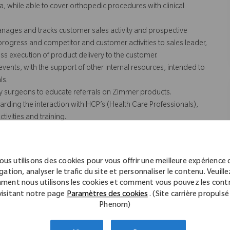
a, while able to cover orthopedic procedures with clinical
anages and tracks customer sales activity and prospective
 progress and competitor and customer activities to sales leader,
s execution of product delivery to the customer.
vents, with the support of other internal resources, intended to
ls.
y surgeons to educate referrals on Zimmer products.
arding the interaction with HCP’s (Health Care Professionals),
ivities and training.
 not necessarily comprise all of the "essential functions" for
ous utilisons des cookies pour vous offrir une meilleure expérience 
gation, analyser le trafic du site et personnaliser le contenu. Veuillez
ment nous utilisons les cookies et comment vous pouvez les contr
visitant notre page
Paramètres des cookies
. (Site carrière propulsé
.
Phenom)
with customers.
folio of products.