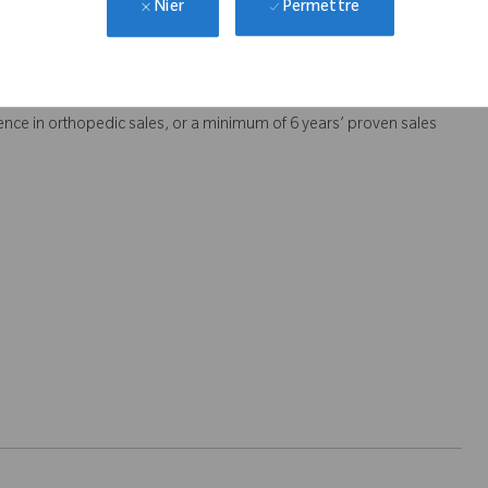
Permettre
Nier
rs.
dependently.
nce in orthopedic sales, or a minimum of 6 years’ proven sales