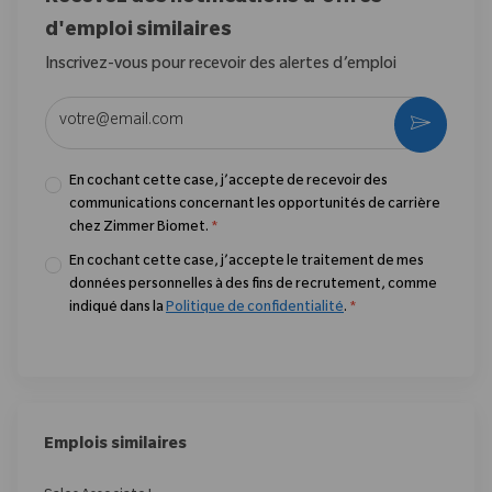
d'emploi similaires
Inscrivez-vous pour recevoir des alertes d’emploi
Entrez l’adresse e-mail (obligatoire)
Activer
En cochant cette case, j’accepte de recevoir des
communications concernant les opportunités de carrière
chez Zimmer Biomet.
*
En cochant cette case, j’accepte le traitement de mes
données personnelles à des fins de recrutement, comme
indiqué dans la
Politique de confidentialité
.
*
Emplois similaires