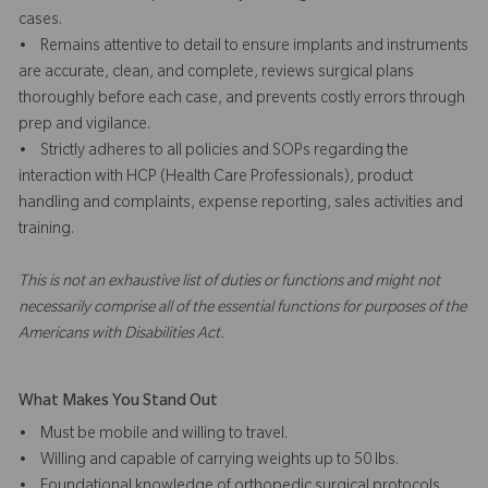
cases.
• Remains attentive to detail to ensure implants and instruments
are accurate, clean, and complete, reviews surgical plans
thoroughly before each case, and prevents costly errors through
prep and vigilance.
• Strictly adheres to all policies and SOPs regarding the
interaction with HCP (Health Care Professionals), product
handling and complaints, expense reporting, sales activities and
training.
This is not an exhaustive list of duties or functions and might not
necessarily comprise all of the essential functions for purposes of the
Americans with Disabilities Act.
What Makes You Stand Out
• Must be mobile and willing to travel.
• Willing and capable of carrying weights up to 50 lbs.
• Foundational knowledge of orthopedic surgical protocols,