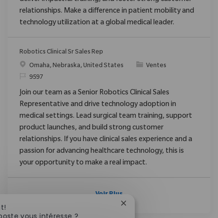
relationships. Make a difference in patient mobility and
technology utilization at a global medical leader.
Robotics Clinical Sr Sales Rep
Emplacement
Catégorie
Omaha, Nebraska, United States
Ventes
ReqId
9597
Join our team as a Senior Robotics Clinical Sales
Representative and drive technology adoption in
medical settings. Lead surgical team training, support
product launches, and build strong customer
relationships. If you have clinical sales experience and a
passion for advancing healthcare technology, this is
your opportunity to make a real impact.
Voir Plus
Fermer la notification du c
t!
poste vous intéresse ?