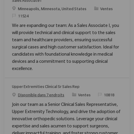
Sales Associate I
Emplacement
Catégorie
Minneapolis, Minnesota, United States
Ventes
ReqId
11524
We are expanding our team: As a Sales Associate I, you
will provide technical and clinical support to the sales
team and healthcare providers, ensuring successful
surgical cases and high customer satisfaction. Ideal for
candidates with foundational knowledge in medical
devices and a commitment to supporting clinical
excellence.
Upper Extremities Clinical Sr Sales Rep
Catégorie
ReqId
Disponible dans 7 endroits
Ventes
10818
Join our team as a Senior Clinical Sales Representative,
Upper Extremity Technology, and drive the adoption of
innovative orthopedic solutions. Leverage your clinical
expertise and sales acumen to support surgeons,
deliver impactful training, and foster strong customer