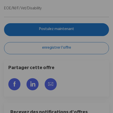
EOE/M/F/Vet/Disability
Postulez maintenant
enregistrer l'offre
Partager cette offre
Partager via Facebook
Partager via LinkedIn
Partager par e-mail
Recevez des notifications d'offres