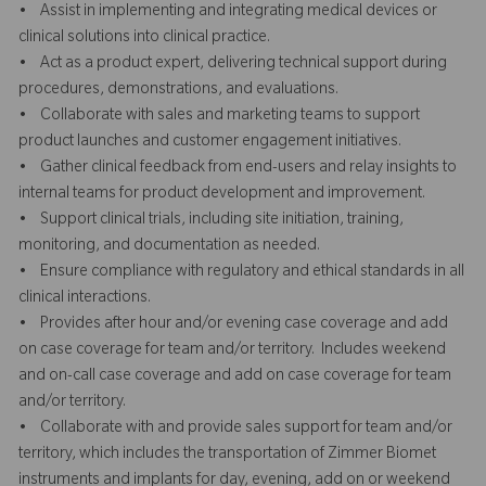
• Assist in implementing and integrating medical devices or
clinical solutions into clinical practice.
• Act as a product expert, delivering technical support during
procedures, demonstrations, and evaluations.
• Collaborate with sales and marketing teams to support
product launches and customer engagement initiatives.
• Gather clinical feedback from end-users and relay insights to
internal teams for product development and improvement.
• Support clinical trials, including site initiation, training,
monitoring, and documentation as needed.
• Ensure compliance with regulatory and ethical standards in all
clinical interactions.
• Provides after hour and/or evening case coverage and add
on case coverage for team and/or territory. Includes weekend
and on-call case coverage and add on case coverage for team
and/or territory.
• Collaborate with and provide sales support for team and/or
territory, which includes the transportation of Zimmer Biomet
instruments and implants for day, evening, add on or weekend