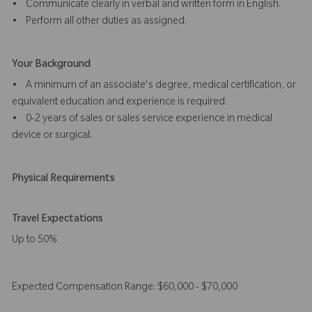
• Communicate clearly in verbal and written form in English.
• Perform all other duties as assigned.
Your Background
• A minimum of an associate's degree, medical certification, or
equivalent education and experience is required.
• 0-2 years of sales or sales service experience in medical
device or surgical.
Physical Requirements
Travel Expectations
Up to 50%
Expected Compensation Range: $60,000 - $70,000