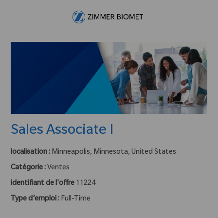
Skip to main content
-
Sales Associate I
localisation :
Minneapolis, Minnesota, United States
Catégorie :
Ventes
identifiant de l'offre
11224
Type d’emploi :
Full-Time