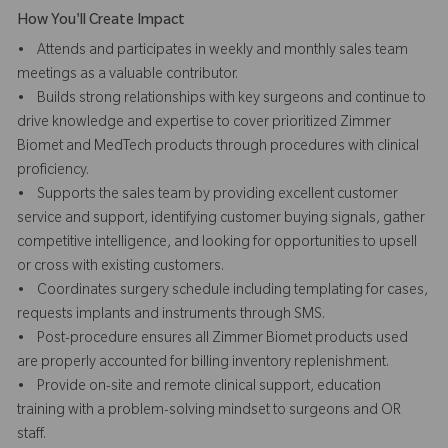
How You'll Create Impact
• Attends and participates in weekly and monthly sales team
meetings as a valuable contributor.
• Builds strong relationships with key surgeons and continue to
drive knowledge and expertise to cover prioritized Zimmer
Biomet and MedTech products through procedures with clinical
proficiency.
• Supports the sales team by providing excellent customer
service and support, identifying customer buying signals, gather
competitive intelligence, and looking for opportunities to upsell
or cross with existing customers.
• Coordinates surgery schedule including templating for cases,
requests implants and instruments through SMS.
• Post-procedure ensures all Zimmer Biomet products used
are properly accounted for billing inventory replenishment.
• Provide on-site and remote clinical support, education
training with a problem-solving mindset to surgeons and OR
staff.