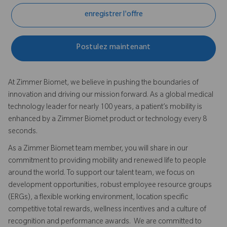
enregistrer l'offre
Postulez maintenant
At Zimmer Biomet, we believe in pushing the boundaries of
innovation and driving our mission forward. As a global medical
technology leader for nearly 100 years, a patient’s mobility is
enhanced by a Zimmer Biomet product or technology every 8
seconds.
As a Zimmer Biomet team member, you will share in our
commitment to providing mobility and renewed life to people
around the world. To support our talent team, we focus on
development opportunities, robust employee resource groups
(ERGs), a flexible working environment, location specific
competitive total rewards, wellness incentives and a culture of
recognition and performance awards. We are committed to