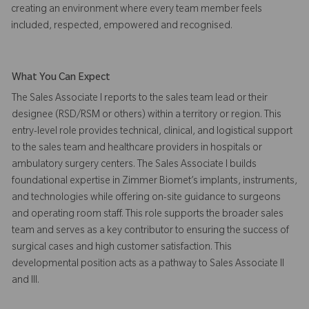
creating an environment where every team member feels
included, respected, empowered and recognised.
What You Can Expect
The Sales Associate I reports to the sales team lead or their
designee (RSD/RSM or others) within a territory or region. This
entry-level role provides technical, clinical, and logistical support
to the sales team and healthcare providers in hospitals or
ambulatory surgery centers. The Sales Associate I builds
foundational expertise in Zimmer Biomet’s implants, instruments,
and technologies while offering on-site guidance to surgeons
and operating room staff. This role supports the broader sales
team and serves as a key contributor to ensuring the success of
surgical cases and high customer satisfaction. This
developmental position acts as a pathway to Sales Associate II
and III.