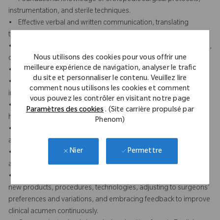
instrumentation, and sterile techniques.
• Effective verbal and written communication, translating
technical knowledge into practical guidance.
• Displays professionalism and presence through a composed,
Nous utilisons des cookies pour vous offrir une
confident, and respectful demeanor in clinical settings.
meilleure expérience de navigation, analyser le trafic
• Builds trust and credibility with clinical staff and surgeons.
du site et personnaliser le contenu. Veuillez lire
• Attention to detail in reviewing surgical plans, prepping
comment nous utilisons les cookies et comment
instruments, and ensuring case accuracy.
vous pouvez les contrôler en visitant notre page
• Strong team orientation and collaboration with sales reps,
Paramètres des cookies
. (Site carrière propulsé par
hospital staff, and peers.
Phenom)
• Organizational skills to manage multiple facilities, priorities,
and documentation.
Permettre
Nier
• Proactive in preparation, including reviewing case schedules
and equipment readiness.
• Remains adaptable and learning focused by quickly learning
new products, procedures, technologies, adjusting to surgeons’
preferences and variations, and embracing feedback to improve
clinical acumen continuously.