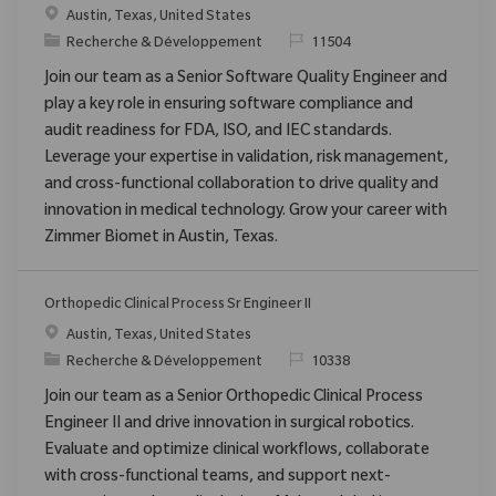
Emplacement
Austin, Texas, United States
Catégorie
ReqId
Recherche & Développement
11504
Join our team as a Senior Software Quality Engineer and
play a key role in ensuring software compliance and
audit readiness for FDA, ISO, and IEC standards.
Leverage your expertise in validation, risk management,
and cross-functional collaboration to drive quality and
innovation in medical technology. Grow your career with
Zimmer Biomet in Austin, Texas.
Orthopedic Clinical Process Sr Engineer II
Emplacement
Austin, Texas, United States
Catégorie
ReqId
Recherche & Développement
10338
Join our team as a Senior Orthopedic Clinical Process
Engineer II and drive innovation in surgical robotics.
Evaluate and optimize clinical workflows, collaborate
with cross-functional teams, and support next-