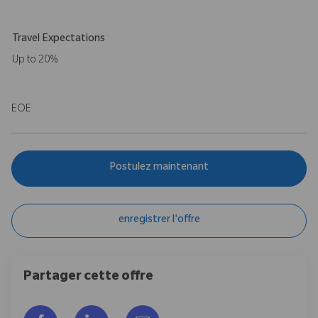
Travel Expectations
Up to 20%
EOE
Postulez maintenant
enregistrer l'offre
Partager cette offre