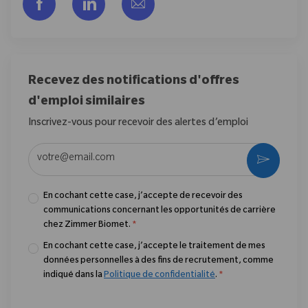
Partager via Facebook
Partager via LinkedIn
Partager par e-mail
Recevez des notifications d'offres
d'emploi similaires
Inscrivez-vous pour recevoir des alertes d’emploi
Entrez l’adresse e-mail (obligatoire)
Activer
En cochant cette case, j’accepte de recevoir des
communications concernant les opportunités de carrière
chez Zimmer Biomet.
*
En cochant cette case, j’accepte le traitement de mes
données personnelles à des fins de recrutement, comme
indiqué dans la
Politique de confidentialité
.
*