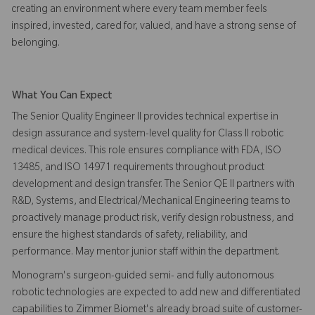
creating an environment where every team member feels
inspired, invested, cared for, valued, and have a strong sense of
belonging.
What You Can Expect
The Senior Quality Engineer II provides technical expertise in
design assurance and system-level quality for Class II robotic
medical devices. This role ensures compliance with FDA, ISO
13485, and ISO 14971 requirements throughout product
development and design transfer. The Senior QE II partners with
R&D, Systems, and Electrical/Mechanical Engineering teams to
proactively manage product risk, verify design robustness, and
ensure the highest standards of safety, reliability, and
performance. May mentor junior staff within the department.
Monogram's surgeon-guided semi- and fully autonomous
robotic technologies are expected to add new and differentiated
capabilities to Zimmer Biomet's already broad suite of customer-