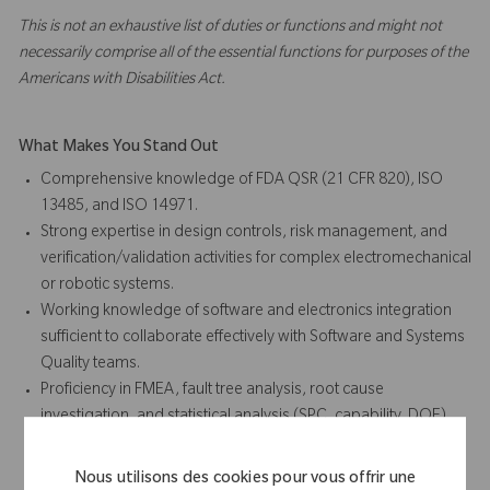
This is not an exhaustive list of duties or functions and might not
necessarily comprise all of the essential functions for purposes of the
Americans with Disabilities Act.
What Makes You Stand Out
Comprehensive knowledge of FDA QSR (21 CFR 820), ISO
13485, and ISO 14971.
Strong expertise in design controls, risk management, and
verification/validation activities for complex electromechanical
or robotic systems.
Working knowledge of software and electronics integration
sufficient to collaborate effectively with Software and Systems
Quality teams.
Proficiency in FMEA, fault tree analysis, root cause
investigation, and statistical analysis (SPC, capability, DOE).
Demonstrated ability to influence R&D and cross-functional
teams in adopting quality-by-design principles.
Nous utilisons des cookies pour vous offrir une