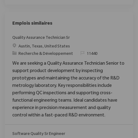
Emplois similaires
Quality Assurance Technician Sr
Emplacement
Austin, Texas, United States
Catégorie
ReqId
Recherche & Développement
11440
We are seeking a Quality Assurance Technician Senior to
support product development by inspecting
prototypes and maintaining the accuracy of the R&D
metrology laboratory. Key responsibilities include
performing QC inspections and supporting cross-
functional engineering teams. Ideal candidates have
experience in precision measurement and quality
control within a fast-paced R&D environment.
Software Quality Sr Engineer