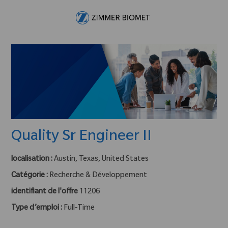
Skip to main content
-
Quality Sr Engineer II
localisation :
Austin, Texas, United States
Catégorie :
Recherche & Développement
identifiant de l'offre
11206
Type d’emploi :
Full-Time