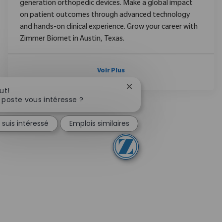
generation orthopedic devices. Make a global impact
on patient outcomes through advanced technology
and hands-on clinical experience. Grow your career with
Zimmer Biomet in Austin, Texas.
Voir Plus
Fermer la notification du 
ut!
 poste vous intéresse ?
 suis intéressé
Emplois similaires