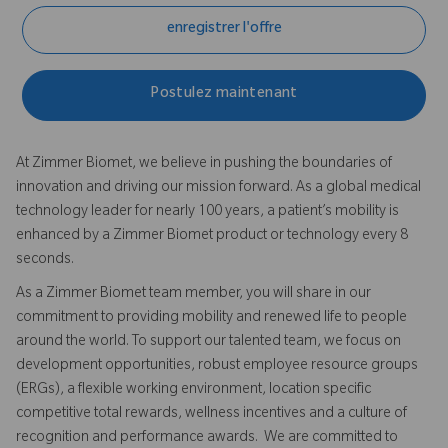
enregistrer l'offre
Postulez maintenant
At Zimmer Biomet, we believe in pushing the boundaries of
innovation and driving our mission forward. As a global medical
technology leader for nearly 100 years, a patient’s mobility is
enhanced by a Zimmer Biomet product or technology every 8
seconds.
As a Zimmer Biomet team member, you will share in our
commitment to providing mobility and renewed life to people
around the world. To support our talented team, we focus on
development opportunities, robust employee resource groups
(ERGs), a flexible working environment, location specific
competitive total rewards, wellness incentives and a culture of
recognition and performance awards. We are committed to