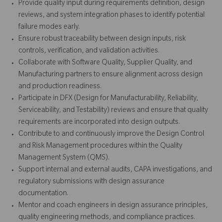
Provide quality input during requirements definition, design
reviews, and system integration phases to identify potential
failure modes early.
Ensure robust traceability between design inputs, risk
controls, verification, and validation activities.
Collaborate with Software Quality, Supplier Quality, and
Manufacturing partners to ensure alignment across design
and production readiness.
Participate in DFX (Design for Manufacturability, Reliability,
Serviceability, and Testability) reviews and ensure that quality
requirements are incorporated into design outputs.
Contribute to and continuously improve the Design Control
and Risk Management procedures within the Quality
Management System (QMS).
Support internal and external audits, CAPA investigations, and
regulatory submissions with design assurance
documentation.
Mentor and coach engineers in design assurance principles,
quality engineering methods, and compliance practices.