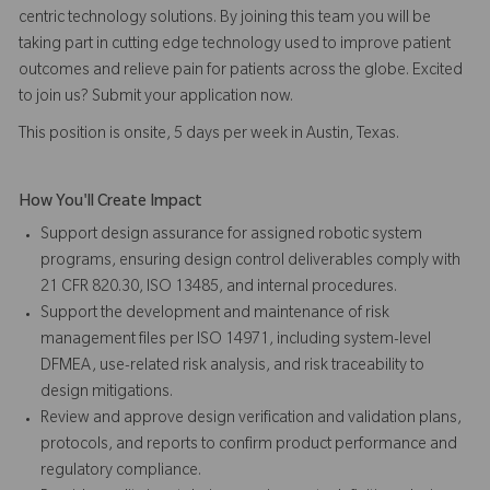
centric technology solutions. By joining this team you will be
taking part in cutting edge technology used to improve patient
outcomes and relieve pain for patients across the globe. Excited
to join us? Submit your application now.
This position is onsite, 5 days per week in Austin, Texas.
How You'll Create Impact
Support design assurance for assigned robotic system
programs, ensuring design control deliverables comply with
21 CFR 820.30, ISO 13485, and internal procedures.
Support the development and maintenance of risk
management files per ISO 14971, including system-level
DFMEA, use-related risk analysis, and risk traceability to
design mitigations.
Review and approve design verification and validation plans,
protocols, and reports to confirm product performance and
regulatory compliance.