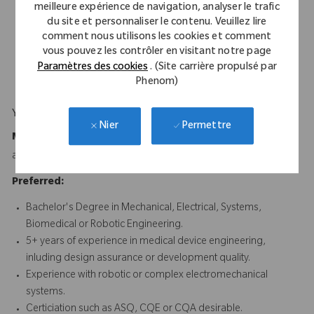
Excellent written and verbal communication skills, with
meilleure expérience de navigation, analyser le trafic
experience authoring and reviewing technical documentation
du site et personnaliser le contenu. Veuillez lire
for regulatory compliance.
comment nous utilisons les cookies et comment
vous pouvez les contrôler en visitant notre page
Experience supporting design transfer and cross-functional
Paramètres des cookies
. (Site carrière propulsé par
development environments.
Phenom)
Your Background
Permettre
Nier
Minimum Requirements:
Bachelor's Degree in Engineering
and 5 years of relevant experience or equivalent experience.
Preferred:
Bachelor's Degree in Mechanical, Electrical, Systems,
Biomedical or Robotic Engineering.
5+ years of experience in medical device engineering,
inluding design assurance or development quality.
Experience with robotic or complex electromechanical
systems.
Certiciation such as ASQ, CQE or CQA desirable.