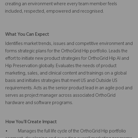
creating an environment where every team member feels
included, respected, empowered and recognised.
What You Can Expect
Identifies market trends, issues and competitive environment and
forms strategic plans for the OrthoGrid Hip portfolio. Leads the
effort to initiate new product strategies for OrthoGrid Hip AI and
Hip Preservation globally. Evaluates the needs of product
marketing, sales, and clinical content and trainings on a global
basis and initiates strategies that meet US and Outside US
requirements. Acts as the senior product lead in an agile pod and
serves as project manager across associated OrthoGrid
hardware and software programs.
How You'll Create Impact
• Manages the full life cycle of the OrthoGrid Hip portfolio