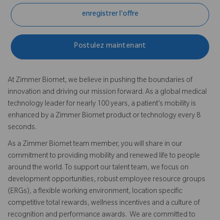
enregistrer l'offre
Postulez maintenant
At Zimmer Biomet, we believe in pushing the boundaries of
innovation and driving our mission forward. As a global medical
technology leader for nearly 100 years, a patient’s mobility is
enhanced by a Zimmer Biomet product or technology every 8
seconds.
As a Zimmer Biomet team member, you will share in our
commitment to providing mobility and renewed life to people
around the world. To support our talent team, we focus on
development opportunities, robust employee resource groups
(ERGs), a flexible working environment, location specific
competitive total rewards, wellness incentives and a culture of
recognition and performance awards. We are committed to