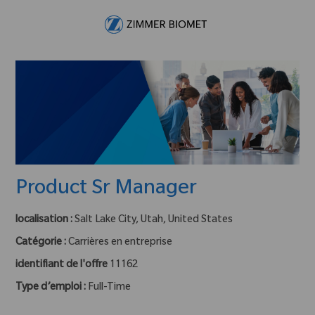
Skip to main content
-
Product Sr Manager
localisation :
Salt Lake City, Utah, United States
Catégorie :
Carrières en entreprise
identifiant de l'offre
11162
Type d’emploi :
Full-Time