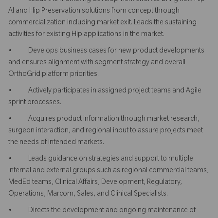
AI and Hip Preservation solutions from concept through
commercialization including market exit. Leads the sustaining
activities for existing Hip applications in the market.
• Develops business cases for new product developments
and ensures alignment with segment strategy and overall
OrthoGrid platform priorities.
• Actively participates in assigned project teams and Agile
sprint processes.
• Acquires product information through market research,
surgeon interaction, and regional input to assure projects meet
the needs of intended markets.
• Leads guidance on strategies and support to multiple
internal and external groups such as regional commercial teams,
MedEd teams, Clinical Affairs, Development, Regulatory,
Operations, Marcom, Sales, and Clinical Specialists.
• Directs the development and ongoing maintenance of