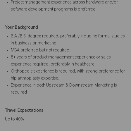
Project management experience across hardware and/or
software development programs is preferred.
Your Background
B.A./B.S. degree required, preferably including formal studies
in business or marketing.
MBA preferred but not required.
8+ years of product management experience or sales
experience required, preferably in healthcare.
Orthopedic experience is required, with strong preference for
hip arthroplasty expertise.
Experience in both Upstream & Downstream Marketing is
required
Travel Expectations
Up to 40%