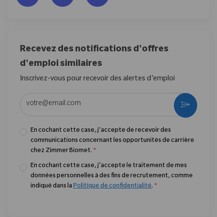
Recevez des notifications d'offres
d'emploi similaires
Inscrivez-vous pour recevoir des alertes d’emploi
Entrez l’adresse e-mail (obligatoire)
Activer
En cochant cette case, j’accepte de recevoir des
communications concernant les opportunités de carrière
chez Zimmer Biomet.
*
En cochant cette case, j’accepte le traitement de mes
données personnelles à des fins de recrutement, comme
indiqué dans la
Politique de confidentialité
.
*