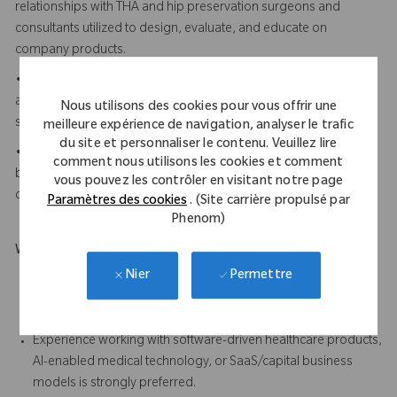
relationships with THA and hip preservation surgeons and
consultants utilized to design, evaluate, and educate on
company products.
• Demonstrates strong project management discipline
across complex hardware and software programs with multiple
Nous utilisons des cookies pour vous offrir une
stakeholders and milestones.
meilleure expérience de navigation, analyser le trafic
du site et personnaliser le contenu. Veuillez lire
• Understands AI-enabled software and capital/SaaS
comment nous utilisons les cookies et comment
business models and can translate technical capabilities into
vous pouvez les contrôler en visitant notre page
clear commercial and clinical value propositions.
Paramètres des cookies
. (Site carrière propulsé par
Phenom)
What Makes You Stand Out
Permettre
Nier
Demonstrated clinical expertise in Total Hip Arthroplasty
procedures, implant systems, and navigation/workflow is
strongly preferred
Experience working with software-driven healthcare products,
AI-enabled medical technology, or SaaS/capital business
models is strongly preferred.