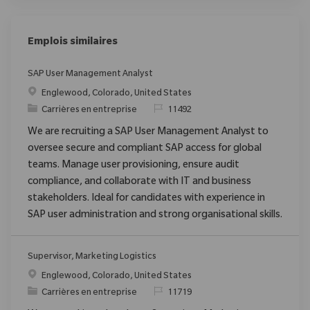
Emplois similaires
SAP User Management Analyst
Emplacement
Englewood, Colorado, United States
Catégorie
ReqId
Carrières en entreprise
11492
We are recruiting a SAP User Management Analyst to
oversee secure and compliant SAP access for global
teams. Manage user provisioning, ensure audit
compliance, and collaborate with IT and business
stakeholders. Ideal for candidates with experience in
SAP user administration and strong organisational skills.
Supervisor, Marketing Logistics
Emplacement
Englewood, Colorado, United States
Catégorie
ReqId
Carrières en entreprise
11719