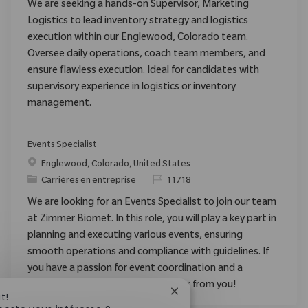
We are seeking a hands-on Supervisor, Marketing
Logistics to lead inventory strategy and logistics
execution within our Englewood, Colorado team.
Oversee daily operations, coach team members, and
ensure flawless execution. Ideal for candidates with
supervisory experience in logistics or inventory
management.
Events Specialist
Emplacement
Englewood, Colorado, United States
Catégorie
ReqId
Carrières en entreprise
11718
We are looking for an Events Specialist to join our team
at Zimmer Biomet. In this role, you will play a key part in
planning and executing various events, ensuring
smooth operations and compliance with guidelines. If
you have a passion for event coordination and a
collaborative spirit, we want to hear from you!
Fermer la notification du c
t!