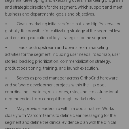
segment, developing and executing overall marketing programs
and strategic direction for the segment, which support and meet
business and departmental goals and objectives.
• Owns marketing initiatives for Hip AI and Hip Preservation
globally. Responsible for cultivating strategy at the segment level
and ensuring execution of key strategies for the segment.
• Leads both upstream and downstream marketing
activities for the segment, including user needs, roadmap, user
stories, backlog prioritization, commercialization strategy,
product positioning, training, and launch execution.
• Serves as project manager across OrthoGrid hardware
and software development projects within the Hip pod,
coordinating timelines, milestones, risks, and cross-functional
dependencies from concept through market release.
• May provide leadership within a pod structure. Works
closely with Marcom teams to define clear messaging for the
segment and define the clinical evidence plan with the clinical