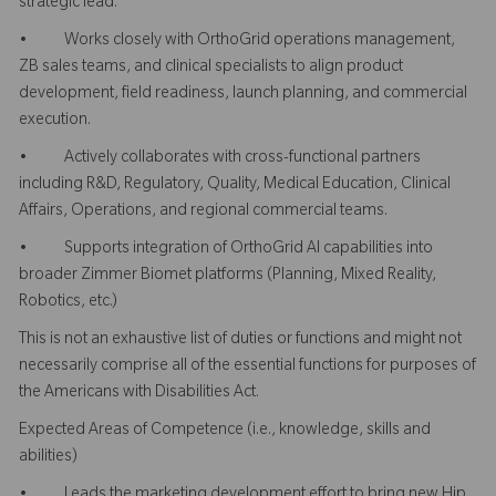
strategic lead.
• Works closely with OrthoGrid operations management,
ZB sales teams, and clinical specialists to align product
development, field readiness, launch planning, and commercial
execution.
• Actively collaborates with cross-functional partners
including R&D, Regulatory, Quality, Medical Education, Clinical
Affairs, Operations, and regional commercial teams.
• Supports integration of OrthoGrid AI capabilities into
broader Zimmer Biomet platforms (Planning, Mixed Reality,
Robotics, etc.)
This is not an exhaustive list of duties or functions and might not
necessarily comprise all of the essential functions for purposes of
the Americans with Disabilities Act.
Expected Areas of Competence (i.e., knowledge, skills and
abilities)
• Leads the marketing development effort to bring new Hip