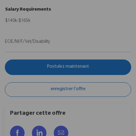
Salary Requirements
$140k-$165k
EOE/M/F/Vet/Disability
Postulez maintenant
enregistrer l'offre
Partager cette offre
Partager via Facebook
Partager via LinkedIn
Partager par e-mail