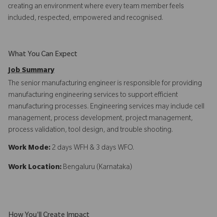
creating an environment where every team member feels
included, respected, empowered and recognised.
What You Can Expect
Job Summary
The senior manufacturing engineer is responsible for providing
manufacturing engineering services to support efficient
manufacturing processes. Engineering services may include cell
management, process development, project management,
process validation, tool design, and trouble shooting.
Work Mode:
2 days WFH & 3 days WFO.
Work Location:
Bengaluru (Karnataka)
How You'll Create Impact