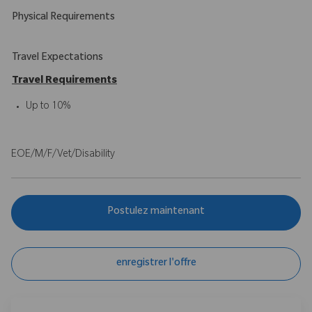
Physical Requirements
Travel Expectations
Travel Requirements
Up to 10%
EOE/M/F/Vet/Disability
Postulez maintenant
enregistrer l'offre