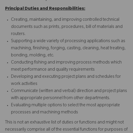
Principal Duties and Responsibilities:
Creating, maintaining, and improving controlled technical
documents such as prints, procedures, bill of materials and
routers.
Supporting a wide variety of processing applications such as
machining, finishing, forging, casting, cleaning, heat treating,
bonding, molding, etc.
Conducting fishing and improving process methods which
meet performance and quality requirements
Developing and executing project plans and schedules for
work activities
Communicate (written and verbal) direction and project plans
with appropriate personnel from other departments.
Evaluating multiple options to select the most appropriate
processes and machining methods
This is not an exhaustive list of duties or functions and might not
necessarily comprise all of the essential functions for purposes of