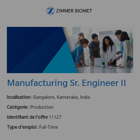
Skip to main content
-
Manufacturing Sr. Engineer II
localisation :
Bangalore, Karnataka, India
Catégorie :
Production
identifiant de l'offre
11127
Type d’emploi :
Full-Time