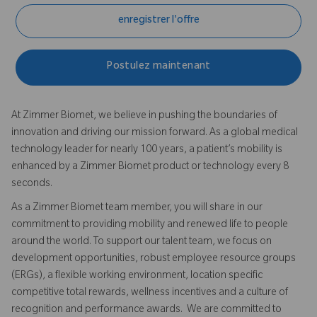
enregistrer l'offre
Postulez maintenant
At Zimmer Biomet, we believe in pushing the boundaries of
innovation and driving our mission forward. As a global medical
technology leader for nearly 100 years, a patient’s mobility is
enhanced by a Zimmer Biomet product or technology every 8
seconds.
As a Zimmer Biomet team member, you will share in our
commitment to providing mobility and renewed life to people
around the world. To support our talent team, we focus on
development opportunities, robust employee resource groups
(ERGs), a flexible working environment, location specific
competitive total rewards, wellness incentives and a culture of
recognition and performance awards. We are committed to