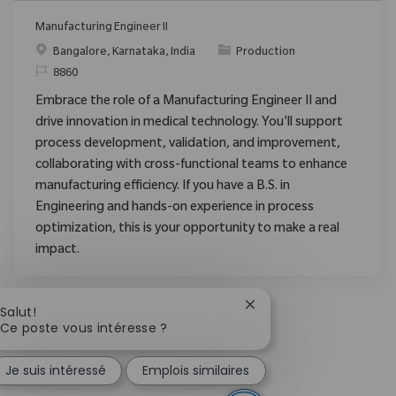
Manufacturing Engineer II
Emplacement
Catégorie
Bangalore, Karnataka, India
Production
ReqId
8860
Embrace the role of a Manufacturing Engineer II and
drive innovation in medical technology. You'll support
process development, validation, and improvement,
collaborating with cross-functional teams to enhance
manufacturing efficiency. If you have a B.S. in
Engineering and hands-on experience in process
optimization, this is your opportunity to make a real
impact.
Fermer la notification 
Salut!
Ce poste vous intéresse ?
Je suis intéressé
Emplois similaires