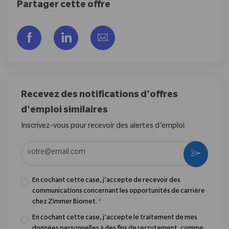
Partager cette offre
Partager via Facebook
Partager via LinkedIn
Partager par e-mail
Recevez des notifications d'offres
d'emploi similaires
Inscrivez-vous pour recevoir des alertes d’emploi
Entrez l’adresse e-mail (obligatoire)
Activer
En cochant cette case, j’accepte de recevoir des
communications concernant les opportunités de carrière
chez Zimmer Biomet.
*
En cochant cette case, j’accepte le traitement de mes
données personnelles à des fins de recrutement, comme