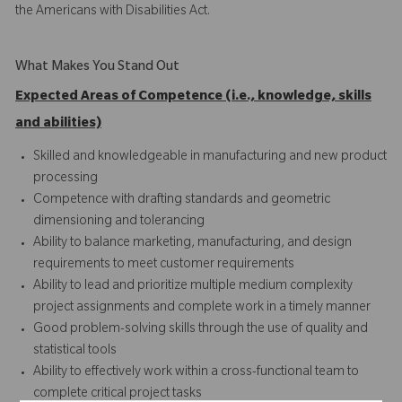
the Americans with Disabilities Act.
What Makes You Stand Out
Expected Areas of Competence (i.e., knowledge, skills
and abilities)
Skilled and knowledgeable in manufacturing and new product
processing
Competence with drafting standards and geometric
dimensioning and tolerancing
Ability to balance marketing, manufacturing, and design
requirements to meet customer requirements
Ability to lead and prioritize multiple medium complexity
project assignments and complete work in a timely manner
Good problem-solving skills through the use of quality and
statistical tools
Ability to effectively work within a cross-functional team to
complete critical project tasks