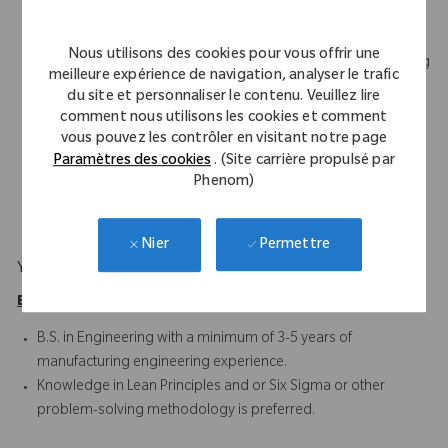
Demonstrates good written and verbal communication skills
Experienced with control procedures, such as the Change
Nous utilisons des cookies pour vous offrir une
Management System, Nonconformance Reports, Engineering
meilleure expérience de navigation, analyser le trafic
Specifications, Corrective and Preventive Action (CAPA), and
du site et personnaliser le contenu. Veuillez lire
Work Instructions
comment nous utilisons les cookies et comment
Proficient with Statistical Process Control concepts, process
vous pouvez les contrôler en visitant notre page
development, CNC programming terminology, and tooling
Paramètres des cookies
. (Site carrière propulsé par
Phenom)
design concepts
Microsoft Office Suite and Project
Permettre
Nier
Your Background
Education/Experience Requirements
B.S. in Engineering with a minimum of 3-5 years of
manufacturing engineering experience.
Knowledge in Lean Principles and or Six Sigma or other
problem-solving methodology is preferred.