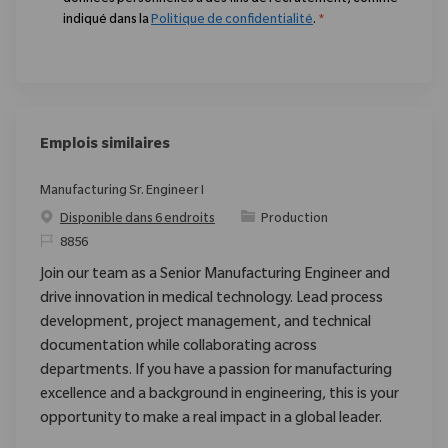
indiqué dans la
Politique de confidentialité
.
*
Emplois similaires
Manufacturing Sr. Engineer I
Catégorie
Disponible dans 6 endroits
Production
ReqId
8856
Join our team as a Senior Manufacturing Engineer and
drive innovation in medical technology. Lead process
development, project management, and technical
documentation while collaborating across
departments. If you have a passion for manufacturing
excellence and a background in engineering, this is your
opportunity to make a real impact in a global leader.