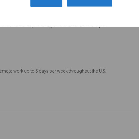
workshops in an orthopedic or medical device industry; and
team; Budget management and resource optimization to deliver on
nication tools, including Microsoft teams for Project
 remote work up to 5 days per week throughout the U.S.