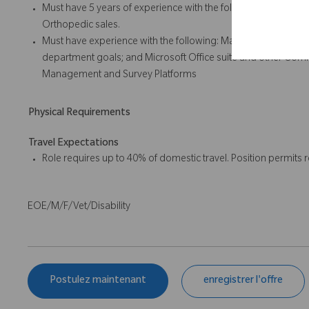
Must have 5 years of experience with the following: Leading 
Orthopedic sales.
Must have experience with the following: Managing a sales 
department goals; and Microsoft Office suite and other Commu
Management and Survey Platforms
Physical Requirements
Travel Expectations
Role requires up to 40% of domestic travel. Position permits
EOE/M/F/Vet/Disability
Postulez maintenant
enregistrer l'offre