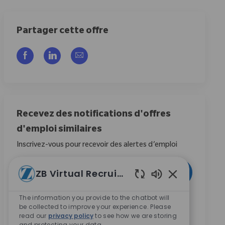
Partager cette offre
Partager via Facebook
Partager via LinkedIn
Partager par e-mail
Recevez des notifications d'offres
d'emploi similaires
Inscrivez-vous pour recevoir des alertes d’emploi
Entrez l’adresse e-mail (obligatoire)
ZB Virtual Recruiter
Activer
Sons de chatbot
The information you provide to the chatbot will
En cochant cette case, j’accepte de recevoir des
be collected to improve your experience. Please
communications concernant les opportunités de
read our
privacy policy
to see how we are storing
carrière chez Zimmer Biomet.
*
and protecting your data