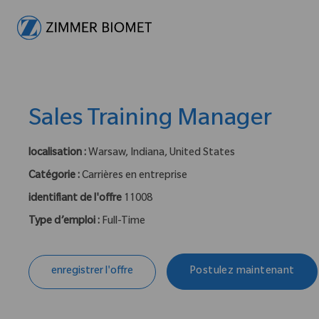
-
Sales Training Manager
localisation :
Warsaw, Indiana, United States
Catégorie :
Carrières en entreprise
identifiant de l'offre
11008
Type d’emploi :
Full-Time
enregistrer l'offre
Postulez maintenant