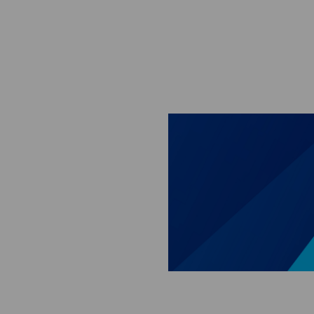
Skip to main content