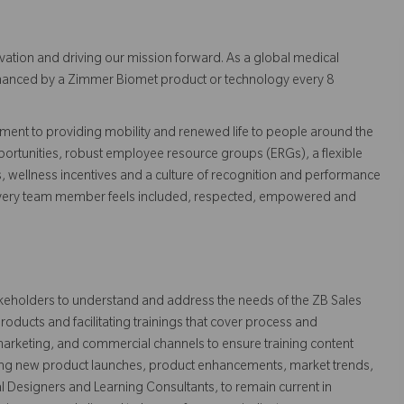
vation and driving our mission forward. As a global medical
 enhanced by a Zimmer Biomet product or technology every 8
ent to providing mobility and renewed life to people around the
ortunities, robust employee resource groups (ERGs), a flexible
s, wellness incentives and a culture of recognition and performance
every team member feels included, respected, empowered and
stakeholders to understand and address the needs of the ZB Sales
roducts and facilitating trainings that cover process and
marketing, and commercial channels to ensure training content
uding new product launches, product enhancements, market trends,
al Designers and Learning Consultants, to remain current in