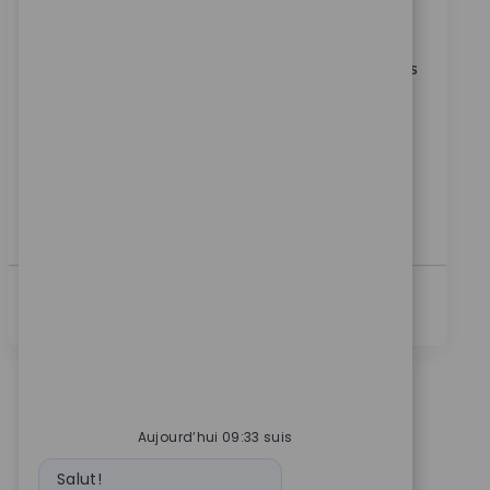
Catégorie
ReqId
Carrières en entreprise
11602
Join our team as a Direct Sales Representative,
driving territory growth by developing strategic sales
plans and serving as a trusted partner to healthcare
professionals. Utilise your relationship management
skills and clinical expertise to deliver exceptional
customer experiences. Ideal for a motivated sales
professional with strong communication skills and a
background in orthopaedics or related fields.
Voir Plus
Aujourd’hui 09:33 suis
Message du bot
Salut!