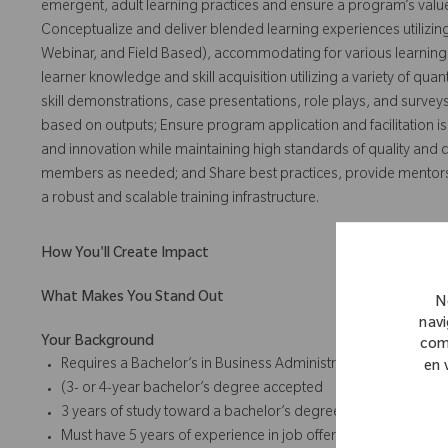
emergent, adult learning practices and ensure a program’s valu
Conceptualize and deliver blended learning experiences utilizi
Webinar, and Field Based), accommodating for various learning
learner knowledge and skill acquisition utilizing a variety of qua
skill demonstrations, case presentations, role plays, and surve
based on outputs; Ensure program application and facilitation is
and innovation while maintaining high standards of quality and 
members as needed; and Share best practices, provide mentorship
a robust and scalable training infrastructure.
How You'll Create Impact
What Makes You Stand Out
N
navi
Your Background
com
Requires a Bachelor’s in Business Administration, Sales, Marke
en 
(3- or 4-year bachelor’s degree accepted
3 years of study toward a bachelor’s degree accepted) or for
Must have 5 years of experience in job offered or related posi