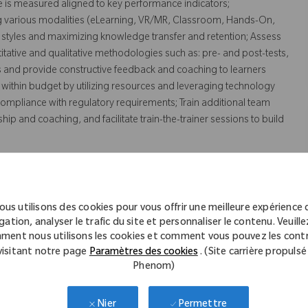
e is measured aligned to key performance indicators;
ng various modalities (eLearning, VR/MR, Classroom, Hands-On,
 styles and maximizing knowledge transfer and retention; Assess
ntitative and qualitative methodologies such as: pre- and post-tests,
ys and provide constructive feedback and coaching to learners
 within budget by utilizing resources and leveraging technology
compliance with regulatory requirements; Train additional team
 and coaching, and facilitate train-the-trainer sessions to build
ous utilisons des cookies pour vous offrir une meilleure expérience 
gation, analyser le trafic du site et personnaliser le contenu. Veuillez
ment nous utilisons les cookies et comment vous pouvez les contr
ting, Kinesiology, or related field
visitant notre page
Paramètres des cookies
. (Site carrière propulsé
Phenom)
eign equivalent.
tion.
Permettre
Nier