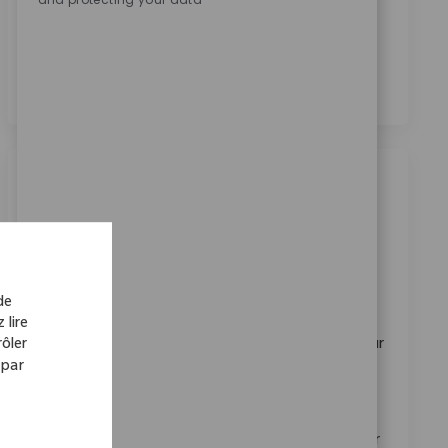
En cochant cette case, j’accepte le traitement de mes
données personnelles à des fins de recrutement,
comme indiqué dans la
Politique de confidentialité
.
*
Emplois similaires
Product Specialist
Disponible dans 3 endroits
Catégorie
ReqId
Carrières en entreprise
11165
de
Embrace the role of a Product Specialist and drive
 lire
innovation in medical device marketing. Leverage your
ôler
 par
expertise in product strategy, market analysis, and
stakeholder management to support global brands.
Collaborate with cross-functional teams and make a
real impact on patient mobility worldwide. Grow your