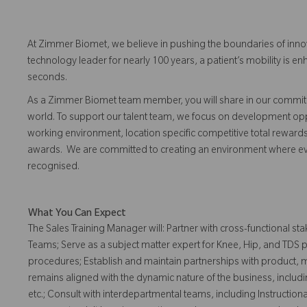
At Zimmer Biomet, we believe in pushing the boundaries of inno
technology leader for nearly 100 years, a patient’s mobility is
seconds.
As a Zimmer Biomet team member, you will share in our commitm
world. To support our talent team, we focus on development opp
working environment, location specific competitive total reward
awards. We are committed to creating an environment where 
recognised.
What You Can Expect
The Sales Training Manager will: Partner with cross-functional 
Teams; Serve as a subject matter expert for Knee, Hip, and TDS p
procedures; Establish and maintain partnerships with product, 
remains aligned with the dynamic nature of the business, incl
etc.; Consult with interdepartmental teams, including Instruction